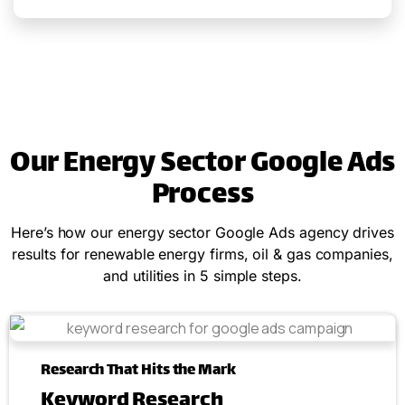
Our Energy Sector Google Ads
Process
Here’s how our energy sector Google Ads agency drives
results for renewable energy firms, oil & gas companies,
and utilities in 5 simple steps.
Research That Hits the Mark
Keyword Research