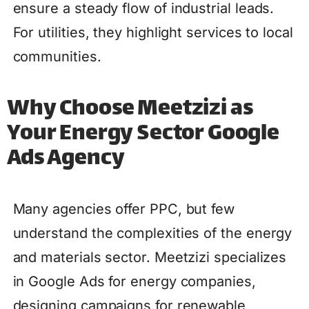
ensure a steady flow of industrial leads.
For utilities, they highlight services to local
communities.
Why Choose Meetzizi as
Your Energy Sector Google
Ads Agency
Many agencies offer PPC, but few
understand the complexities of the energy
and materials sector. Meetzizi specializes
in Google Ads for energy companies,
designing campaigns for renewable