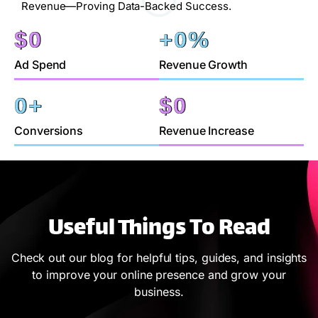
Revenue—Proving Data-Backed Success.
$
0
+
0
%
Ad Spend
Revenue Growth
0
+
$
0
Conversions
Revenue Increase
Useful Things To Read
Check out our blog for helpful tips, guides, and insights
to improve your online presence and grow your
business.