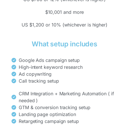
$10,001 and more
US $1,200 or 10% (whichever is higher)
What setup includes
Google Ads campaign setup
High-intent keyword research
Ad copywriting
Call tracking setup
CRM Integration + Marketing Automation ( if
needed )
GTM & conversion tracking setup
Landing page optimization
Retargeting campaign setup