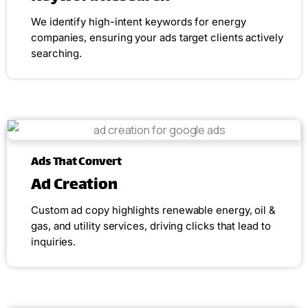
We identify high-intent keywords for energy
companies, ensuring your ads target clients actively
searching.
Ads That Convert
Ad Creation
Custom ad copy highlights renewable energy, oil &
gas, and utility services, driving clicks that lead to
inquiries.