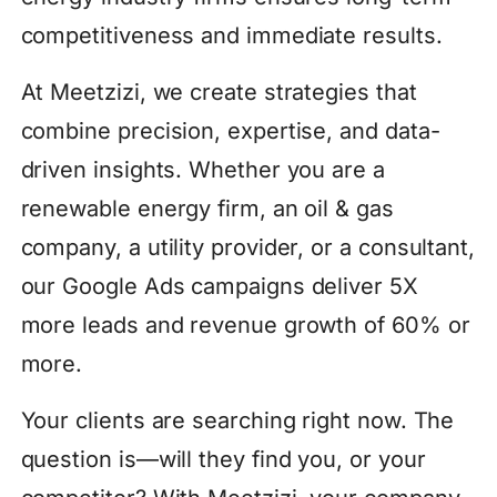
competitiveness and immediate results.
At Meetzizi, we create strategies that
combine precision, expertise, and data-
driven insights. Whether you are a
renewable energy firm, an oil & gas
company, a utility provider, or a consultant,
our Google Ads campaigns deliver 5X
more leads and revenue growth of 60% or
more.
Your clients are searching right now. The
question is—will they find you, or your