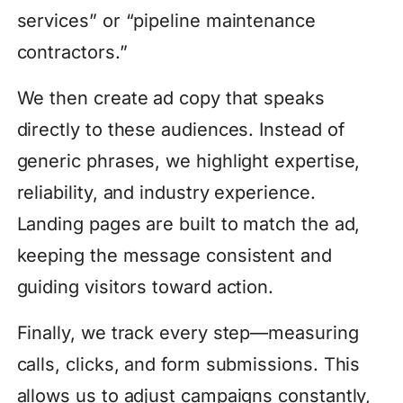
services” or “pipeline maintenance
contractors.”
We then create ad copy that speaks
directly to these audiences. Instead of
generic phrases, we highlight expertise,
reliability, and industry experience.
Landing pages are built to match the ad,
keeping the message consistent and
guiding visitors toward action.
Finally, we track every step—measuring
calls, clicks, and form submissions. This
allows us to adjust campaigns constantly,