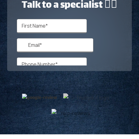
Talk to a specialist 🙋‍♂️