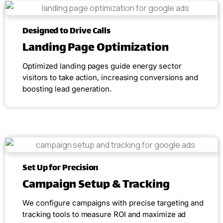
Designed to Drive Calls
Landing Page Optimization
Optimized landing pages guide energy sector
visitors to take action, increasing conversions and
boosting lead generation.
Set Up for Precision
Campaign Setup & Tracking
We configure campaigns with precise targeting and
tracking tools to measure ROI and maximize ad