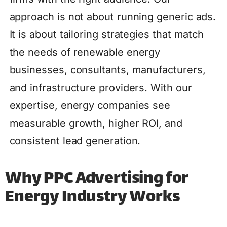
approach is not about running generic ads.
It is about tailoring strategies that match
the needs of renewable energy
businesses, consultants, manufacturers,
and infrastructure providers. With our
expertise, energy companies see
measurable growth, higher ROI, and
consistent lead generation.
Why PPC Advertising for
Energy Industry Works