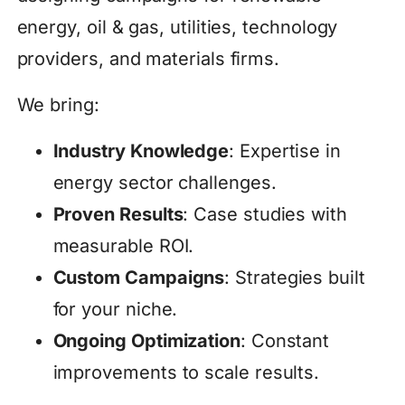
energy, oil & gas, utilities, technology
providers, and materials firms.
We bring:
Industry Knowledge
: Expertise in
energy sector challenges.
Proven Results
: Case studies with
measurable ROI.
Custom Campaigns
: Strategies built
for your niche.
Ongoing Optimization
: Constant
improvements to scale results.