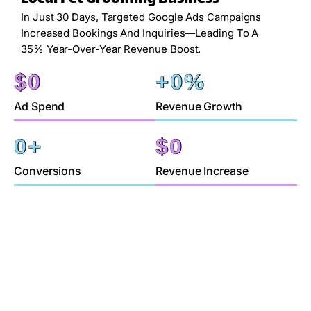
In Just 30 Days, Targeted Google Ads Campaigns
Increased Bookings And Inquiries—Leading To A
35% Year-Over-Year Revenue Boost.
$
0
+
0
%
Ad Spend
Revenue Growth
0
+
$
0
Conversions
Revenue Increase