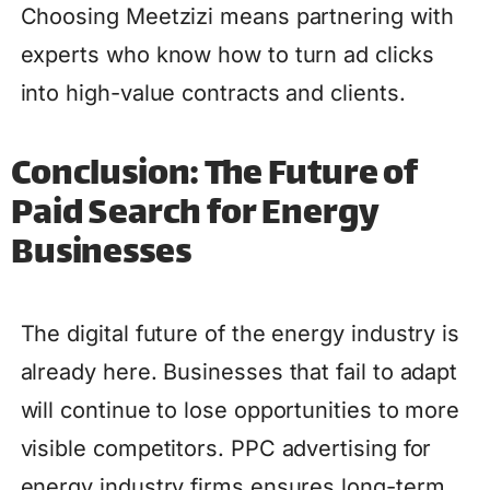
Choosing Meetzizi means partnering with
experts who know how to turn ad clicks
into high-value contracts and clients.
Conclusion: The Future of
Paid Search for Energy
Businesses
The digital future of the energy industry is
already here. Businesses that fail to adapt
will continue to lose opportunities to more
visible competitors. PPC advertising for
energy industry firms ensures long-term