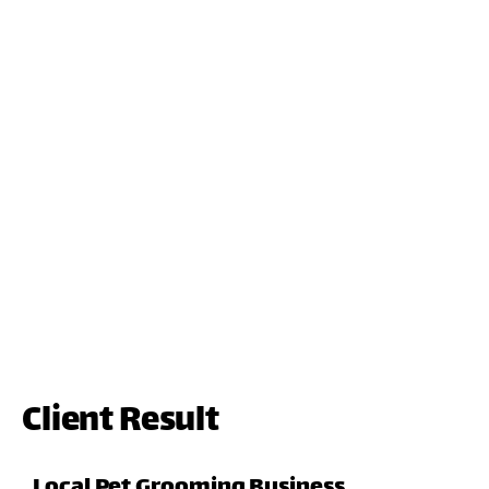
Client Result
Local Pet Grooming Business