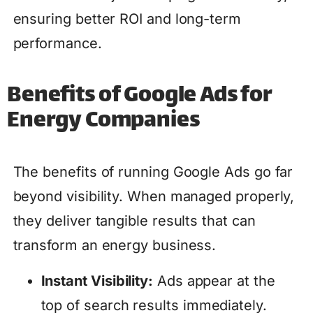
ensuring better ROI and long-term
performance.
Benefits of Google Ads for
Energy Companies
The benefits of running Google Ads go far
beyond visibility. When managed properly,
they deliver tangible results that can
transform an energy business.
Instant Visibility:
Ads appear at the
top of search results immediately.