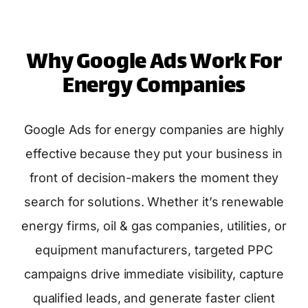
Why Google Ads Work For
Energy Companies
Google Ads for energy companies are highly
effective because they put your business in
front of decision-makers the moment they
search for solutions. Whether it’s renewable
energy firms, oil & gas companies, utilities, or
equipment manufacturers, targeted PPC
campaigns drive immediate visibility, capture
qualified leads, and generate faster client