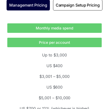
Management Pricing
Campaign Setup Pricing
Monthly media spend
Price per account
Up to $3,000
US $400
$3,001 – $5,000
US $600
$5,001 – $10,000
US $700 or 12% (whichever is higher)