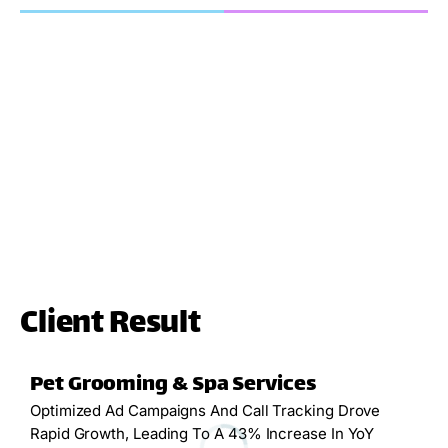
Client Result
Pet Grooming & Spa Services
Optimized Ad Campaigns And Call Tracking Drove
Rapid Growth, Leading To A 43% Increase In YoY