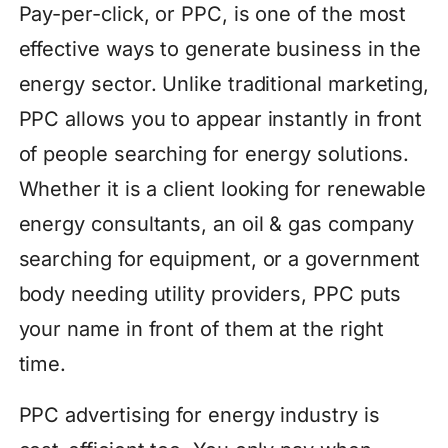
Pay-per-click, or PPC, is one of the most
effective ways to generate business in the
energy sector. Unlike traditional marketing,
PPC allows you to appear instantly in front
of people searching for energy solutions.
Whether it is a client looking for renewable
energy consultants, an oil & gas company
searching for equipment, or a government
body needing utility providers, PPC puts
your name in front of them at the right
time.
PPC advertising for energy industry is