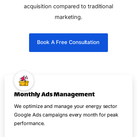
acquisition compared to traditional
marketing.
Book A Free Consultation
Monthly Ads Management
We optimize and manage your energy sector
Google Ads campaigns every month for peak
performance.