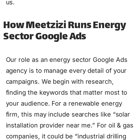
us.
How Meetzizi Runs Energy
Sector Google Ads
Our role as an energy sector Google Ads
agency is to manage every detail of your
campaigns. We begin with research,
finding the keywords that matter most to
your audience. For a renewable energy
firm, this may include searches like “solar
installation provider near me.” For oil & gas
companies, it could be “industrial drilling