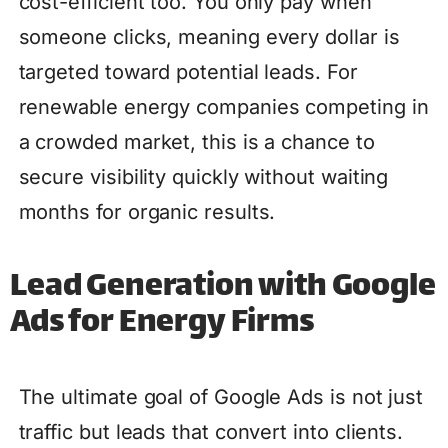
cost-efficient too. You only pay when
someone clicks, meaning every dollar is
targeted toward potential leads. For
renewable energy companies competing in
a crowded market, this is a chance to
secure visibility quickly without waiting
months for organic results.
Lead Generation with Google
Ads for Energy Firms
The ultimate goal of Google Ads is not just
traffic but leads that convert into clients.