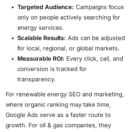
Targeted Audience:
Campaigns focus
only on people actively searching for
energy services.
Scalable Results:
Ads can be adjusted
for local, regional, or global markets.
Measurable ROI:
Every click, call, and
conversion is tracked for
transparency.
For renewable energy SEO and marketing,
where organic ranking may take time,
Google Ads serve as a faster route to
growth. For oil & gas companies, they