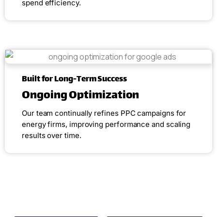
spend efficiency.
Built for Long-Term Success
Ongoing Optimization
Our team continually refines PPC campaigns for
energy firms, improving performance and scaling
results over time.