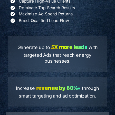
Capture High-Value Clients
Dominate Top Search Results
Maximize Ad Spend Returns
Boost Qualified Lead Flow
5X more leads
Generate up to
with
targeted Ads that reach energy
businesses.
revenue by 60%+
Increase
through
smart targeting and ad optimization.