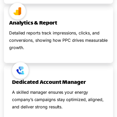
Analytics & Report
Detailed reports track impressions, clicks, and
conversions, showing how PPC drives measurable
growth.
Dedicated Account Manager
A skilled manager ensures your energy
company’s campaigns stay optimized, aligned,
and deliver strong results.