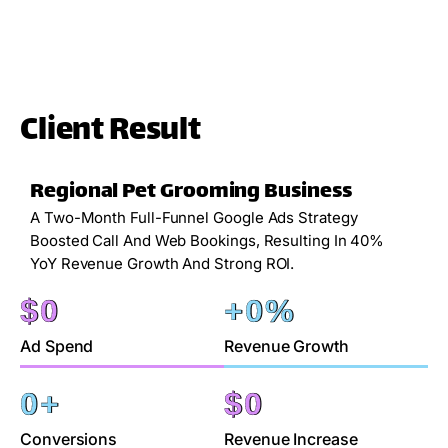
Client Result
Regional Pet Grooming Business
A Two-Month Full-Funnel Google Ads Strategy
Boosted Call And Web Bookings, Resulting In 40%
YoY Revenue Growth And Strong ROI.
$
0
+
0
%
Ad Spend
Revenue Growth
0
+
$
0
Conversions
Revenue Increase