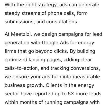
With the right strategy, ads can generate
steady streams of phone calls, form
submissions, and consultations.
At Meetzizi, we design campaigns for lead
generation with Google Ads for energy
firms that go beyond clicks. By building
optimized landing pages, adding clear
calls-to-action, and tracking conversions,
we ensure your ads turn into measurable
business growth. Clients in the energy
sector have reported up to 5X more leads
within months of running campaigns with