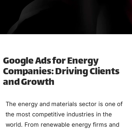
Google Ads for Energy
Companies: Driving Clients
and Growth
The energy and materials sector is one of
the most competitive industries in the
world. From renewable energy firms and