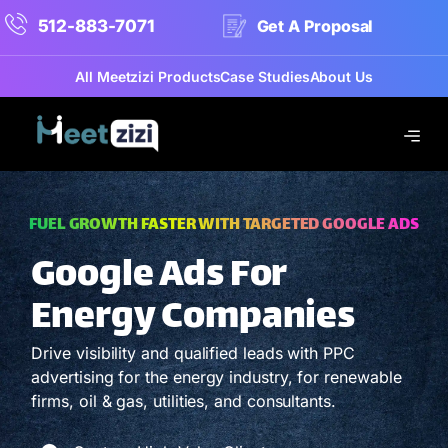
512-883-7071
Get A Proposal
All Meetzizi Products
Case Studies
About Us
FUEL GROWTH FASTER WITH TARGETED GOOGLE ADS
Google Ads For
Energy Companies
Drive visibility and qualified leads with PPC
advertising for the energy industry, for renewable
firms, oil & gas, utilities, and consultants.