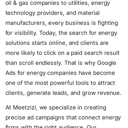
oil & gas companies to utilities, energy
technology providers, and material
manufacturers, every business is fighting
for visibility. Today, the search for energy
solutions starts online, and clients are
more likely to click on a paid search result
than scroll endlessly. That is why Google
Ads for energy companies have become
one of the most powerful tools to attract
clients, generate leads, and grow revenue.
At Meetzizi, we specialize in creating
precise ad campaigns that connect energy
firms with the right audience. Our