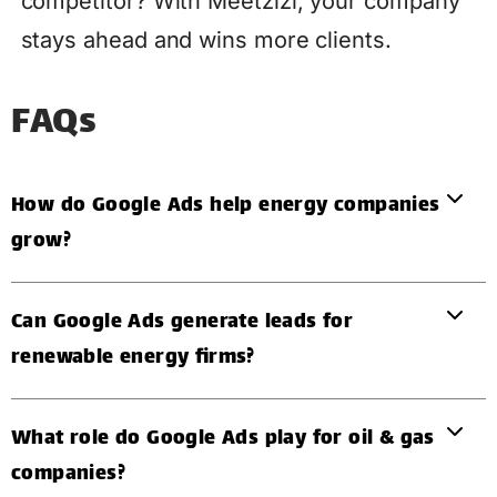
competitor? With Meetzizi, your company
stays ahead and wins more clients.
FAQs
How do Google Ads help energy companies
grow?
Can Google Ads generate leads for
renewable energy firms?
What role do Google Ads play for oil & gas
companies?