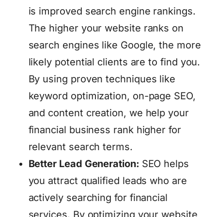
is improved search engine rankings.
The higher your website ranks on
search engines like Google, the more
likely potential clients are to find you.
By using proven techniques like
keyword optimization, on-page SEO,
and content creation, we help your
financial business rank higher for
relevant search terms.
Better Lead Generation:
SEO helps
you attract qualified leads who are
actively searching for financial
services. By optimizing your website