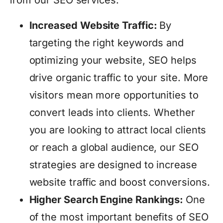
from our SEO services:
Increased Website Traffic:
By
targeting the right keywords and
optimizing your website, SEO helps
drive organic traffic to your site. More
visitors mean more opportunities to
convert leads into clients. Whether
you are looking to attract local clients
or reach a global audience, our SEO
strategies are designed to increase
website traffic and boost conversions.
Higher Search Engine Rankings:
One
of the most important benefits of SEO