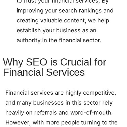
to trust your financial services. By
improving your search rankings and
creating valuable content, we help
establish your business as an
authority in the financial sector.
Why SEO is Crucial for
Financial Services
Financial services are highly competitive,
and many businesses in this sector rely
heavily on referrals and word-of-mouth.
However, with more people turning to the