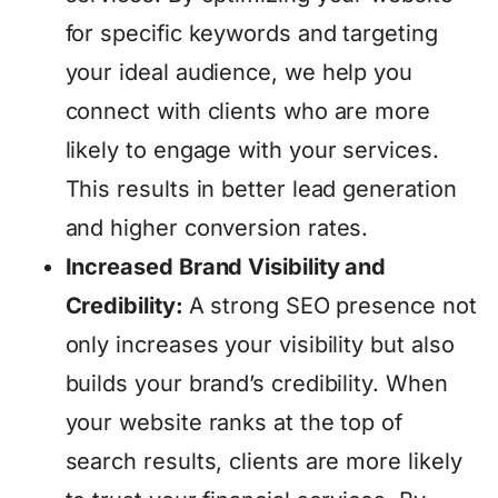
for specific keywords and targeting
your ideal audience, we help you
connect with clients who are more
likely to engage with your services.
This results in better lead generation
and higher conversion rates.
Increased Brand Visibility and
Credibility:
A strong SEO presence not
only increases your visibility but also
builds your brand’s credibility. When
your website ranks at the top of
search results, clients are more likely