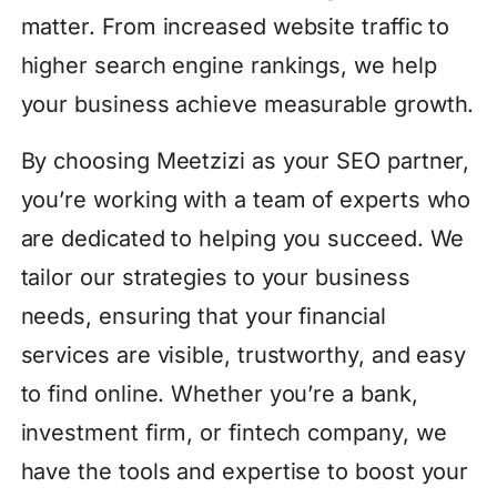
matter. From increased website traffic to
higher search engine rankings, we help
your business achieve measurable growth.
By choosing Meetzizi as your SEO partner,
you’re working with a team of experts who
are dedicated to helping you succeed. We
tailor our strategies to your business
needs, ensuring that your financial
services are visible, trustworthy, and easy
to find online. Whether you’re a bank,
investment firm, or fintech company, we
have the tools and expertise to boost your