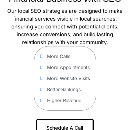
Our local SEO strategies are designed to make
financial services visible in local searches,
ensuring you connect with potential clients,
increase conversions, and build lasting
relationships with your community.
More Calls
More Appointments
More Website Visits
Better Rankings
Higher Revenue
Schedule A Call