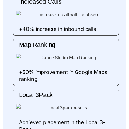
Increased Calls
+40% increase in inbound calls
Map Ranking
+50% improvement in Google Maps
ranking
Local 3Pack
Achieved placement in the Local 3-