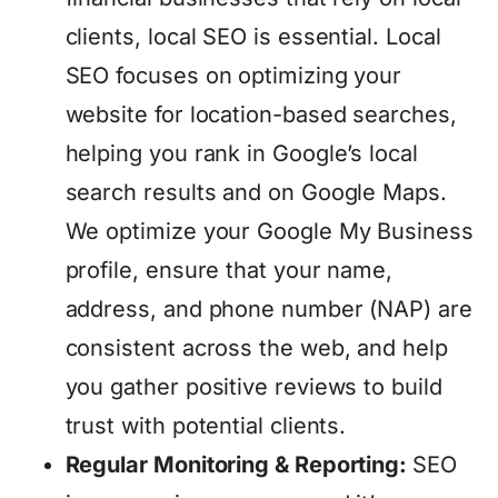
clients, local SEO is essential. Local
SEO focuses on optimizing your
website for location-based searches,
helping you rank in Google’s local
search results and on Google Maps.
We optimize your Google My Business
profile, ensure that your name,
address, and phone number (NAP) are
consistent across the web, and help
you gather positive reviews to build
trust with potential clients.
Regular Monitoring & Reporting:
SEO