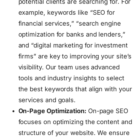
potential clients are searching for. For
example, keywords like “SEO for
financial services,” “search engine
optimization for banks and lenders,”
and “digital marketing for investment
firms” are key to improving your site’s
visibility. Our team uses advanced
tools and industry insights to select
the best keywords that align with your
services and goals.
On-Page Optimization:
On-page SEO
focuses on optimizing the content and
structure of your website. We ensure