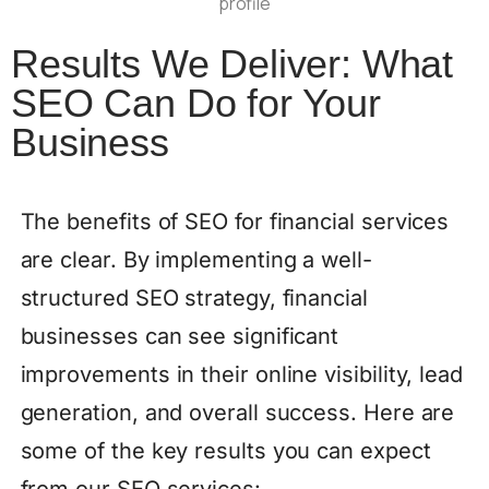
Results We Deliver: What
SEO Can Do for Your
Business
The benefits of SEO for financial services
are clear. By implementing a well-
structured SEO strategy, financial
businesses can see significant
improvements in their online visibility, lead
generation, and overall success. Here are
some of the key results you can expect