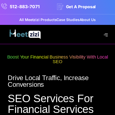
512-883-7071
Get A Proposal
All Meetzizi Products
Case Studies
About Us
Boost Your Financial Business Visibility With Local
SEO
Drive Local Traffic, Increase
Conversions
SEO Services For
Financial Services