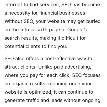
internet to find services, SEO has become
a necessity for financial businesses.
Without SEO, your website may get buried
on the fifth or sixth page of Google’s
search results, making it difficult for
potential clients to find you.
SEO also offers a cost-effective way to
attract clients. Unlike paid advertising,
where you pay for each click, SEO focuses
on organic results, meaning once your
website is optimized, it can continue to
generate traffic and leads without ongoing