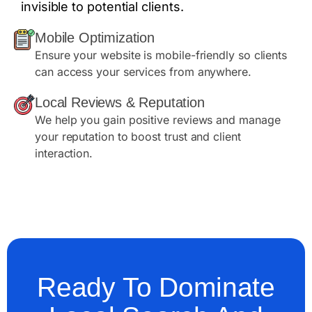
invisible to potential clients.
Mobile Optimization
Ensure your website is mobile-friendly so clients
can access your services from anywhere.
Local Reviews & Reputation
We help you gain positive reviews and manage
your reputation to boost trust and client
interaction.
Ready To Dominate