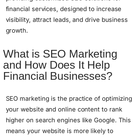
financial services, designed to increase
visibility, attract leads, and drive business
growth.
What is SEO Marketing
and How Does It Help
Financial Businesses?
SEO marketing is the practice of optimizing
your website and online content to rank
higher on search engines like Google. This
means your website is more likely to