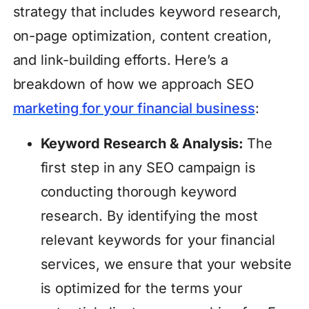
strategy that includes keyword research,
on-page optimization, content creation,
and link-building efforts. Here’s a
breakdown of how we approach SEO
marketing for your financial business
:
Keyword Research & Analysis:
The
first step in any SEO campaign is
conducting thorough keyword
research. By identifying the most
relevant keywords for your financial
services, we ensure that your website
is optimized for the terms your