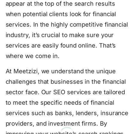
appear at the top of the search results
when potential clients look for financial
services. In the highly competitive financial
industry, it’s crucial to make sure your
services are easily found online. That’s
where we come in.
At Meetzizi, we understand the unique
challenges that businesses in the financial
sector face. Our SEO services are tailored
to meet the specific needs of financial
services such as banks, lenders, insurance
providers, and investment firms. By
improving your website’s search rankings,