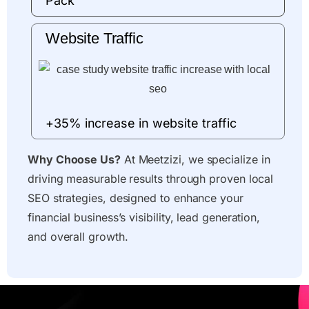
Pack
Website Traffic
+35% increase in website traffic
Why Choose Us?
At Meetzizi, we specialize in
driving measurable results through proven local
SEO strategies, designed to enhance your
financial business’s visibility, lead generation,
and overall growth.