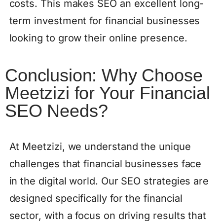
costs. This makes SEO an excellent long-
term investment for financial businesses
looking to grow their online presence.
Conclusion: Why Choose
Meetzizi for Your Financial
SEO Needs?
At Meetzizi, we understand the unique
challenges that financial businesses face
in the digital world. Our SEO strategies are
designed specifically for the financial
sector, with a focus on driving results that