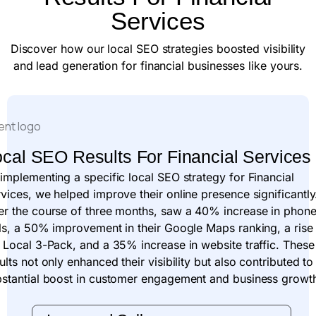
Services
Discover how our local SEO strategies boosted visibility
and lead generation for financial businesses like yours.
cal SEO Results For Financial Services
implementing a specific local SEO strategy for Financial
vices, we helped improve their online presence significantly
er the course of three months, saw a 40% increase in phon
ls, a 50% improvement in their Google Maps ranking, a rise
 Local 3-Pack, and a 35% increase in website traffic. These
ults not only enhanced their visibility but also contributed to
bstantial boost in customer engagement and business growt