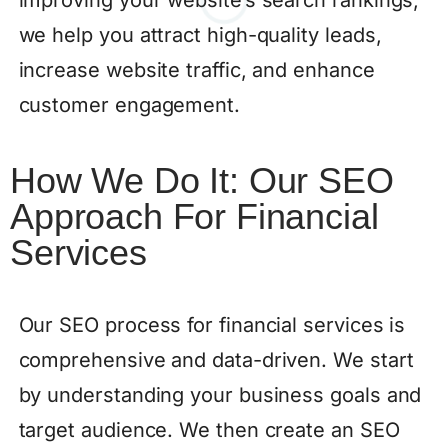
we help you attract high-quality leads,
increase website traffic, and enhance
customer engagement.
How We Do It: Our SEO
Approach For Financial
Services
Our SEO process for financial services is
comprehensive and data-driven. We start
by understanding your business goals and
target audience. We then create an SEO