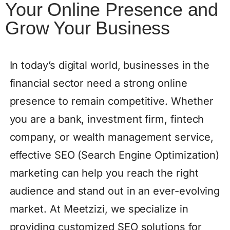
Your Online Presence and
Grow Your Business
In today’s digital world, businesses in the
financial sector need a strong online
presence to remain competitive. Whether
you are a bank, investment firm, fintech
company, or wealth management service,
effective SEO (Search Engine Optimization)
marketing can help you reach the right
audience and stand out in an ever-evolving
market. At Meetzizi, we specialize in
providing customized SEO solutions for