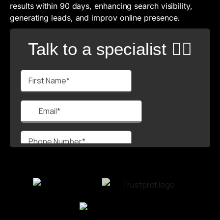
results within 90 days, enhancing search visibility,
generating leads, and improv online presence.
Talk to a specialist 🙋‍♂️