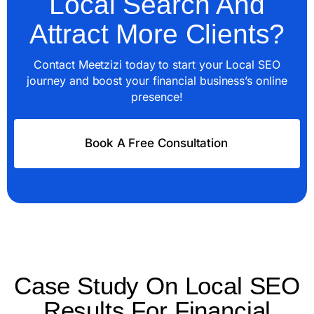
Local Search And
Attract More Clients?
Contact Meetzizi today to start your Local SEO
journey and boost your financial business’s online
presence!
Book A Free Consultation
Case Study On Local SEO
Results For Financial