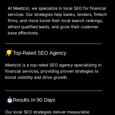
At Meetzizi, we specialize in local SEO for financial
services. Our strategies help banks, lenders, fintech
firms, and more boost their local search rankings,
attract qualified leads, and grow their customer
base effectively.
Top-Rated SEO Agency
Meetzizi is a top-rated SEO agency specializing in
financial services, providing proven strategies to
boost visibility and drive growth.
Results In 90 Days
Our local SEO strategies deliver measurable