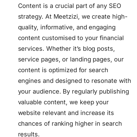
Content is a crucial part of any SEO
strategy. At Meetzizi, we create high-
quality, informative, and engaging
content customised to your financial
services. Whether it’s blog posts,
service pages, or landing pages, our
content is optimized for search
engines and designed to resonate with
your audience. By regularly publishing
valuable content, we keep your
website relevant and increase its
chances of ranking higher in search
results.