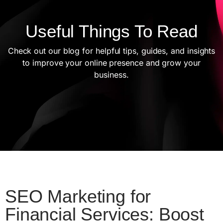
Useful Things To Read
Check out our blog for helpful tips, guides, and insights
to improve your online presence and grow your
business.
SEO Marketing for
Financial Services: Boost