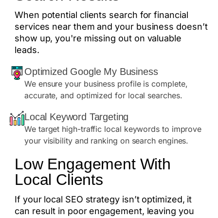
When potential clients search for financial
services near them and your business doesn’t
show up, you're missing out on valuable
leads.
Optimized Google My Business
We ensure your business profile is complete,
accurate, and optimized for local searches.
Local Keyword Targeting
We target high-traffic local keywords to improve
your visibility and ranking on search engines.
Low Engagement With
Local Clients
If your local SEO strategy isn’t optimized, it
can result in poor engagement, leaving you