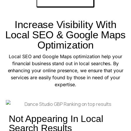
Increase Visibility With
Local SEO & Google Maps
Optimization
Local SEO and Google Maps optimization help your
financial business stand out in local searches. By
enhancing your online presence, we ensure that your
services are easily found by those in need of your
expertise.
Not Appearing In Local
Search Results