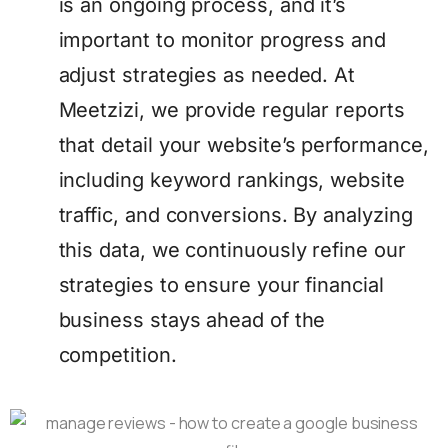
is an ongoing process, and it’s
important to monitor progress and
adjust strategies as needed. At
Meetzizi, we provide regular reports
that detail your website’s performance,
including keyword rankings, website
traffic, and conversions. By analyzing
this data, we continuously refine our
strategies to ensure your financial
business stays ahead of the
competition.