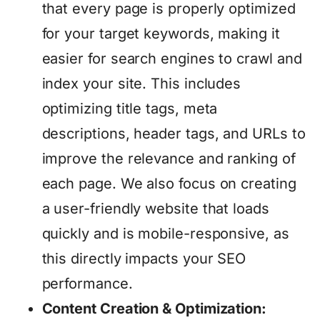
that every page is properly optimized
for your target keywords, making it
easier for search engines to crawl and
index your site. This includes
optimizing title tags, meta
descriptions, header tags, and URLs to
improve the relevance and ranking of
each page. We also focus on creating
a user-friendly website that loads
quickly and is mobile-responsive, as
this directly impacts your SEO
performance.
Content Creation & Optimization: