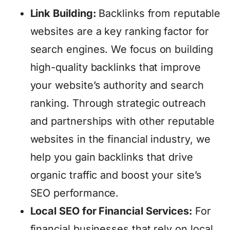
Link Building:
Backlinks from reputable
websites are a key ranking factor for
search engines. We focus on building
high-quality backlinks that improve
your website’s authority and search
ranking. Through strategic outreach
and partnerships with other reputable
websites in the financial industry, we
help you gain backlinks that drive
organic traffic and boost your site’s
SEO performance.
Local SEO for Financial Services:
For
financial businesses that rely on local