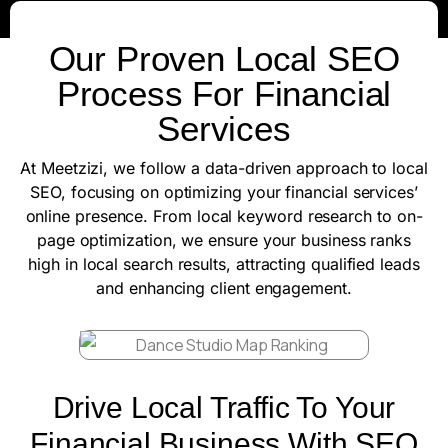
Our Proven Local SEO
Process For Financial
Services
At Meetzizi, we follow a data-driven approach to local
SEO, focusing on optimizing your financial services’
online presence. From local keyword research to on-
page optimization, we ensure your business ranks
high in local search results, attracting qualified leads
and enhancing client engagement.
Drive Local Traffic To Your
Financial Business With SEO