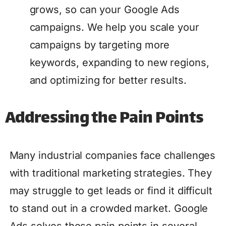
grows, so can your Google Ads
campaigns. We help you scale your
campaigns by targeting more
keywords, expanding to new regions,
and optimizing for better results.
Addressing the Pain Points
Many industrial companies face challenges
with traditional marketing strategies. They
may struggle to get leads or find it difficult
to stand out in a crowded market. Google
Ads solves these pain points in several