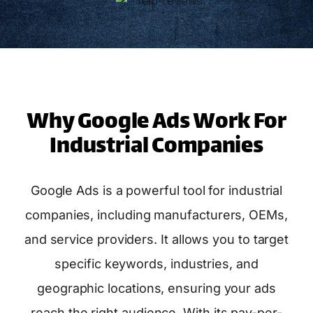
Why Google Ads Work For
Industrial Companies
Google Ads is a powerful tool for industrial
companies, including manufacturers, OEMs,
and service providers. It allows you to target
specific keywords, industries, and
geographic locations, ensuring your ads
reach the right audience. With its pay-per-