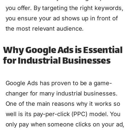
you offer. By targeting the right keywords,
you ensure your ad shows up in front of
the most relevant audience.
Why Google Ads is Essential
for Industrial Businesses
Google Ads has proven to be a game-
changer for many industrial businesses.
One of the main reasons why it works so
well is its pay-per-click (PPC) model. You
only pay when someone clicks on your ad,