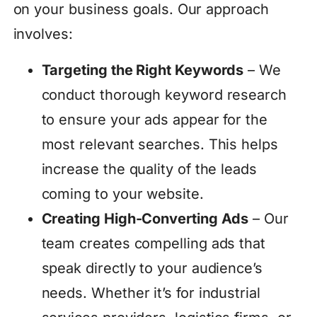
on your business goals. Our approach
involves:
Targeting the Right Keywords
– We
conduct thorough keyword research
to ensure your ads appear for the
most relevant searches. This helps
increase the quality of the leads
coming to your website.
Creating High-Converting Ads
– Our
team creates compelling ads that
speak directly to your audience’s
needs. Whether it’s for industrial