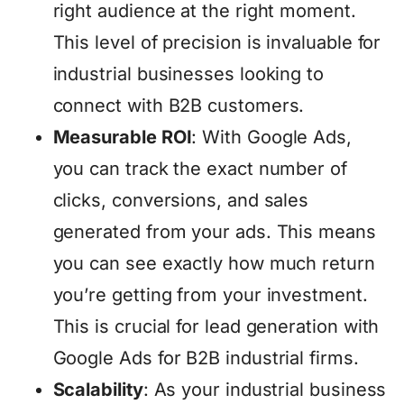
right audience at the right moment.
This level of precision is invaluable for
industrial businesses looking to
connect with B2B customers.
Measurable ROI
: With Google Ads,
you can track the exact number of
clicks, conversions, and sales
generated from your ads. This means
you can see exactly how much return
you’re getting from your investment.
This is crucial for lead generation with
Google Ads for B2B industrial firms.
Scalability
: As your industrial business