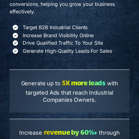
conversions, helping you grow your business
effectively.
Target B2B Industrial Clients
Increase Brand Visibility Online
Drive Qualified Traffic To Your Site
Generate High-Quality Leads For Sales
5X more leads
Generate up to
with
targeted Ads that reach Industrial
Companies Owners.
revenue by 60%+
Increase
through