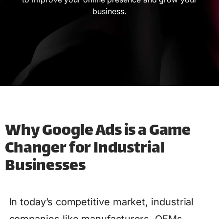
business.
Why Google Ads is a Game
Changer for Industrial
Businesses
In today’s competitive market, industrial
companies like manufacturers, OEMs,