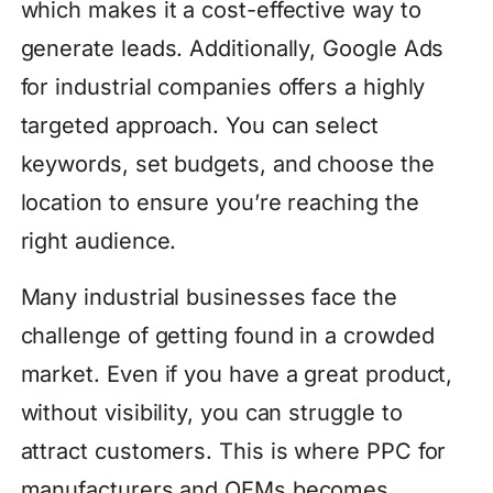
which makes it a cost-effective way to
generate leads. Additionally, Google Ads
for industrial companies offers a highly
targeted approach. You can select
keywords, set budgets, and choose the
location to ensure you’re reaching the
right audience.
Many industrial businesses face the
challenge of getting found in a crowded
market. Even if you have a great product,
without visibility, you can struggle to
attract customers. This is where PPC for
manufacturers and OEMs becomes