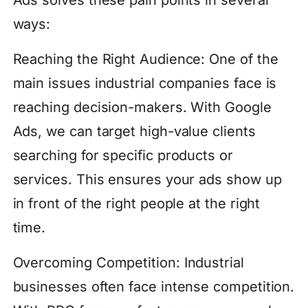
ways:
Reaching the Right Audience: One of the
main issues industrial companies face is
reaching decision-makers. With Google
Ads, we can target high-value clients
searching for specific products or
services. This ensures your ads show up
in front of the right people at the right
time.
Overcoming Competition: Industrial
businesses often face intense competition.