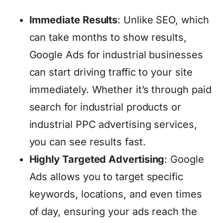
Immediate Results
: Unlike SEO, which
can take months to show results,
Google Ads for industrial businesses
can start driving traffic to your site
immediately. Whether it’s through paid
search for industrial products or
industrial PPC advertising services,
you can see results fast.
Highly Targeted Advertising
: Google
Ads allows you to target specific
keywords, locations, and even times
of day, ensuring your ads reach the