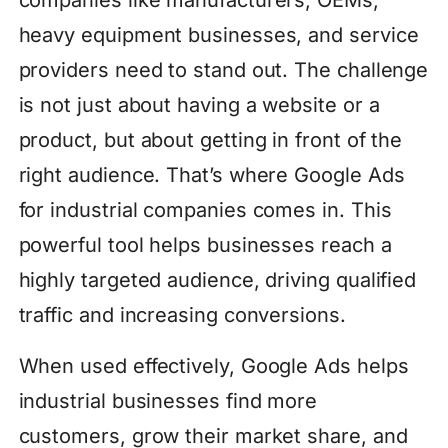
heavy equipment businesses, and service
providers need to stand out. The challenge
is not just about having a website or a
product, but about getting in front of the
right audience. That’s where Google Ads
for industrial companies comes in. This
powerful tool helps businesses reach a
highly targeted audience, driving qualified
traffic and increasing conversions.
When used effectively, Google Ads helps
industrial businesses find more
customers, grow their market share, and