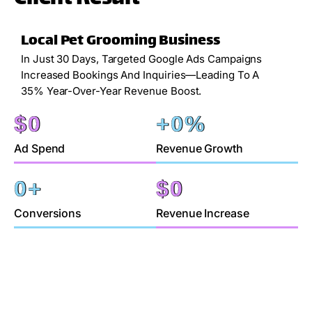
Local Pet Grooming Business
In Just 30 Days, Targeted Google Ads Campaigns
Increased Bookings And Inquiries—Leading To A
35% Year-Over-Year Revenue Boost.
$
0
+
0
%
Ad Spend
Revenue Growth
0
+
$
0
Conversions
Revenue Increase