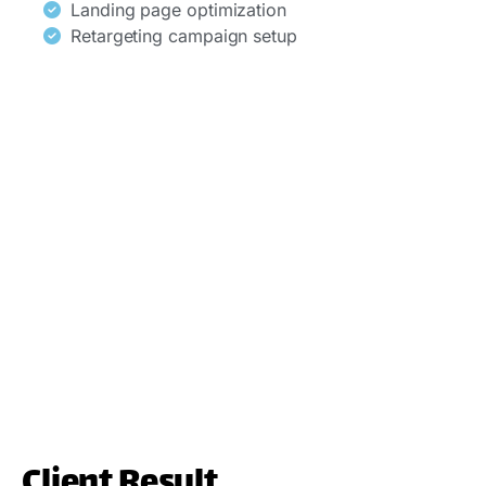
Landing page optimization
Retargeting campaign setup
Client Result