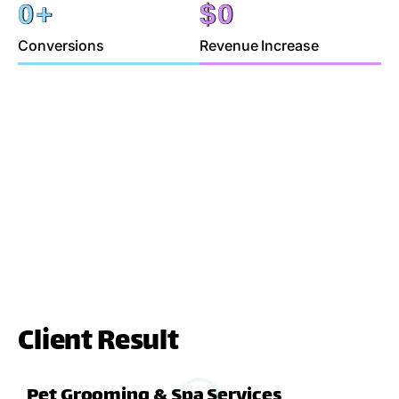
0
+
$
0
Conversions
Revenue Increase
Client Result
Pet Grooming & Spa Services