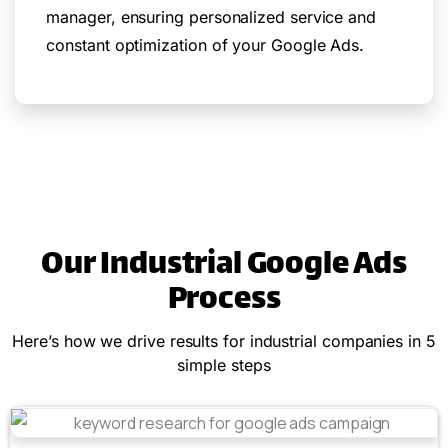
manager, ensuring personalized service and
constant optimization of your Google Ads.
Our Industrial Google Ads
Process
Here’s how we drive results for industrial companies in 5
simple steps