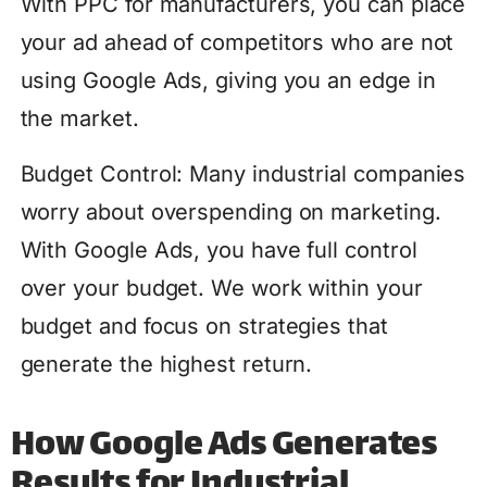
With PPC for manufacturers, you can place
your ad ahead of competitors who are not
using Google Ads, giving you an edge in
the market.
Budget Control: Many industrial companies
worry about overspending on marketing.
With Google Ads, you have full control
over your budget. We work within your
budget and focus on strategies that
generate the highest return.
How Google Ads Generates
Results for Industrial