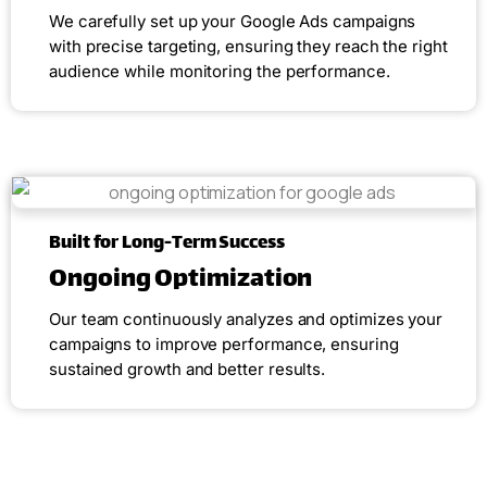
We carefully set up your Google Ads campaigns
with precise targeting, ensuring they reach the right
audience while monitoring the performance.
Built for Long-Term Success
Ongoing Optimization
Our team continuously analyzes and optimizes your
campaigns to improve performance, ensuring
sustained growth and better results.