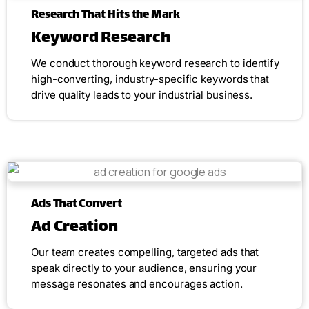
Research That Hits the Mark
Keyword Research
We conduct thorough keyword research to identify
high-converting, industry-specific keywords that
drive quality leads to your industrial business.
Ads That Convert
Ad Creation
Our team creates compelling, targeted ads that
speak directly to your audience, ensuring your
message resonates and encourages action.