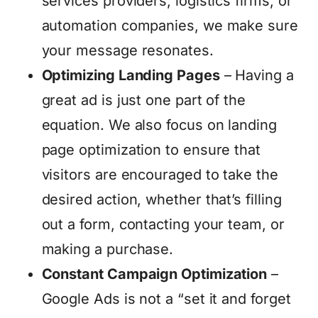
services providers, logistics firms, or
automation companies, we make sure
your message resonates.
Optimizing Landing Pages
– Having a
great ad is just one part of the
equation. We also focus on landing
page optimization to ensure that
visitors are encouraged to take the
desired action, whether that’s filling
out a form, contacting your team, or
making a purchase.
Constant Campaign Optimization
–
Google Ads is not a “set it and forget