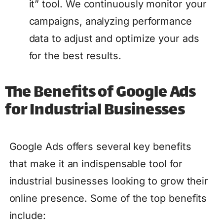
it” tool. We continuously monitor your
campaigns, analyzing performance
data to adjust and optimize your ads
for the best results.
The Benefits of Google Ads
for Industrial Businesses
Google Ads offers several key benefits
that make it an indispensable tool for
industrial businesses looking to grow their
online presence. Some of the top benefits
include: