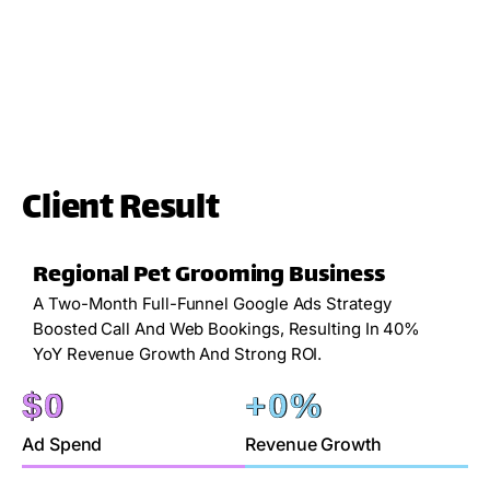
Client Result
Regional Pet Grooming Business
A Two-Month Full-Funnel Google Ads Strategy
Boosted Call And Web Bookings, Resulting In 40%
YoY Revenue Growth And Strong ROI.
$
0
+
0
%
Ad Spend
Revenue Growth