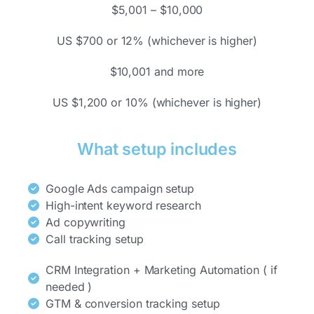
$5,001 – $10,000
US $700 or 12% (whichever is higher)
$10,001 and more
US $1,200 or 10% (whichever is higher)
What setup includes
Google Ads campaign setup
High-intent keyword research
Ad copywriting
Call tracking setup
CRM Integration + Marketing Automation ( if
needed )
GTM & conversion tracking setup