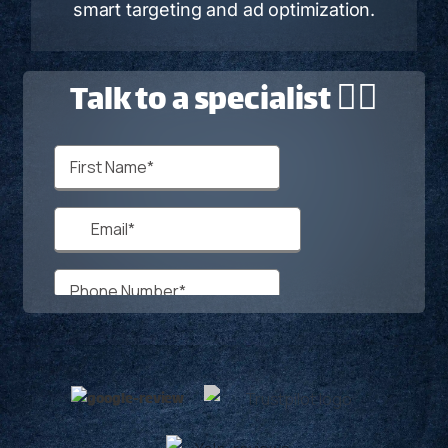
smart targeting and ad optimization.
Talk to a specialist 🙋‍♂️