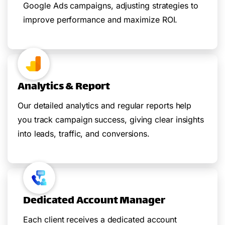
Google Ads campaigns, adjusting strategies to
improve performance and maximize ROI.
Analytics & Report
Our detailed analytics and regular reports help
you track campaign success, giving clear insights
into leads, traffic, and conversions.
Dedicated Account Manager
Each client receives a dedicated account