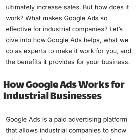
ultimately increase sales. But how does it
work? What makes Google Ads so
effective for industrial companies? Let’s
dive into how Google Ads helps, what we
do as experts to make it work for you, and
the benefits it provides for your business.
How Google Ads Works for
Industrial Businesses
Google Ads is a paid advertising platform
that allows industrial companies to show