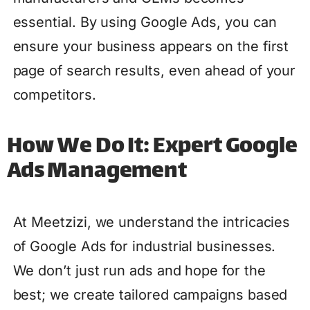
essential. By using Google Ads, you can
ensure your business appears on the first
page of search results, even ahead of your
competitors.
How We Do It: Expert Google
Ads Management
At Meetzizi, we understand the intricacies
of Google Ads for industrial businesses.
We don’t just run ads and hope for the
best; we create tailored campaigns based