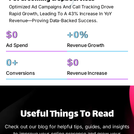
Optimized Ad Campaigns And Call Tracking Drove
Rapid Growth, Leading To A 43% Increase In YoY
Revenue—Proving Data-Backed Success.
$
0
+
0
%
Ad Spend
Revenue Growth
0
+
$
0
Conversions
Revenue Increase
Useful Things To Read
Check out our blog for helpful tips, guides, and insights
to improve your online presence and grow your