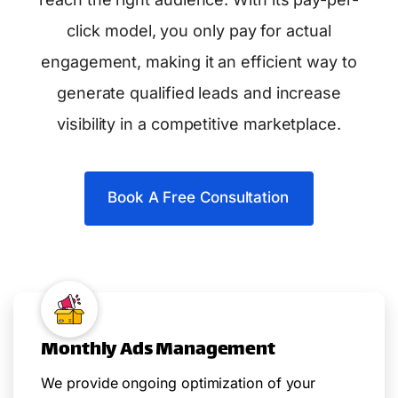
click model, you only pay for actual
engagement, making it an efficient way to
generate qualified leads and increase
visibility in a competitive marketplace.
Book A Free Consultation
Monthly Ads Management
We provide ongoing optimization of your