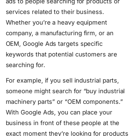
ads to people searching for products or
services related to their business.
Whether you’re a heavy equipment
company, a manufacturing firm, or an
OEM, Google Ads targets specific
keywords that potential customers are
searching for.
For example, if you sell industrial parts,
someone might search for “buy industrial
machinery parts” or “OEM components.”
With Google Ads, you can place your
business in front of these people at the
exact moment they’re looking for products