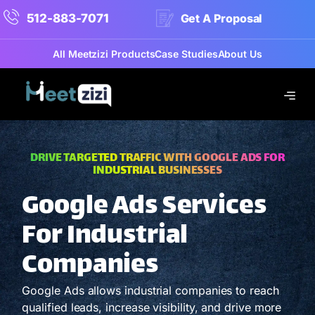
512-883-7071
Get A Proposal
All Meetzizi Products
Case Studies
About Us
DRIVE TARGETED TRAFFIC WITH GOOGLE ADS FOR
INDUSTRIAL BUSINESSES
Google Ads Services
For Industrial
Companies
Google Ads allows industrial companies to reach
qualified leads, increase visibility, and drive more