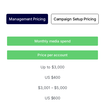
Management Pricing
Campaign Setup Pricing
Monthly media spend
Price per account
Up to $3,000
US $400
$3,001 – $5,000
US $600