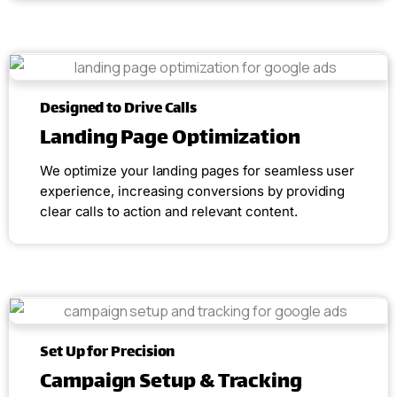
Designed to Drive Calls
Landing Page Optimization
We optimize your landing pages for seamless user
experience, increasing conversions by providing
clear calls to action and relevant content.
Set Up for Precision
Campaign Setup & Tracking