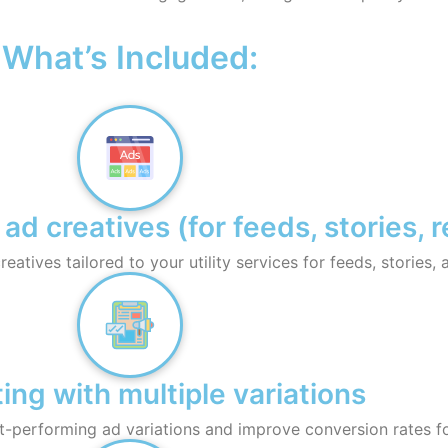
What’s Included:
 creatives (for feeds, stories, r
atives tailored to your utility services for feeds, stories, 
ing with multiple variations
st-performing ad variations and improve conversion rates fo