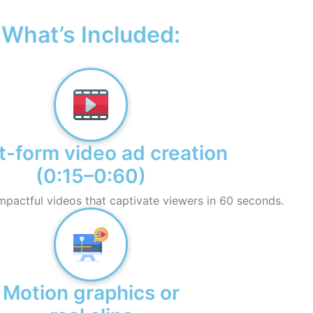
What’s Included:
t-form video ad creation
(0:15–0:60)
mpactful videos that captivate viewers in 60 seconds.
Motion graphics or