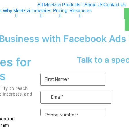
All Meetzizi Products
About Us
Contact Us
s
Why Meetzizi
Industries
Pricing
Resources
y Business with Facebook Ads
es for
Talk to a specia
s
lity to reach
 interests, and