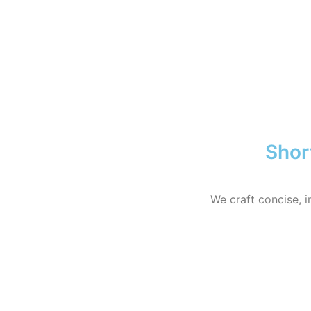
Shor
We craft concise, i