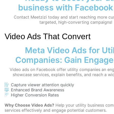
business with Facebook
Contact Meetzizi today and start reaching more cu
targeted, high-converting campaigns!
Video Ads That Convert
Meta Video Ads for Util
Companies: Gain Engag
Video ads on Facebook offer utility companies an en
showcase services, explain benefits, and reach a wi
Capture viewer attention quickly
Enhanced Brand Awareness
Higher Conversion Rates
Why Choose Video Ads?
Help your utility business co
services effectively and engage potential customers.