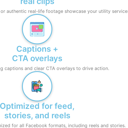
real clips
r authentic real-life footage showcase your utility service
Captions +
CTA overlays
 captions and clear CTA overlays to drive action.
Optimized for feed,
stories, and reels
ized for all Facebook formats, including reels and stories.