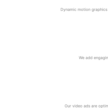
Dynamic motion graphics o
We add engaging
Our video ads are optim