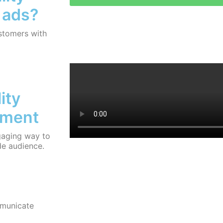
 ads?
stomers with
ity
ement
gaging way to
de audience.
mmunicate