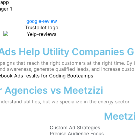
ds Help Utility Companies 
aigns that reach the right customers at the right time. B
and awareness, generate qualified leads, and increase cust
 Agencies vs Meetzizi
erstand utilities, but we specialize in the energy sector.
Meetzi
Custom Ad Strategies
Precise Audience Focus