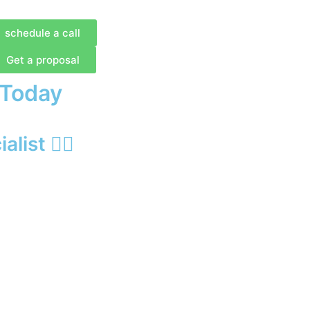
schedule a call
Get a proposal
 Today
list 🙋‍♂️