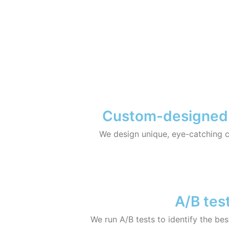
Custom-designed ad
We design unique, eye-catching cre
A/B test
We run A/B tests to identify the be