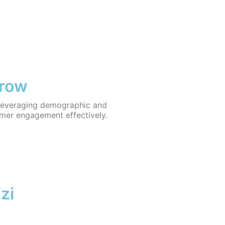
Grow
y leveraging demographic and
omer engagement effectively.
zi