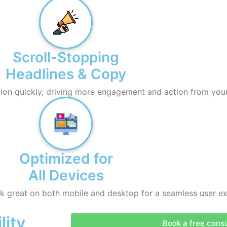
Scroll-Stopping
Headlines & Copy
ion quickly, driving more engagement and action from you
Optimized for
All Devices
 great on both mobile and desktop for a seamless user ex
lity
Book a free consu