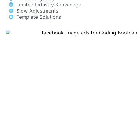
Limited Industry Knowledge
Slow Adjustments
Template Solutions