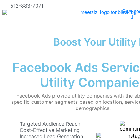
512-883-7071
Service
Boost Your Utilit
Facebook Ads Servic
Utility Companie
Facebook Ads provide utility companies with the abi
specific customer segments based on location, service
demographics.
Targeted Audience Reach
Cost-Effective Marketing
Increased Lead Generation