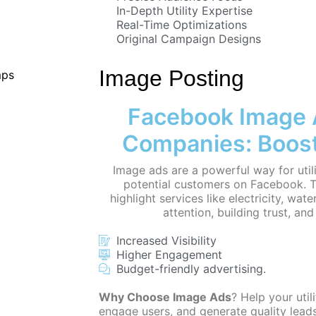
In-Depth Utility Expertise
Real-Time Optimizations
Original Campaign Designs
Image Posting
Facebook Image Ad
Companies: Boos
Image ads are a powerful way for uti
potential customers on Facebook. T
highlight services like electricity, wat
attention, building trust, an
Increased Visibility
Higher Engagement
Budget-friendly advertising.
Why Choose Image Ads
? Help your util
engage users, and generate quality leads