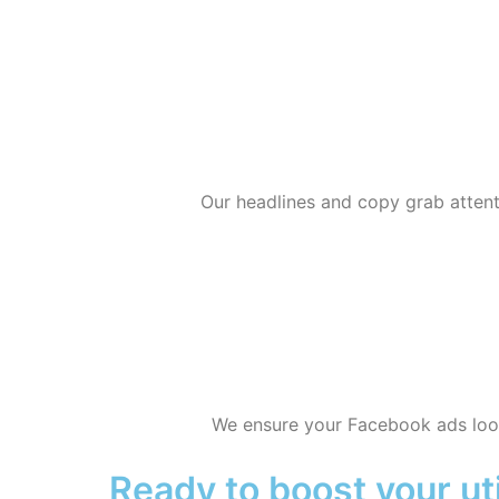
Our headlines and copy grab attent
We ensure your Facebook ads look
Ready to boost your uti