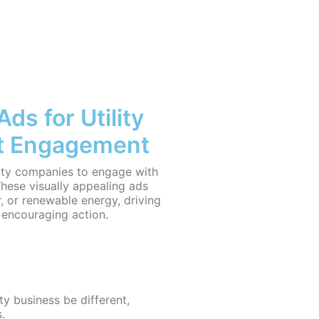
s for Utility
t Engagement
lity companies to engage with
hese visually appealing ads
er, or renewable energy, driving
d encouraging action.
ity business be different,
.