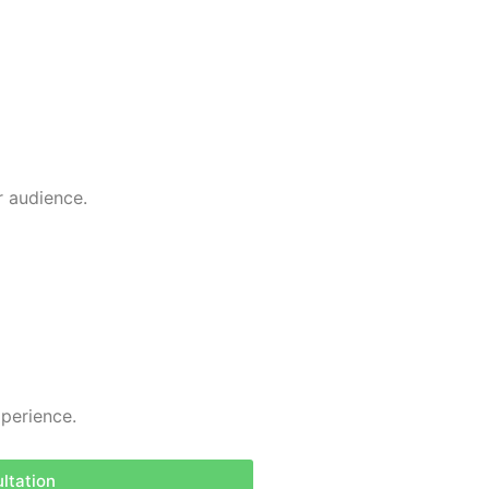
r audience.
perience.
ltation