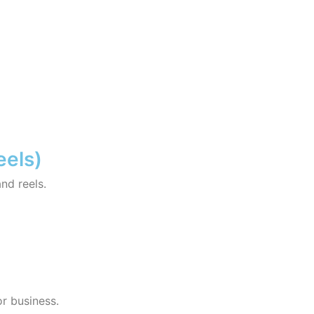
eels)
and reels.
r business.