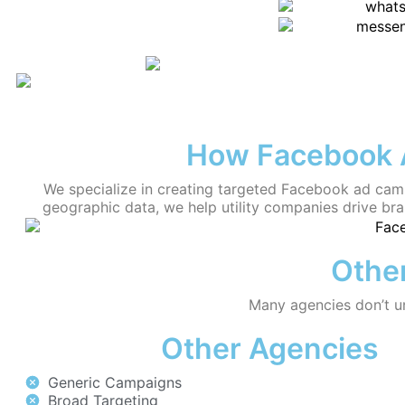
How Facebook A
We specialize in creating targeted Facebook ad camp
geographic data, we help utility companies drive br
Other
Many agencies don’t und
Other Agencies
Generic Campaigns
Broad Targeting