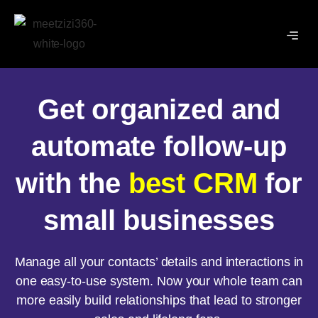
Get organized and
automate follow-up
with the
best CRM
for
small businesses
Manage all your contacts’ details and interactions in
one easy-to-use system. Now your whole team can
more easily build relationships that lead to stronger