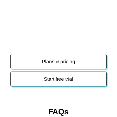
Migration is easy and free
(even from the
competition)
Our experts will migrate your contacts, automations,
email templates, and landing pages.
Plans & pricing
Start free trial
FAQs