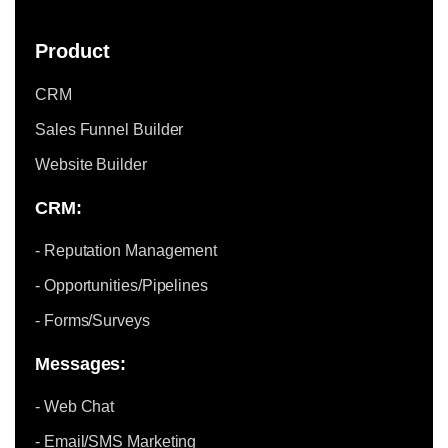
Product
CRM
Sales Funnel Builder
Website Builder
CRM:
- Reputation Management
- Opportunities/Pipelines
- Forms/Surveys
Messages:
- Web Chat
- Email/SMS Marketing