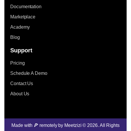
Documentation
Marketplace
Academy
Blog
Support
Pricing
Schedule A Demo
Contact Us
About Us
Made with 🍕 remotely by Meetzizi © 2026. All Rights