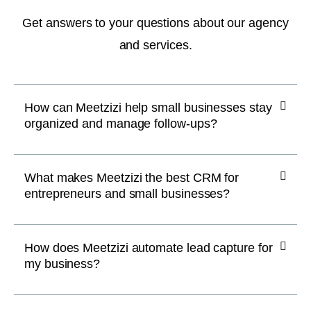
Get answers to your questions about our agency
and services.
How can Meetzizi help small businesses stay
organized and manage follow-ups?
What makes Meetzizi the best CRM for
entrepreneurs and small businesses?
How does Meetzizi automate lead capture for
my business?