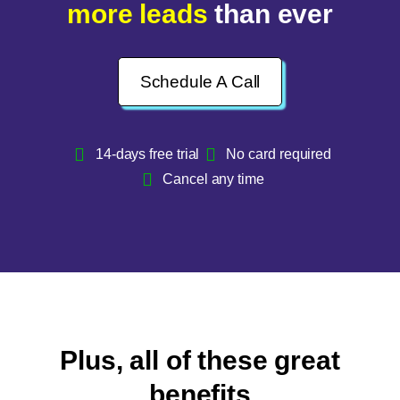
more leads
than ever
Schedule A Call
14-days free trial
No card required
Cancel any time
Plus, all of these great
benefits