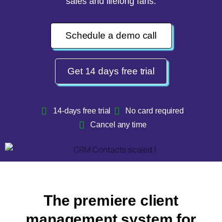
sales and lifelong fans.
Schedule a demo call
Get 14 days free trial
14-days free trial
No card required
Cancel any time
The premiere client
management system for