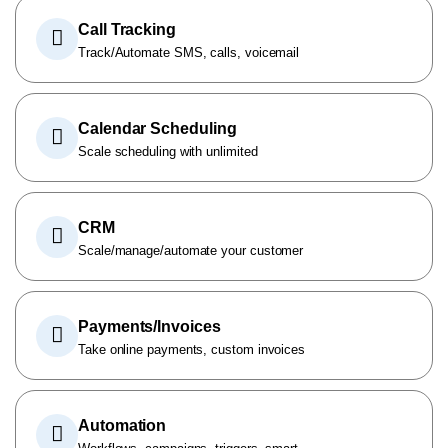
Call Tracking
Track/Automate SMS, calls, voicemail
Calendar Scheduling
Scale scheduling with unlimited
CRM
Scale/manage/automate your customer
Payments/Invoices
Take online payments, custom invoices
Automation