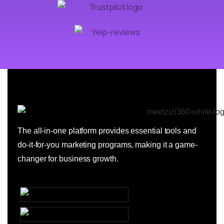
The all-in-one platform provides essential tools and
do-it-for-you marketing programs, making it a game-
changer for business growth.