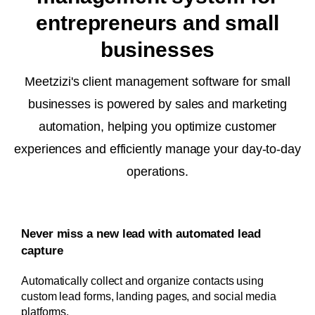
entrepreneurs and small
businesses
Meetzizi's client management software for small
businesses is powered by sales and marketing
automation, helping you optimize customer
experiences and efficiently manage your day-to-day
operations.
Never miss a new lead with automated lead
capture
Automatically collect and organize contacts using
custom lead forms, landing pages, and social media
platforms.