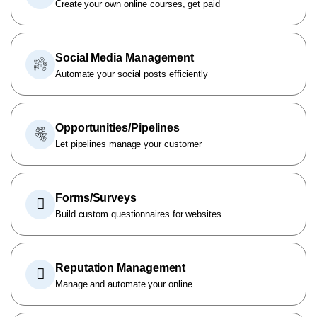
Create your own online courses, get paid
Social Media Management
Automate your social posts efficiently
Opportunities/Pipelines
Let pipelines manage your customer
Forms/Surveys
Build custom questionnaires for websites
Reputation Management
Manage and automate your online