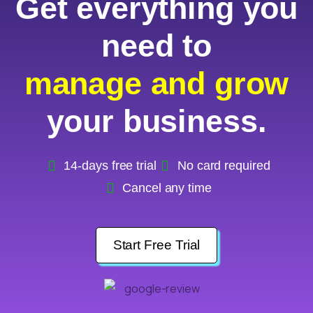
Get everything you
need to
manage and grow
your business.
14-days free trial
No card required
Cancel any time
Start Free Trial