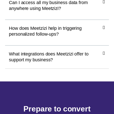
Can I access all my business data from
anywhere using Meetzizi?
How does Meetzizi help in triggering
personalized follow-ups?
What integrations does Meetzizi offer to
support my business?
Prepare to convert