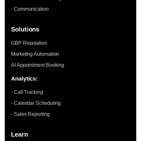
- Communication
Solutions
GBP Reputation
Marketing Automation
AI Appointment Booking
Analytics:
- Call Tracking
- Calendar Scheduling
- Sales Reporting
Learn