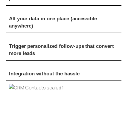
All your data in one place (accessible
anywhere)
Trigger personalized follow-ups that convert
more leads
Integration without the hassle