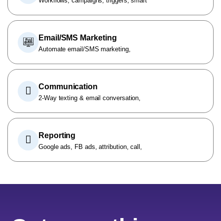
Workflows, campaigns, triggers, smart
Email/SMS Marketing
Automate email/SMS marketing,
Communication
2-Way texting & email conversation,
Reporting
Google ads, FB ads, attribution, call,