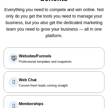
Everything you need to compete and win online. Not
only do you get the tools you need to manage your
business, but you also get the dedicated marketing
team you need to grow your business — all in one
platform.
Websites/Funnels
Professional templates and snapshots
Web Chat
Convert fresh leads coming straight
Memberships