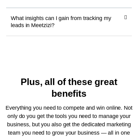
What insights can I gain from tracking my
leads in Meetzizi?
Plus, all of these great
benefits
Everything you need to compete and win online. Not
only do you get the tools you need to manage your
business, but you also get the dedicated marketing
team you need to grow your business — all in one