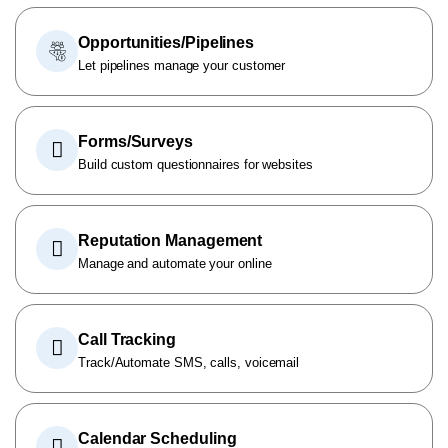
Opportunities/Pipelines
Let pipelines manage your customer
Forms/Surveys
Build custom questionnaires for websites
Reputation Management
Manage and automate your online
Call Tracking
Track/Automate SMS, calls, voicemail
Calendar Scheduling