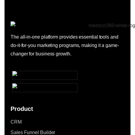
The all-in-one platform provides essential tools and
do-it-for-you marketing programs, making it a game-
changer for business growth.
Product
CRM
Sales Funnel Builder