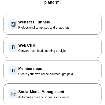
platform.
Websites/Funnels
Professional templates and snapshots
Web Chat
Convert fresh leads coming straight
Memberships
Create your own online courses, get paid
Social Media Management
Automate your social posts efficiently