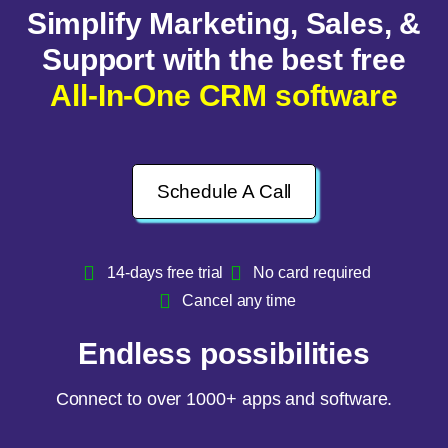
Simplify Marketing, Sales, &
Support with the best free
All-In-One CRM software
Schedule A Call
14-days free trial
No card required
Cancel any time
Endless possibilities
Connect to over 1000+ apps and software.