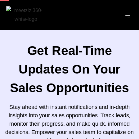
Get Real-Time
Updates On Your
Sales Opportunities
Stay ahead with instant notifications and in-depth
insights into your sales opportunities. Track leads,
monitor their progress, and make quick, informed
decisions. Empower your sales team to capitalize on