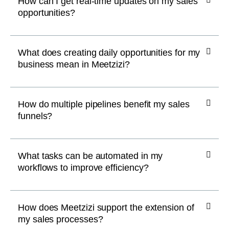
How can I get real-time updates on my sales
opportunities?
What does creating daily opportunities for my
business mean in Meetzizi?
How do multiple pipelines benefit my sales
funnels?
What tasks can be automated in my
workflows to improve efficiency?
How does Meetzizi support the extension of
my sales processes?