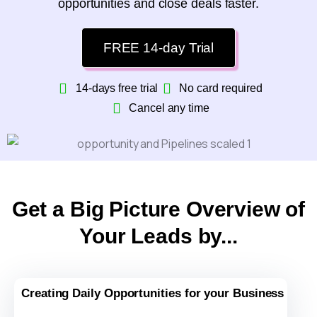
opportunities and close deals faster.
FREE 14-day Trial
14-days free trial
No card required
Cancel any time
Get a Big Picture Overview of
Your Leads by...
Creating Daily Opportunities for your Business