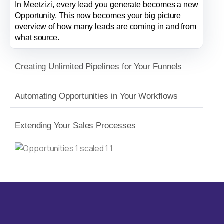
In Meetzizi, every lead you generate becomes a new
Opportunity. This now becomes your big picture
overview of how many leads are coming in and from
what source.
Creating Unlimited Pipelines for Your Funnels
Automating Opportunities in Your Workflows
Extending Your Sales Processes