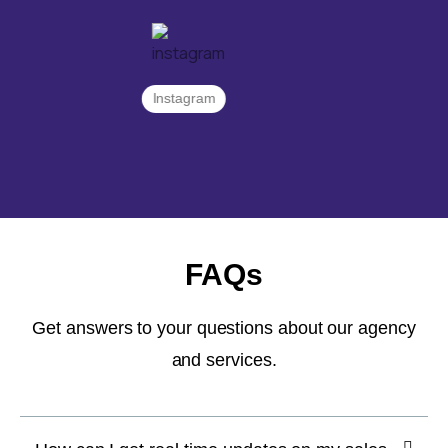
Instagram
FAQs
Get answers to your questions about our agency
and services.