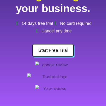
your business.
14-days free trial
No card required
Cancel any time
Start Free Trial