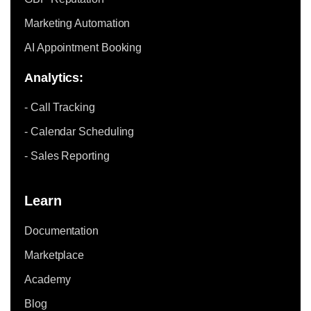
Marketing Automation
AI Appointment Booking
Analytics:
- Call Tracking
- Calendar Scheduling
- Sales Reporting
Learn
Documentation
Marketplace
Academy
Blog