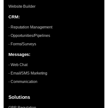
Website Builder
CRM:
- Reputation Management
- Opportunities/Pipelines
- Forms/Surveys
Messages:
- Web Chat
- Email/SMS Marketing
- Communication
Solutions
GBP Reputation