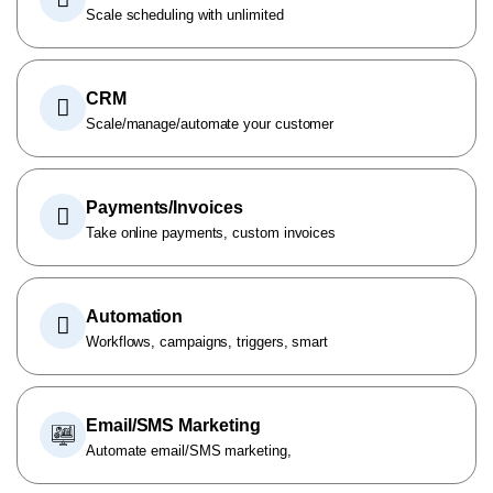
Scale scheduling with unlimited
CRM
Scale/manage/automate your customer
Payments/Invoices
Take online payments, custom invoices
Automation
Workflows, campaigns, triggers, smart
Email/SMS Marketing
Automate email/SMS marketing,