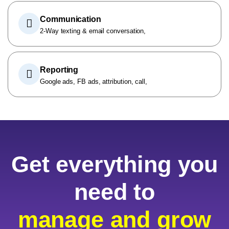
Communication
2-Way texting & email conversation,
Reporting
Google ads, FB ads, attribution, call,
Get everything you
need to
manage and grow