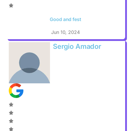
Good and fest
Jun 10, 2024
Sergio Amador