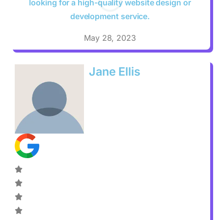
looking for a high-quality website design or
development service.
May 28, 2023
Jane Ellis