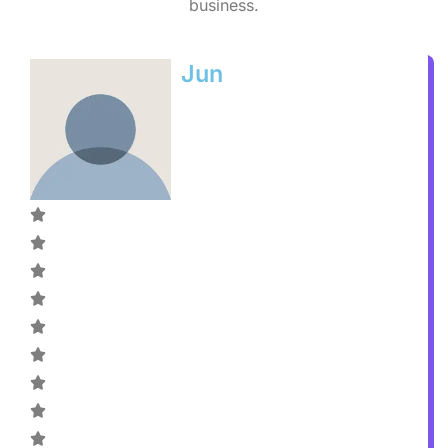
business.
Jun