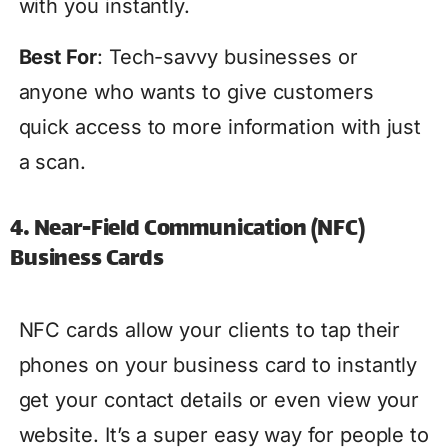
with you instantly.
Best For
: Tech-savvy businesses or
anyone who wants to give customers
quick access to more information with just
a scan.
4. Near-Field Communication (NFC)
Business Cards
NFC cards allow your clients to tap their
phones on your business card to instantly
get your contact details or even view your
website. It’s a super easy way for people to