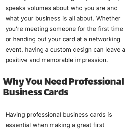
speaks volumes about who you are and
what your business is all about. Whether
you’re meeting someone for the first time
or handing out your card at a networking
event, having a custom design can leave a
positive and memorable impression.
Why You Need Professional
Business Cards
Having professional business cards is
essential when making a great first