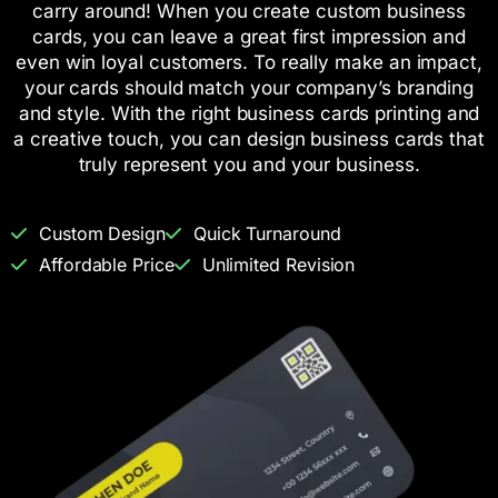
carry around! When you create custom business
cards, you can leave a great first impression and
even win loyal customers. To really make an impact,
your cards should match your company’s branding
and style. With the right business cards printing and
a creative touch, you can design business cards that
truly represent you and your business.
Custom Design
Quick Turnaround
Affordable Price
Unlimited Revision