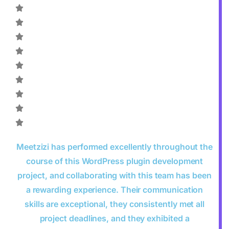
Meetzizi has performed excellently throughout the
course of this WordPress plugin development
project, and collaborating with this team has been
a rewarding experience. Their communication
skills are exceptional, they consistently met all
project deadlines, and they exhibited a