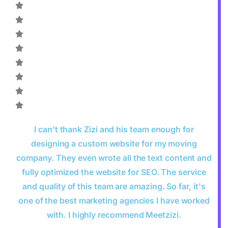
I can't thank Zizi and his team enough for
designing a custom website for my moving
company. They even wrote all the text content and
fully optimized the website for SEO. The service
and quality of this team are amazing. So far, it's
one of the best marketing agencies I have worked
with. I highly recommend Meetzizi.