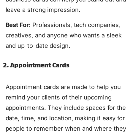
leave a strong impression.
Best For
: Professionals, tech companies,
creatives, and anyone who wants a sleek
and up-to-date design.
2. Appointment Cards
Appointment cards are made to help you
remind your clients of their upcoming
appointments. They include spaces for the
date, time, and location, making it easy for
people to remember when and where they