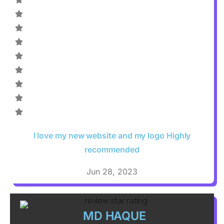
I love my new website and my logo Highly
recommended
Jun 28, 2023
MD HAQUE