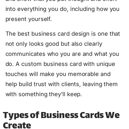
into everything you do, including how you
present yourself.
The best business card design is one that
not only looks good but also clearly
communicates who you are and what you
do. A custom business card with unique
touches will make you memorable and
help build trust with clients, leaving them
with something they’ll keep.
Types of Business Cards We
Create