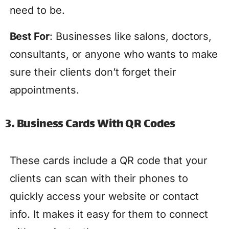
need to be.
Best For
: Businesses like salons, doctors,
consultants, or anyone who wants to make
sure their clients don’t forget their
appointments.
3. Business Cards With QR Codes
These cards include a QR code that your
clients can scan with their phones to
quickly access your website or contact
info. It makes it easy for them to connect