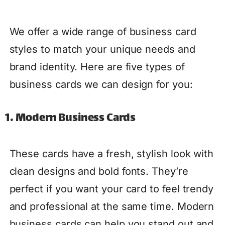
We offer a wide range of business card
styles to match your unique needs and
brand identity. Here are five types of
business cards we can design for you:
1. Modern Business Cards
These cards have a fresh, stylish look with
clean designs and bold fonts. They’re
perfect if you want your card to feel trendy
and professional at the same time. Modern
business cards can help you stand out and