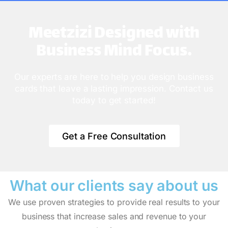
Meetzizi Designed with
Business Mind Focus.
Our experts are here to help you design business
cards that leave a lasting impression. Contact us
today to get started!
Get a Free Consultation
What our clients say
about us
We use proven strategies to provide real results to your
business that increase sales and revenue to your