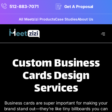
512-883-7071
Get A Proposal
All Meetzizi Products
Case Studies
About Us
Custom Business
Cards Design
Services
Business cards are super important for making your
brand stand out—they’re like tiny billboards you can