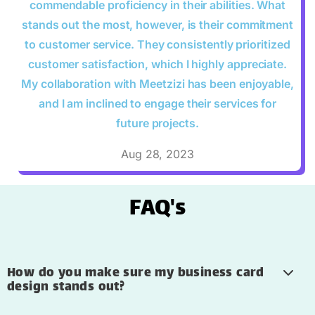
commendable proficiency in their abilities. What
stands out the most, however, is their commitment
to customer service. They consistently prioritized
customer satisfaction, which I highly appreciate.
My collaboration with Meetzizi has been enjoyable,
and I am inclined to engage their services for
future projects.
Aug 28, 2023
FAQ's
How do you make sure my business card
design stands out?