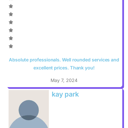
Absolute professionals. Well rounded services and
excellent prices. Thank you!
May 7, 2024
kay park