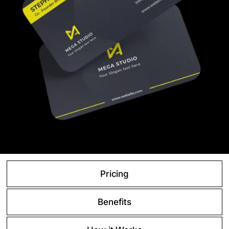
Pricing
Benefits