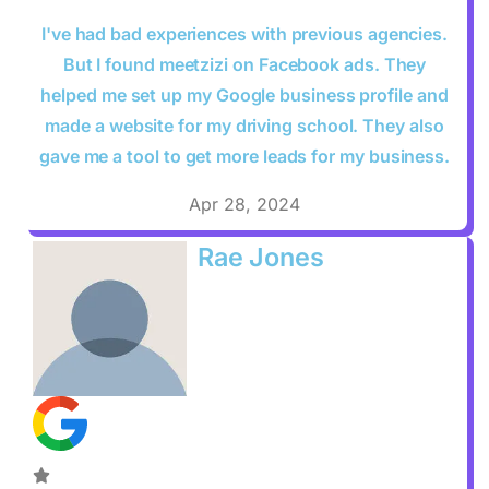
I've had bad experiences with previous agencies.
But I found meetzizi on Facebook ads. They
helped me set up my Google business profile and
made a website for my driving school. They also
gave me a tool to get more leads for my business.
Apr 28, 2024
Rae Jones