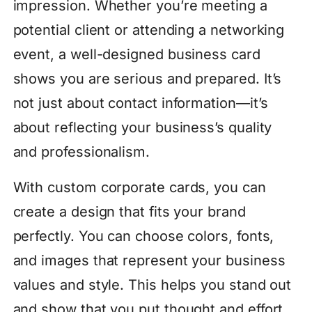
impression. Whether you’re meeting a
potential client or attending a networking
event, a well-designed business card
shows you are serious and prepared. It’s
not just about contact information—it’s
about reflecting your business’s quality
and professionalism.
With custom corporate cards, you can
create a design that fits your brand
perfectly. You can choose colors, fonts,
and images that represent your business
values and style. This helps you stand out
and show that you put thought and effort