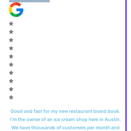
Good and fast for my new restaurant brand book.
I'm the owner of an ice cream shop here in Austin.
We have thousands of customers per month and