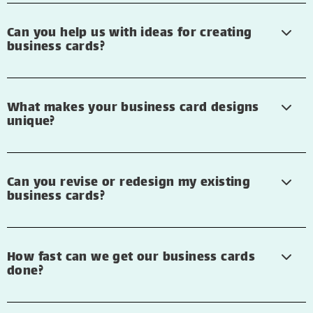
Can you help us with ideas for creating
business cards?
What makes your business card designs
unique?
Can you revise or redesign my existing
business cards?
How fast can we get our business cards
done?