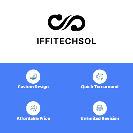
Custom Design
Quick Turnaround
Affordable Price
Unlimited Revision