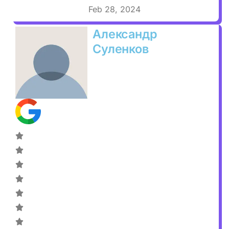
Feb 28, 2024
Александр
Суленков