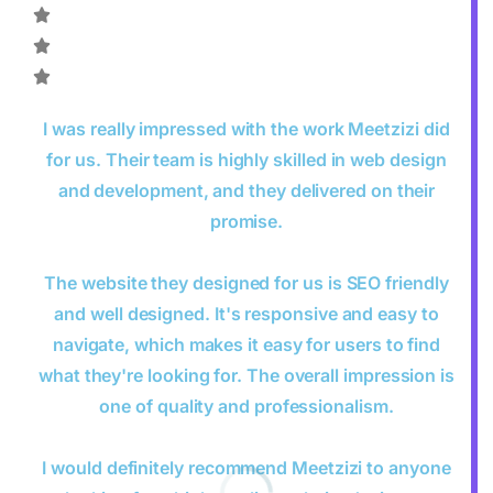
I was really impressed with the work Meetzizi did
for us. Their team is highly skilled in web design
and development, and they delivered on their
promise.
The website they designed for us is SEO friendly
and well designed. It's responsive and easy to
navigate, which makes it easy for users to find
what they're looking for. The overall impression is
one of quality and professionalism.
I would definitely recommend Meetzizi to anyone