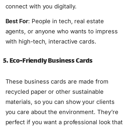
connect with you digitally.
Best For
: People in tech, real estate
agents, or anyone who wants to impress
with high-tech, interactive cards.
5. Eco-Friendly Business Cards
These business cards are made from
recycled paper or other sustainable
materials, so you can show your clients
you care about the environment. They’re
perfect if you want a professional look that