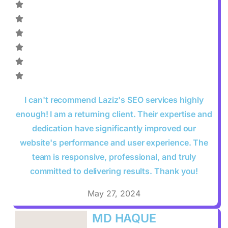
I can't recommend Laziz's SEO services highly
enough! I am a returning client. Their expertise and
dedication have significantly improved our
website's performance and user experience. The
team is responsive, professional, and truly
committed to delivering results. Thank you!
May 27, 2024
MD HAQUE