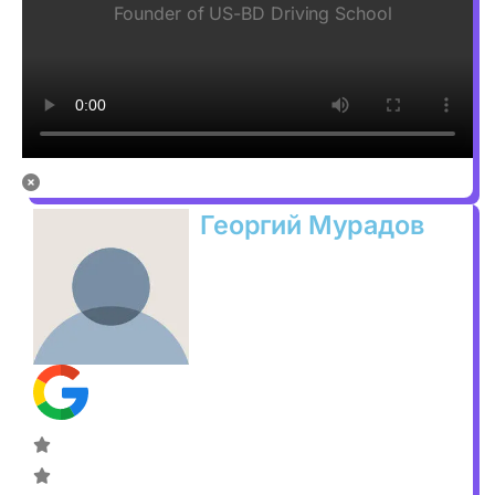
Founder of US-BD Driving School
Георгий Мурадов