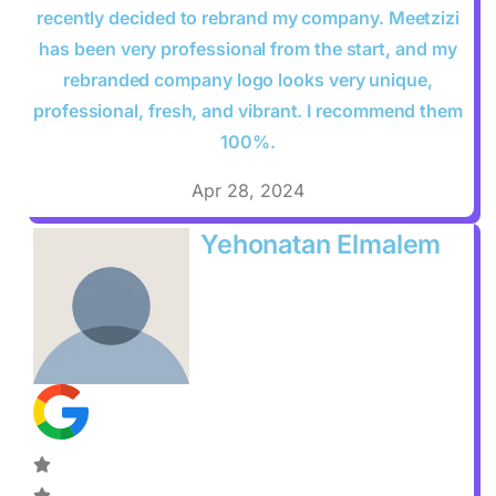
recently decided to rebrand my company. Meetzizi
has been very professional from the start, and my
rebranded company logo looks very unique,
professional, fresh, and vibrant. I recommend them
100%.
Apr 28, 2024
Yehonatan Elmalem