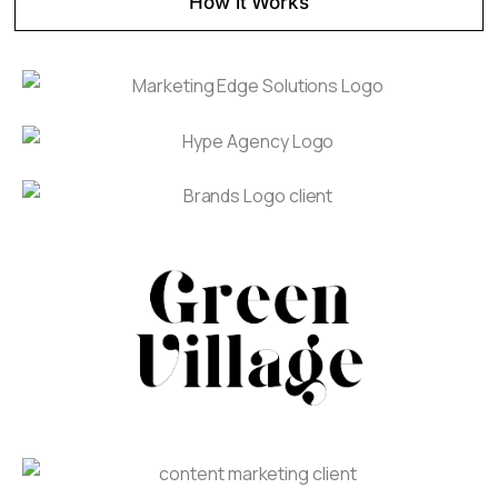
How it Works