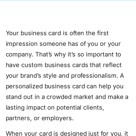
Your business card is often the first
impression someone has of you or your
company. That’s why it’s so important to
have custom business cards that reflect
your brand’s style and professionalism. A
personalized business card can help you
stand out in a crowded market and make a
lasting impact on potential clients,
partners, or employers.
When your card is designed just for you, it