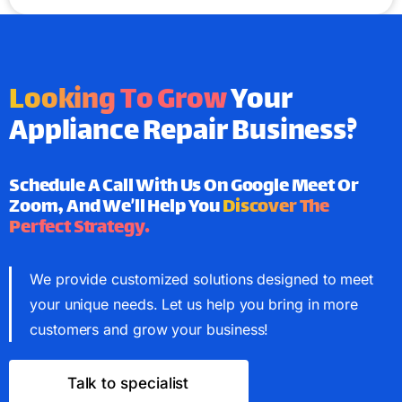
Looking To Grow
Your
Appliance Repair Business?
Schedule A Call With Us On Google Meet Or
Zoom, And We’ll Help You
Discover The
Perfect Strategy.
We provide customized solutions designed to meet
your unique needs. Let us help you bring in more
customers and grow your business!
Talk to specialist