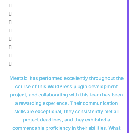
Meetzizi has performed excellently throughout the
course of this WordPress plugin development
project, and collaborating with this team has been
a rewarding experience. Their communication
skills are exceptional, they consistently met all
project deadlines, and they exhibited a
commendable proficiency in their abilities. What