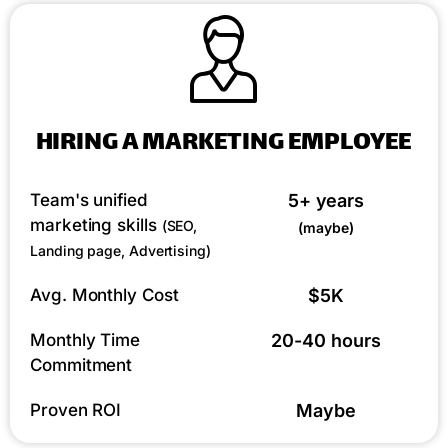
HIRING A MARKETING EMPLOYEE
Team's unified
5+ years
marketing skills
(SEO,
(maybe)
Landing page, Advertising)
Avg. Monthly Cost
$5K
Monthly Time
20-40 hours
Commitment
Proven ROI
Maybe