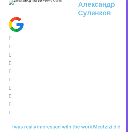
Александр
Суленков
I was really impressed with the work Meetzizi did