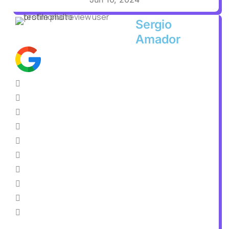
Sergio
Amador