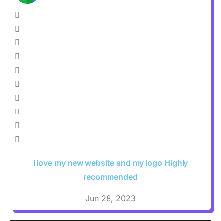
I love my new website and my logo Highly
recommended
Jun 28, 2023