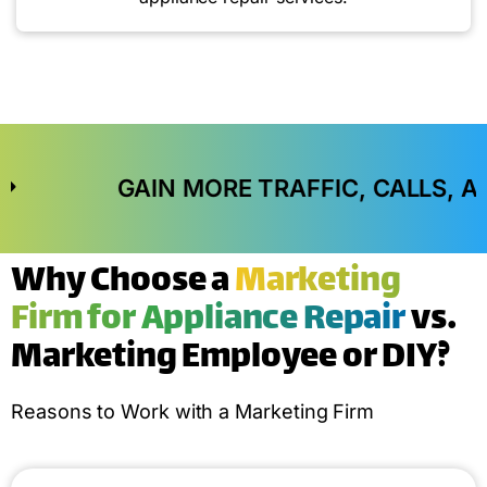
GAIN MORE TRAFFIC, CALLS, AND IN-STO
Why Choose a
Marketing
Firm for Appliance Repair
vs.
Marketing Employee or DIY?
Reasons to Work with a Marketing Firm