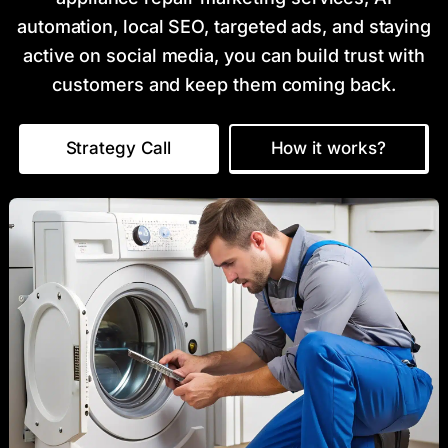
automation, local SEO, targeted ads, and staying
active on social media, you can build trust with
customers and keep them coming back.
Strategy Call
How it works?