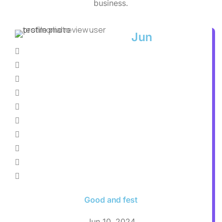
business.
Jun
Good and fest
Jun 10, 2024