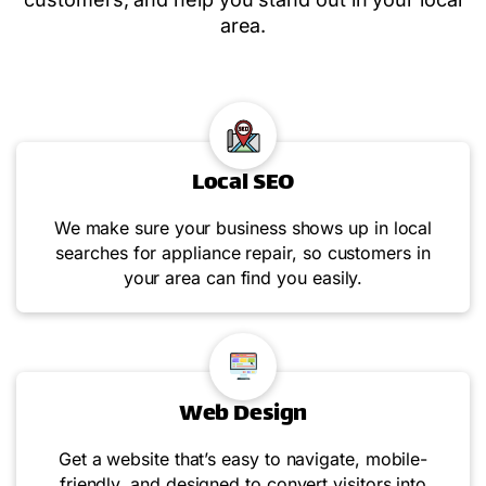
area.
Local SEO
We make sure your business shows up in local
searches for appliance repair, so customers in
your area can find you easily.
Web Design
Get a website that’s easy to navigate, mobile-
friendly, and designed to convert visitors into