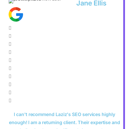
Jane Ellis
I can't recommend Laziz's SEO services highly
enough! I am a returning client. Their expertise and