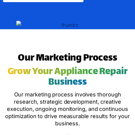
Our Marketing Process
Grow Your Appliance Repair
Business
Our marketing process involves thorough
research, strategic development, creative
execution, ongoing monitoring, and continuous
optimization to drive measurable results for your
business.