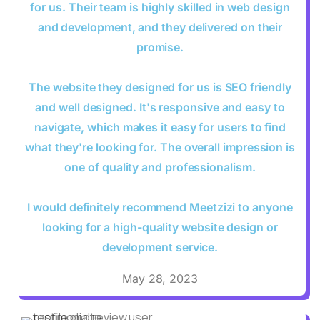
for us. Their team is highly skilled in web design
and development, and they delivered on their
promise.
The website they designed for us is SEO friendly
and well designed. It's responsive and easy to
navigate, which makes it easy for users to find
what they're looking for. The overall impression is
one of quality and professionalism.
I would definitely recommend Meetzizi to anyone
looking for a high-quality website design or
development service.
May 28, 2023