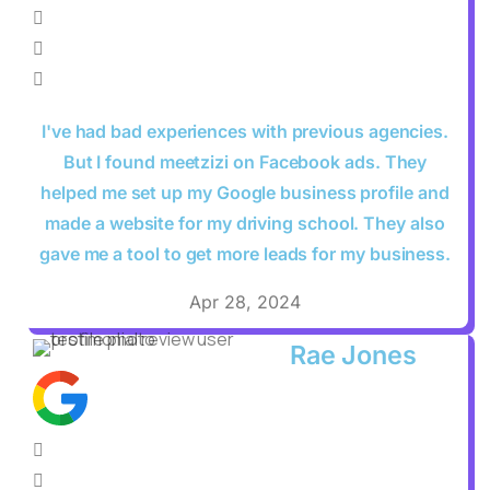
I've had bad experiences with previous agencies.
But I found meetzizi on Facebook ads. They
helped me set up my Google business profile and
made a website for my driving school. They also
gave me a tool to get more leads for my business.
Apr 28, 2024
Rae Jones