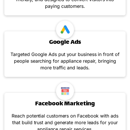
paying customers.
Google Ads
Targeted Google Ads put your business in front of
people searching for appliance repair, bringing
more traffic and leads.
Facebook Marketing
Reach potential customers on Facebook with ads
that build trust and generate more leads for your
appliance repair services.