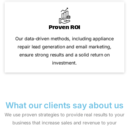
Proven ROI
Our data-driven methods, including appliance
repair lead generation and email marketing,
ensure strong results and a solid return on
investment.
What our clients say
about us
We use proven strategies to provide real results to your
business that increase sales and revenue to your