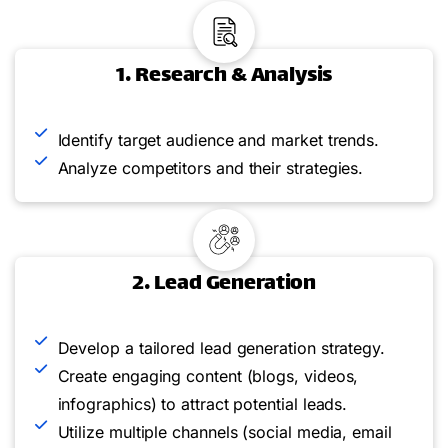
1. Research & Analysis
Identify target audience and market trends.
Analyze competitors and their strategies.
2. Lead Generation
Develop a tailored lead generation strategy.
Create engaging content (blogs, videos,
infographics) to attract potential leads.
Utilize multiple channels (social media, email