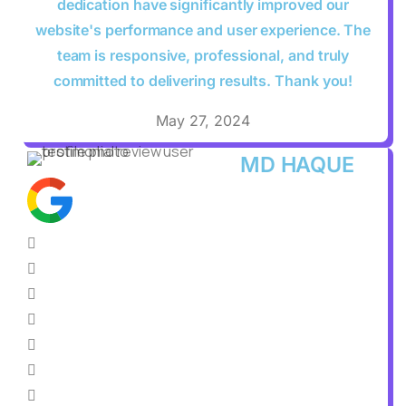
dedication have significantly improved our
website's performance and user experience. The
team is responsive, professional, and truly
committed to delivering results. Thank you!
May 27, 2024
MD HAQUE