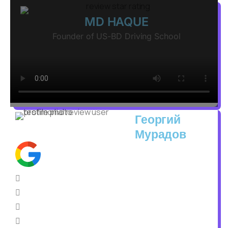
MD HAQUE
Founder of US-BD Driving School
Георгий
Мурадов