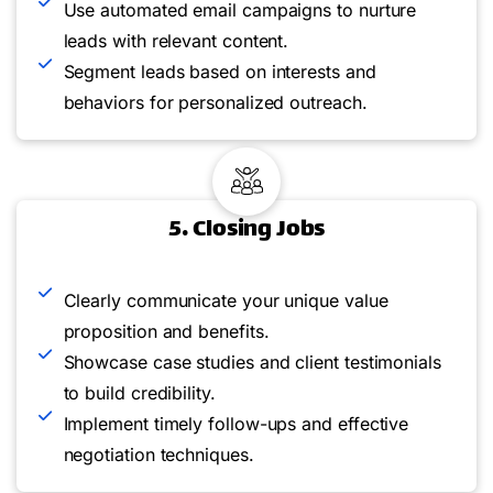
Use automated email campaigns to nurture
leads with relevant content.
Segment leads based on interests and
behaviors for personalized outreach.
5. Closing Jobs
Clearly communicate your unique value
proposition and benefits.
Showcase case studies and client testimonials
to build credibility.
Implement timely follow-ups and effective
negotiation techniques.