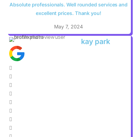
Absolute professionals. Well rounded services and
excellent prices. Thank you!
May 7, 2024
kay park