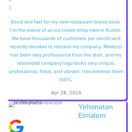
Good and fast for my new restaurant brand book.
I'm the owner of an ice cream shop here in Austin.
We have thousands of customers per month and
recently decided to rebrand my company. Meetzizi
has been very professional from the start, and my
rebranded company logo looks very unique,
professional, fresh, and vibrant. I recommend them
100%.
Apr 28, 2024
Yehonatan
Elmalem