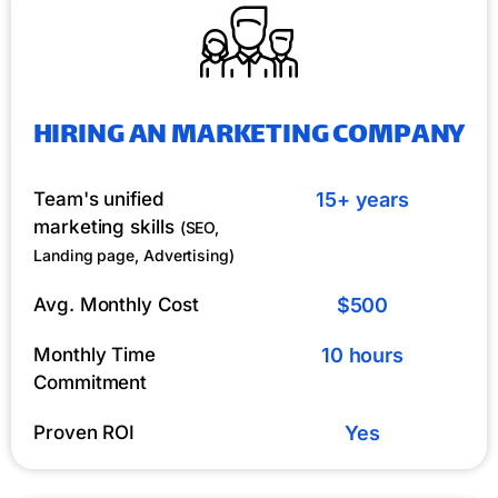
HIRING AN MARKETING COMPANY
Team's unified
15+ years
marketing skills
(SEO,
Landing page, Advertising)
Avg. Monthly Cost
$500
Monthly Time
10 hours
Commitment
Proven ROI
Yes