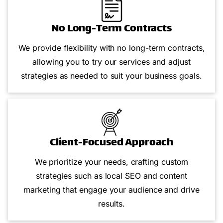
No Long-Term Contracts
We provide flexibility with no long-term contracts,
allowing you to try our services and adjust
strategies as needed to suit your business goals.
Client-Focused Approach
We prioritize your needs, crafting custom
strategies such as local SEO and content
marketing that engage your audience and drive
results.