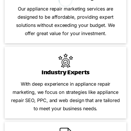
Our appliance repair marketing services are
designed to be affordable, providing expert
solutions without exceeding your budget. We
offer great value for your investment.
Industry Experts
With deep experience in appliance repair
marketing, we focus on strategies like appliance
repair SEO, PPC, and web design that are tailored
to meet your business needs.