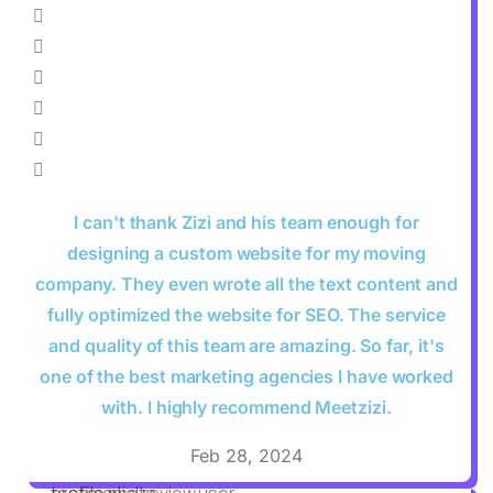
I can't thank Zizi and his team enough for
designing a custom website for my moving
company. They even wrote all the text content and
fully optimized the website for SEO. The service
and quality of this team are amazing. So far, it's
one of the best marketing agencies I have worked
with. I highly recommend Meetzizi.
Feb 28, 2024