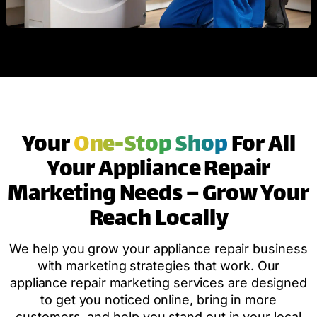
Your
One-Stop Shop
For All
Your Appliance Repair
Marketing Needs – Grow Your
Reach Locally
We help you grow your appliance repair business
with marketing strategies that work. Our
appliance repair marketing services are designed
to get you noticed online, bring in more
customers, and help you stand out in your local