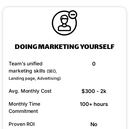
DOING MARKETING YOURSELF
Team's unified
0
marketing skills
(SEO,
Landing page, Advertising)
Avg. Monthly Cost
$300 - 2k
Monthly Time
100+ hours
Commitment
Proven ROI
No