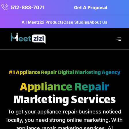
512-883-7071
Get A Proposal
All Meetzizi Products
Case Studies
About Us
#1 Appliance Repair Digital Marketing Agency
Appliance Repair
Marketing Services
To get your appliance repair business noticed
locally, you need strong online marketing. With
appliance repair marketing services, AI