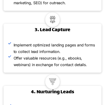
marketing, SEO) for outreach.
3. Lead Capture
Implement optimized landing pages and forms
to collect lead information.
Offer valuable resources (e.g., ebooks,
webinars) in exchange for contact details.
4. Nurturing Leads