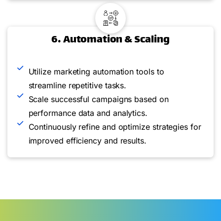
6. Automation & Scaling
Utilize marketing automation tools to
streamline repetitive tasks.
Scale successful campaigns based on
performance data and analytics.
Continuously refine and optimize strategies for
improved efficiency and results.