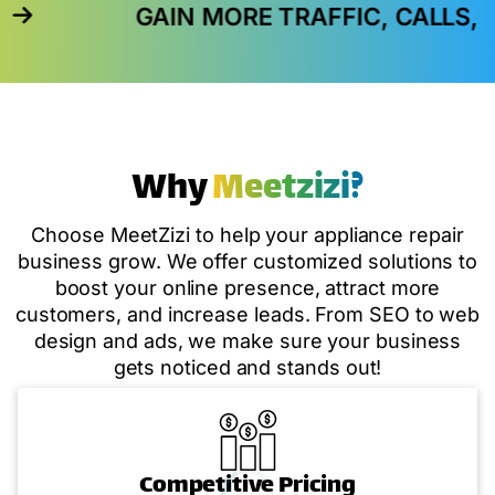
GAIN MORE TRAFFIC, CALLS, AND IN-S
Why
Meetzizi?
Choose MeetZizi to help your appliance repair
business grow. We offer customized solutions to
boost your online presence, attract more
customers, and increase leads. From SEO to web
design and ads, we make sure your business
gets noticed and stands out!
Competitive Pricing