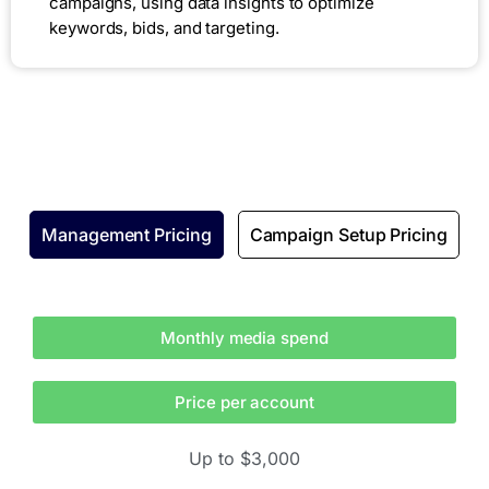
campaigns, using data insights to optimize
keywords, bids, and targeting.
Management Pricing
Campaign Setup Pricing
Monthly media spend
Price per account
Up to $3,000