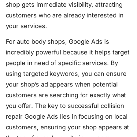
shop gets immediate visibility, attracting
customers who are already interested in
your services.
For auto body shops, Google Ads is
incredibly powerful because it helps target
people in need of specific services. By
using targeted keywords, you can ensure
your shop’s ad appears when potential
customers are searching for exactly what
you offer. The key to successful collision
repair Google Ads lies in focusing on local
customers, ensuring your shop appears at