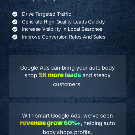
Drive Targeted Traffic
Generate High-Quality Leads Quickly
Increase Visibility In Local Searches
Improve Conversion Rates And Sales
Google Ads can bring your auto body
5X more leads
shop
and steady
customers.
With smart Google Ads, we’ve seen
revenue grow 60%+
, helping auto
body shops profits.