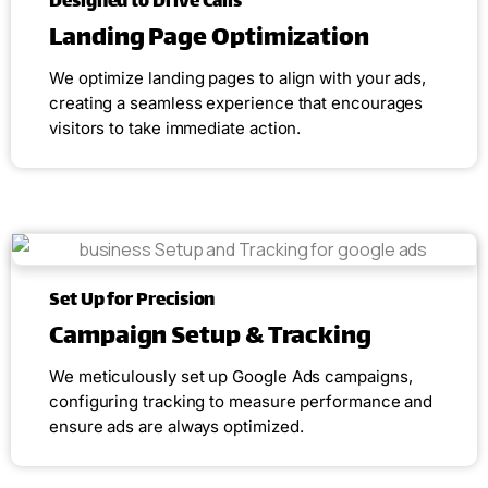
Designed to Drive Calls
Landing Page Optimization
We optimize landing pages to align with your ads,
creating a seamless experience that encourages
visitors to take immediate action.
Set Up for Precision
Campaign Setup & Tracking
We meticulously set up Google Ads campaigns,
configuring tracking to measure performance and
ensure ads are always optimized.