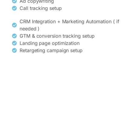
Ad copywriting
Call tracking setup
CRM Integration + Marketing Automation ( if
needed )
GTM & conversion tracking setup
Landing page optimization
Retargeting campaign setup