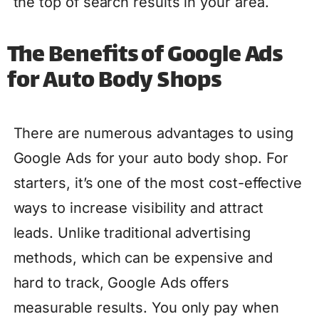
the top of search results in your area.
The Benefits of Google Ads
for Auto Body Shops
There are numerous advantages to using
Google Ads for your auto body shop. For
starters, it’s one of the most cost-effective
ways to increase visibility and attract
leads. Unlike traditional advertising
methods, which can be expensive and
hard to track, Google Ads offers
measurable results. You only pay when