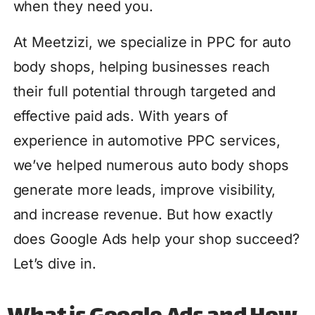
when they need you.
At Meetzizi, we specialize in PPC for auto
body shops, helping businesses reach
their full potential through targeted and
effective paid ads. With years of
experience in automotive PPC services,
we’ve helped numerous auto body shops
generate more leads, improve visibility,
and increase revenue. But how exactly
does Google Ads help your shop succeed?
Let’s dive in.