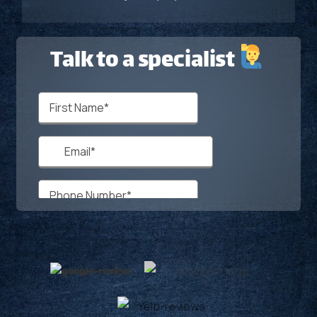
Talk to a specialist