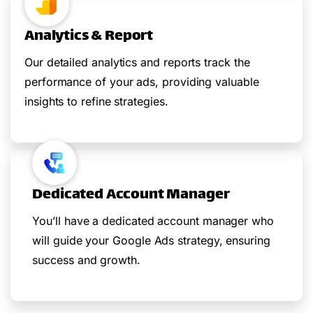
Analytics & Report
Our detailed analytics and reports track the
performance of your ads, providing valuable
insights to refine strategies.
Dedicated Account Manager
You’ll have a dedicated account manager who
will guide your Google Ads strategy, ensuring
success and growth.