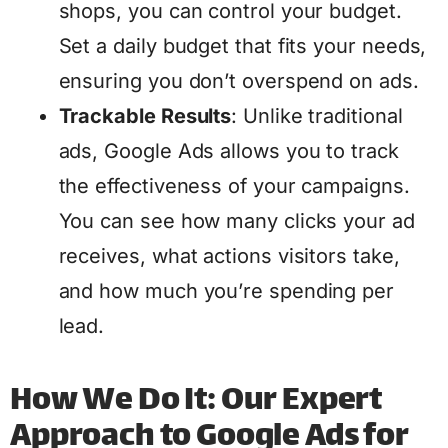
shops, you can control your budget.
Set a daily budget that fits your needs,
ensuring you don’t overspend on ads.
Trackable Results
: Unlike traditional
ads, Google Ads allows you to track
the effectiveness of your campaigns.
You can see how many clicks your ad
receives, what actions visitors take,
and how much you’re spending per
lead.
How We Do It: Our Expert
Approach to Google Ads for