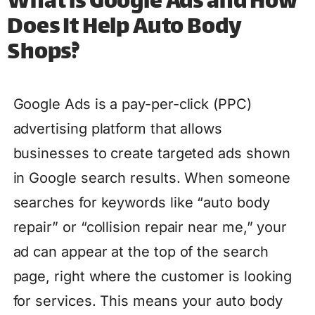
What is Google Ads and How
Does It Help Auto Body
Shops?
Google Ads is a pay-per-click (PPC)
advertising platform that allows
businesses to create targeted ads shown
in Google search results. When someone
searches for keywords like “auto body
repair” or “collision repair near me,” your
ad can appear at the top of the search
page, right where the customer is looking
for services. This means your auto body