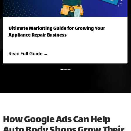
Ultimate Marketing Guide for Growing Your
Appliance Repair Business
Read Full Guide
→
How Google Ads Can Help
Auto Body Shops Grow Their