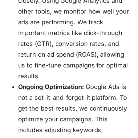
closely. Using Google Analytics and
other tools, we monitor how well your
ads are performing. We track
important metrics like click-through
rates (CTR), conversion rates, and
return on ad spend (ROAS), allowing
us to fine-tune campaigns for optimal
results.
Ongoing Optimization:
Google Ads is
not a set-it-and-forget-it platform. To
get the best results, we continuously
optimize your campaigns. This
includes adjusting keywords,