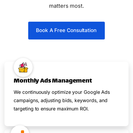
matters most.
Book A Free Consultation
Monthly Ads Management
We continuously optimize your Google Ads
campaigns, adjusting bids, keywords, and
targeting to ensure maximum ROI.