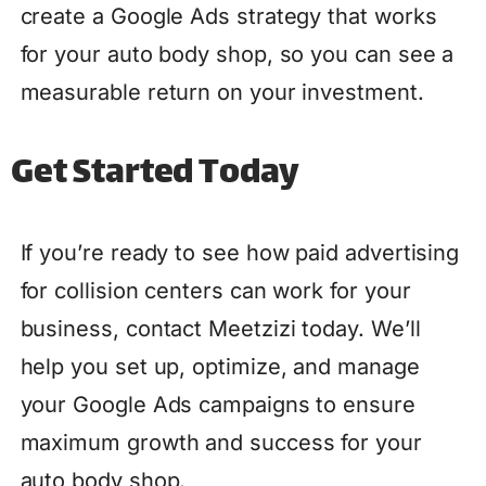
create a Google Ads strategy that works
for your auto body shop, so you can see a
measurable return on your investment.
Get Started Today
If you’re ready to see how paid advertising
for collision centers can work for your
business, contact Meetzizi today. We’ll
help you set up, optimize, and manage
your Google Ads campaigns to ensure
maximum growth and success for your
auto body shop.