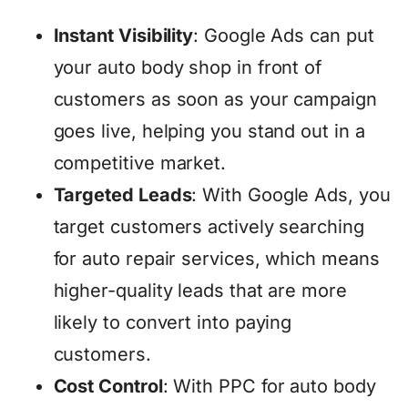
Instant Visibility
: Google Ads can put
your auto body shop in front of
customers as soon as your campaign
goes live, helping you stand out in a
competitive market.
Targeted Leads
: With Google Ads, you
target customers actively searching
for auto repair services, which means
higher-quality leads that are more
likely to convert into paying
customers.
Cost Control
: With PPC for auto body