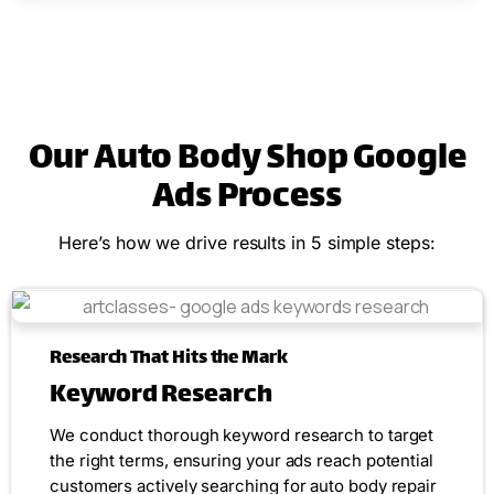
Our Auto Body Shop Google
Ads Process
Here’s how we drive results in 5 simple steps:
Research That Hits the Mark
Keyword Research
We conduct thorough keyword research to target
the right terms, ensuring your ads reach potential
customers actively searching for auto body repair