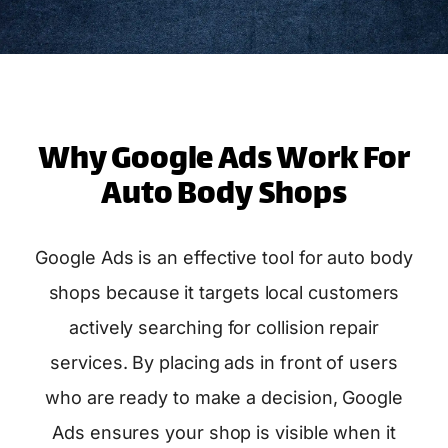
Why Google Ads Work For
Auto Body Shops
Google Ads is an effective tool for auto body
shops because it targets local customers
actively searching for collision repair
services. By placing ads in front of users
who are ready to make a decision, Google
Ads ensures your shop is visible when it