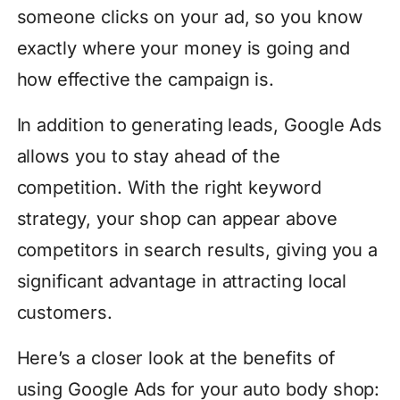
someone clicks on your ad, so you know
exactly where your money is going and
how effective the campaign is.
In addition to generating leads, Google Ads
allows you to stay ahead of the
competition. With the right keyword
strategy, your shop can appear above
competitors in search results, giving you a
significant advantage in attracting local
customers.
Here’s a closer look at the benefits of
using Google Ads for your auto body shop: