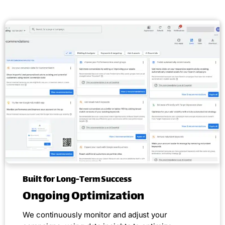
Built for Long-Term Success
Ongoing Optimization
We continuously monitor and adjust your