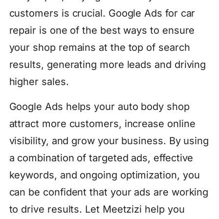
customers is crucial. Google Ads for car
repair is one of the best ways to ensure
your shop remains at the top of search
results, generating more leads and driving
higher sales.
Google Ads helps your auto body shop
attract more customers, increase online
visibility, and grow your business. By using
a combination of targeted ads, effective
keywords, and ongoing optimization, you
can be confident that your ads are working
to drive results. Let Meetzizi help you