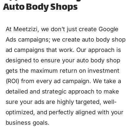
Auto Body Shops
At Meetzizi, we don’t just create Google
Ads campaigns; we create auto body shop
ad campaigns that work. Our approach is
designed to ensure your auto body shop
gets the maximum return on investment
(ROI) from every ad campaign. We take a
detailed and strategic approach to make
sure your ads are highly targeted, well-
optimized, and perfectly aligned with your
business goals.