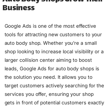
Business
Google Ads is one of the most effective
tools for attracting new customers to your
auto body shop. Whether you’re a small
shop looking to increase local visibility or a
larger collision center aiming to boost
leads, Google Ads for auto body shops is
the solution you need. It allows you to
target customers actively searching for the
services you offer, ensuring your shop
gets in front of potential customers exactly