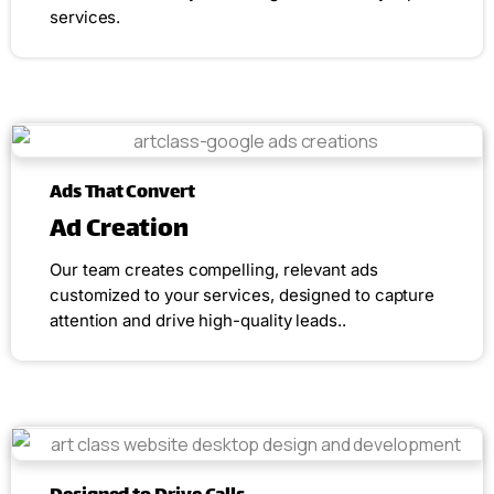
services.
Ads That Convert
Ad Creation
Our team creates compelling, relevant ads
customized to your services, designed to capture
attention and drive high-quality leads..