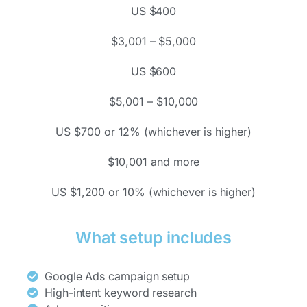
US $400
$3,001 – $5,000
US $600
$5,001 – $10,000
US $700 or 12% (whichever is higher)
$10,001 and more
US $1,200 or 10% (whichever is higher)
What setup includes
Google Ads campaign setup
High-intent keyword research