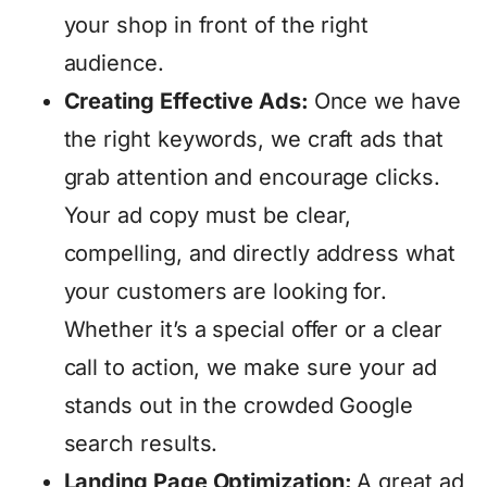
your shop in front of the right
audience.
Creating Effective Ads:
Once we have
the right keywords, we craft ads that
grab attention and encourage clicks.
Your ad copy must be clear,
compelling, and directly address what
your customers are looking for.
Whether it’s a special offer or a clear
call to action, we make sure your ad
stands out in the crowded Google
search results.
Landing Page Optimization:
A great ad