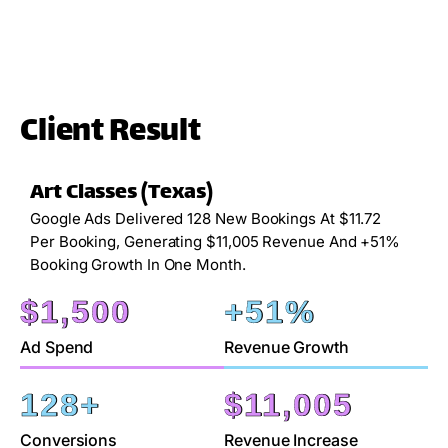
Client Result
Art Classes (Texas)
Google Ads Delivered 128 New Bookings At $11.72
Per Booking, Generating $11,005 Revenue And +51%
Booking Growth In One Month.
$
1,500
+
51
%
Ad Spend
Revenue Growth
128
+
$
11,005
Conversions
Revenue Increase