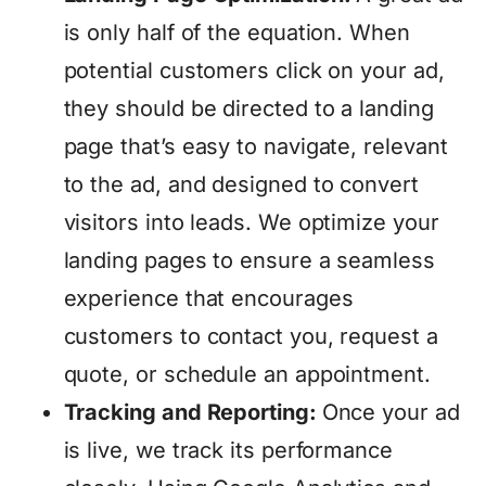
is only half of the equation. When
potential customers click on your ad,
they should be directed to a landing
page that’s easy to navigate, relevant
to the ad, and designed to convert
visitors into leads. We optimize your
landing pages to ensure a seamless
experience that encourages
customers to contact you, request a
quote, or schedule an appointment.
Tracking and Reporting:
Once your ad
is live, we track its performance