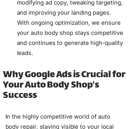
modifying ad copy, tweaking targeting,
and improving your landing pages.
With ongoing optimization, we ensure
your auto body shop stays competitive
and continues to generate high-quality
leads.
Why Google Ads is Crucial for
Your Auto Body Shop’s
Success
In the highly competitive world of auto
body repair, staying visible to your local