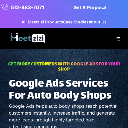
512-883-7071
Get A Proposal
All Meetzizi Products
Case Studies
About Us
GET MORE CUSTOMERS WITH GOOGLE ADS FOR YOUR
SHOP
Google Ads Services
For Auto Body Shops
Google Ads helps auto body shops reach potential
customers instantly, increase traffic, and generate
more leads through highly targeted paid
advertising campaigns.