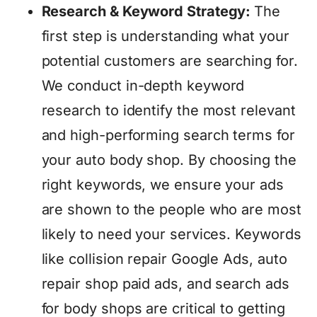
Research & Keyword Strategy:
The
first step is understanding what your
potential customers are searching for.
We conduct in-depth keyword
research to identify the most relevant
and high-performing search terms for
your auto body shop. By choosing the
right keywords, we ensure your ads
are shown to the people who are most
likely to need your services. Keywords
like collision repair Google Ads, auto
repair shop paid ads, and search ads
for body shops are critical to getting