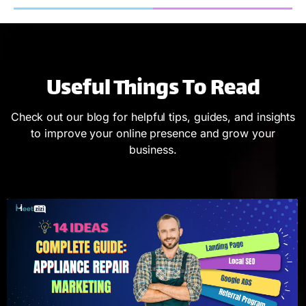
Useful Things To Read
Check out our blog for helpful tips, guides, and insights
to improve your online presence and grow your
business.