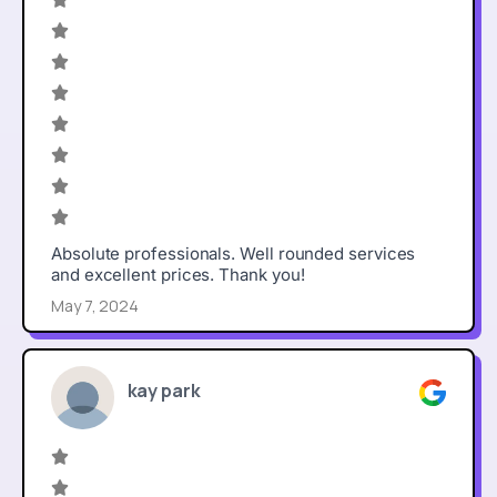
Absolute professionals. Well rounded services
and excellent prices. Thank you!
May 7, 2024
kay park