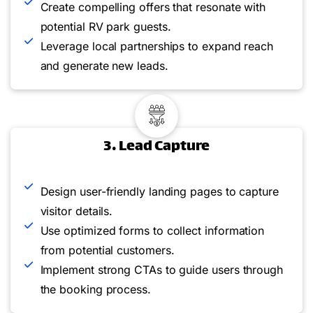
Create compelling offers that resonate with
potential RV park guests.
Leverage local partnerships to expand reach
and generate new leads.
3. Lead Capture
Design user-friendly landing pages to capture
visitor details.
Use optimized forms to collect information
from potential customers.
Implement strong CTAs to guide users through
the booking process.