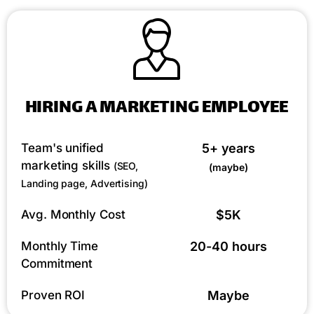
HIRING A MARKETING EMPLOYEE
Team's unified
5+ years
marketing skills
(SEO,
(maybe)
Landing page, Advertising)
Avg. Monthly Cost
$5K
Monthly Time
20-40 hours
Commitment
Proven ROI
Maybe