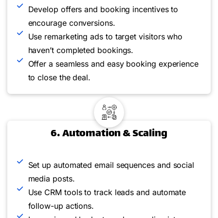
Develop offers and booking incentives to
encourage conversions.
Use remarketing ads to target visitors who
haven’t completed bookings.
Offer a seamless and easy booking experience
to close the deal.
6. Automation & Scaling
Set up automated email sequences and social
media posts.
Use CRM tools to track leads and automate
follow-up actions.