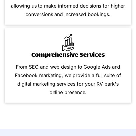
allowing us to make informed decisions for higher
conversions and increased bookings.
Comprehensive Services
From SEO and web design to Google Ads and
Facebook marketing, we provide a full suite of
digital marketing services for your RV park's
online presence.