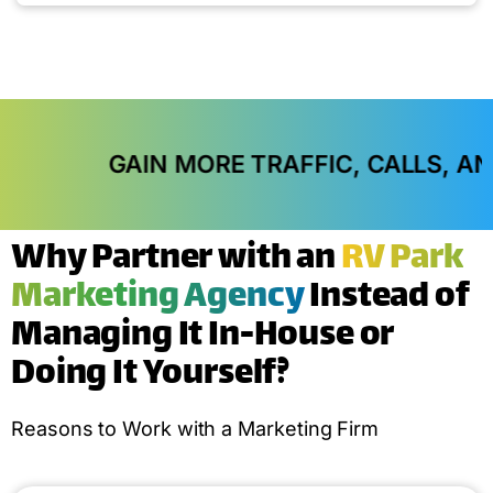
AIN MORE TRAFFIC, CALLS, AND IN-STORE
Why Partner with an
RV Park
Marketing Agency
Instead of
Managing It In-House or
Doing It Yourself?
Reasons to Work with a Marketing Firm