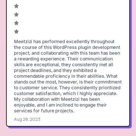
Meetzizi has performed excellently throughout
the course of this WordPress plugin development
project, and collaborating with this team has been
a rewarding experience. Their communication
skills are exceptional, they consistently met all
project deadlines, and they exhibited a
commendable proficiency in their abilities. What
stands out the most, however, is their commitment
to customer service. They consistently prioritized
customer satisfaction, which I highly appreciate.
My collaboration with Meetzizi has been
enjoyable, and I am inclined to engage their
services for future projects.
Aug 28, 2023