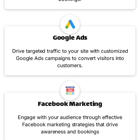
Google Ads
Drive targeted traffic to your site with customized
Google Ads campaigns to convert visitors into
customers.
Facebook Marketing
Engage with your audience through effective
Facebook marketing strategies that drive
awareness and bookings