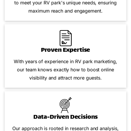
to meet your RV park's unique needs, ensuring
maximum reach and engagement.
Proven Expertise
With years of experience in RV park marketing,
our team knows exactly how to boost online
visibility and attract more guests.
Data-Driven Decisions
Our approach is rooted in research and analysis,