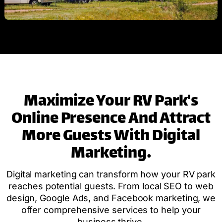
Maximize Your RV Park's
Online Presence And Attract
More Guests With Digital
Marketing.
Digital marketing can transform how your RV park
reaches potential guests. From local SEO to web
design, Google Ads, and Facebook marketing, we
offer comprehensive services to help your
business thrive.