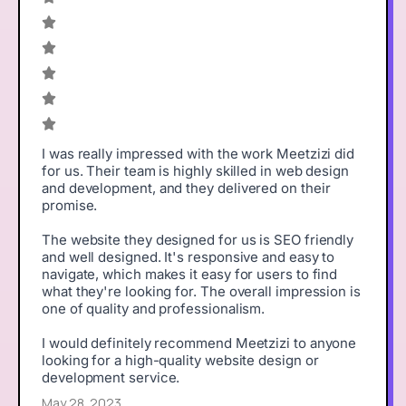
I was really impressed with the work Meetzizi did
for us. Their team is highly skilled in web design
and development, and they delivered on their
promise.
The website they designed for us is SEO friendly
and well designed. It's responsive and easy to
navigate, which makes it easy for users to find
what they're looking for. The overall impression is
one of quality and professionalism.
I would definitely recommend Meetzizi to anyone
looking for a high-quality website design or
development service.
May 28, 2023