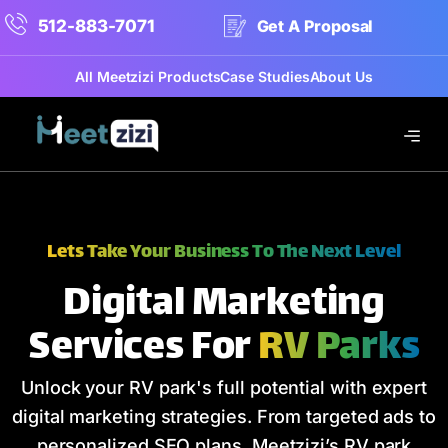
512-883-7071
Get A Proposal
All Meetzizi Products
Case Studies
About Us
Lets Take Your Business To The Next Level
Digital Marketing
Services For
RV Parks
Unlock your RV park's full potential with expert
digital marketing strategies. From targeted ads to
personalized SEO plans, Meetzizi’s RV park