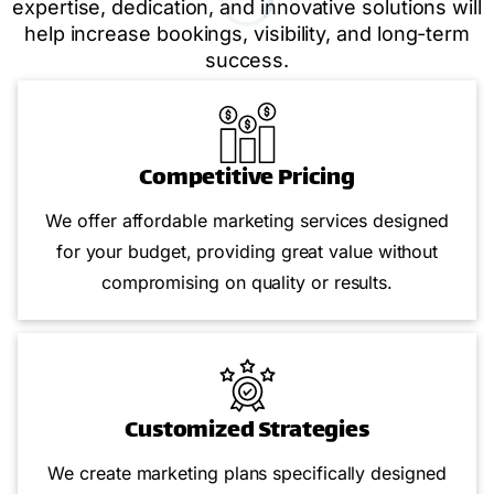
expertise, dedication, and innovative solutions will
help increase bookings, visibility, and long-term
success.
Competitive Pricing
We offer affordable marketing services designed
for your budget, providing great value without
compromising on quality or results.
Customized Strategies
We create marketing plans specifically designed