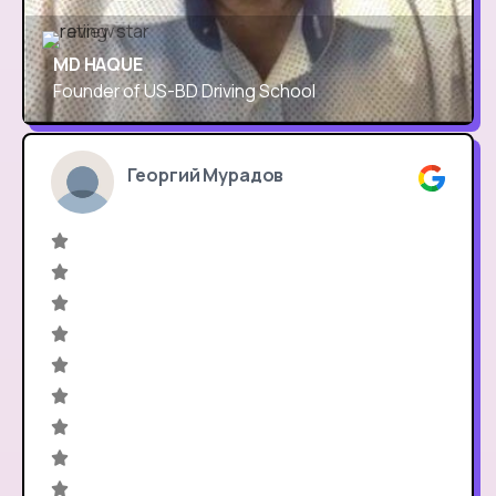
MD HAQUE
Founder of US-BD Driving School
Георгий Мурадов