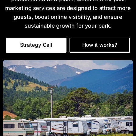
marketing services are designed to attract more
guests, boost online visibility, and ensure
sustainable growth for your park.
Strategy Call
How it works?