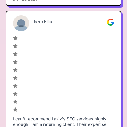
Jane Ellis
I can't recommend Laziz's SEO services highly
enough! I am a returning client. Their expertise