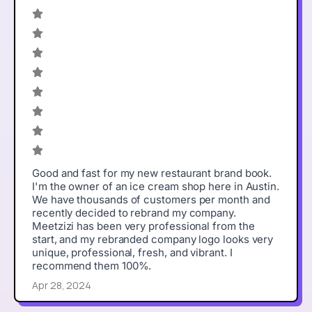
Good and fast for my new restaurant brand book.
I'm the owner of an ice cream shop here in Austin.
We have thousands of customers per month and
recently decided to rebrand my company.
Meetzizi has been very professional from the
start, and my rebranded company logo looks very
unique, professional, fresh, and vibrant. I
recommend them 100%.
Apr 28, 2024