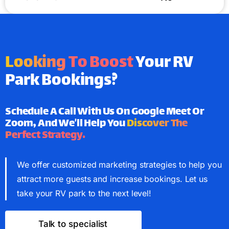
Looking To Boost
Your RV
Park Bookings?
Schedule A Call With Us On Google Meet Or
Zoom, And We’ll Help You
Discover The
Perfect Strategy.
We offer customized marketing strategies to help you
attract more guests and increase bookings. Let us
take your RV park to the next level!
Talk to specialist