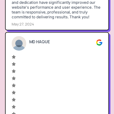
and dedication have significantly improved our
website's performance and user experience. The
team is responsive, professional, and truly
committed to delivering results. Thank you!
May 27, 2024
MD HAQUE