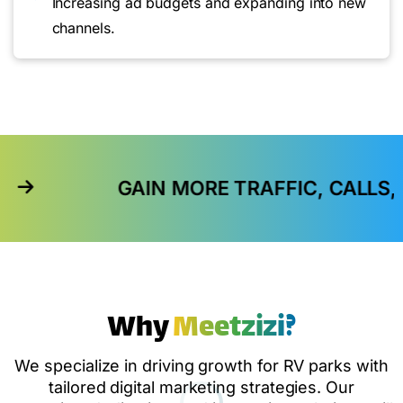
Increasing ad budgets and expanding into new
channels.
GAIN MORE TRAFFIC, CALLS, AND IN-ST
Why
Meetzizi?
We specialize in driving growth for RV parks with
tailored digital marketing strategies. Our