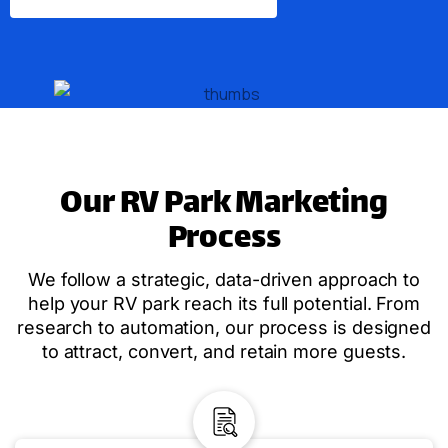
Our RV Park Marketing
Process
We follow a strategic, data-driven approach to
help your RV park reach its full potential. From
research to automation, our process is designed
to attract, convert, and retain more guests.