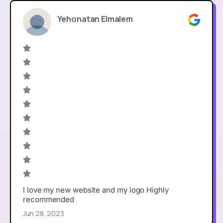
Yehonatan Elmalem
I love my new website and my logo Highly
recommended
Jun 28, 2023