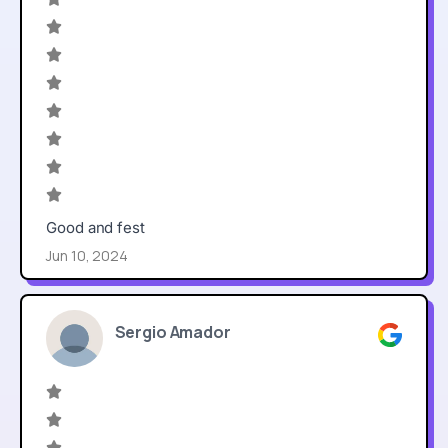
Good and fest
Jun 10, 2024
Sergio Amador