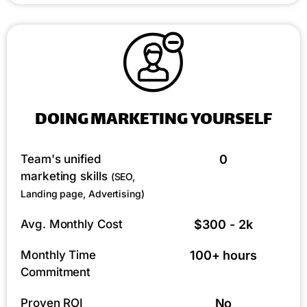
DOING MARKETING YOURSELF
Team's unified
0
marketing skills
(SEO,
Landing page, Advertising)
Avg. Monthly Cost
$300 - 2k
Monthly Time
100+ hours
Commitment
Proven ROI
No