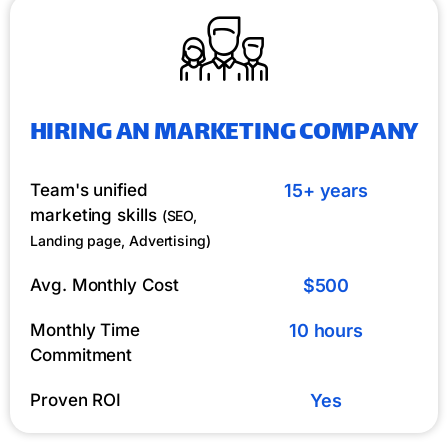
HIRING AN MARKETING COMPANY
Team's unified
15+ years
marketing skills
(SEO,
Landing page, Advertising)
Avg. Monthly Cost
$500
Monthly Time
10 hours
Commitment
Proven ROI
Yes