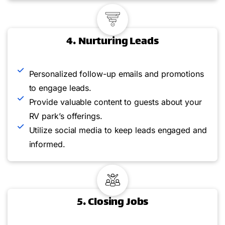
4. Nurturing Leads
Personalized follow-up emails and promotions
to engage leads.
Provide valuable content to guests about your
RV park’s offerings.
Utilize social media to keep leads engaged and
informed.
5. Closing Jobs