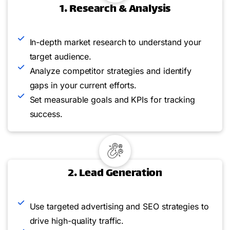
1. Research & Analysis
In-depth market research to understand your
target audience.
Analyze competitor strategies and identify
gaps in your current efforts.
Set measurable goals and KPIs for tracking
success.
2. Lead Generation
Use targeted advertising and SEO strategies to
drive high-quality traffic.