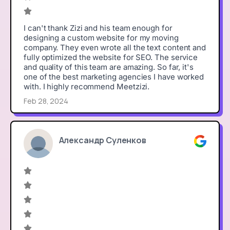
I can't thank Zizi and his team enough for
designing a custom website for my moving
company. They even wrote all the text content and
fully optimized the website for SEO. The service
and quality of this team are amazing. So far, it's
one of the best marketing agencies I have worked
with. I highly recommend Meetzizi.
Feb 28, 2024
Александр Суленков