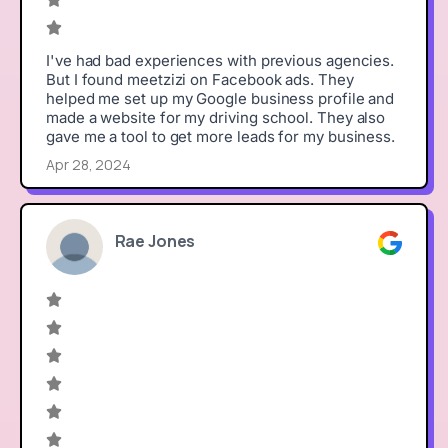
I've had bad experiences with previous agencies.
But I found meetzizi on Facebook ads. They
helped me set up my Google business profile and
made a website for my driving school. They also
gave me a tool to get more leads for my business.
Apr 28, 2024
Rae Jones