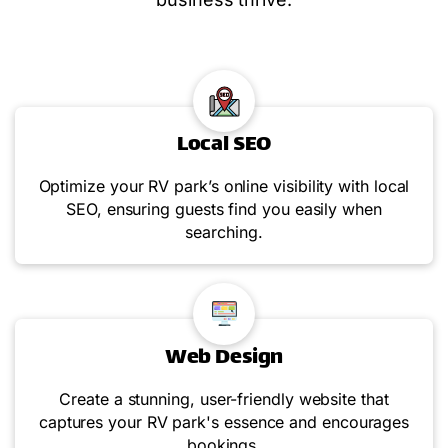
Local SEO
Optimize your RV park’s online visibility with local
SEO, ensuring guests find you easily when
searching.
Web Design
Create a stunning, user-friendly website that
captures your RV park's essence and encourages
bookings.