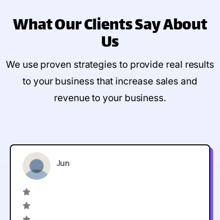
What Our Clients Say
About
Us
We use proven strategies to provide real results
to your business that increase sales and
revenue to your business.
Jun