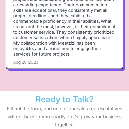
a rewarding experience. Their communication
skills are exceptional, they consistently met all
project deadlines, and they exhibited a
commendable proficiency in their abilities. What
stands out the most, however, is their commitment
to customer service. They consistently prioritized
customer satisfaction, which I highly appreciate.
My collaboration with Meetzizi has been
enjoyable, and I am inclined to engage their
services for future projects.
Aug 28, 2023
Ready to
Talk?
Fill out the form, and one of our sales representatives
will get back to you shortly. Let’s grow your business
together.