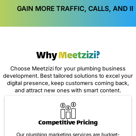
RE TRAFFIC, CALLS, AND IN-STORE VISI
Why
Meetzizi?
Choose Meetzizi for your plumbing business
development. Best tailored solutions to excel your
digital presence, keep customers coming back,
and attract new ones with smart content.
Competitive Pricing
Our plumbing marketing services are budget-