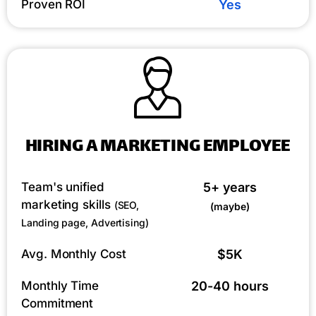
Proven ROI
Yes
HIRING A MARKETING EMPLOYEE
Team's unified
5+ years
marketing skills
(SEO,
(maybe)
Landing page, Advertising)
Avg. Monthly Cost
$5K
Monthly Time
20-40 hours
Commitment