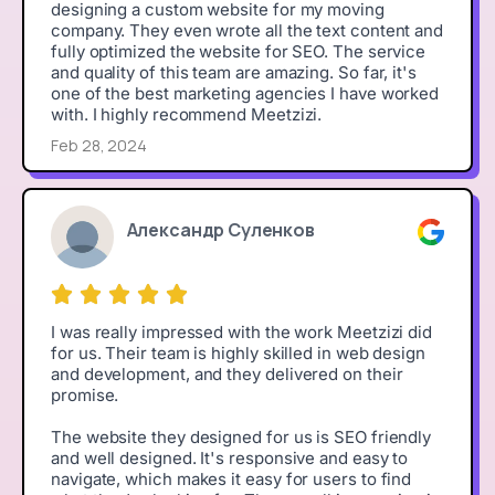
designing a custom website for my moving
company. They even wrote all the text content and
fully optimized the website for SEO. The service
and quality of this team are amazing. So far, it's
one of the best marketing agencies I have worked
with. I highly recommend Meetzizi.
Feb 28, 2024
Александр Суленков
I was really impressed with the work Meetzizi did
for us. Their team is highly skilled in web design
and development, and they delivered on their
promise.
The website they designed for us is SEO friendly
and well designed. It's responsive and easy to
navigate, which makes it easy for users to find