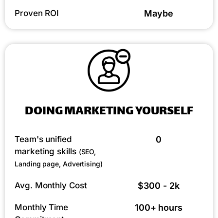
Proven ROI
Maybe
DOING MARKETING YOURSELF
Team's unified
0
marketing skills
(SEO,
Landing page, Advertising)
Avg. Monthly Cost
$300 - 2k
Monthly Time
100+ hours