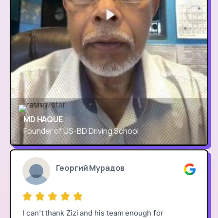
MD HAQUE
Founder of US-BD Driving School
Георгий Мурадов
I can't thank Zizi and his team enough for