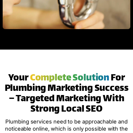
Your
Complete Solution
For
Plumbing Marketing Success
– Targeted Marketing With
Strong Local SEO
Plumbing services need to be approachable and
noticeable online, which is only possible with the