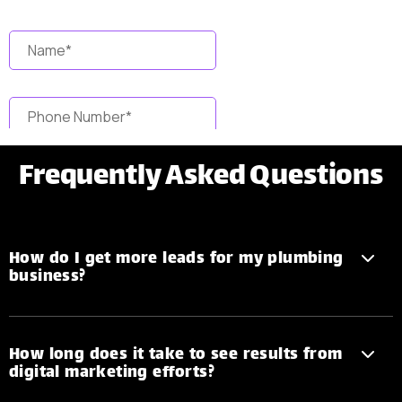
Frequently
Asked Questions
How do I get more leads for my plumbing
business?
How long does it take to see results from
digital marketing efforts?