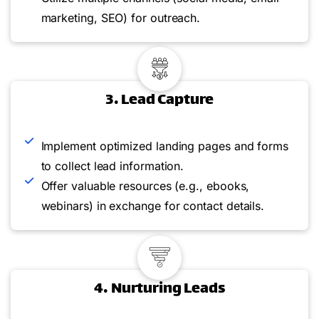
marketing, SEO) for outreach.
3. Lead Capture
Implement optimized landing pages and forms
to collect lead information.
Offer valuable resources (e.g., ebooks,
webinars) in exchange for contact details.
4. Nurturing Leads