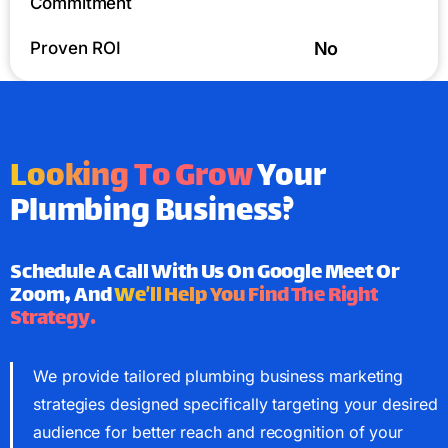
Commitment
Proven ROI
No
Looking To Grow
Your
Plumbing Business?
Schedule A Call With Us On Google Meet Or
Zoom, And
We’ll Help You Find The Right
Strategy.
We provide tailored plumbing business marketing
strategies designed specifically targeting your desired
audience for better reach and recognition of your