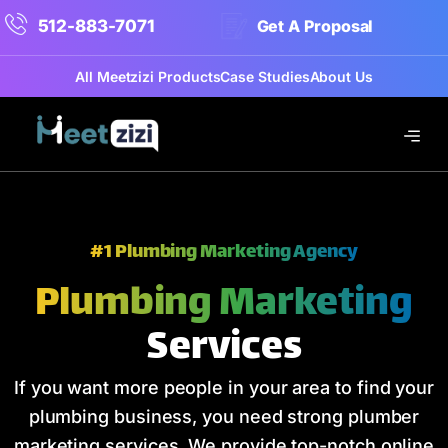
512-883-7071
Get A Proposal
All Meetzizi Products
Case Studies
About Us
#1 Plumbing Marketing Agency
Plumbing Marketing
Services
If you want more people in your area to find your
plumbing business, you need strong plumber
marketing services. We provide top-notch online