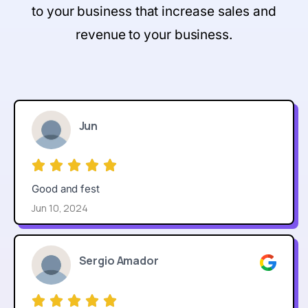
to your business that increase sales and
revenue to your business.
Jun
Good and fest
Jun 10, 2024
Sergio Amador