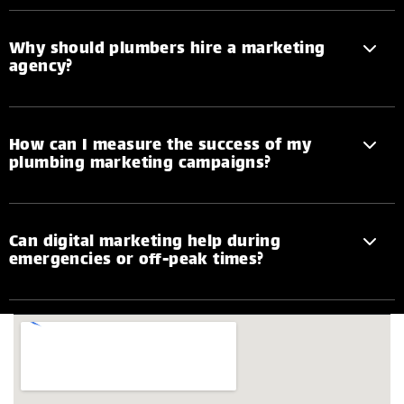
Why should plumbers hire a marketing
agency?
How can I measure the success of my
plumbing marketing campaigns?
Can digital marketing help during
emergencies or off-peak times?