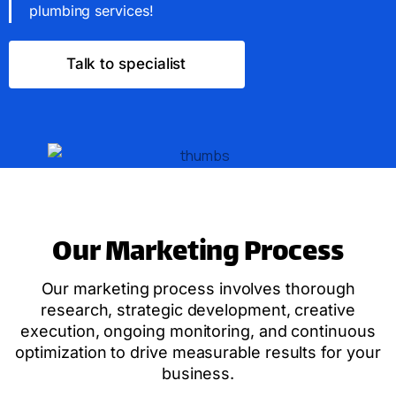
plumbing services!
Talk to specialist
Our Marketing Process
Our marketing process involves thorough
research, strategic development, creative
execution, ongoing monitoring, and continuous
optimization to drive measurable results for your
business.