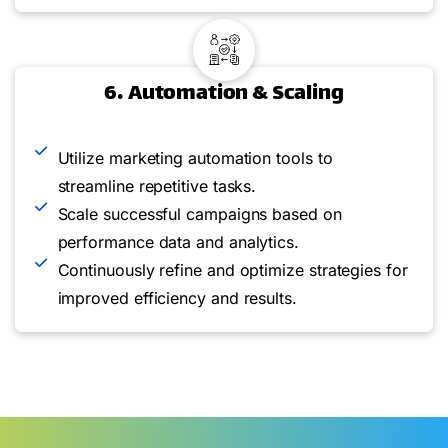
6. Automation & Scaling
Utilize marketing automation tools to
streamline repetitive tasks.
Scale successful campaigns based on
performance data and analytics.
Continuously refine and optimize strategies for
improved efficiency and results.