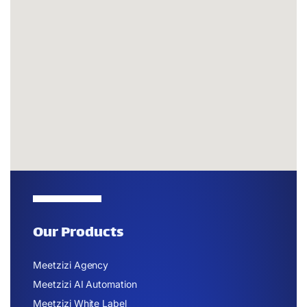
Our Products
Meetzizi Agency
Meetzizi AI Automation
Meetzizi White Label