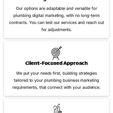
Our options are adaptable and versatile for
plumbing digital marketing, with no long-term
contracts. You can test our services and reach out
for adjustments.
Client-Focused Approach
We put your needs first, building strategies
tailored to your plumbing business marketing
requirements, that connect with your audience.