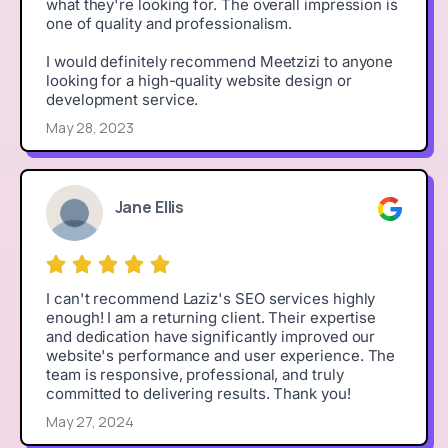
what they're looking for. The overall impression is
one of quality and professionalism.
I would definitely recommend Meetzizi to anyone
looking for a high-quality website design or
development service.
May 28, 2023
Jane Ellis
I can't recommend Laziz's SEO services highly
enough! I am a returning client. Their expertise
and dedication have significantly improved our
website's performance and user experience. The
team is responsive, professional, and truly
committed to delivering results. Thank you!
May 27, 2024