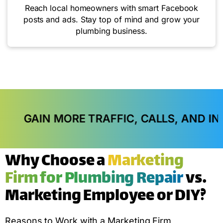
Reach local homeowners with smart Facebook
posts and ads. Stay top of mind and grow your
plumbing business.
RE TRAFFIC, CALLS, AND IN-STORE VISIT
Why Choose a
Marketing
Firm for Plumbing Repair
vs.
Marketing Employee or DIY?
Reasons to Work with a Marketing Firm