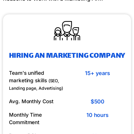
HIRING AN MARKETING COMPANY
Team's unified
15+ years
marketing skills
(SEO,
Landing page, Advertising)
Avg. Monthly Cost
$500
Monthly Time
10 hours
Commitment