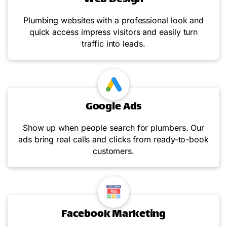
Plumbing websites with a professional look and
quick access impress visitors and easily turn
traffic into leads.
Google Ads
Show up when people search for plumbers. Our
ads bring real calls and clicks from ready-to-book
customers.
Facebook Marketing