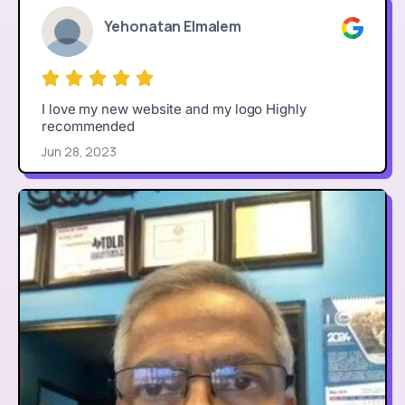
Yehonatan Elmalem
I love my new website and my logo Highly
recommended
Jun 28, 2023