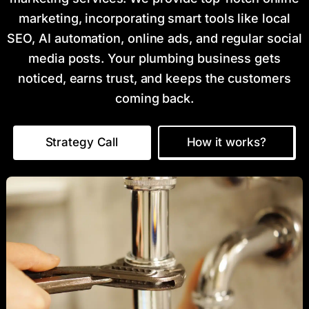
marketing, incorporating smart tools like local
SEO, AI automation, online ads, and regular social
media posts. Your plumbing business gets
noticed, earns trust, and keeps the customers
coming back.
Strategy Call
How it works?