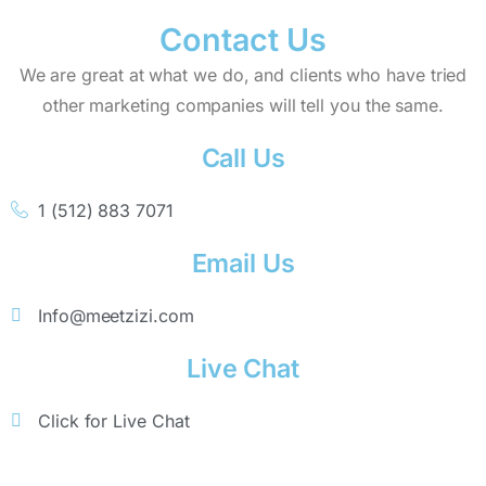
Contact Us
We are great at what we do, and clients who have tried
other marketing companies will tell you the same.
Call Us
1 (512) 883 7071
Email Us
Info@meetzizi.com
Live Chat
Click for Live Chat