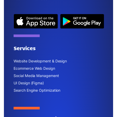
Services
Website Development & Design
Ecommerce Web Design
Social Media Management
UI Design (Figma)
Search Engine Optimization