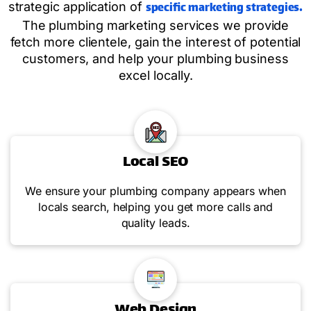
specific marketing strategies.
strategic application of
The plumbing marketing services we provide
fetch more clientele, gain the interest of potential
customers, and help your plumbing business
excel locally.
Local SEO
We ensure your plumbing company appears when
locals search, helping you get more calls and
quality leads.
Web Design