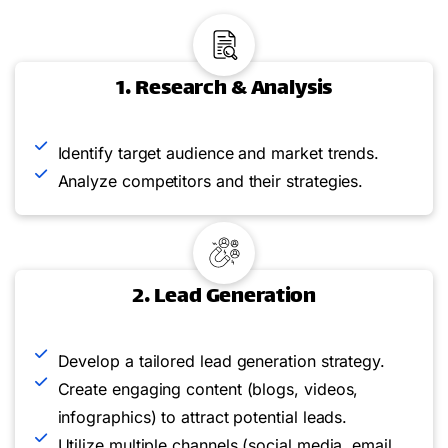
1. Research & Analysis
Identify target audience and market trends.
Analyze competitors and their strategies.
2. Lead Generation
Develop a tailored lead generation strategy.
Create engaging content (blogs, videos,
infographics) to attract potential leads.
Utilize multiple channels (social media, email