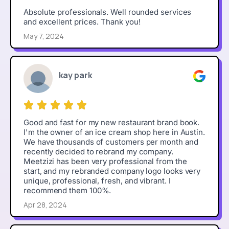
Absolute professionals. Well rounded services
and excellent prices. Thank you!
May 7, 2024
kay park
Good and fast for my new restaurant brand book.
I'm the owner of an ice cream shop here in Austin.
We have thousands of customers per month and
recently decided to rebrand my company.
Meetzizi has been very professional from the
start, and my rebranded company logo looks very
unique, professional, fresh, and vibrant. I
recommend them 100%.
Apr 28, 2024