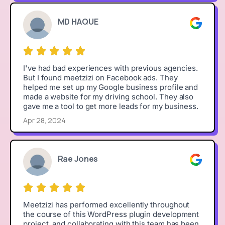
MD HAQUE
I've had bad experiences with previous agencies.
But I found meetzizi on Facebook ads. They
helped me set up my Google business profile and
made a website for my driving school. They also
gave me a tool to get more leads for my business.
Apr 28, 2024
Rae Jones
Meetzizi has performed excellently throughout
the course of this WordPress plugin development
project, and collaborating with this team has been