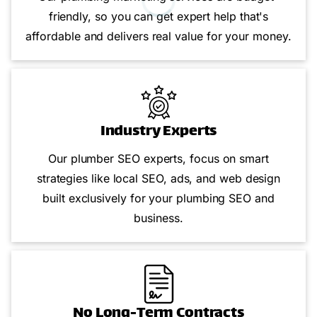
friendly, so you can get expert help that's
affordable and delivers real value for your money.
Industry Experts
Our plumber SEO experts, focus on smart
strategies like local SEO, ads, and web design
built exclusively for your plumbing SEO and
business.
No Long-Term Contracts