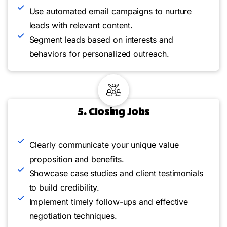
Use automated email campaigns to nurture
leads with relevant content.
Segment leads based on interests and
behaviors for personalized outreach.
5. Closing Jobs
Clearly communicate your unique value
proposition and benefits.
Showcase case studies and client testimonials
to build credibility.
Implement timely follow-ups and effective
negotiation techniques.