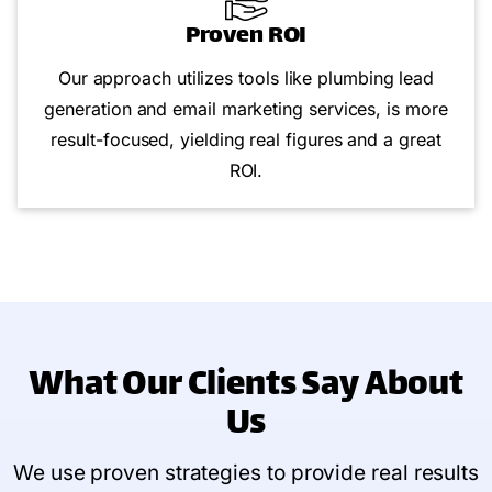
Proven ROI
Our approach utilizes tools like plumbing lead
generation and email marketing services, is more
result-focused, yielding real figures and a great
ROI.
What Our Clients Say
About
Us
We use proven strategies to provide real results