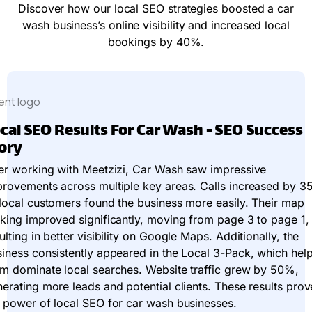
Discover how our local SEO strategies boosted a car
wash business’s online visibility and increased local
bookings by 40%.
cal SEO Results For Car Wash - SEO Success
ory
er working with Meetzizi, Car Wash saw impressive
provements across multiple key areas. Calls increased by 3
local customers found the business more easily. Their map
king improved significantly, moving from page 3 to page 1,
ulting in better visibility on Google Maps. Additionally, the
iness consistently appeared in the Local 3-Pack, which hel
m dominate local searches. Website traffic grew by 50%,
erating more leads and potential clients. These results prov
 power of local SEO for car wash businesses.