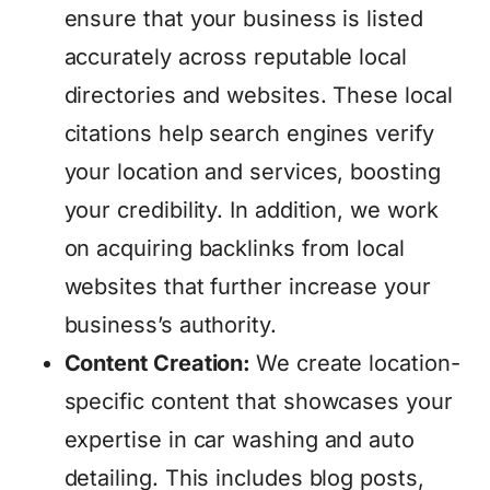
ensure that your business is listed
accurately across reputable local
directories and websites. These local
citations help search engines verify
your location and services, boosting
your credibility. In addition, we work
on acquiring backlinks from local
websites that further increase your
business’s authority.
Content Creation:
We create location-
specific content that showcases your
expertise in car washing and auto
detailing. This includes blog posts,