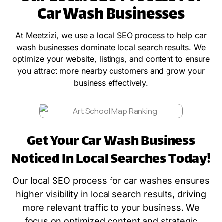
Car Wash Businesses
At Meetzizi, we use a local SEO process to help car
wash businesses dominate local search results. We
optimize your website, listings, and content to ensure
you attract more nearby customers and grow your
business effectively.
Get Your Car Wash Business
Noticed In Local Searches Today!
Our local SEO process for car washes ensures
higher visibility in local search results, driving
more relevant traffic to your business. We
focus on optimized content and strategic