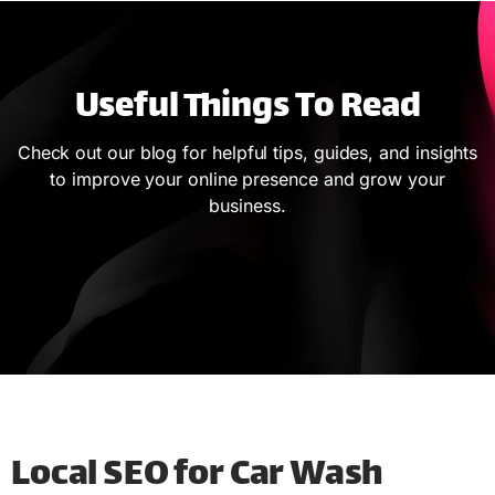
Useful Things To Read
Check out our blog for helpful tips, guides, and insights
to improve your online presence and grow your
business.
Local SEO for Car Wash