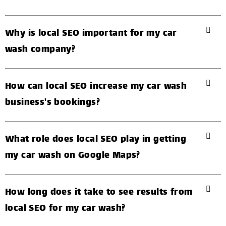
Why is local SEO important for my car
wash company?
How can local SEO increase my car wash
business's bookings?
What role does local SEO play in getting
my car wash on Google Maps?
How long does it take to see results from
local SEO for my car wash?