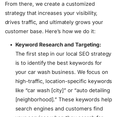
From there, we create a customized
strategy that increases your visibility,
drives traffic, and ultimately grows your
customer base. Here’s how we do it:
Keyword Research and Targeting:
The first step in our local SEO strategy
is to identify the best keywords for
your car wash business. We focus on
high-traffic, location-specific keywords
like “car wash [city]” or “auto detailing
[neighborhood].” These keywords help
search engines and customers find