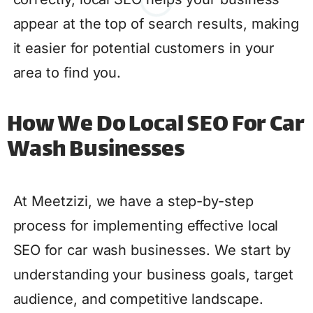
appear at the top of search results, making
it easier for potential customers in your
area to find you.
How We Do Local SEO For Car
Wash Businesses
At Meetzizi, we have a step-by-step
process for implementing effective local
SEO for car wash businesses. We start by
understanding your business goals, target
audience, and competitive landscape.