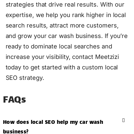
strategies that drive real results. With our
expertise, we help you rank higher in local
search results, attract more customers,
and grow your car wash business. If you’re
ready to dominate local searches and
increase your visibility, contact Meetzizi
today to get started with a custom local
SEO strategy.
FAQs
How does local SEO help my car wash
business?