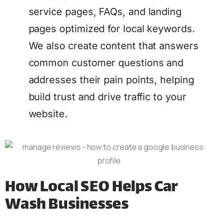
service pages, FAQs, and landing
pages optimized for local keywords.
We also create content that answers
common customer questions and
addresses their pain points, helping
build trust and drive traffic to your
website.
How Local SEO Helps Car
Wash Businesses