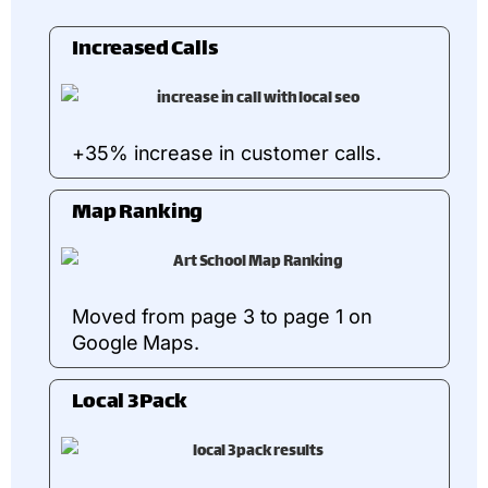
Increased Calls
+35% increase in customer calls.
Map Ranking
Moved from page 3 to page 1 on
Google Maps.
Local 3Pack