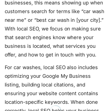
businesses, this means showing up when
customers search for terms like “car wash
near me” or “best car wash in [your city].”
With local SEO, we focus on making sure
that search engines know where your
business is located, what services you
offer, and how to get in touch with you.
For car washes, local SEO also includes
optimizing your Google My Business
listing, building local citations, and
ensuring your website content contains
location-specific keywords. When done
correctly, local SEO helps your business