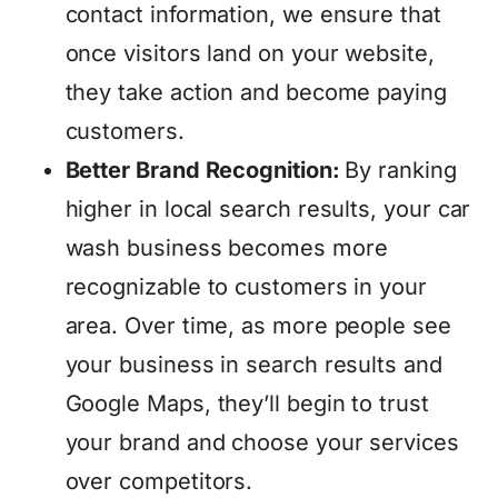
contact information, we ensure that
once visitors land on your website,
they take action and become paying
customers.
Better Brand Recognition:
By ranking
higher in local search results, your car
wash business becomes more
recognizable to customers in your
area. Over time, as more people see
your business in search results and
Google Maps, they’ll begin to trust
your brand and choose your services
over competitors.