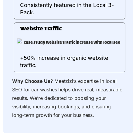
Consistently featured in the Local 3-
Pack.
Website Traffic
+50% increase in organic website
traffic.
Why Choose Us
? Meetzizi’s expertise in local
SEO for car washes helps drive real, measurable
results. We’re dedicated to boosting your
visibility, increasing bookings, and ensuring
long-term growth for your business.