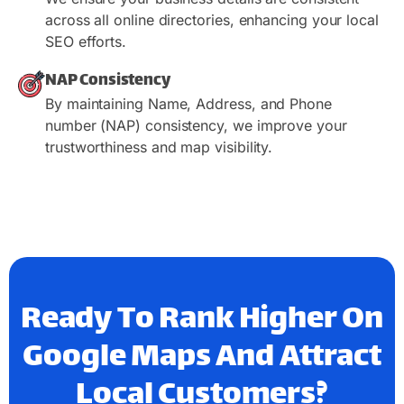
across all online directories, enhancing your local
SEO efforts.
NAP Consistency
By maintaining Name, Address, and Phone
number (NAP) consistency, we improve your
trustworthiness and map visibility.
Ready To Rank Higher On
Google Maps And Attract
Local Customers?