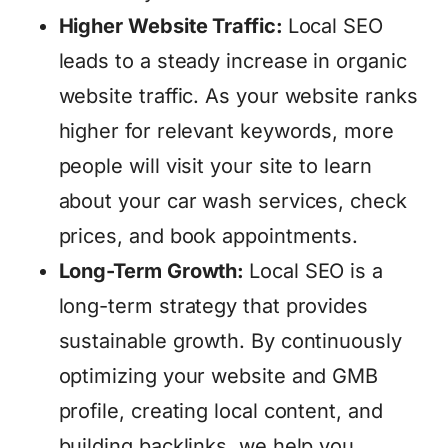
Higher Website Traffic:
Local SEO
leads to a steady increase in organic
website traffic. As your website ranks
higher for relevant keywords, more
people will visit your site to learn
about your car wash services, check
prices, and book appointments.
Long-Term Growth:
Local SEO is a
long-term strategy that provides
sustainable growth. By continuously
optimizing your website and GMB
profile, creating local content, and
building backlinks, we help you