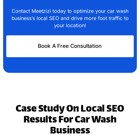
Contact Meetzizi today to optimize your car wash
business’s local SEO and drive more foot traffic to
your location!
Book A Free Consultation
Case Study On Local SEO
Results For Car Wash
Business