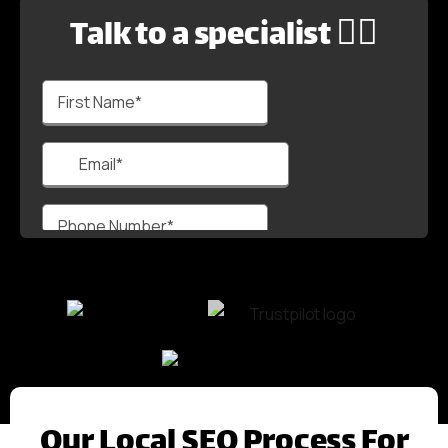
Talk to a specialist 🙋‍♂️
Our Local SEO Process For