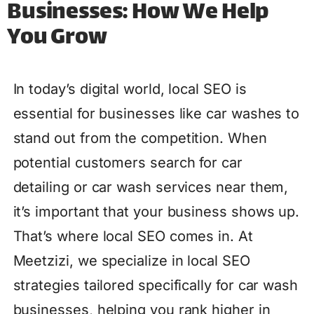
Businesses: How We Help
You Grow
In today’s digital world, local SEO is
essential for businesses like car washes to
stand out from the competition. When
potential customers search for car
detailing or car wash services near them,
it’s important that your business shows up.
That’s where local SEO comes in. At
Meetzizi, we specialize in local SEO
strategies tailored specifically for car wash
businesses, helping you rank higher in