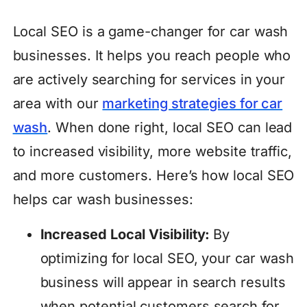
Local SEO is a game-changer for car wash
businesses. It helps you reach people who
are actively searching for services in your
area with our
marketing strategies for car
wash
. When done right, local SEO can lead
to increased visibility, more website traffic,
and more customers. Here’s how local SEO
helps car wash businesses:
Increased Local Visibility:
By
optimizing for local SEO, your car wash
business will appear in search results
when potential customers search for