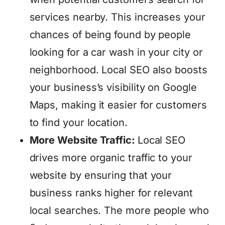
services nearby. This increases your
chances of being found by people
looking for a car wash in your city or
neighborhood. Local SEO also boosts
your business’s visibility on Google
Maps, making it easier for customers
to find your location.
More Website Traffic:
Local SEO
drives more organic traffic to your
website by ensuring that your
business ranks higher for relevant
local searches. The more people who