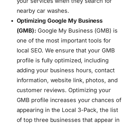
your services when they search for
nearby car washes.
Optimizing Google My Business
(GMB):
Google My Business (GMB) is
one of the most important tools for
local SEO. We ensure that your GMB
profile is fully optimized, including
adding your business hours, contact
information, website link, photos, and
customer reviews. Optimizing your
GMB profile increases your chances of
appearing in the Local 3-Pack, the list
of top three businesses that appear in