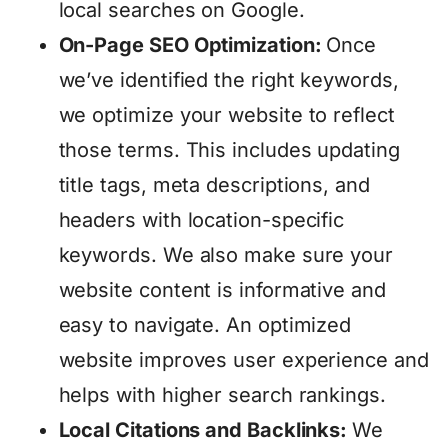
local searches on Google.
On-Page SEO Optimization:
Once
we’ve identified the right keywords,
we optimize your website to reflect
those terms. This includes updating
title tags, meta descriptions, and
headers with location-specific
keywords. We also make sure your
website content is informative and
easy to navigate. An optimized
website improves user experience and
helps with higher search rankings.
Local Citations and Backlinks:
We