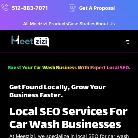
512-883-7071
Get A Proposal
All Meetzizi Products
Case Studies
About Us
Boost Your Car Wash Business With Expert Local SEO.
Get Found Locally, Grow Your
Business Faster.
Local SEO Services For
Car Wash Businesses
At Meetzizi, we specialize in local SEO for car wash