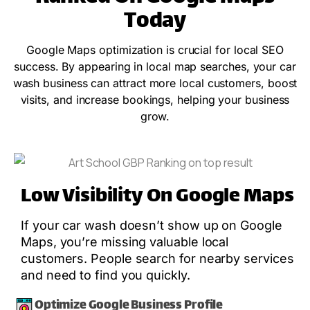
Today
Google Maps optimization is crucial for local SEO
success. By appearing in local map searches, your car
wash business can attract more local customers, boost
visits, and increase bookings, helping your business
grow.
Low Visibility On Google Maps
If your car wash doesn’t show up on Google
Maps, you’re missing valuable local
customers. People search for nearby services
and need to find you quickly.
Optimize Google Business Profile