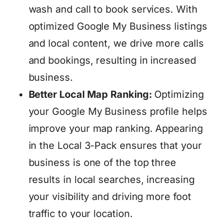
wash and call to book services. With
optimized Google My Business listings
and local content, we drive more calls
and bookings, resulting in increased
business.
Better Local Map Ranking:
Optimizing
your Google My Business profile helps
improve your map ranking. Appearing
in the Local 3-Pack ensures that your
business is one of the top three
results in local searches, increasing
your visibility and driving more foot
traffic to your location.