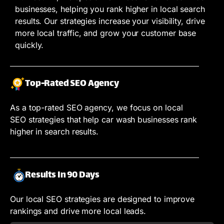
businesses, helping you rank higher in local search
results. Our strategies increase your visibility, drive
more local traffic, and grow your customer base
quickly.
Top-Rated SEO Agency
As a top-rated SEO agency, we focus on local
SEO strategies that help car wash businesses rank
higher in search results.
Results In 90 Days
Our local SEO strategies are designed to improve
rankings and drive more local leads.