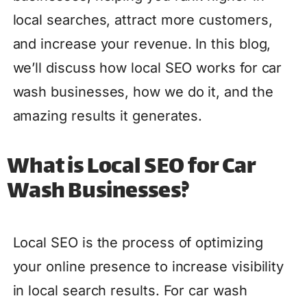
local searches, attract more customers,
and increase your revenue. In this blog,
we’ll discuss how local SEO works for car
wash businesses, how we do it, and the
amazing results it generates.
What is Local SEO for Car
Wash Businesses?
Local SEO is the process of optimizing
your online presence to increase visibility
in local search results. For car wash