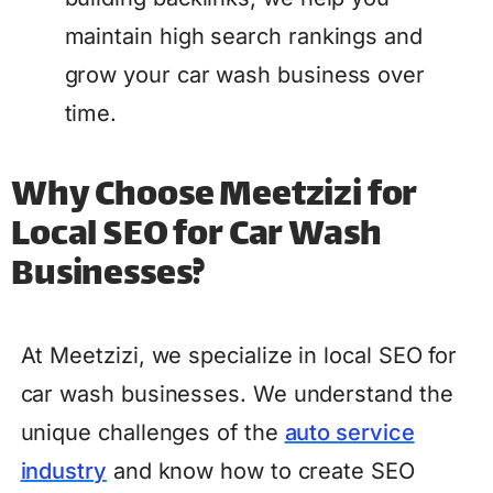
maintain high search rankings and
grow your car wash business over
time.
Why Choose Meetzizi for
Local SEO for Car Wash
Businesses?
At Meetzizi, we specialize in local SEO for
car wash businesses. We understand the
unique challenges of the
auto service
industry
and know how to create SEO