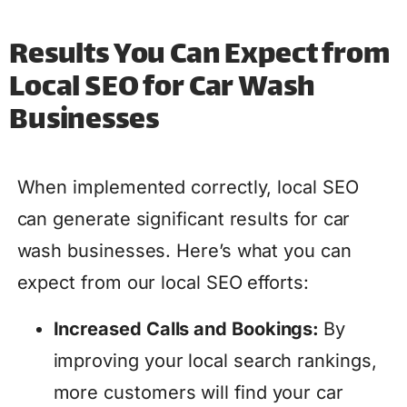
Results You Can Expect from
Local SEO for Car Wash
Businesses
When implemented correctly, local SEO
can generate significant results for car
wash businesses. Here’s what you can
expect from our local SEO efforts:
Increased Calls and Bookings:
By
improving your local search rankings,
more customers will find your car