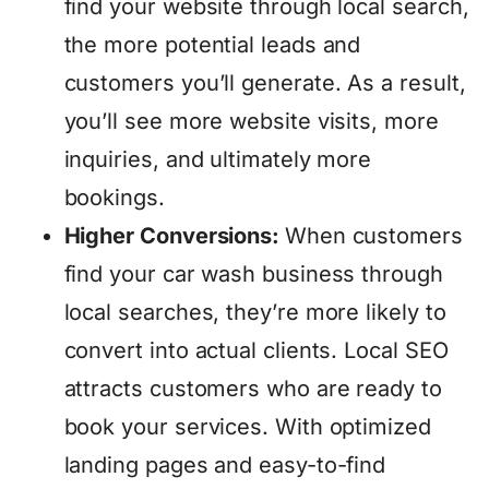
find your website through local search,
the more potential leads and
customers you’ll generate. As a result,
you’ll see more website visits, more
inquiries, and ultimately more
bookings.
Higher Conversions:
When customers
find your car wash business through
local searches, they’re more likely to
convert into actual clients. Local SEO
attracts customers who are ready to
book your services. With optimized
landing pages and easy-to-find