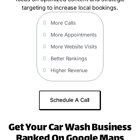
targeting to increase local bookings.
More Calls
More Appointments
More Website Visits
Better Rankings
Higher Revenue
Schedule A Call
Get Your Car Wash Business
Ranked On Google Maps