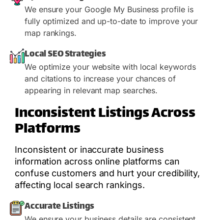
We ensure your Google My Business profile is
fully optimized and up-to-date to improve your
map rankings.
Local SEO Strategies
We optimize your website with local keywords
and citations to increase your chances of
appearing in relevant map searches.
Inconsistent Listings Across
Platforms
Inconsistent or inaccurate business
information across online platforms can
confuse customers and hurt your credibility,
affecting local search rankings.
Accurate Listings
We ensure your business details are consistent