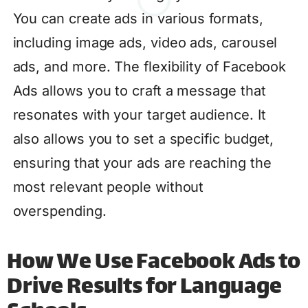
You can create ads in various formats,
including image ads, video ads, carousel
ads, and more. The flexibility of Facebook
Ads allows you to craft a message that
resonates with your target audience. It
also allows you to set a specific budget,
ensuring that your ads are reaching the
most relevant people without
overspending.
How We Use Facebook Ads to
Drive Results for Language