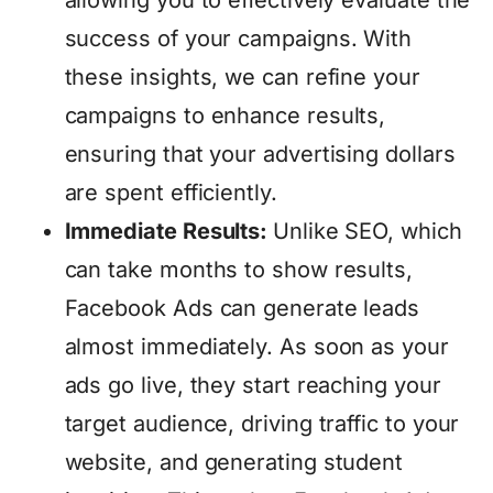
success of your campaigns. With
these insights, we can refine your
campaigns to enhance results,
ensuring that your advertising dollars
are spent efficiently.
Immediate Results:
Unlike SEO, which
can take months to show results,
Facebook Ads can generate leads
almost immediately. As soon as your
ads go live, they start reaching your
target audience, driving traffic to your
website, and generating student