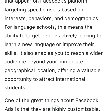
that appear on Facebook’s platform,
targeting specific users based on
interests, behaviors, and demographics.
For language schools, this means the
ability to target people actively looking to
learn a new language or improve their
skills. It also enables you to reach a wider
audience beyond your immediate
geographical location, offering a valuable
opportunity to attract international
students.
One of the great things about Facebook
Ads is that they are highly customizable.