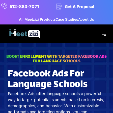
512-883-7071
Get A Proposal
All Meetzizi Products
Case Studies
About Us
BOOST ENROLLMENT WITH TARGETED FACEBOOK ADS
FOR LANGUAGE SCHOOLS
Facebook Ads For
Language Schools
Facebook Ads offer language schools a powerful
way to target potential students based on interests,
demographics, and behavior. With customizable
ad formats and targeting options, you can