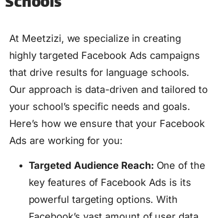
Schools
At Meetzizi, we specialize in creating
highly targeted Facebook Ads campaigns
that drive results for language schools.
Our approach is data-driven and tailored to
your school’s specific needs and goals.
Here’s how we ensure that your Facebook
Ads are working for you:
Targeted Audience Reach:
One of the
key features of Facebook Ads is its
powerful targeting options. With
Facebook’s vast amount of user data,