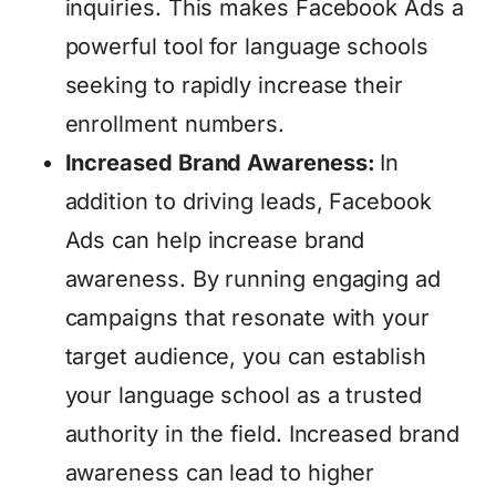
inquiries. This makes Facebook Ads a
powerful tool for language schools
seeking to rapidly increase their
enrollment numbers.
Increased Brand Awareness:
In
addition to driving leads, Facebook
Ads can help increase brand
awareness. By running engaging ad
campaigns that resonate with your
target audience, you can establish
your language school as a trusted
authority in the field. Increased brand
awareness can lead to higher