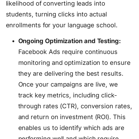
likelihood of converting leads into
students, turning clicks into actual
enrollments for your language school.
Ongoing Optimization and Testing:
Facebook Ads require continuous
monitoring and optimization to ensure
they are delivering the best results.
Once your campaigns are live, we
track key metrics, including click-
through rates (CTR), conversion rates,
and return on investment (ROI). This
enables us to identify which ads are
performing well and which require