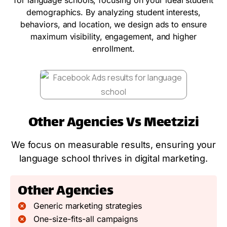
demographics. By analyzing student interests,
behaviors, and location, we design ads to ensure
maximum visibility, engagement, and higher
enrollment.
Other Agencies Vs Meetzizi
We focus on measurable results, ensuring your
language school thrives in digital marketing.
Other Agencies
Generic marketing strategies
One-size-fits-all campaigns