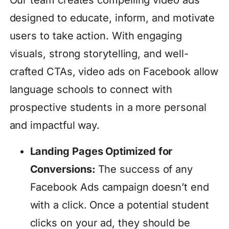
Our team creates compelling video ads
designed to educate, inform, and motivate
users to take action. With engaging
visuals, strong storytelling, and well-
crafted CTAs, video ads on Facebook allow
language schools to connect with
prospective students in a more personal
and impactful way.
Landing Pages Optimized for
Conversions:
The success of any
Facebook Ads campaign doesn’t end
with a click. Once a potential student
clicks on your ad, they should be