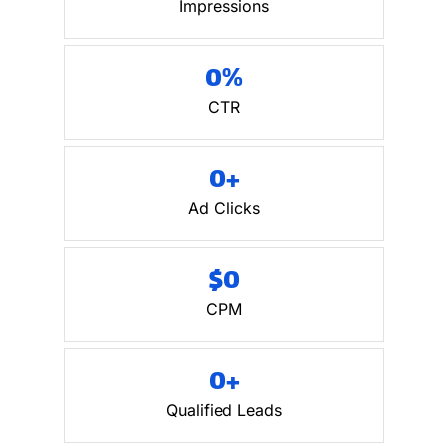
Impressions
0
%
CTR
0
+
Ad Clicks
$
0
CPM
0
+
Qualified Leads