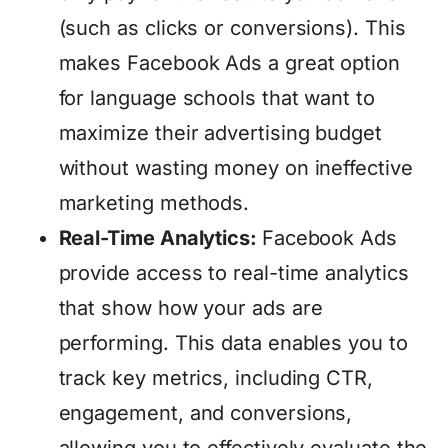
(such as clicks or conversions). This
makes Facebook Ads a great option
for language schools that want to
maximize their advertising budget
without wasting money on ineffective
marketing methods.
Real-Time Analytics:
Facebook Ads
provide access to real-time analytics
that show how your ads are
performing. This data enables you to
track key metrics, including CTR,
engagement, and conversions,
allowing you to effectively evaluate the