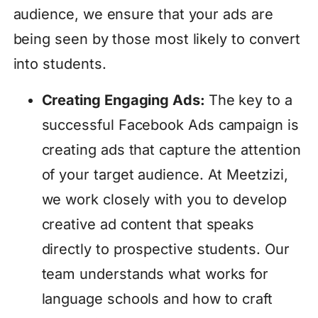
audience, we ensure that your ads are
being seen by those most likely to convert
into students.
Creating Engaging Ads:
The key to a
successful Facebook Ads campaign is
creating ads that capture the attention
of your target audience. At Meetzizi,
we work closely with you to develop
creative ad content that speaks
directly to prospective students. Our
team understands what works for
language schools and how to craft