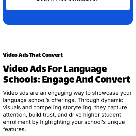
Video Ads That Convert
Video Ads For Language
Schools: Engage And Convert
Video ads are an engaging way to showcase your
language school’s offerings. Through dynamic
visuals and compelling storytelling, they capture
attention, build trust, and drive higher student
enrollment by highlighting your school’s unique
features.