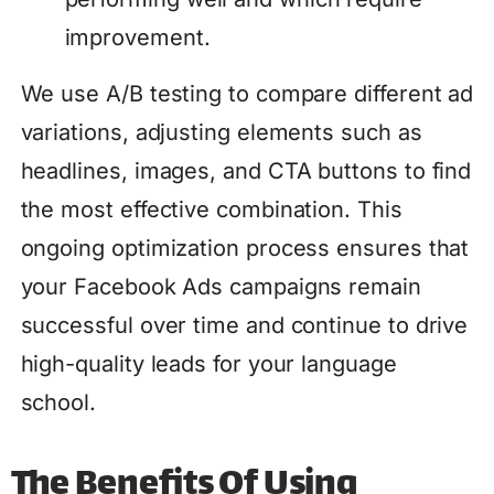
improvement.
We use A/B testing to compare different ad
variations, adjusting elements such as
headlines, images, and CTA buttons to find
the most effective combination. This
ongoing optimization process ensures that
your Facebook Ads campaigns remain
successful over time and continue to drive
high-quality leads for your language
school.
The Benefits Of Using