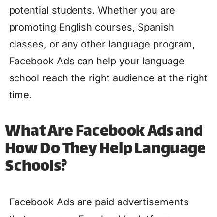
potential students. Whether you are
promoting English courses, Spanish
classes, or any other language program,
Facebook Ads can help your language
school reach the right audience at the right
time.
What Are Facebook Ads and
How Do They Help Language
Schools?
Facebook Ads are paid advertisements