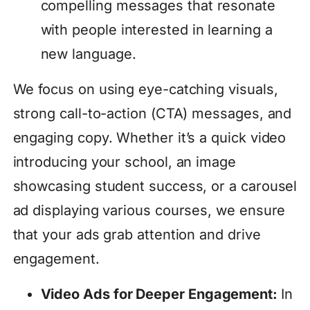
compelling messages that resonate
with people interested in learning a
new language.
We focus on using eye-catching visuals,
strong call-to-action (CTA) messages, and
engaging copy. Whether it’s a quick video
introducing your school, an image
showcasing student success, or a carousel
ad displaying various courses, we ensure
that your ads grab attention and drive
engagement.
Video Ads for Deeper Engagement:
In