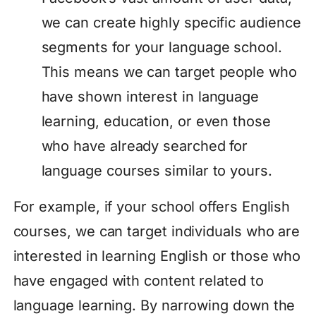
we can create highly specific audience
segments for your language school.
This means we can target people who
have shown interest in language
learning, education, or even those
who have already searched for
language courses similar to yours.
For example, if your school offers English
courses, we can target individuals who are
interested in learning English or those who
have engaged with content related to
language learning. By narrowing down the