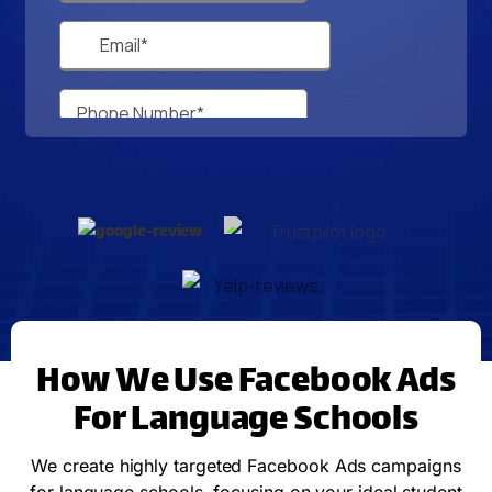
How We Use Facebook Ads
For Language Schools
We create highly targeted Facebook Ads campaigns
for language schools, focusing on your ideal student