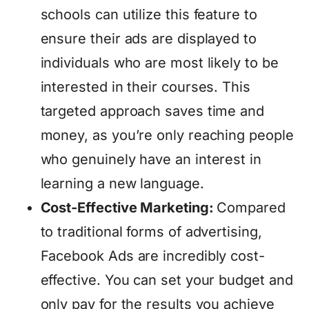
schools can utilize this feature to
ensure their ads are displayed to
individuals who are most likely to be
interested in their courses. This
targeted approach saves time and
money, as you’re only reaching people
who genuinely have an interest in
learning a new language.
Cost-Effective Marketing:
Compared
to traditional forms of advertising,
Facebook Ads are incredibly cost-
effective. You can set your budget and
only pay for the results you achieve