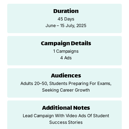
Duration
45 Days
June – 15 July, 2025
Campaign Details
1 Campaigns
4 Ads
Audiences
Adults 20–50, Students Preparing For Exams,
Seeking Career Growth
Additional Notes
Lead Campaign With Video Ads Of Student
Success Stories