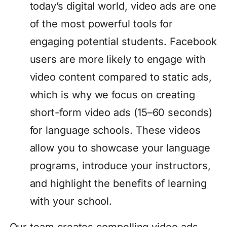
today’s digital world, video ads are one
of the most powerful tools for
engaging potential students. Facebook
users are more likely to engage with
video content compared to static ads,
which is why we focus on creating
short-form video ads (15–60 seconds)
for language schools. These videos
allow you to showcase your language
programs, introduce your instructors,
and highlight the benefits of learning
with your school.