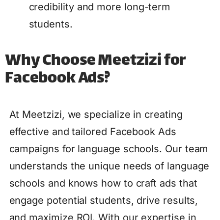
credibility and more long-term
students.
Why Choose Meetzizi for
Facebook Ads?
At Meetzizi, we specialize in creating
effective and tailored Facebook Ads
campaigns for language schools. Our team
understands the unique needs of language
schools and knows how to craft ads that
engage potential students, drive results,
and maximize ROI. With our expertise in