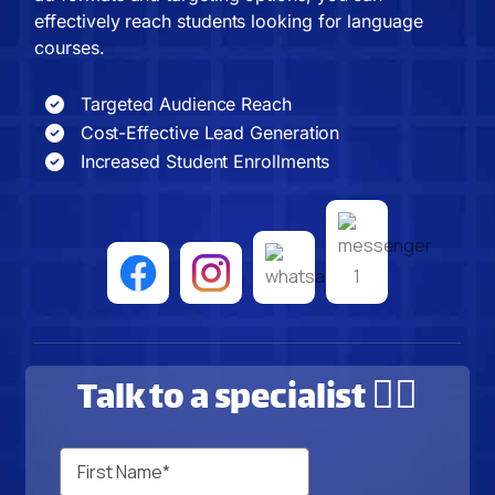
effectively reach students looking for language
courses.
Targeted Audience Reach
Cost-Effective Lead Generation
Increased Student Enrollments
Talk to a specialist 🙋‍♂️