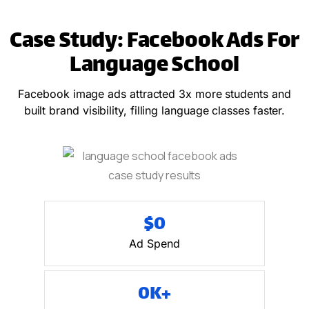
Case Study: Facebook Ads For
Language School
Facebook image ads attracted 3x more students and
built brand visibility, filling language classes faster.
$
0
Ad Spend
0
K+