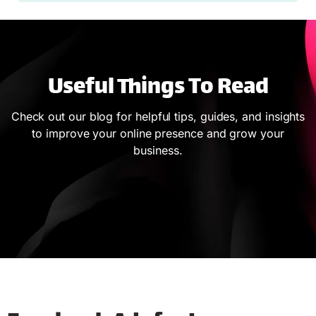
Useful Things To Read
Check out our blog for helpful tips, guides, and insights
to improve your online presence and grow your
business.