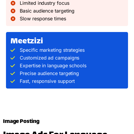
Limited industry focus
Basic audience targeting
Slow response times
Meetzizi
Specific marketing strategies
Customized ad campaigns
Expertise in language schools
Precise audience targeting
Fast, responsive support
Image Posting