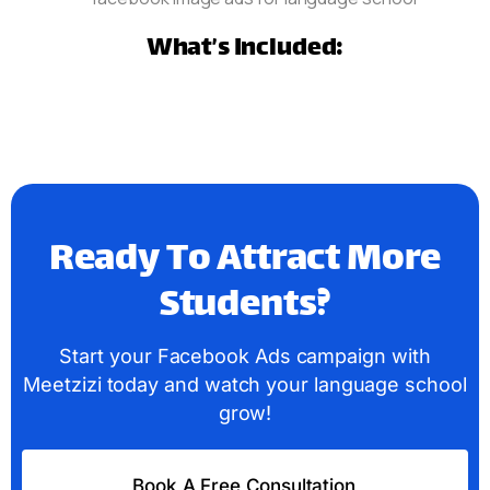
What’s Included:
Ready To Attract More
Students?
Start your Facebook Ads campaign with
Meetzizi today and watch your language school
grow!
Book A Free Consultation