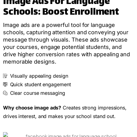
Image Ads For Language
Schools: Boost Enrollment
Image ads are a powerful tool for language
schools, capturing attention and conveying your
message through visuals. These ads showcase
your courses, engage potential students, and
drive higher conversion rates with appealing and
memorable designs.
Visually appealing design
Quick student engagement
Clear course messaging
Why choose image ads?
Creates strong impressions,
drives interest, and makes your school stand out.