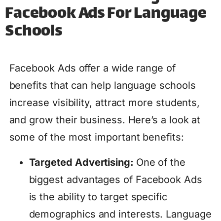
Facebook Ads For Language
Schools
Facebook Ads offer a wide range of
benefits that can help language schools
increase visibility, attract more students,
and grow their business. Here’s a look at
some of the most important benefits:
Targeted Advertising:
One of the
biggest advantages of Facebook Ads
is the ability to target specific
demographics and interests. Language