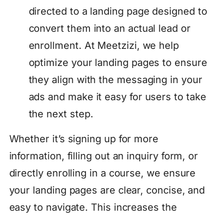
directed to a landing page designed to
convert them into an actual lead or
enrollment. At Meetzizi, we help
optimize your landing pages to ensure
they align with the messaging in your
ads and make it easy for users to take
the next step.
Whether it’s signing up for more
information, filling out an inquiry form, or
directly enrolling in a course, we ensure
your landing pages are clear, concise, and
easy to navigate. This increases the