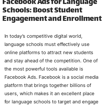
Facebook Ads for Language
Schools: Boost Student
Engagement and Enrollment
In today’s competitive digital world,
language schools must effectively use
online platforms to attract new students
and stay ahead of the competition. One of
the most powerful tools available is
Facebook Ads. Facebook is a social media
platform that brings together billions of
users, which makes it an excellent place
for language schools to target and engage