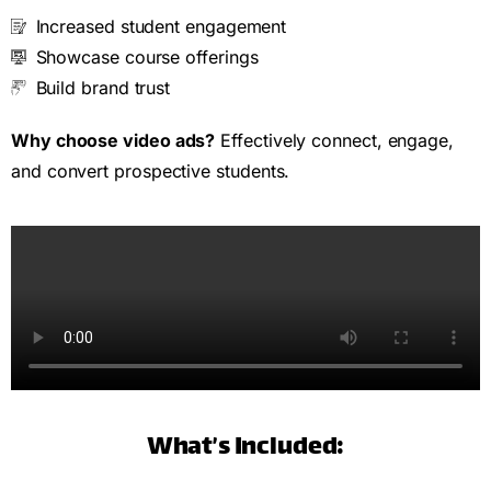
Increased student engagement
Showcase course offerings
Build brand trust
Why choose video ads?
Effectively connect, engage,
and convert prospective students.
What’s Included: