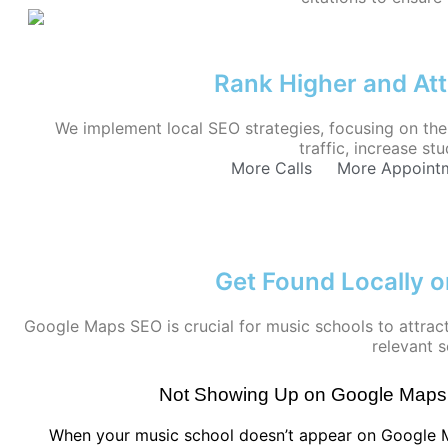
Rank Higher and Att
We implement local SEO strategies, focusing on the 
traffic, increase s
More Calls
More Appoint
Get Found Locally 
Google Maps SEO is crucial for music schools to attract
relevant s
Not Showing Up on Google Maps
When your music school doesn’t appear on Google M