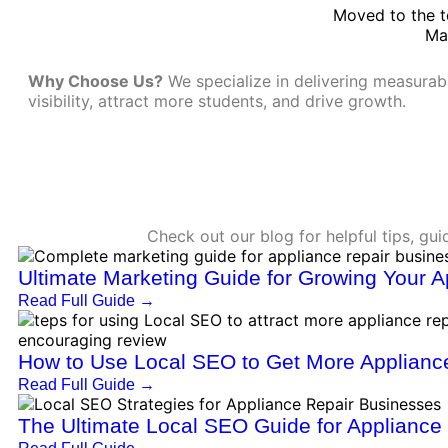
Moved to the t
Ma
Why Choose Us?
We specialize in delivering measurab
visibility, attract more students, and drive growth.
Check out our blog for helpful tips, gu
Ultimate Marketing Guide for Growing Your 
Read Full Guide
→
How to Use Local SEO to Get More Appliance
Read Full Guide
→
The Ultimate Local SEO Guide for Applianc