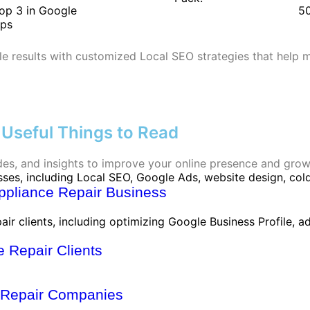
op 3 in Google
50
ps
le results with customized Local SEO strategies that help 
Useful Things to Read
ides, and insights to improve your online presence and grow
Appliance Repair Business
 Repair Clients
e Repair Companies