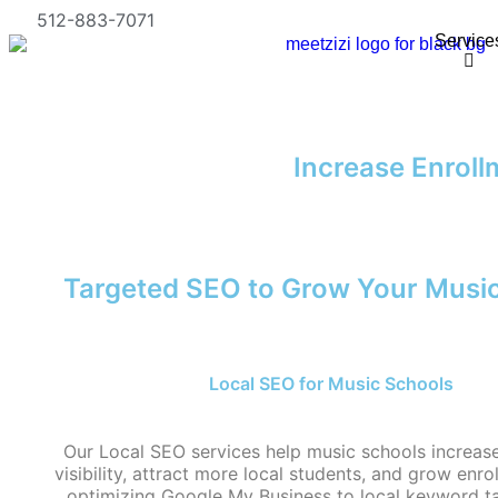
512-883-7071
Service
Increase Enroll
Targeted SEO to Grow Your Musi
Local SEO for Music Schools
Our Local SEO services help music schools increase 
visibility, attract more local students, and grow enr
optimizing Google My Business to local keyword t