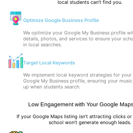
local students can’t find you.
Optimize Google Business Profile
We optimize your Google My Business profile wi
details, photos, and services to ensure your sch
in local searches.
Target Local Keywords
We implement local keyword strategies for your
Google My Business profile, ensuring your musi
up when students search.
Low Engagement with Your Google Maps 
If your Google Maps listing isn’t attracting clicks o
school won’t generate enough leads.