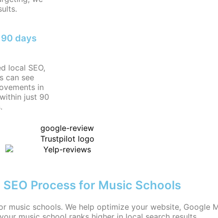
ults.
n 90 days
ed local SEO,
s can see
rovements in
within just 90
.
 SEO Process for Music Schools
or music schools. We help optimize your website, Google My
 your music school ranks higher in local search results.