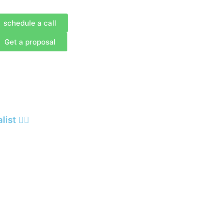
schedule a call
Get a proposal
st 🙋‍♂️