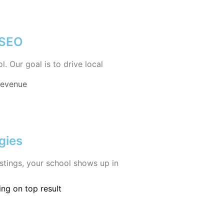
 SEO
 Our goal is to drive local
Revenue
gies
istings, your school shows up in