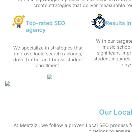
create strategies that deliver measurable res
Top-rated SEO
Results i
agency
With our target
music school
We specialize in strategies that
significant imp
improve local search rankings,
student inquiries 
drive traffic, and boost student
days
enrollment.
Our Local
At Meetzizi, we follow a proven Local SEO process f
citations to ensure