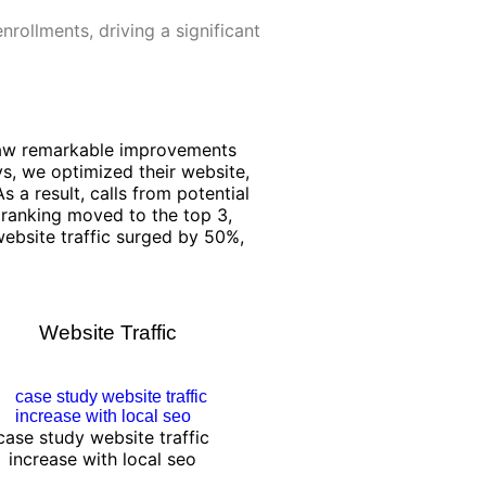
nrollments, driving a significant
 saw remarkable improvements
ays, we optimized their website,
s a result, calls from potential
ranking moved to the top 3,
 website traffic surged by 50%,
Website Traffic
case study website traffic
increase with local seo