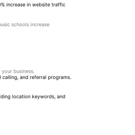
% increase in website traffic
music schools increase
 your business.