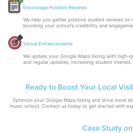
Encourage Positive Reviews
We help you gather positive student reviews on 
boosting your school’s credibility and engageme
Visual Enhancements
We update your Google Maps listing with high-q
and regular updates, increasing student interest.
Ready to Boost Your Local Visib
Optimize your Google Maps listing and drive more st
music school. Contact us today to get started with ex
Case Study on