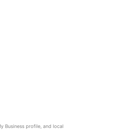
 Business profile, and local