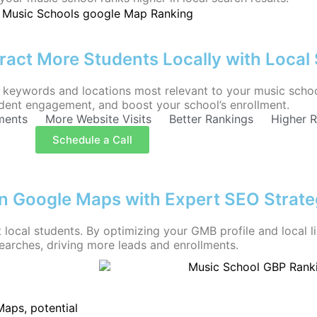
ract More Students Locally with Local
keywords and locations most relevant to your music school.
tudent engagement, and boost your school’s enrollment.
ments
More Website Visits
Better Rankings
Higher 
Schedule a Call
on Google Maps with Expert SEO Strate
 local students. By optimizing your GMB profile and local l
earches, driving more leads and enrollments.
aps, potential