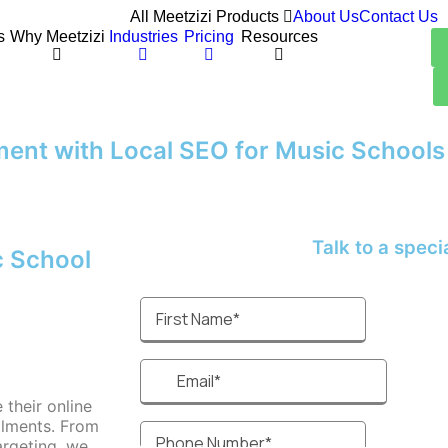
All Meetzizi Products
About Us
Contact Us
s
Why Meetzizi
Industries
Pricing
Resources
ment with Local SEO for Music Schools
Talk to a speciali
c School
their online
ollments. From
argeting, we