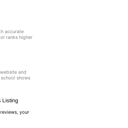
th accurate
ool ranks higher
 website and
c school shows
Listing
r reviews, your