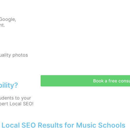
Google,
nt.
uality photos
Book a free consu
ility?
udents to your
pert Local SEO!
 Local SEO Results for Music Schools