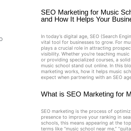
SEO Marketing for Music Sc
and How It Helps Your Busi
In today’s digital age, SEO (Search Eng
EO
vital tool for businesses to grow. For m
plays a crucial role in attracting prosp
visibility. Whether you’re teaching music
or providing specialized courses, a soli
music school stand out online. In this bl
marketing works, how it helps music sch
expect when partnering with an SEO ag
What is SEO Marketing for 
SEO marketing is the process of optimiz
presence to improve your ranking in sear
schools, this means appearing at the t
terms like “music school near me,” “guita