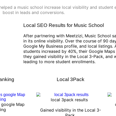
elped a music school increase local visibility and student e
boost in leads and conversions.
Local SEO Results for Music School
After partnering with Meetzizi, Music School
in its online visibility. Over the course of 90 d
Google My Business profile, and local listings. A
students increased by 40%, their Google Maps 
they gained visibility in the Local 3-Pack, and
leading to more student enrollments.
anking
Local 3Pack
local 3pack results
s google Map
ing
Gained visibility in the Local 3-
Pack.