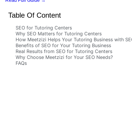
Read Full Guide
→
Table Of Content
SEO for Tutoring Centers
Why SEO Matters for Tutoring Centers
How Meetzizi Helps Your Tutoring Business with S
Benefits of SEO for Your Tutoring Business
Real Results from SEO for Tutoring Centers
Why Choose Meetzizi for Your SEO Needs?
FAQs