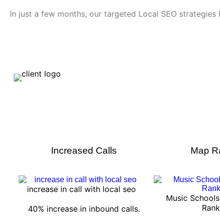
In just a few months, our targeted Local SEO strategies h
Increased Calls
Map R
increase in call with local seo
Music School
Rank
40% increase in inbound calls.