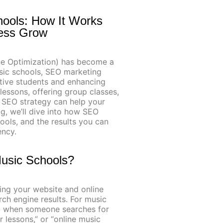
hools: How It Works
ness Grow
ine Optimization) has become a
usic schools, SEO marketing
ective students and enhancing
 lessons, offering group classes,
d SEO strategy can help your
og, we’ll dive into how SEO
ools, and the results you can
ency.
Music Schools?
ing your website and online
ch engine results. For music
op when someone searches for
r lessons,” or “online music