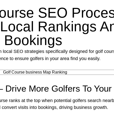
Course SEO Proces
 Local Rankings A
Bookings
 local SEO strategies specifically designed for golf cou
nce to ensure golfers in your area find you easily.
– Drive More Golfers To Your
rse ranks at the top when potential golfers search nearb
d convert visits into bookings, driving business growth.