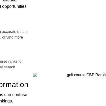
 potential
 opportunities
 accurate details
, driving more
urse ranks for
cal search
formation
ps can confuse
nkings.