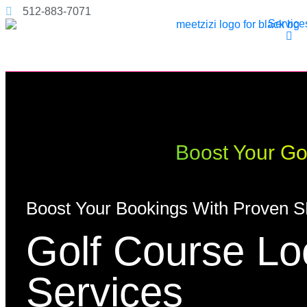
512-883-7071
Service
Boost Your Gol
Boost Your Bookings With Proven S
Golf Course L
Services