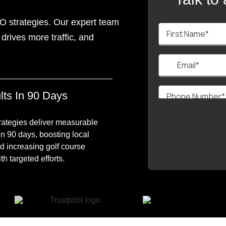
O strategies. Our expert team
drives more traffic, and
lts In 90 Days
ategies deliver measurable
in 90 days, boosting local
d increasing golf course
h targeted efforts.