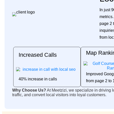
In just 
metrics
page 2 t
inquirie
from loc
Map Ranki
Increased Calls
Improved Goog
40% increase in calls
from page 2 to 
Why Choose Us?
At Meetzizi, we specialize in driving 
traffic, and convert local visitors into loyal customers.