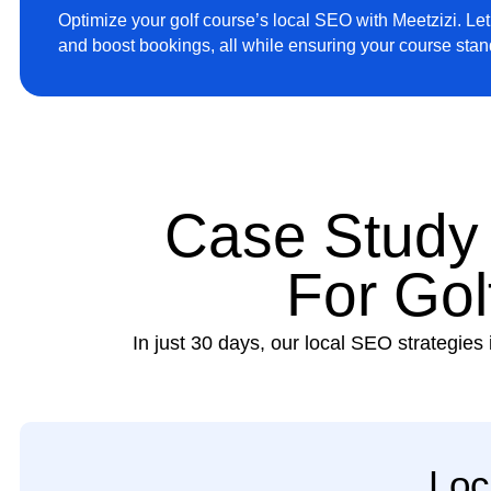
Optimize your golf course’s local SEO with Meetzizi. Let u
and boost bookings, all while ensuring your course sta
Case Study
For Gol
In just 30 days, our local SEO strategies 
Loc