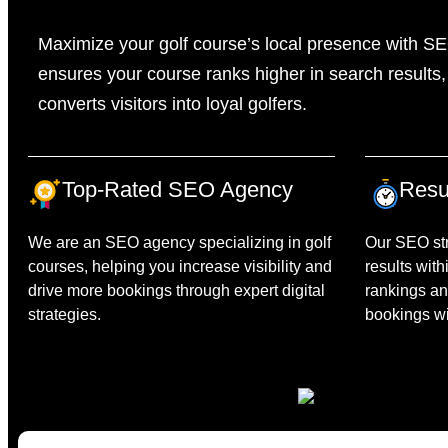
Maximize your golf course’s local presence with SE
ensures your course ranks higher in search results, 
converts visitors into loyal golfers.
Top-Rated SEO Agency
Resu
We are an SEO agency specializing in golf
Our SEO str
courses, helping you increase visibility and
results with
drive more bookings through expert digital
rankings an
strategies.
bookings wit