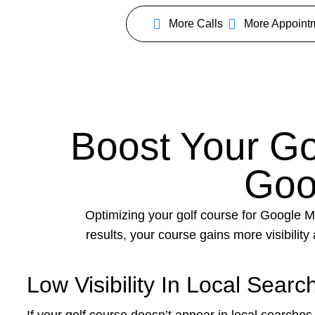
More Calls
More Appoint
Boost Your Gol
Goo
Optimizing your golf course for Google Ma
results, your course gains more visibilit
Low Visibility In Local Searc