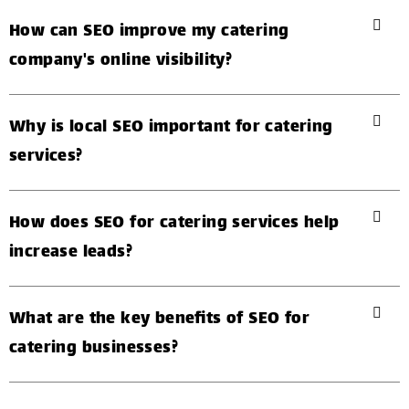
How can SEO improve my catering
company's online visibility?
Why is local SEO important for catering
services?
How does SEO for catering services help
increase leads?
What are the key benefits of SEO for
catering businesses?