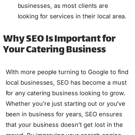
businesses, as most clients are
looking for services in their local area.
Why SEO Is Important for
Your Catering Business
With more people turning to Google to find
local businesses, SEO has become a must
for any catering business looking to grow.
Whether you’re just starting out or you’ve
been in business for years, SEO ensures
that your business doesn’t get lost in the