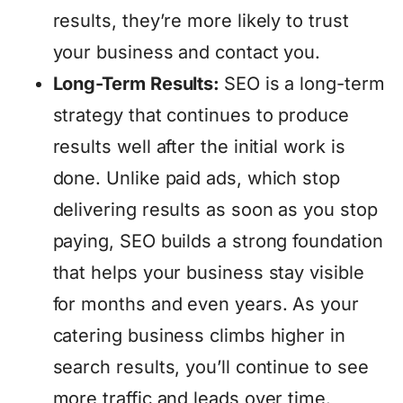
results, they’re more likely to trust
your business and contact you.
Long-Term Results:
SEO is a long-term
strategy that continues to produce
results well after the initial work is
done. Unlike paid ads, which stop
delivering results as soon as you stop
paying, SEO builds a strong foundation
that helps your business stay visible
for months and even years. As your
catering business climbs higher in
search results, you’ll continue to see
more traffic and leads over time.