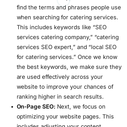
find the terms and phrases people use
when searching for catering services.
This includes keywords like “SEO
services catering company,” “catering
services SEO expert,” and “local SEO
for catering services.” Once we know
the best keywords, we make sure they
are used effectively across your
website to improve your chances of
ranking higher in search results.
On-Page SEO:
Next, we focus on
optimizing your website pages. This
includes adjusting your content,