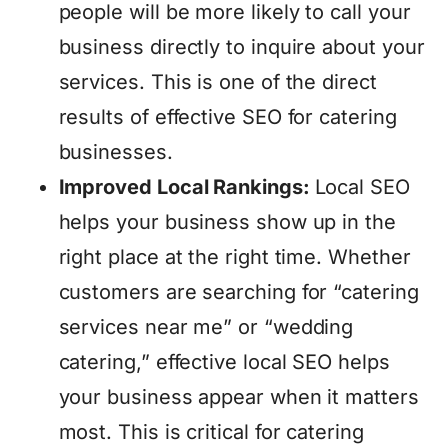
people will be more likely to call your
business directly to inquire about your
services. This is one of the direct
results of effective SEO for catering
businesses.
Improved Local Rankings:
Local SEO
helps your business show up in the
right place at the right time. Whether
customers are searching for “catering
services near me” or “wedding
catering,” effective local SEO helps
your business appear when it matters
most. This is critical for catering