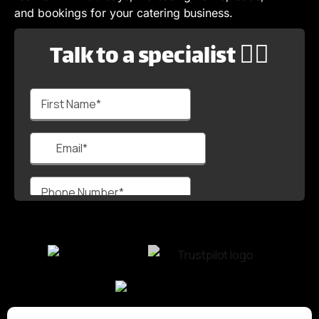
and bookings for your catering business.
Talk to a specialist 🙋‍♂️