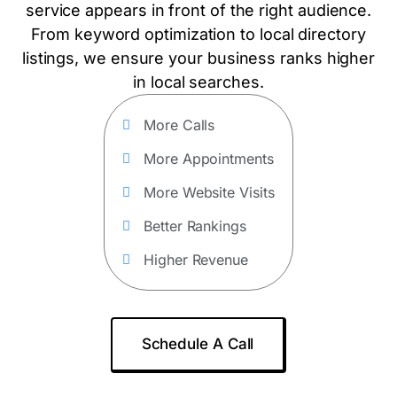
service appears in front of the right audience.
From keyword optimization to local directory
listings, we ensure your business ranks higher
in local searches.
More Calls
More Appointments
More Website Visits
Better Rankings
Higher Revenue
Schedule A Call