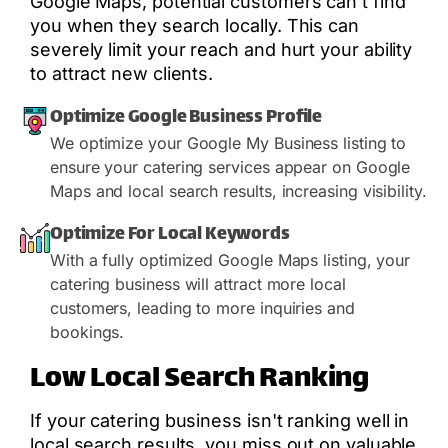
Google Maps, potential customers can't find
you when they search locally. This can
severely limit your reach and hurt your ability
to attract new clients.
Optimize Google Business Profile
We optimize your Google My Business listing to
ensure your catering services appear on Google
Maps and local search results, increasing visibility.
Optimize For Local Keywords
With a fully optimized Google Maps listing, your
catering business will attract more local
customers, leading to more inquiries and
bookings.
Low Local Search Ranking
If your catering business isn't ranking well in
local search results, you miss out on valuable