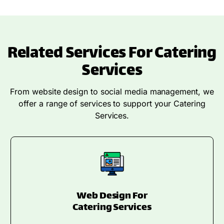
Related Services For Catering
Services
From website design to social media management, we
offer a range of services to support your Catering
Services.
Web Design For
Catering Services