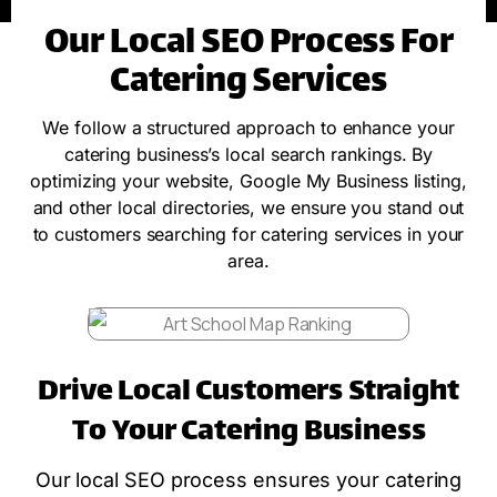
Our Local SEO Process For
Catering Services
We follow a structured approach to enhance your
catering business’s local search rankings. By
optimizing your website, Google My Business listing,
and other local directories, we ensure you stand out
to customers searching for catering services in your
area.
Drive Local Customers Straight
To Your Catering Business
Our local SEO process ensures your catering