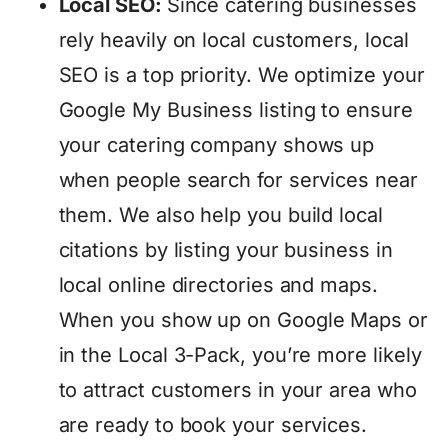
Local SEO:
Since catering businesses
rely heavily on local customers, local
SEO is a top priority. We optimize your
Google My Business listing to ensure
your catering company shows up
when people search for services near
them. We also help you build local
citations by listing your business in
local online directories and maps.
When you show up on Google Maps or
in the Local 3-Pack, you’re more likely
to attract customers in your area who
are ready to book your services.