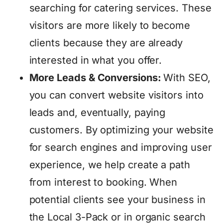
searching for catering services. These
visitors are more likely to become
clients because they are already
interested in what you offer.
More Leads & Conversions:
With SEO,
you can convert website visitors into
leads and, eventually, paying
customers. By optimizing your website
for search engines and improving user
experience, we help create a path
from interest to booking. When
potential clients see your business in
the Local 3-Pack or in organic search