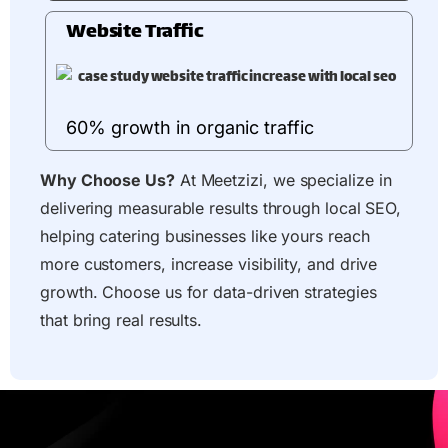
Website Traffic
60% growth in organic traffic
Why Choose Us?
At Meetzizi, we specialize in
delivering measurable results through local SEO,
helping catering businesses like yours reach
more customers, increase visibility, and drive
growth. Choose us for data-driven strategies
that bring real results.