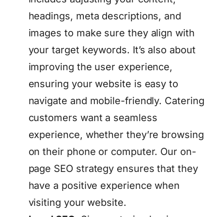
headings, meta descriptions, and
images to make sure they align with
your target keywords. It’s also about
improving the user experience,
ensuring your website is easy to
navigate and mobile-friendly. Catering
customers want a seamless
experience, whether they’re browsing
on their phone or computer. Our on-
page SEO strategy ensures that they
have a positive experience when
visiting your website.