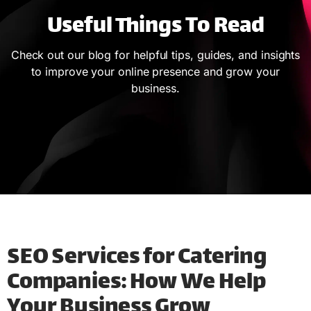
Useful Things To Read
Check out our blog for helpful tips, guides, and insights
to improve your online presence and grow your
business.
SEO Services for Catering
Companies: How We Help
Your Business Grow