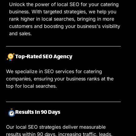
Unlock the power of local SEO for your catering
business. With targeted strategies, we help you
rank higher in local searches, bringing in more
customers and boosting your business's visibility
and sales.
Top-Rated SEO Agency
We specialize in SEO services for catering
companies, ensuring your business ranks at the
top for local searches.
Results In 90 Days
Our local SEO strategies deliver measurable
results within 90 days, increasing traffic, leads,