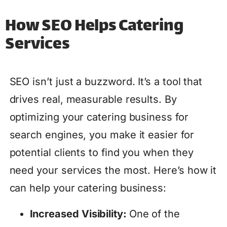
How SEO Helps Catering
Services
SEO isn’t just a buzzword. It’s a tool that
drives real, measurable results. By
optimizing your catering business for
search engines, you make it easier for
potential clients to find you when they
need your services the most. Here’s how it
can help your catering business:
Increased Visibility:
One of the