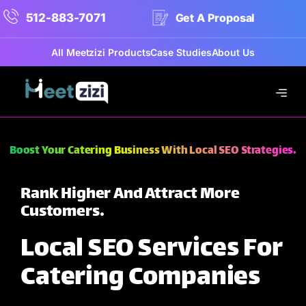
512-883-7071
Get A Proposal
All Meetzizi Products
Case Studies
About Us
Boost Your Catering Business With Local SEO Strategies.
Rank Higher And Attract More
Customers.
Local SEO Services For
Catering Companies