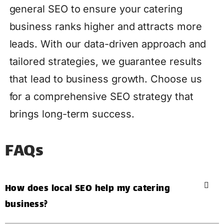
general SEO to ensure your catering
business ranks higher and attracts more
leads. With our data-driven approach and
tailored strategies, we guarantee results
that lead to business growth. Choose us
for a comprehensive SEO strategy that
brings long-term success.
FAQs
How does local SEO help my catering
business?