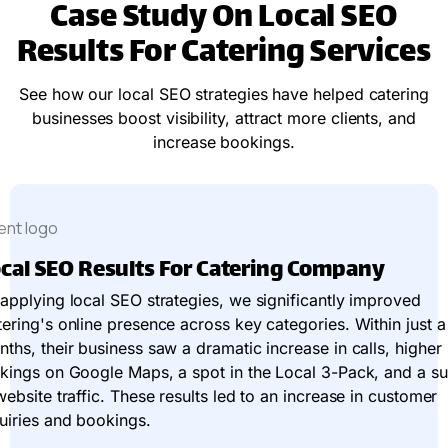
Case Study On Local SEO
Results For Catering Services
See how our local SEO strategies have helped catering
businesses boost visibility, attract more clients, and
increase bookings.
cal SEO Results For Catering Company
applying local SEO strategies, we significantly improved
ering's online presence across key categories. Within just 
ths, their business saw a dramatic increase in calls, higher
kings on Google Maps, a spot in the Local 3-Pack, and a s
website traffic. These results led to an increase in customer
uiries and bookings.