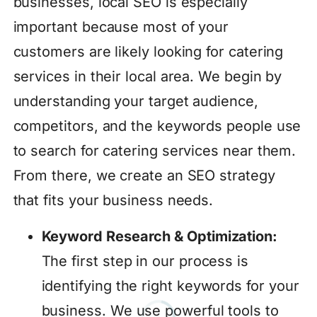
businesses, local SEO is especially
important because most of your
customers are likely looking for catering
services in their local area. We begin by
understanding your target audience,
competitors, and the keywords people use
to search for catering services near them.
From there, we create an SEO strategy
that fits your business needs.
Keyword Research & Optimization:
The first step in our process is
identifying the right keywords for your
business. We use powerful tools to