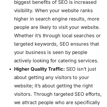
biggest benefits of SEO is increased
visibility. When your website ranks
higher in search engine results, more
people are likely to visit your website.
Whether it’s through local searches or
targeted keywords, SEO ensures that
your business is seen by people
actively looking for catering services.
Higher Quality Traffic:
SEO isn’t just
about getting any visitors to your
website; it’s about getting the right
visitors. Through targeted SEO efforts,
we attract people who are specifically