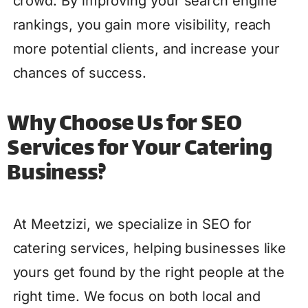
crowd. By improving your search engine
rankings, you gain more visibility, reach
more potential clients, and increase your
chances of success.
Why Choose Us for SEO
Services for Your Catering
Business?
At Meetzizi, we specialize in SEO for
catering services, helping businesses like
yours get found by the right people at the
right time. We focus on both local and