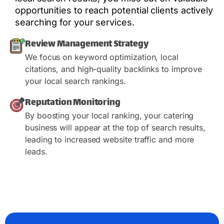
opportunities to reach potential clients actively
searching for your services.
Review Management Strategy
We focus on keyword optimization, local
citations, and high-quality backlinks to improve
your local search rankings.
Reputation Monitoring
By boosting your local ranking, your catering
business will appear at the top of search results,
leading to increased website traffic and more
leads.