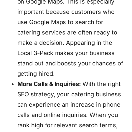
on Google Maps. This is especially
important because customers who
use Google Maps to search for
catering services are often ready to
make a decision. Appearing in the
Local 3-Pack makes your business
stand out and boosts your chances of
getting hired.
More Calls & Inquiries:
With the right
SEO strategy, your catering business
can experience an increase in phone
calls and online inquiries. When you
rank high for relevant search terms,