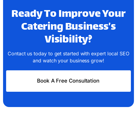
Ready To Improve Your
Catering Business’s
Visibility?
Contact us today to get started with expert local SEO
and watch your business grow!
Book A Free Consultation