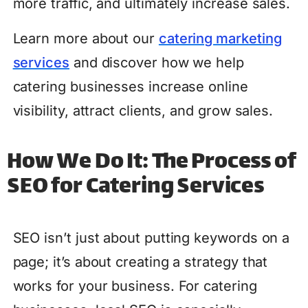
more traffic, and ultimately increase sales.
Learn more about our
catering marketing
services
and discover how we help
catering businesses increase online
visibility, attract clients, and grow sales.
How We Do It: The Process of
SEO for Catering Services
SEO isn’t just about putting keywords on a
page; it’s about creating a strategy that
works for your business. For catering