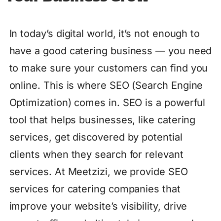
In today’s digital world, it’s not enough to
have a good catering business — you need
to make sure your customers can find you
online. This is where SEO (Search Engine
Optimization) comes in. SEO is a powerful
tool that helps businesses, like catering
services, get discovered by potential
clients when they search for relevant
services. At Meetzizi, we provide SEO
services for catering companies that
improve your website’s visibility, drive