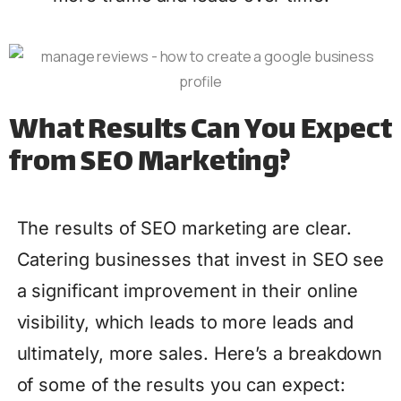
What Results Can You Expect
from SEO Marketing?
The results of SEO marketing are clear.
Catering businesses that invest in SEO see
a significant improvement in their online
visibility, which leads to more leads and
ultimately, more sales. Here’s a breakdown
of some of the results you can expect: