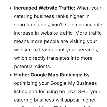
Increased Website Traffic:
When your
catering business ranks higher in
search engines, you’ll see a noticeable
increase in website traffic. More traffic
means more people are visiting your
website to learn about your services,
which directly translates into more
potential clients.
Higher Google Map Rankings:
By
optimizing your Google My Business
listing and focusing on local SEO, your
catering business will appear higher