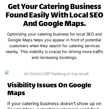
Get Your Catering Business
Found Easily With Local SEO
And Google Maps.
Optimizing your catering business for local SEO and
Google Maps helps you appear in front of potential
customers when they search for catering services
nearby. This visibility is crucial for driving more traffic
and increasing bookings.
Visibility Issues On Google
Maps
If your catering business doesn’t show up on