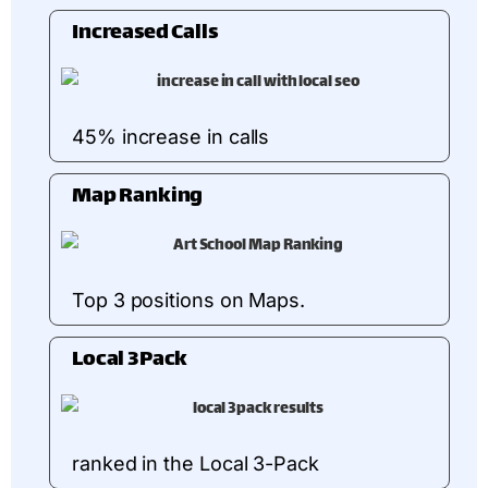
Increased Calls
45% increase in calls
Map Ranking
Top 3 positions on Maps.
Local 3Pack
ranked in the Local 3-Pack