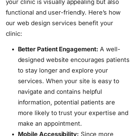
your clinic is visually appealing but also
functional and user-friendly. Here’s how
our web design services benefit your
clinic:
Better Patient Engagement:
A well-
designed website encourages patients
to stay longer and explore your
services. When your site is easy to
navigate and contains helpful
information, potential patients are
more likely to trust your expertise and
make an appointment.
Mobile Accessibility:
Since more