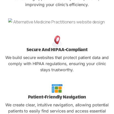
improving your clinic’s efficiency.
Secure And HIPAA-Compliant
We build secure websites that protect patient data and
comply with HIPAA regulations, ensuring your clinic
stays trustworthy.
Patient-Friendly Navigation
We create clear, intuitive navigation, allowing potential
patients to easily find services and access essential