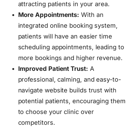
attracting patients in your area.
More Appointments:
With an
integrated online booking system,
patients will have an easier time
scheduling appointments, leading to
more bookings and higher revenue.
Improved Patient Trust:
A
professional, calming, and easy-to-
navigate website builds trust with
potential patients, encouraging them
to choose your clinic over
competitors.