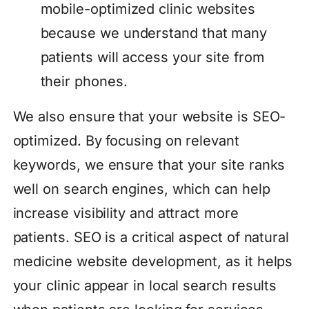
mobile-optimized clinic websites
because we understand that many
patients will access your site from
their phones.
We also ensure that your website is SEO-
optimized. By focusing on relevant
keywords, we ensure that your site ranks
well on search engines, which can help
increase visibility and attract more
patients. SEO is a critical aspect of natural
medicine website development, as it helps
your clinic appear in local search results