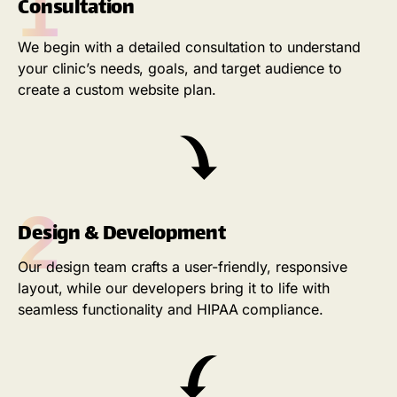
1
Consultation
We begin with a detailed consultation to understand
your clinic’s needs, goals, and target audience to
create a custom website plan.
2
Design & Development
Our design team crafts a user-friendly, responsive
layout, while our developers bring it to life with
seamless functionality and HIPAA compliance.