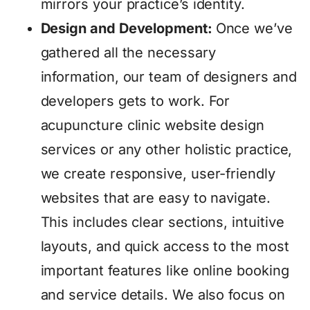
mirrors your practice’s identity.
Design and Development:
Once we’ve
gathered all the necessary
information, our team of designers and
developers gets to work. For
acupuncture clinic website design
services or any other holistic practice,
we create responsive, user-friendly
websites that are easy to navigate.
This includes clear sections, intuitive
layouts, and quick access to the most
important features like online booking
and service details. We also focus on