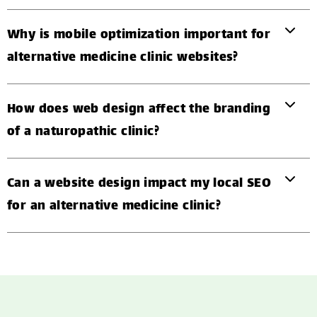
Why is mobile optimization important for
alternative medicine clinic websites?
How does web design affect the branding
of a naturopathic clinic?
Can a website design impact my local SEO
for an alternative medicine clinic?