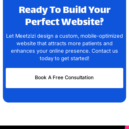
Ready To Build Your
Perfect Website?
Let Meetzizi design a custom, mobile-optimized
website that attracts more patients and
enhances your online presence. Contact us
today to get started!
Book A Free Consultation