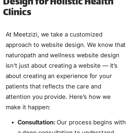
Design for Holistic Health
Clinics
At Meetzizi, we take a customized
approach to website design. We know that
naturopath and wellness website design
isn’t just about creating a website — it’s
about creating an experience for your
patients that reflects the care and
attention you provide. Here’s how we
make it happen:
Consultation:
Our process begins with
a deep consultation to understand