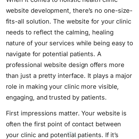
website development, there’s no one-size-
fits-all solution. The website for your clinic
needs to reflect the calming, healing
nature of your services while being easy to
navigate for potential patients. A
professional website design offers more
than just a pretty interface. It plays a major
role in making your clinic more visible,
engaging, and trusted by patients.
First impressions matter. Your website is
often the first point of contact between
your clinic and potential patients. If it’s