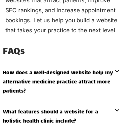
websites that attract patients, improve
SEO rankings, and increase appointment
bookings. Let us help you build a website
that takes your practice to the next level.
FAQs
How does a well-designed website help my
alternative medicine practice attract more
patients?
What features should a website for a
holistic health clinic include?