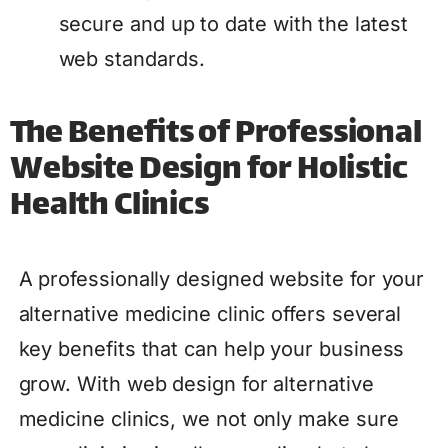
secure and up to date with the latest
web standards.
The Benefits of Professional
Website Design for Holistic
Health Clinics
A professionally designed website for your
alternative medicine clinic offers several
key benefits that can help your business
grow. With web design for alternative
medicine clinics, we not only make sure