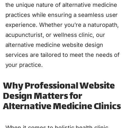
the unique nature of alternative medicine
practices while ensuring a seamless user
experience. Whether you’re a naturopath,
acupuncturist, or wellness clinic, our
alternative medicine website design
services are tailored to meet the needs of
your practice.
Why Professional Website
Design Matters for
Alternative Medicine Clinics
When it comes to holistic health clinic