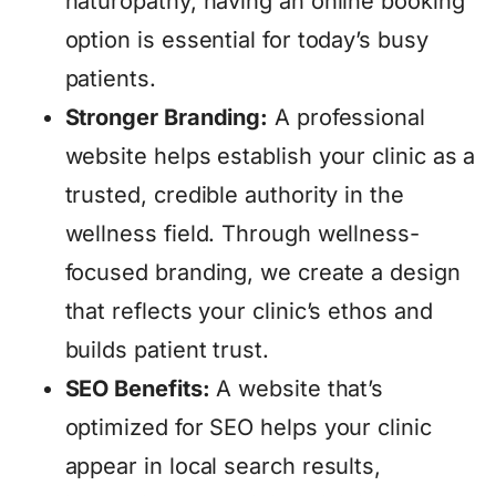
naturopathy, having an online booking
option is essential for today’s busy
patients.
Stronger Branding:
A professional
website helps establish your clinic as a
trusted, credible authority in the
wellness field. Through wellness-
focused branding, we create a design
that reflects your clinic’s ethos and
builds patient trust.
SEO Benefits:
A website that’s
optimized for SEO helps your clinic
appear in local search results,