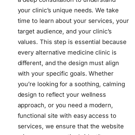
your clinic’s unique needs. We take
time to learn about your services, your
target audience, and your clinic’s
values. This step is essential because
every alternative medicine clinic is
different, and the design must align
with your specific goals. Whether
you’re looking for a soothing, calming
design to reflect your wellness
approach, or you need a modern,
functional site with easy access to
services, we ensure that the website