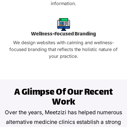
information.
Wellness-Focused Branding
We design websites with calming and wellness-
focused branding that reflects the holistic nature of
your practice.
A Glimpse Of
Our Recent
Work
Over the years, Meetzizi has helped numerous
alternative medicine clinics establish a strong