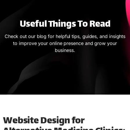
Useful Things To Read
Check out our blog for helpful tips, guides, and insights
to improve your online presence and grow your
business.
Website Design for