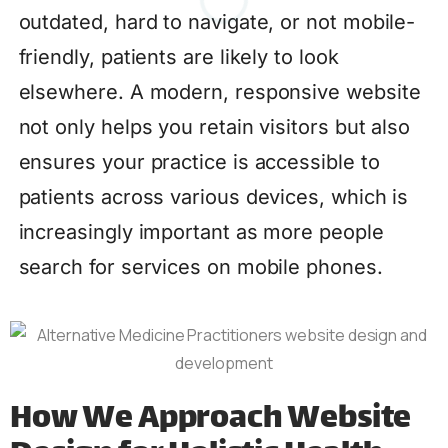
outdated, hard to navigate, or not mobile-
friendly, patients are likely to look
elsewhere. A modern, responsive website
not only helps you retain visitors but also
ensures your practice is accessible to
patients across various devices, which is
increasingly important as more people
search for services on mobile phones.
How We Approach Website