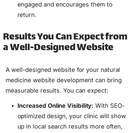
engaged and encourages them to
return.
Results You Can Expect from
a Well-Designed Website
A well-designed website for your natural
medicine website development can bring
measurable results. You can expect:
Increased Online Visibility:
With SEO-
optimized design, your clinic will show
up in local search results more often,