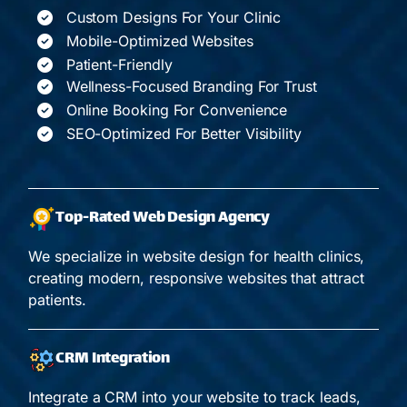
Custom Designs For Your Clinic
Mobile-Optimized Websites
Patient-Friendly
Wellness-Focused Branding For Trust
Online Booking For Convenience
SEO-Optimized For Better Visibility
Top-Rated Web Design Agency
We specialize in website design for health clinics,
creating modern, responsive websites that attract
patients.
CRM Integration
Integrate a CRM into your website to track leads,