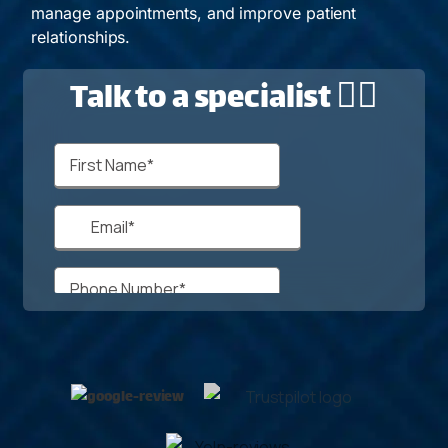
manage appointments, and improve patient
relationships.
Talk to a specialist 🙋‍♂️