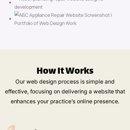
How It Works
Our web design process is simple and
effective, focusing on delivering a website that
enhances your practice’s online presence.