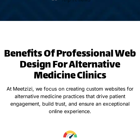
Benefits Of Professional Web
Design For Alternative
Medicine Clinics
At Meetzizi, we focus on creating custom websites for
alternative medicine practices that drive patient
engagement, build trust, and ensure an exceptional
online experience.