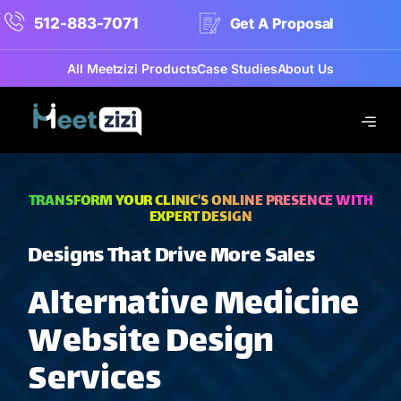
512-883-7071
Get A Proposal
All Meetzizi Products
Case Studies
About Us
TRANSFORM YOUR CLINIC’S ONLINE PRESENCE WITH
EXPERT DESIGN
Designs That Drive More Sales
Alternative Medicine
Website Design
Services