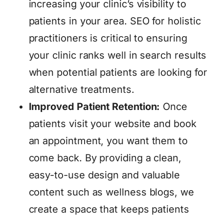
increasing your clinic’s visibility to
patients in your area. SEO for holistic
practitioners is critical to ensuring
your clinic ranks well in search results
when potential patients are looking for
alternative treatments.
Improved Patient Retention:
Once
patients visit your website and book
an appointment, you want them to
come back. By providing a clean,
easy-to-use design and valuable
content such as wellness blogs, we
create a space that keeps patients