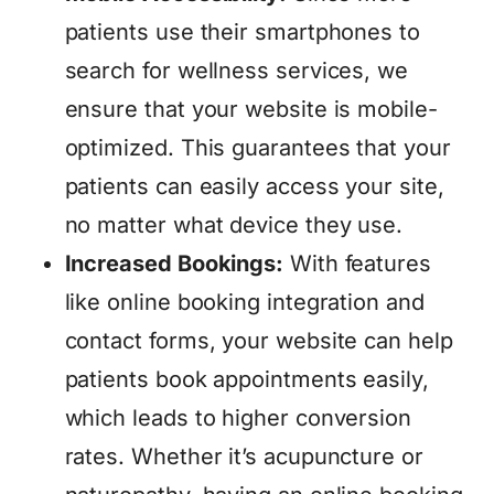
patients use their smartphones to
search for wellness services, we
ensure that your website is mobile-
optimized. This guarantees that your
patients can easily access your site,
no matter what device they use.
Increased Bookings:
With features
like online booking integration and
contact forms, your website can help
patients book appointments easily,
which leads to higher conversion
rates. Whether it’s acupuncture or