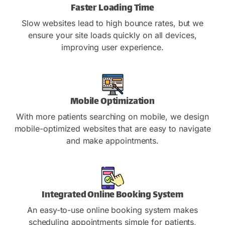
Faster Loading Time
Slow websites lead to high bounce rates, but we
ensure your site loads quickly on all devices,
improving user experience.
Mobile Optimization
With more patients searching on mobile, we design
mobile-optimized websites that are easy to navigate
and make appointments.
Integrated Online Booking System
An easy-to-use online booking system makes
scheduling appointments simple for patients,