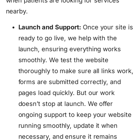
when patients are looking for services
nearby.
Launch and Support:
Once your site is
ready to go live, we help with the
launch, ensuring everything works
smoothly. We test the website
thoroughly to make sure all links work,
forms are submitted correctly, and
pages load quickly. But our work
doesn’t stop at launch. We offer
ongoing support to keep your website
running smoothly, update it when
necessary, and ensure it remains