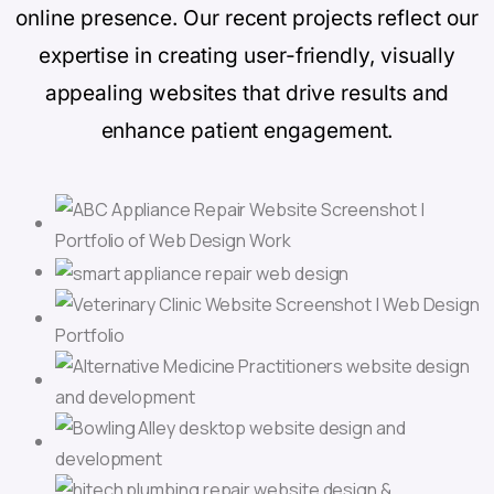
online presence. Our recent projects reflect our
expertise in creating user-friendly, visually
appealing websites that drive results and
enhance patient engagement.