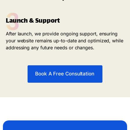
3
Launch & Support
After launch, we provide ongoing support, ensuring
your website remains up-to-date and optimized, while
addressing any future needs or changes.
Book A Free Consultation