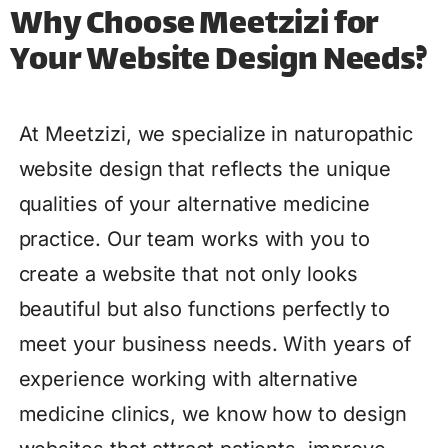
Why Choose Meetzizi for
Your Website Design Needs?
At Meetzizi, we specialize in naturopathic
website design that reflects the unique
qualities of your alternative medicine
practice. Our team works with you to
create a website that not only looks
beautiful but also functions perfectly to
meet your business needs. With years of
experience working with alternative
medicine clinics, we know how to design