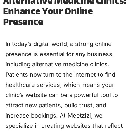
Alternative Medicine Clinics:
Enhance Your Online
Presence
In today’s digital world, a strong online
presence is essential for any business,
including alternative medicine clinics.
Patients now turn to the internet to find
healthcare services, which means your
clinic’s website can be a powerful tool to
attract new patients, build trust, and
increase bookings. At Meetzizi, we
specialize in creating websites that reflect