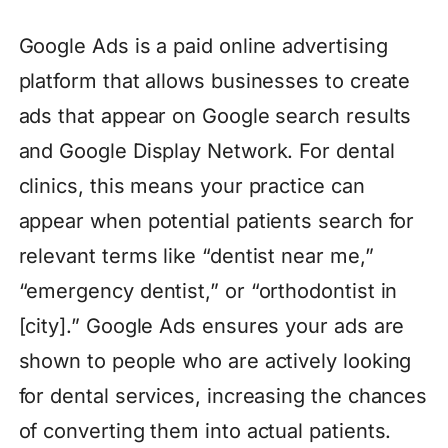
Google Ads is a paid online advertising
platform that allows businesses to create
ads that appear on Google search results
and Google Display Network. For dental
clinics, this means your practice can
appear when potential patients search for
relevant terms like “dentist near me,”
“emergency dentist,” or “orthodontist in
[city].” Google Ads ensures your ads are
shown to people who are actively looking
for dental services, increasing the chances
of converting them into actual patients.