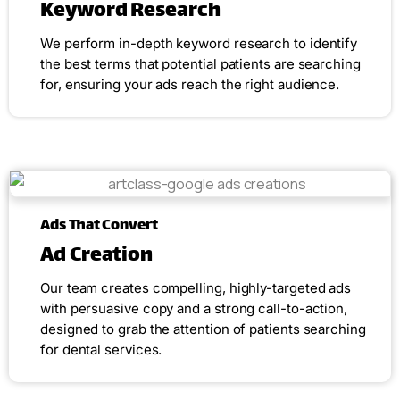
Keyword Research
We perform in-depth keyword research to identify
the best terms that potential patients are searching
for, ensuring your ads reach the right audience.
Ads That Convert
Ad Creation
Our team creates compelling, highly-targeted ads
with persuasive copy and a strong call-to-action,
designed to grab the attention of patients searching
for dental services.