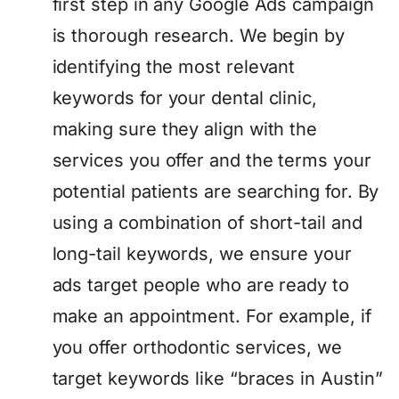
first step in any Google Ads campaign
is thorough research. We begin by
identifying the most relevant
keywords for your dental clinic,
making sure they align with the
services you offer and the terms your
potential patients are searching for. By
using a combination of short-tail and
long-tail keywords, we ensure your
ads target people who are ready to
make an appointment. For example, if
you offer orthodontic services, we
target keywords like “braces in Austin”