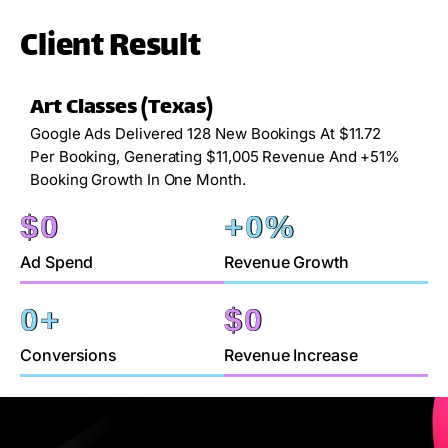
Client Result
Art Classes (Texas)
Google Ads Delivered 128 New Bookings At $11.72
Per Booking, Generating $11,005 Revenue And +51%
Booking Growth In One Month.
$
0
+
0
%
Ad Spend
Revenue Growth
0
+
$
0
Conversions
Revenue Increase