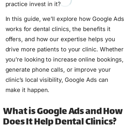
practice invest in it?
In this guide, we’ll explore how Google Ads
works for dental clinics, the benefits it
offers, and how our expertise helps you
drive more patients to your clinic. Whether
you’re looking to increase online bookings,
generate phone calls, or improve your
clinic’s local visibility, Google Ads can
make it happen.
What is Google Ads and How
Does It Help Dental Clinics?