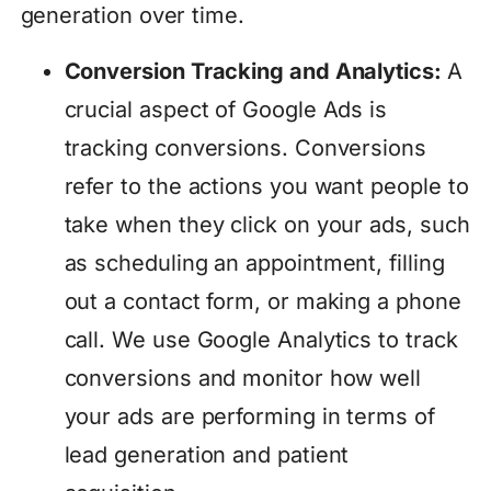
generation over time.
Conversion Tracking and Analytics:
A
crucial aspect of Google Ads is
tracking conversions. Conversions
refer to the actions you want people to
take when they click on your ads, such
as scheduling an appointment, filling
out a contact form, or making a phone
call. We use Google Analytics to track
conversions and monitor how well
your ads are performing in terms of
lead generation and patient