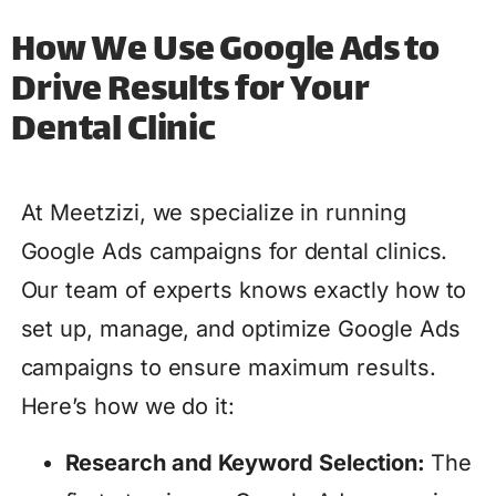
How We Use Google Ads to
Drive Results for Your
Dental Clinic
At Meetzizi, we specialize in running
Google Ads campaigns for dental clinics.
Our team of experts knows exactly how to
set up, manage, and optimize Google Ads
campaigns to ensure maximum results.
Here’s how we do it:
Research and Keyword Selection:
The