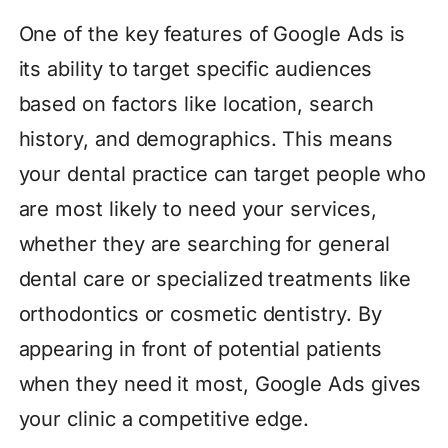
One of the key features of Google Ads is
its ability to target specific audiences
based on factors like location, search
history, and demographics. This means
your dental practice can target people who
are most likely to need your services,
whether they are searching for general
dental care or specialized treatments like
orthodontics or cosmetic dentistry. By
appearing in front of potential patients
when they need it most, Google Ads gives
your clinic a competitive edge.