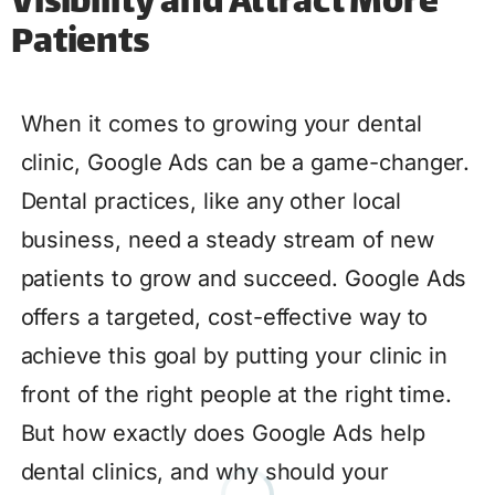
Visibility and Attract More
Patients
When it comes to growing your dental
clinic, Google Ads can be a game-changer.
Dental practices, like any other local
business, need a steady stream of new
patients to grow and succeed. Google Ads
offers a targeted, cost-effective way to
achieve this goal by putting your clinic in
front of the right people at the right time.
But how exactly does Google Ads help
dental clinics, and why should your