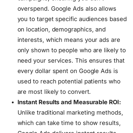
overspend. Google Ads also allows
you to target specific audiences based
on location, demographics, and
interests, which means your ads are
only shown to people who are likely to
need your services. This ensures that
every dollar spent on Google Ads is
used to reach potential patients who
are most likely to convert.
Instant Results and Measurable ROI:
Unlike traditional marketing methods,
which can take time to show results,