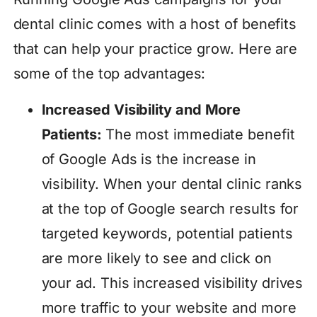
dental clinic comes with a host of benefits
that can help your practice grow. Here are
some of the top advantages:
Increased Visibility and More
Patients:
The most immediate benefit
of Google Ads is the increase in
visibility. When your dental clinic ranks
at the top of Google search results for
targeted keywords, potential patients
are more likely to see and click on
your ad. This increased visibility drives
more traffic to your website and more