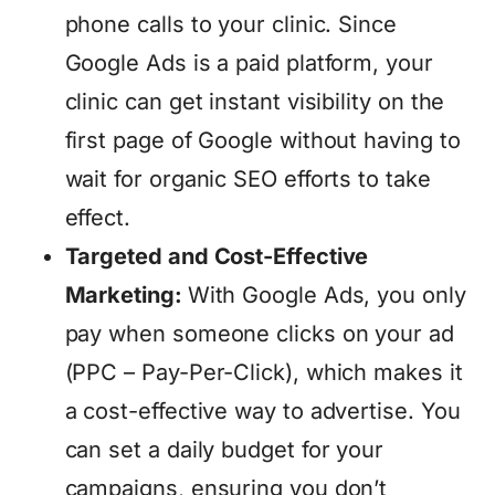
phone calls to your clinic. Since
Google Ads is a paid platform, your
clinic can get instant visibility on the
first page of Google without having to
wait for organic SEO efforts to take
effect.
Targeted and Cost-Effective
Marketing:
With Google Ads, you only
pay when someone clicks on your ad
(PPC – Pay-Per-Click), which makes it
a cost-effective way to advertise. You
can set a daily budget for your
campaigns, ensuring you don’t