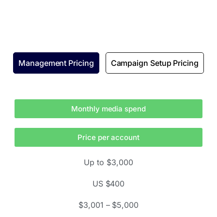
Management Pricing
Campaign Setup Pricing
Monthly media spend
Price per account
Up to $3,000
US $400
$3,001 – $5,000