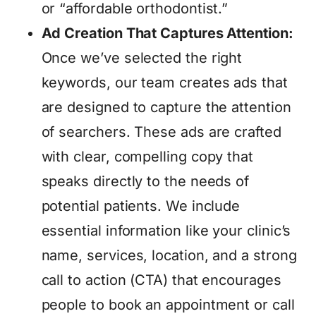
or “affordable orthodontist.”
Ad Creation That Captures Attention:
Once we’ve selected the right
keywords, our team creates ads that
are designed to capture the attention
of searchers. These ads are crafted
with clear, compelling copy that
speaks directly to the needs of
potential patients. We include
essential information like your clinic’s
name, services, location, and a strong
call to action (CTA) that encourages
people to book an appointment or call