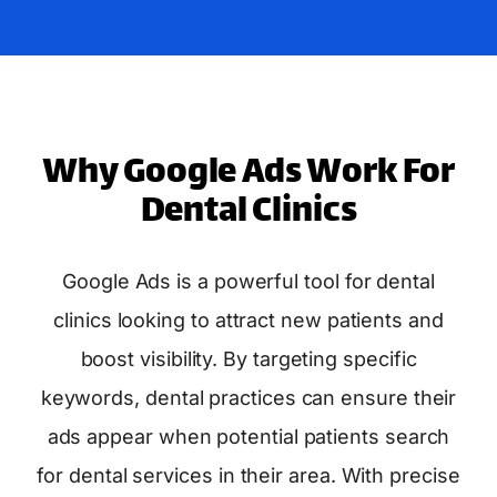
Why Google Ads Work For
Dental Clinics
Google Ads is a powerful tool for dental
clinics looking to attract new patients and
boost visibility. By targeting specific
keywords, dental practices can ensure their
ads appear when potential patients search
for dental services in their area. With precise