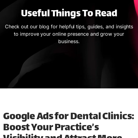
Useful Things To Read
Check out our blog for helpful tips, guides, and insights
to improve your online presence and grow your
business.
Google Ads for Dental Clinics:
Boost Your Practice’s