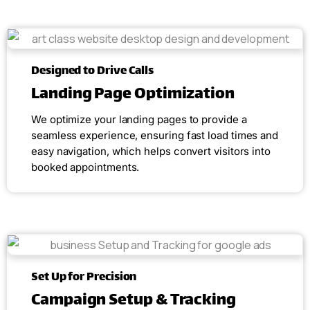
Designed to Drive Calls
Landing Page Optimization
We optimize your landing pages to provide a
seamless experience, ensuring fast load times and
easy navigation, which helps convert visitors into
booked appointments.
Set Up for Precision
Campaign Setup & Tracking