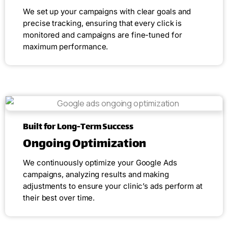
We set up your campaigns with clear goals and
precise tracking, ensuring that every click is
monitored and campaigns are fine-tuned for
maximum performance.
Built for Long-Term Success
Ongoing Optimization
We continuously optimize your Google Ads
campaigns, analyzing results and making
adjustments to ensure your clinic’s ads perform at
their best over time.