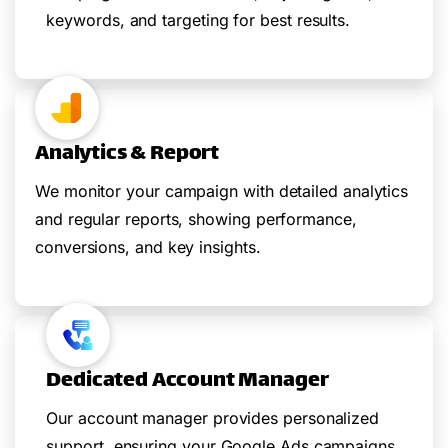
keywords, and targeting for best results.
Analytics & Report
We monitor your campaign with detailed analytics
and regular reports, showing performance,
conversions, and key insights.
Dedicated Account Manager
Our account manager provides personalized
support, ensuring your Google Ads campaigns