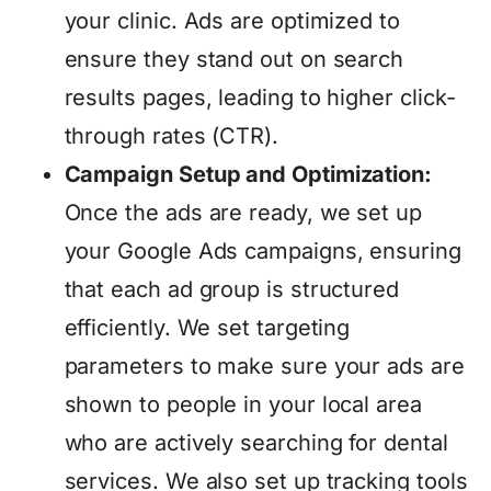
your clinic. Ads are optimized to
ensure they stand out on search
results pages, leading to higher click-
through rates (CTR).
Campaign Setup and Optimization:
Once the ads are ready, we set up
your Google Ads campaigns, ensuring
that each ad group is structured
efficiently. We set targeting
parameters to make sure your ads are
shown to people in your local area
who are actively searching for dental
services. We also set up tracking tools