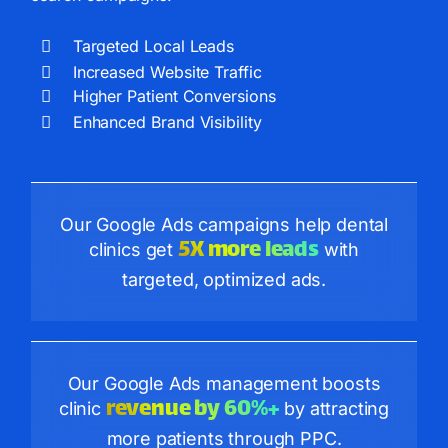
Targeted Local Leads
Increased Website Traffic
Higher Patient Conversions
Enhanced Brand Visibility
Our Google Ads campaigns help dental
5X more leads
clinics get
with
targeted, optimized ads.
Our Google Ads management boosts
revenue by 60%+
clinic
by attracting
more patients through PPC.