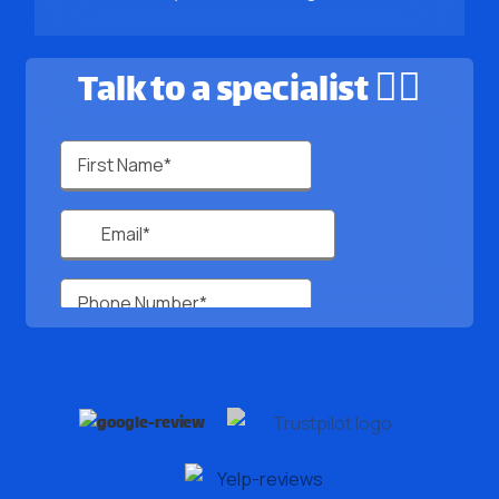
Talk to a specialist 🙋‍♂️