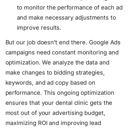
to monitor the performance of each ad
and make necessary adjustments to
improve results.
But our job doesn’t end there. Google Ads
campaigns need constant monitoring and
optimization. We analyze the data and
make changes to bidding strategies,
keywords, and ad copy based on
performance. This ongoing optimization
ensures that your dental clinic gets the
most out of your advertising budget,
maximizing ROI and improving lead