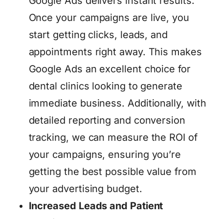
Google Ads delivers instant results.
Once your campaigns are live, you
start getting clicks, leads, and
appointments right away. This makes
Google Ads an excellent choice for
dental clinics looking to generate
immediate business. Additionally, with
detailed reporting and conversion
tracking, we can measure the ROI of
your campaigns, ensuring you’re
getting the best possible value from
your advertising budget.
Increased Leads and Patient