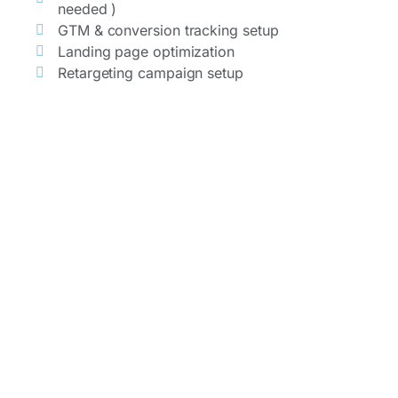
needed )
GTM & conversion tracking setup
Landing page optimization
Retargeting campaign setup