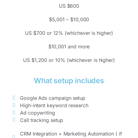
US $600
$5,001 – $10,000
US $700 or 12% (whichever is higher)
$10,001 and more
US $1,200 or 10% (whichever is higher)
What setup includes
Google Ads campaign setup
High-intent keyword research
Ad copywriting
Call tracking setup
CRM Integration + Marketing Automation ( if