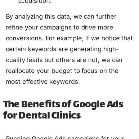
acquisition.
By analyzing this data, we can further
refine your campaigns to drive more
conversions. For example, if we notice that
certain keywords are generating high-
quality leads but others are not, we can
reallocate your budget to focus on the
most effective keywords.
The Benefits of Google Ads
for Dental Clinics
Running Google Ads campaigns for your