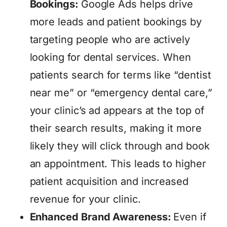
Bookings:
Google Ads helps drive
more leads and patient bookings by
targeting people who are actively
looking for dental services. When
patients search for terms like “dentist
near me” or “emergency dental care,”
your clinic’s ad appears at the top of
their search results, making it more
likely they will click through and book
an appointment. This leads to higher
patient acquisition and increased
revenue for your clinic.
Enhanced Brand Awareness:
Even if