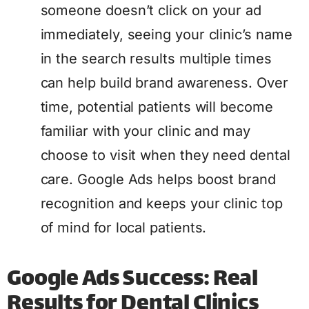
someone doesn’t click on your ad
immediately, seeing your clinic’s name
in the search results multiple times
can help build brand awareness. Over
time, potential patients will become
familiar with your clinic and may
choose to visit when they need dental
care. Google Ads helps boost brand
recognition and keeps your clinic top
of mind for local patients.
Google Ads Success: Real
Results for Dental Clinics