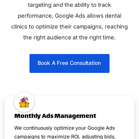
targeting and the ability to track
performance, Google Ads allows dental
clinics to optimize their campaigns, reaching
the right audience at the right time.
Book A Free Consultation
Monthly Ads Management
We continuously optimize your Google Ads
campaigns to maximize ROI, adjusting bids,