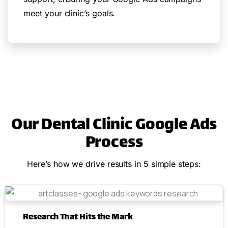
meet your clinic’s goals.
Our Dental Clinic Google Ads
Process
Here’s how we drive results in 5 simple steps:
Research That Hits the Mark