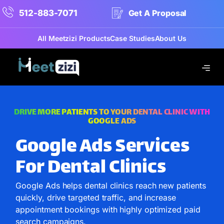
512-883-7071
Get A Proposal
All Meetzizi Products
Case Studies
About Us
DRIVE MORE PATIENTS TO YOUR DENTAL CLINIC WITH
GOOGLE ADS
Google Ads Services
For Dental Clinics
Google Ads helps dental clinics reach new patients
quickly, drive targeted traffic, and increase
appointment bookings with highly optimized paid
search campaigns.