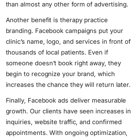
than almost any other form of advertising.
Another benefit is therapy practice
branding. Facebook campaigns put your
clinic’s name, logo, and services in front of
thousands of local patients. Even if
someone doesn’t book right away, they
begin to recognize your brand, which
increases the chance they will return later.
Finally, Facebook ads deliver measurable
growth. Our clients have seen increases in
inquiries, website traffic, and confirmed
appointments. With ongoing optimization,