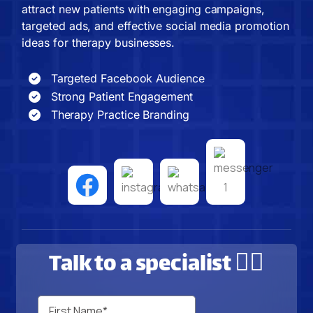
attract new patients with engaging campaigns,
targeted ads, and effective social media promotion
ideas for therapy businesses.
Targeted Facebook Audience
Strong Patient Engagement
Therapy Practice Branding
Talk to a specialist 🙋‍♂️