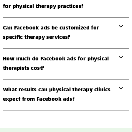
for physical therapy practices?
Can Facebook ads be customized for
specific therapy services?
How much do Facebook ads for physical
therapists cost?
What results can physical therapy clinics
expect from Facebook ads?