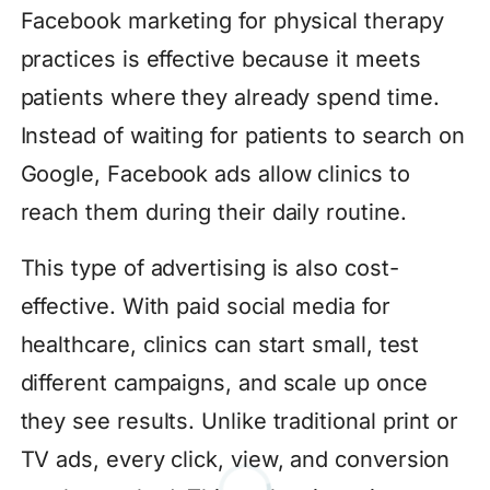
Facebook marketing for physical therapy
practices is effective because it meets
patients where they already spend time.
Instead of waiting for patients to search on
Google, Facebook ads allow clinics to
reach them during their daily routine.
This type of advertising is also cost-
effective. With paid social media for
healthcare, clinics can start small, test
different campaigns, and scale up once
they see results. Unlike traditional print or
TV ads, every click, view, and conversion