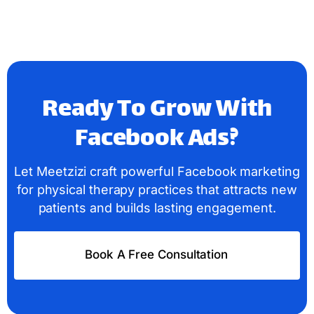
Ready To Grow With
Facebook Ads?
Let Meetzizi craft powerful Facebook marketing
for physical therapy practices that attracts new
patients and builds lasting engagement.
Book A Free Consultation