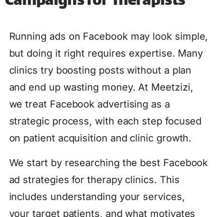
Campaigns for Therapists
Running ads on Facebook may look simple,
but doing it right requires expertise. Many
clinics try boosting posts without a plan
and end up wasting money. At Meetzizi,
we treat Facebook advertising as a
strategic process, with each step focused
on patient acquisition and clinic growth.
We start by researching the best Facebook
ad strategies for therapy clinics. This
includes understanding your services,
your target patients, and what motivates