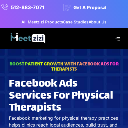
512-883-7071
Get A Proposal
All Meetzizi Products
Case Studies
About Us
BOOST PATIENT GROWTH WITH FACEBOOK ADS FOR
THERAPISTS
Facebook Ads
Services For Physical
Therapists
Facebook marketing for physical therapy practices
helps clinics reach local audiences, build trust, and