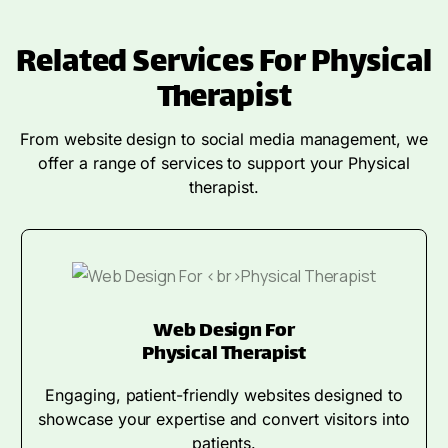
Related Services For Physical
Therapist
From website design to social media management, we
offer a range of services to support your Physical
therapist.
Web Design For
Physical Therapist
Engaging, patient-friendly websites designed to
showcase your expertise and convert visitors into
patients.