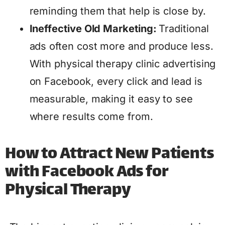
reminding them that help is close by.
Ineffective Old Marketing:
Traditional
ads often cost more and produce less.
With physical therapy clinic advertising
on Facebook, every click and lead is
measurable, making it easy to see
where results come from.
How to Attract New Patients
with Facebook Ads for
Physical Therapy