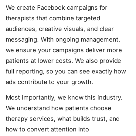
We create Facebook campaigns for
therapists that combine targeted
audiences, creative visuals, and clear
messaging. With ongoing management,
we ensure your campaigns deliver more
patients at lower costs. We also provide
full reporting, so you can see exactly how
ads contribute to your growth.
Most importantly, we know this industry.
We understand how patients choose
therapy services, what builds trust, and
how to convert attention into