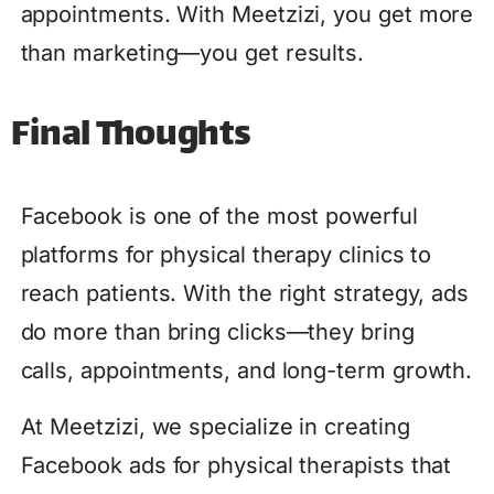
appointments. With Meetzizi, you get more
than marketing—you get results.
Final Thoughts
Facebook is one of the most powerful
platforms for physical therapy clinics to
reach patients. With the right strategy, ads
do more than bring clicks—they bring
calls, appointments, and long-term growth.
At Meetzizi, we specialize in creating
Facebook ads for physical therapists that