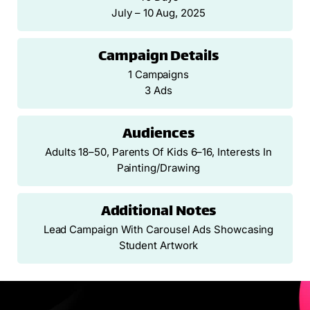
July – 10 Aug, 2025
Campaign Details
1 Campaigns
3 Ads
Audiences
Adults 18–50, Parents Of Kids 6–16, Interests In
Painting/drawing
Additional Notes
Lead Campaign With Carousel Ads Showcasing
Student Artwork