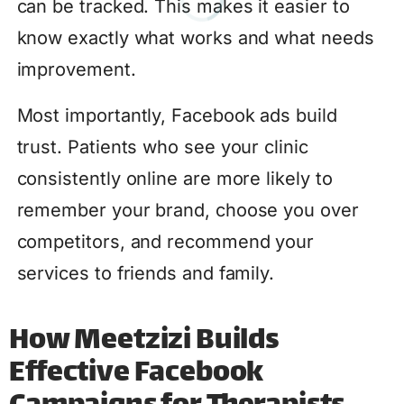
can be tracked. This makes it easier to
know exactly what works and what needs
improvement.
Most importantly, Facebook ads build
trust. Patients who see your clinic
consistently online are more likely to
remember your brand, choose you over
competitors, and recommend your
services to friends and family.
How Meetzizi Builds
Effective Facebook