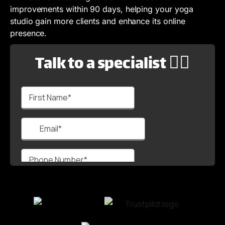
improvements within 90 days, helping your yoga
studio gain more clients and enhance its online
presence.
Talk to a specialist 🙋‍♂️