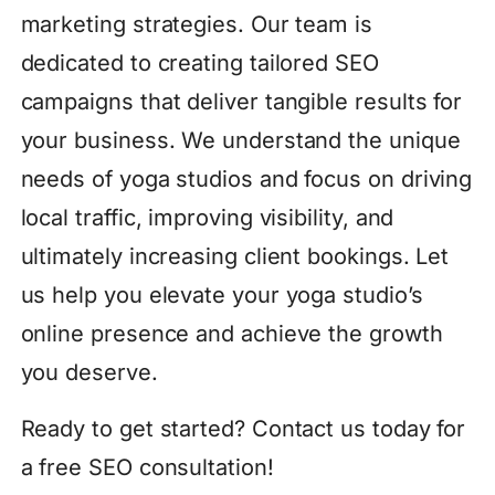
marketing strategies. Our team is
dedicated to creating tailored SEO
campaigns that deliver tangible results for
your business. We understand the unique
needs of yoga studios and focus on driving
local traffic, improving visibility, and
ultimately increasing client bookings. Let
us help you elevate your yoga studio’s
online presence and achieve the growth
you deserve.
Ready to get started? Contact us today for
a free SEO consultation!