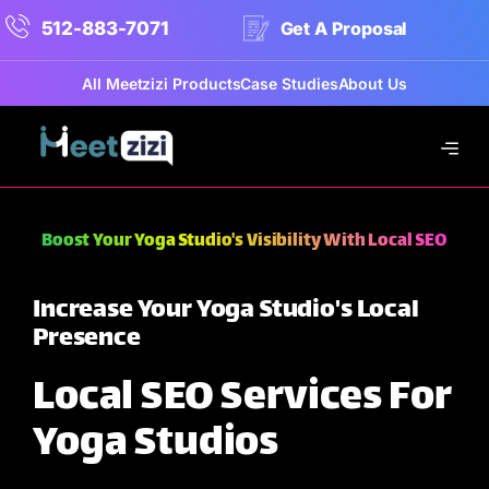
512-883-7071
Get A Proposal
All Meetzizi Products
Case Studies
About Us
Boost Your Yoga Studio's Visibility With Local SEO
Increase Your Yoga Studio's Local
Presence
Local SEO Services For
Yoga Studios