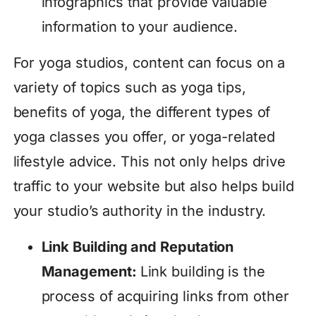
infographics that provide valuable
information to your audience.
For yoga studios, content can focus on a
variety of topics such as yoga tips,
benefits of yoga, the different types of
yoga classes you offer, or yoga-related
lifestyle advice. This not only helps drive
traffic to your website but also helps build
your studio’s authority in the industry.
Link Building and Reputation
Management:
Link building is the
process of acquiring links from other