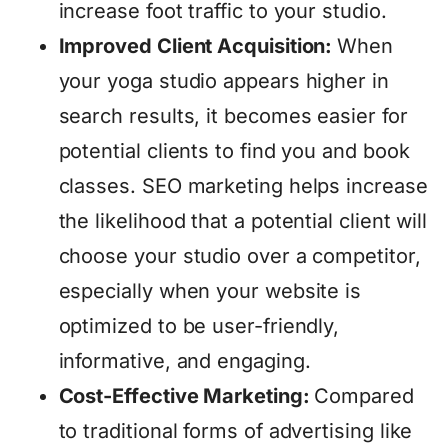
increase foot traffic to your studio.
Improved Client Acquisition:
When
your yoga studio appears higher in
search results, it becomes easier for
potential clients to find you and book
classes. SEO marketing helps increase
the likelihood that a potential client will
choose your studio over a competitor,
especially when your website is
optimized to be user-friendly,
informative, and engaging.
Cost-Effective Marketing:
Compared
to traditional forms of advertising like