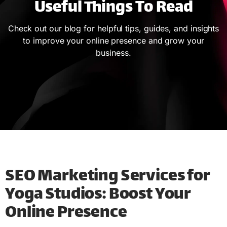
Useful Things To Read
Check out our blog for helpful tips, guides, and insights
to improve your online presence and grow your
business.
SEO Marketing Services for
Yoga Studios: Boost Your
Online Presence