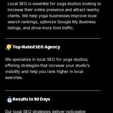
Local SEO is essential for yoga studios looking to
increase their online presence and attract nearby
clients. We help yoga businesses improve local
search rankings, optimize Google My Business
listings, and drive more foot traffic.
Top-Rated SEO Agency
We specialize in local SEO for yoga studios,
offering strategies that increase your studio’s
visibility and help you rank higher in local
searches.
Results In 90 Days
Our local SEO strategies deliver noticeable