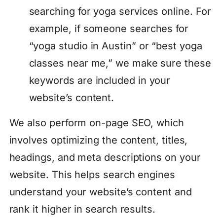
searching for yoga services online. For
example, if someone searches for
“yoga studio in Austin” or “best yoga
classes near me,” we make sure these
keywords are included in your
website’s content.
We also perform on-page SEO, which
involves optimizing the content, titles,
headings, and meta descriptions on your
website. This helps search engines
understand your website’s content and
rank it higher in search results.