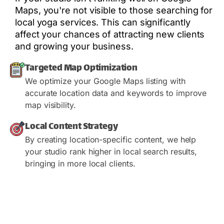
Maps, you're not visible to those searching for
local yoga services. This can significantly
affect your chances of attracting new clients
and growing your business.
Targeted Map Optimization
We optimize your Google Maps listing with
accurate location data and keywords to improve
map visibility.
Local Content Strategy
By creating location-specific content, we help
your studio rank higher in local search results,
bringing in more local clients.