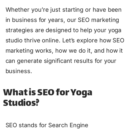
Whether you’re just starting or have been
in business for years, our SEO marketing
strategies are designed to help your yoga
studio thrive online. Let’s explore how SEO
marketing works, how we do it, and how it
can generate significant results for your
business.
What is SEO for Yoga
Studios?
SEO stands for Search Engine