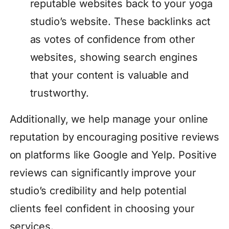
reputable websites back to your yoga
studio’s website. These backlinks act
as votes of confidence from other
websites, showing search engines
that your content is valuable and
trustworthy.
Additionally, we help manage your online
reputation by encouraging positive reviews
on platforms like Google and Yelp. Positive
reviews can significantly improve your
studio’s credibility and help potential
clients feel confident in choosing your
services.