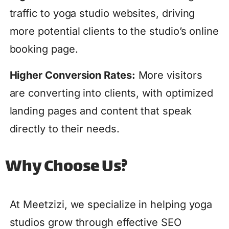
traffic to yoga studio websites, driving
more potential clients to the studio’s online
booking page.
Higher Conversion Rates:
More visitors
are converting into clients, with optimized
landing pages and content that speak
directly to their needs.
Why Choose Us?
At Meetzizi, we specialize in helping yoga
studios grow through effective SEO