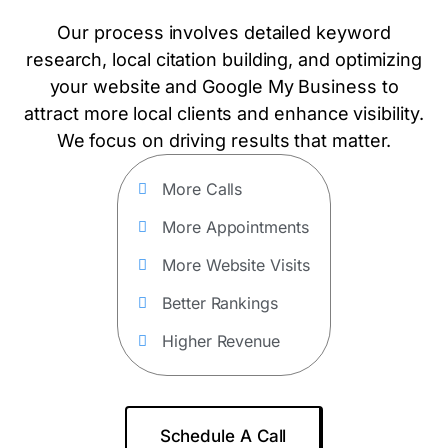
Our process involves detailed keyword
research, local citation building, and optimizing
your website and Google My Business to
attract more local clients and enhance visibility.
We focus on driving results that matter.
More Calls
More Appointments
More Website Visits
Better Rankings
Higher Revenue
Schedule A Call