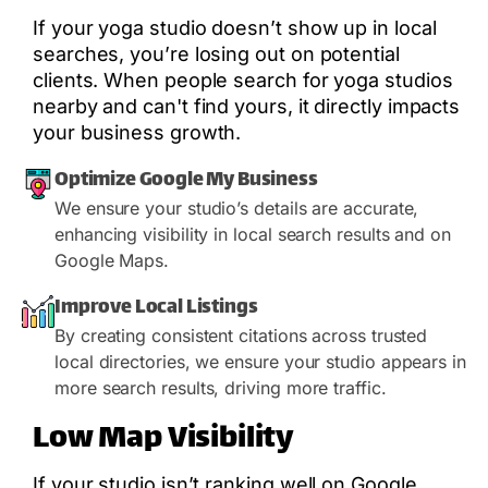
If your yoga studio doesn’t show up in local
searches, you’re losing out on potential
clients. When people search for yoga studios
nearby and can't find yours, it directly impacts
your business growth.
Optimize Google My Business
We ensure your studio’s details are accurate,
enhancing visibility in local search results and on
Google Maps.
Improve Local Listings
By creating consistent citations across trusted
local directories, we ensure your studio appears in
more search results, driving more traffic.
Low Map Visibility
If your studio isn’t ranking well on Google