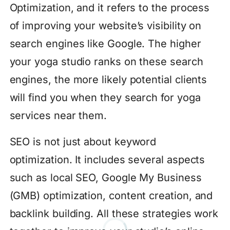
Optimization, and it refers to the process
of improving your website’s visibility on
search engines like Google. The higher
your yoga studio ranks on these search
engines, the more likely potential clients
will find you when they search for yoga
services near them.
SEO is not just about keyword
optimization. It includes several aspects
such as local SEO, Google My Business
(GMB) optimization, content creation, and
backlink building. All these strategies work