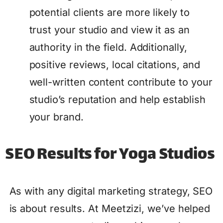
potential clients are more likely to
trust your studio and view it as an
authority in the field. Additionally,
positive reviews, local citations, and
well-written content contribute to your
studio’s reputation and help establish
your brand.
SEO Results for Yoga Studios
As with any digital marketing strategy, SEO
is about results. At Meetzizi, we’ve helped