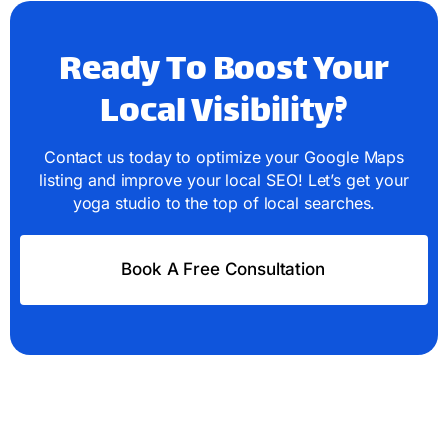
Ready To Boost Your
Local Visibility?
Contact us today to optimize your Google Maps
listing and improve your local SEO! Let’s get your
yoga studio to the top of local searches.
Book A Free Consultation