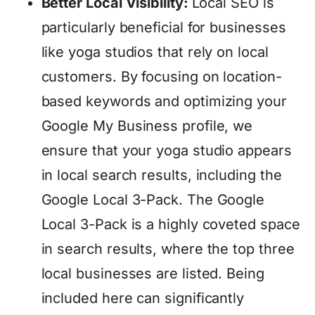
Better Local Visibility:
Local SEO is
particularly beneficial for businesses
like yoga studios that rely on local
customers. By focusing on location-
based keywords and optimizing your
Google My Business profile, we
ensure that your yoga studio appears
in local search results, including the
Google Local 3-Pack. The Google
Local 3-Pack is a highly coveted space
in search results, where the top three
local businesses are listed. Being
included here can significantly