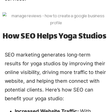
How SEO Helps Yoga Studios
SEO marketing generates long-term
results for yoga studios by improving their
online visibility, driving more traffic to their
website, and helping them connect with
potential clients. Here’s how SEO can
benefit your yoga studio:
Increased Website Traffic:
With