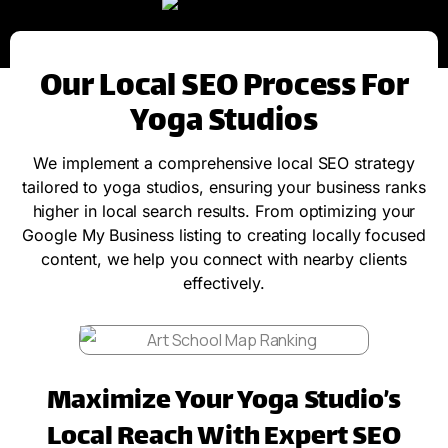
Our Local SEO Process For
Yoga Studios
We implement a comprehensive local SEO strategy
tailored to yoga studios, ensuring your business ranks
higher in local search results. From optimizing your
Google My Business listing to creating locally focused
content, we help you connect with nearby clients
effectively.
Maximize Your Yoga Studio’s
Local Reach With Expert SEO