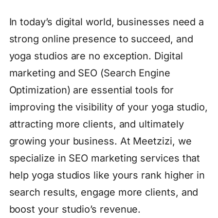
In today’s digital world, businesses need a
strong online presence to succeed, and
yoga studios are no exception. Digital
marketing and SEO (Search Engine
Optimization) are essential tools for
improving the visibility of your yoga studio,
attracting more clients, and ultimately
growing your business. At Meetzizi, we
specialize in SEO marketing services that
help yoga studios like yours rank higher in
search results, engage more clients, and
boost your studio’s revenue.