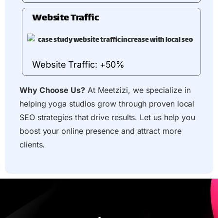
Website Traffic
Website Traffic: +50%
Why Choose Us?
At Meetzizi, we specialize in
helping yoga studios grow through proven local
SEO strategies that drive results. Let us help you
boost your online presence and attract more
clients.