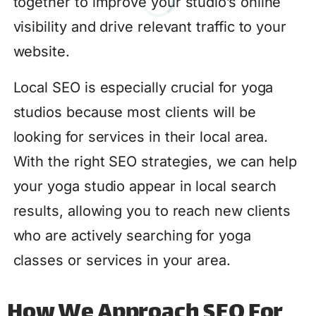
together to improve your studio’s online
visibility and drive relevant traffic to your
website.
Local SEO is especially crucial for yoga
studios because most clients will be
looking for services in their local area.
With the right SEO strategies, we can help
your yoga studio appear in local search
results, allowing you to reach new clients
who are actively searching for yoga
classes or services in your area.
How We Approach SEO For