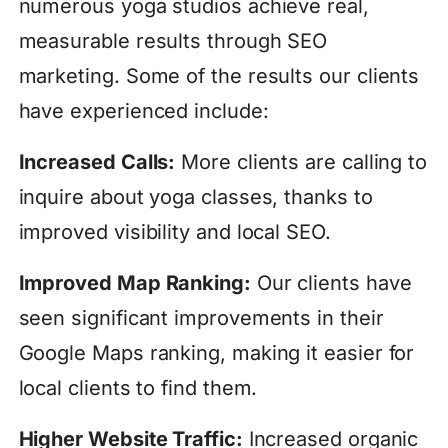
numerous yoga studios achieve real,
measurable results through SEO
marketing. Some of the results our clients
have experienced include:
Increased Calls:
More clients are calling to
inquire about yoga classes, thanks to
improved visibility and local SEO.
Improved Map Ranking:
Our clients have
seen significant improvements in their
Google Maps ranking, making it easier for
local clients to find them.
Higher Website Traffic:
Increased organic