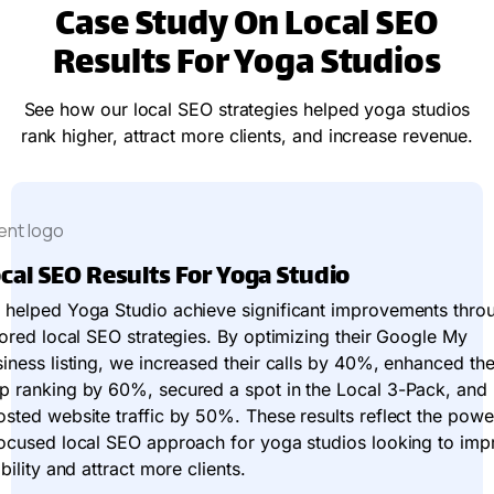
Case Study On Local SEO
Results For Yoga Studios
See how our local SEO strategies helped yoga studios
rank higher, attract more clients, and increase revenue.
cal SEO Results For Yoga Studio
 helped Yoga Studio achieve significant improvements thro
lored local SEO strategies. By optimizing their Google My
iness listing, we increased their calls by 40%, enhanced the
p ranking by 60%, secured a spot in the Local 3-Pack, and
sted website traffic by 50%. These results reflect the powe
focused local SEO approach for yoga studios looking to imp
ibility and attract more clients.