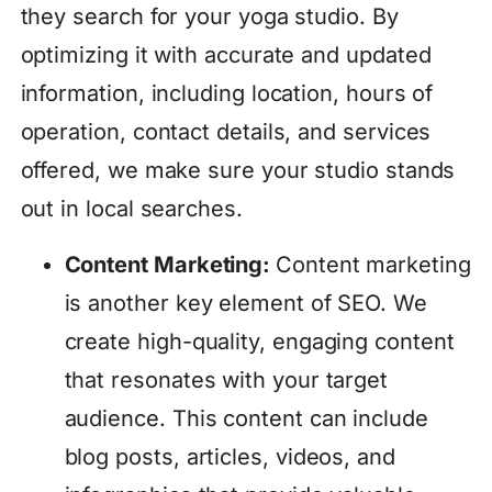
they search for your yoga studio. By
optimizing it with accurate and updated
information, including location, hours of
operation, contact details, and services
offered, we make sure your studio stands
out in local searches.
Content Marketing:
Content marketing
is another key element of SEO. We
create high-quality, engaging content
that resonates with your target
audience. This content can include
blog posts, articles, videos, and