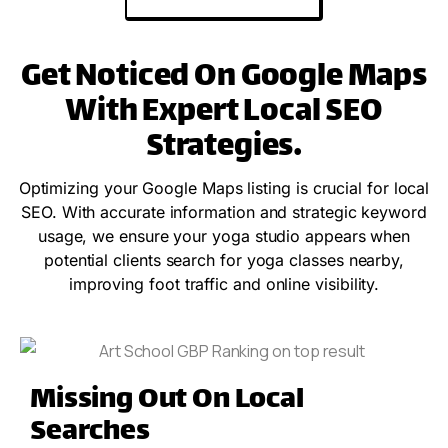
Get Noticed On Google Maps
With Expert Local SEO
Strategies.
Optimizing your Google Maps listing is crucial for local
SEO. With accurate information and strategic keyword
usage, we ensure your yoga studio appears when
potential clients search for yoga classes nearby,
improving foot traffic and online visibility.
Missing Out On Local
Searches