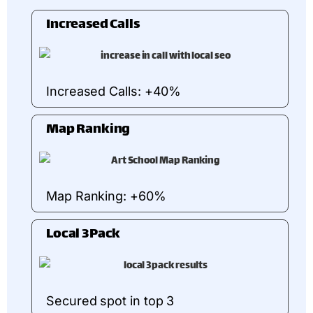
Increased Calls
Increased Calls: +40%
Map Ranking
Map Ranking: +60%
Local 3Pack
Secured spot in top 3