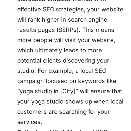
effective SEO strategies, your website
will rank higher in search engine
results pages (SERPs). This means
more people will visit your website,
which ultimately leads to more
potential clients discovering your
studio. For example, a local SEO
campaign focused on keywords like
“yoga studio in [City]” will ensure that
your yoga studio shows up when local
customers are searching for your
services.