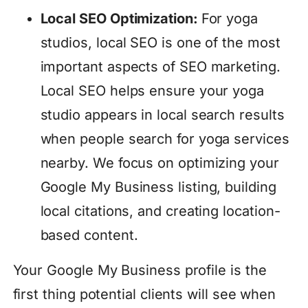
Local SEO Optimization:
For yoga
studios, local SEO is one of the most
important aspects of SEO marketing.
Local SEO helps ensure your yoga
studio appears in local search results
when people search for yoga services
nearby. We focus on optimizing your
Google My Business listing, building
local citations, and creating location-
based content.
Your Google My Business profile is the
first thing potential clients will see when