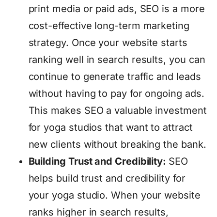
print media or paid ads, SEO is a more
cost-effective long-term marketing
strategy. Once your website starts
ranking well in search results, you can
continue to generate traffic and leads
without having to pay for ongoing ads.
This makes SEO a valuable investment
for yoga studios that want to attract
new clients without breaking the bank.
Building Trust and Credibility:
SEO
helps build trust and credibility for
your yoga studio. When your website
ranks higher in search results,