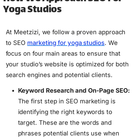
Yoga Studios
At Meetzizi, we follow a proven approach
to SEO
marketing for yoga studios
. We
focus on four main areas to ensure that
your studio’s website is optimized for both
search engines and potential clients.
Keyword Research and On-Page SEO:
The first step in SEO marketing is
identifying the right keywords to
target. These are the words and
phrases potential clients use when