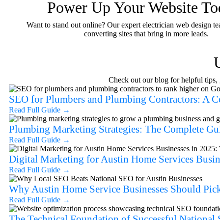
Power Up Your Website To
Want to stand out online? Our expert electrician web design te
converting sites that bring in more leads.
Check out our blog for helpful tips
SEO for Plumbers and Plumbing Contractors: A 
Read Full Guide
→
Plumbing Marketing Strategies: The Complete Gu
Read Full Guide
→
Digital Marketing for Austin Home Services Busin
Read Full Guide
→
Why Austin Home Service Businesses Should Pick
Read Full Guide
→
The Technical Foundation of Successful Nationa