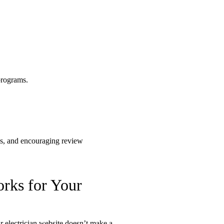
orks for Your
 electrician website doesn’t make a