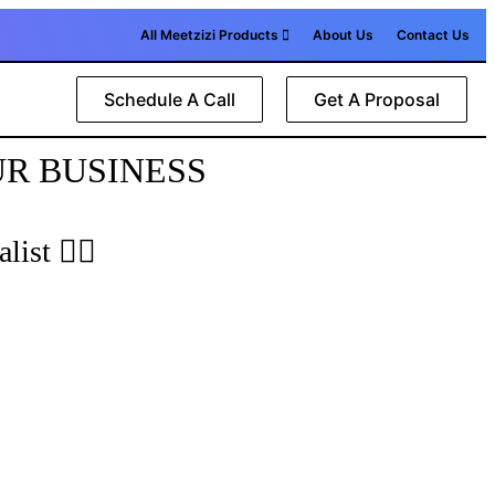
All Meetzizi Products
About Us
Contact Us
Schedule A Call
Get A Proposal
UR BUSINESS
list 🙋‍♂️