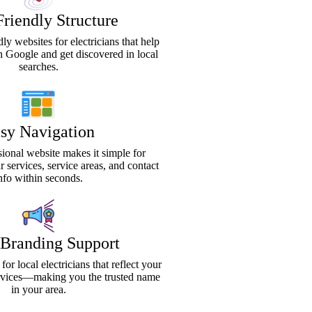
riendly Structure
ly websites for electricians that help
n Google and get discovered in local
searches.
sy Navigation
sional website makes it simple for
ur services, service areas, and contact
nfo within seconds.
 Branding Support
or local electricians that reflect your
ervices—making you the trusted name
in your area.