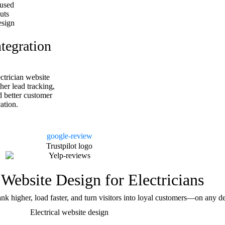
used
uts
esign
egration
ctrician website
er lead tracking,
d better customer
tion.
 Website Design for Electricians
ank higher, load faster, and turn visitors into loyal customers—on any 