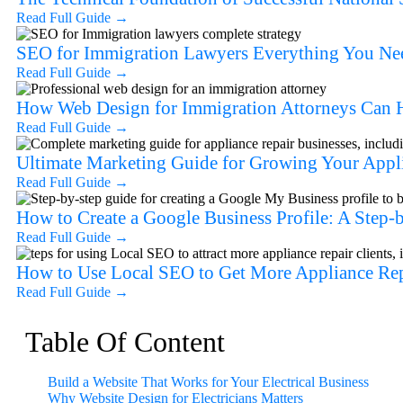
Read Full Guide
→
SEO for Immigration Lawyers Everything You Nee
Read Full Guide
→
How Web Design for Immigration Attorneys Can H
Read Full Guide
→
Ultimate Marketing Guide for Growing Your Appl
Read Full Guide
→
How to Create a Google Business Profile: A Step
Read Full Guide
→
How to Use Local SEO to Get More Appliance Rep
Read Full Guide
→
Table Of Content
Build a Website That Works for Your Electrical Business
Why Website Design for Electricians Matters