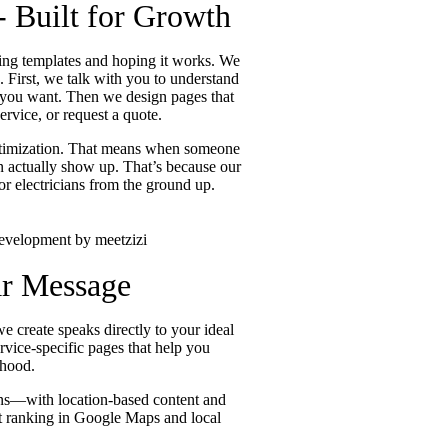
- Built for Growth
using templates and hoping it works. We
. First, we talk with you to understand
ts you want. Then we design pages that
rvice, or request a quote.
optimization. That means when someone
an actually show up. That’s because our
r electricians from the ground up.
ar Message
e create speaks directly to your ideal
rvice-specific pages that help you
rhood.
ians—with location-based content and
 at ranking in Google Maps and local