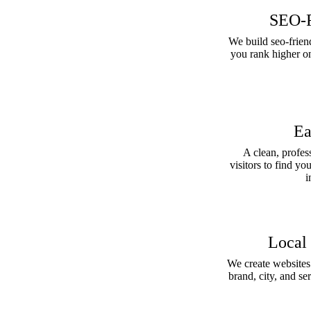
SEO-F
We build seo-friend
you rank higher o
Ea
A clean, profes
visitors to find yo
i
Local
We create websites f
brand, city, and s