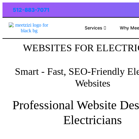
512-883-7071
Services
Why Mee
WEBSITES FOR ELECTRI
Smart - Fast, SEO-Friendly Ele
Websites
Professional Website Des
Electricians