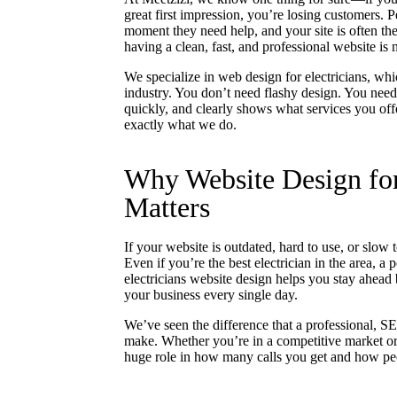
great first impression, you’re losing customers. 
moment they need help, and your site is often the
having a clean, fast, and professional website is
We specialize in web design for electricians, w
industry. You don’t need flashy design. You need 
quickly, and clearly shows what services you off
exactly what we do.
Why Website Design for
Matters
If your website is outdated, hard to use, or slow
Even if you’re the best electrician in the area, a 
electricians website design helps you stay ahead 
your business every single day.
We’ve seen the difference that a professional, SE
make. Whether you’re in a competitive market or j
huge role in how many calls you get and how pe