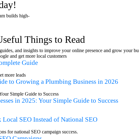
day!
Book a free consu
am builds high-
Useful Things to Read
, guides, and insights to improve your online presence and grow your bu
Complete Guide
ide to Growing a Plumbing Business in 2026
esses in 2025: Your Simple Guide to Success
 Local SEO Instead of National SEO
l SEO Campaigns