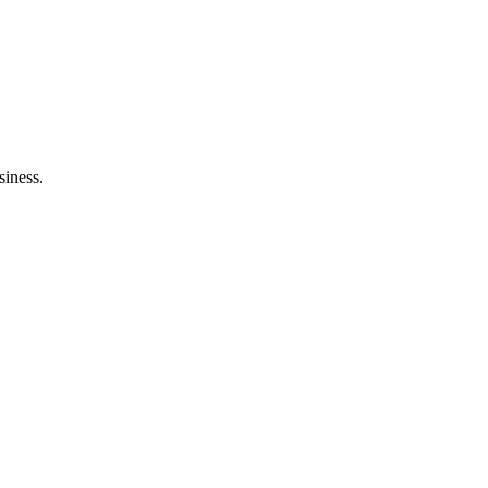
ltation
siness.