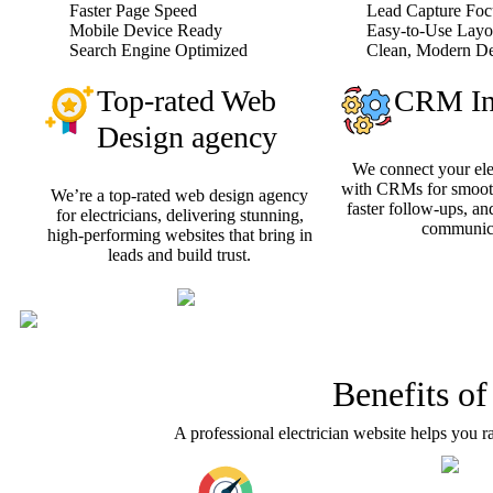
Faster Page Speed
Lead Capture Foc
Mobile Device Ready
Easy-to-Use Layo
Search Engine Optimized
Clean, Modern D
Top-rated Web
CRM Int
Design agency
We connect your ele
with CRMs for smooth
We’re a top-rated web design agency
faster follow-ups, an
for electricians, delivering stunning,
communica
high-performing websites that bring in
leads and build trust.
Benefits of
A professional electrician website helps you r