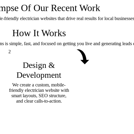
impse Of
Our Recent Work
riendly electrician websites that drive real results for local businesses 
How It Works
ns is simple, fast, and focused on getting you live and generating leads 
2
Design &
Development
We create a custom, mobile-
friendly electrician website with
smart layouts, SEO structure,
and clear calls-to-action.
Book a free consultation