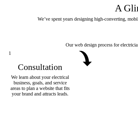
A Gl
We’ve spent years designing high-converting, mobile-f
Our web design process for electricia
1
Consultation
We learn about your electrical
business, goals, and service
areas to plan a website that fits
your brand and attracts leads.