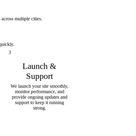
across multiple cities.
quickly.
3
Launch &
Support
We launch your site smoothly,
monitor performance, and
provide ongoing updates and
support to keep it running
strong.