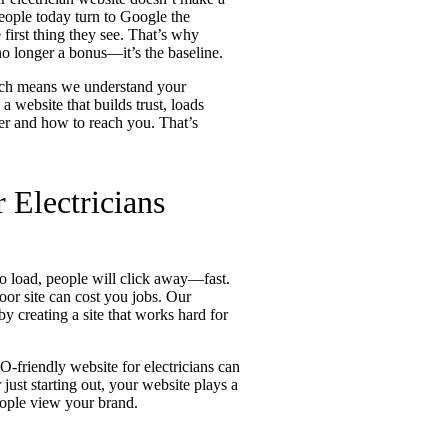
People today turn to Google the
 first thing they see. That’s why
 no longer a bonus—it’s the baseline.
hich means we understand your
a website that builds trust, loads
er and how to reach you. That’s
 Electricians
 to load, people will click away—fast.
poor site can cost you jobs. Our
by creating a site that works hard for
O-friendly website for electricians can
ust starting out, your website plays a
ople view your brand.