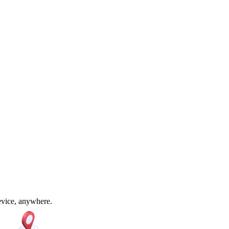
device, anywhere.