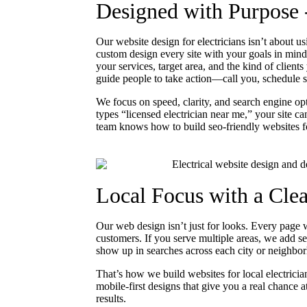
Designed with Purpose 
Our website design for electricians isn’t about 
custom design every site with your goals in mind
your services, target area, and the kind of clien
guide people to take action—call you, schedule se
We focus on speed, clarity, and search engine 
types “licensed electrician near me,” your site c
team knows how to build seo-friendly websites fo
Local Focus with a Cle
Our web design isn’t just for looks. Every page w
customers. If you serve multiple areas, we add se
show up in searches across each city or neighbo
That’s how we build websites for local electric
mobile-first designs that give you a real chance
results.