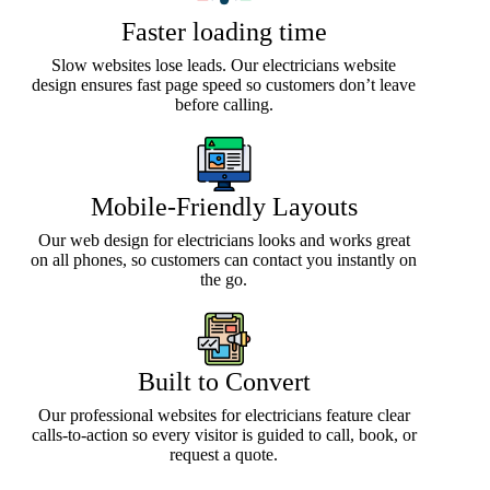
Faster loading time
Slow websites lose leads. Our electricians website
design ensures fast page speed so customers don’t leave
before calling.
Mobile-Friendly Layouts
Our web design for electricians looks and works great
on all phones, so customers can contact you instantly on
the go.
Built to Convert
Our professional websites for electricians feature clear
calls-to-action so every visitor is guided to call, book, or
request a quote.