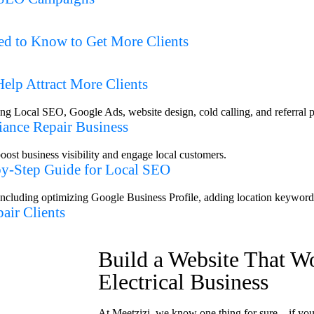
d to Know to Get More Clients
elp Attract More Clients
iance Repair Business
-by-Step Guide for Local SEO
air Clients
Build a Website That W
Electrical Business
At Meetzizi, we know one thing for sure—if your