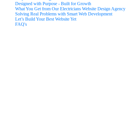
Designed with Purpose - Built for Growth
What You Get from Our Electricians Website Design Agency
Solving Real Problems with Smart Web Development
Let’s Build Your Best Website Yet
FAQ's