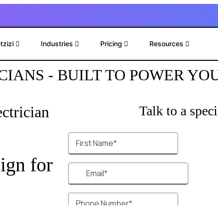
tzizi
Industries
Pricing
Resources
CIANS - BUILT TO POWER YO
ctrician
Talk to a specia
ign for