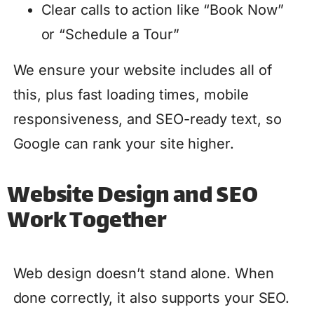
Clear calls to action like “Book Now”
or “Schedule a Tour”
We ensure your website includes all of
this, plus fast loading times, mobile
responsiveness, and SEO-ready text, so
Google can rank your site higher.
Website Design and SEO
Work Together
Web design doesn’t stand alone. When
done correctly, it also supports your SEO.