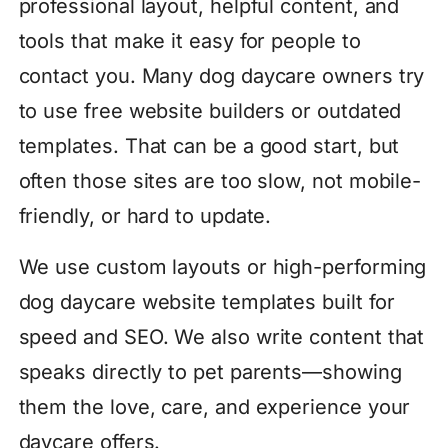
professional layout, helpful content, and
tools that make it easy for people to
contact you. Many dog daycare owners try
to use free website builders or outdated
templates. That can be a good start, but
often those sites are too slow, not mobile-
friendly, or hard to update.
We use custom layouts or high-performing
dog daycare website templates built for
speed and SEO. We also write content that
speaks directly to pet parents—showing
them the love, care, and experience your
daycare offers.