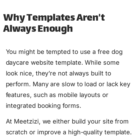
Why Templates Aren’t
Always Enough
You might be tempted to use a free dog
daycare website template. While some
look nice, they’re not always built to
perform. Many are slow to load or lack key
features, such as mobile layouts or
integrated booking forms.
At Meetzizi, we either build your site from
scratch or improve a high-quality template.