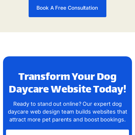
Book A Free Consultation
Transform Your Dog
Daycare Website Today!
Ready to stand out online? Our expert dog
daycare web design team builds websites that
attract more pet parents and boost bookings.