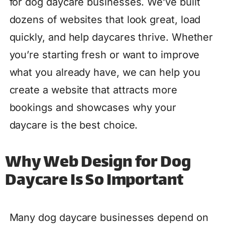
for dog daycare businesses. We’ve built
dozens of websites that look great, load
quickly, and help daycares thrive. Whether
you’re starting fresh or want to improve
what you already have, we can help you
create a website that attracts more
bookings and showcases why your
daycare is the best choice.
Why Web Design for Dog
Daycare Is So Important
Many dog daycare businesses depend on