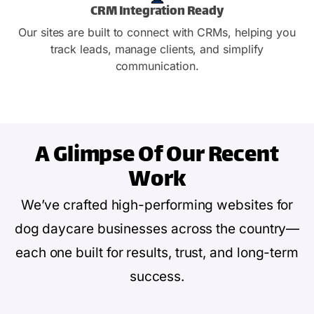
CRM Integration Ready
Our sites are built to connect with CRMs, helping you
track leads, manage clients, and simplify
communication.
A Glimpse Of
Our Recent
Work
We’ve crafted high-performing websites for
dog daycare businesses across the country—
each one built for results, trust, and long-term
success.