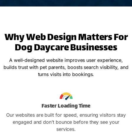
Why Web Design Matters For
Dog Daycare Businesses
A well-designed website improves user experience,
builds trust with pet parents, boosts search visibility, and
turns visits into bookings.
Faster Loading Time
Our websites are built for speed, ensuring visitors stay
engaged and don’t bounce before they see your
services.