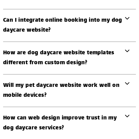
Can I integrate online booking into my dog
daycare website?
How are dog daycare website templates
different from custom design?
Will my pet daycare website work well on
mobile devices?
How can web design improve trust in my
dog daycare services?