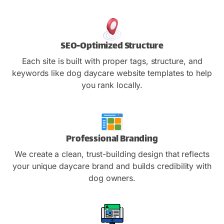
SEO-Optimized Structure
Each site is built with proper tags, structure, and
keywords like dog daycare website templates to help
you rank locally.
Professional Branding
We create a clean, trust-building design that reflects
your unique daycare brand and builds credibility with
dog owners.