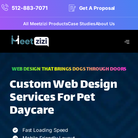
512-883-7071
Get A Proposal
All Meetzizi Products
Case Studies
About Us
WEB DESIGN THAT BRINGS DOGS THROUGH DOORS
Custom Web Design
Services For Pet
Daycare
Fast Loading Speed
Mobile Friendly Layout