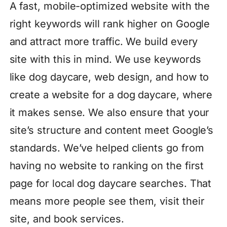
A fast, mobile-optimized website with the
right keywords will rank higher on Google
and attract more traffic. We build every
site with this in mind. We use keywords
like dog daycare, web design, and how to
create a website for a dog daycare, where
it makes sense. We also ensure that your
site’s structure and content meet Google’s
standards. We’ve helped clients go from
having no website to ranking on the first
page for local dog daycare searches. That
means more people see them, visit their
site, and book services.