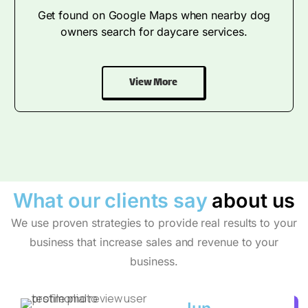
Get found on Google Maps when nearby dog
owners search for daycare services.
View More
What our clients say
about us
We use proven strategies to provide real results to your
business that increase sales and revenue to your
business.