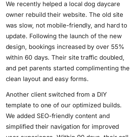
We recently helped a local dog daycare
owner rebuild their website. The old site
was slow, not mobile-friendly, and hard to
update. Following the launch of the new
design, bookings increased by over 55%
within 60 days. Their site traffic doubled,
and pet parents started complimenting the
clean layout and easy forms.
Another client switched from a DIY
template to one of our optimized builds.
We added SEO-friendly content and
simplified their navigation for improved