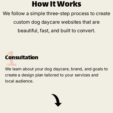
How It Works
We follow a simple three-step process to create
custom dog daycare websites that are
beautiful, fast, and built to convert.
1
Consultation
We learn about your dog daycare, brand, and goals to
create a design plan tailored to your services and
local audience.