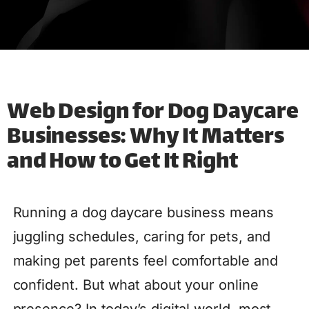
Web Design for Dog Daycare
Businesses: Why It Matters
and How to Get It Right
Running a dog daycare business means
juggling schedules, caring for pets, and
making pet parents feel comfortable and
confident. But what about your online