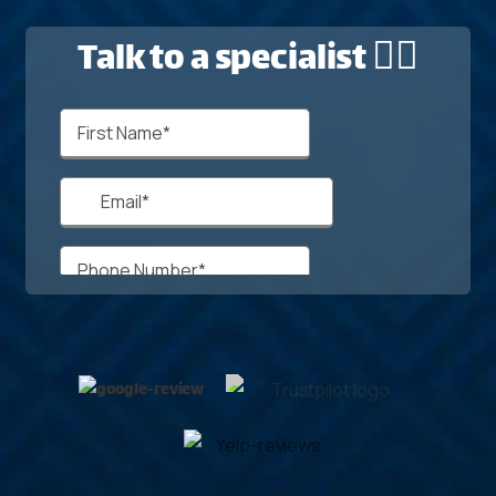
Talk to a specialist 🙋‍♂️