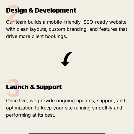
2
Design & Development
Our team builds a mobile-friendly, SEO-ready website
with clean layouts, custom branding, and features that
drive more client bookings.
3
Launch & Support
Once live, we provide ongoing updates, support, and
optimization to keep your site running smoothly and
performing at its best.