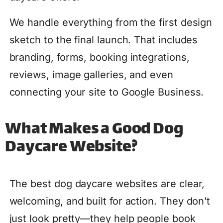
We handle everything from the first design
sketch to the final launch. That includes
branding, forms, booking integrations,
reviews, image galleries, and even
connecting your site to Google Business.
What Makes a Good Dog
Daycare Website?
The best dog daycare websites are clear,
welcoming, and built for action. They don’t
just look pretty—they help people book