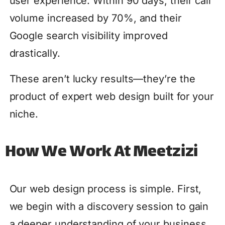
user experience. Within 90 days, their call
volume increased by 70%, and their
Google search visibility improved
drastically.
These aren’t lucky results—they’re the
product of expert web design built for your
niche.
How We Work At Meetzizi
Our web design process is simple. First,
we begin with a discovery session to gain
a deeper understanding of your business,