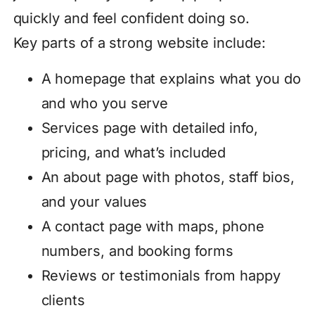
quickly and feel confident doing so.
Key parts of a strong website include:
A homepage that explains what you do
and who you serve
Services page with detailed info,
pricing, and what’s included
An about page with photos, staff bios,
and your values
A contact page with maps, phone
numbers, and booking forms
Reviews or testimonials from happy
clients