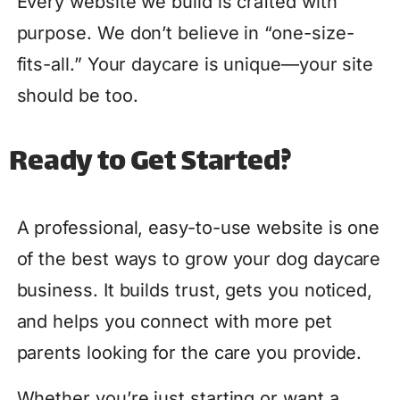
Every website we build is crafted with
purpose. We don’t believe in “one-size-
fits-all.” Your daycare is unique—your site
should be too.
Ready to Get Started?
A professional, easy-to-use website is one
of the best ways to grow your dog daycare
business. It builds trust, gets you noticed,
and helps you connect with more pet
parents looking for the care you provide.
Whether you’re just starting or want a