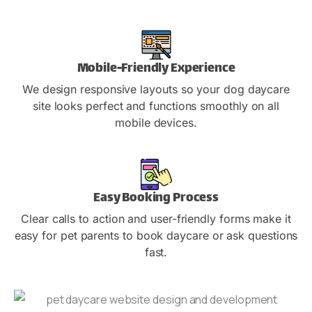
Mobile-Friendly Experience
We design responsive layouts so your dog daycare
site looks perfect and functions smoothly on all
mobile devices.
Easy Booking Process
Clear calls to action and user-friendly forms make it
easy for pet parents to book daycare or ask questions
fast.