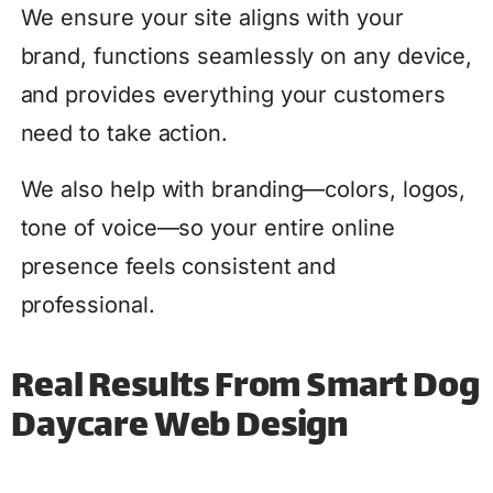
We ensure your site aligns with your
brand, functions seamlessly on any device,
and provides everything your customers
need to take action.
We also help with branding—colors, logos,
tone of voice—so your entire online
presence feels consistent and
professional.
Real Results From Smart Dog
Daycare Web Design