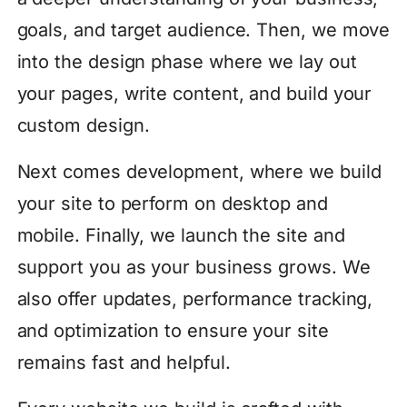
goals, and target audience. Then, we move
into the design phase where we lay out
your pages, write content, and build your
custom design.
Next comes development, where we build
your site to perform on desktop and
mobile. Finally, we launch the site and
support you as your business grows. We
also offer updates, performance tracking,
and optimization to ensure your site
remains fast and helpful.