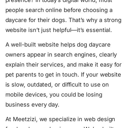
presence? In today’s digital world, most
people search online before choosing a
daycare for their dogs. That’s why a strong
website isn’t just helpful—it’s essential.
A well-built website helps dog daycare
owners appear in search engines, clearly
explain their services, and make it easy for
pet parents to get in touch. If your website
is slow, outdated, or difficult to use on
mobile devices, you could be losing
business every day.
At Meetzizi, we specialize in web design