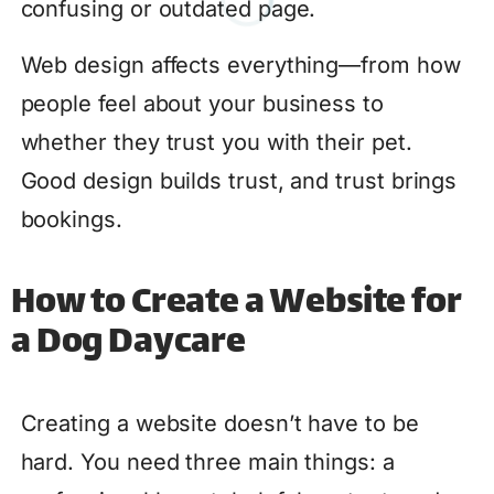
confusing or outdated page.
Web design affects everything—from how
people feel about your business to
whether they trust you with their pet.
Good design builds trust, and trust brings
bookings.
How to Create a Website for
a Dog Daycare
Creating a website doesn’t have to be
hard. You need three main things: a