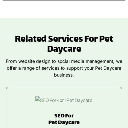
Related Services For Pet
Daycare
From website design to social media management, we
offer a range of services to support your Pet Daycare
business.
SEO For
Pet Daycare