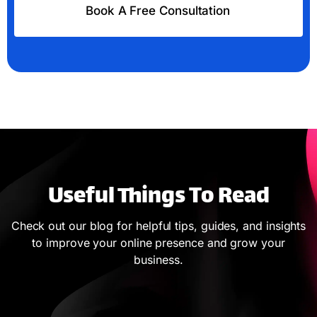
Book A Free Consultation
Useful Things To Read
Check out our blog for helpful tips, guides, and insights
to improve your online presence and grow your
business.