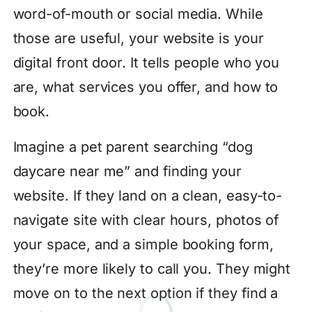
word-of-mouth or social media. While
those are useful, your website is your
digital front door. It tells people who you
are, what services you offer, and how to
book.
Imagine a pet parent searching “dog
daycare near me” and finding your
website. If they land on a clean, easy-to-
navigate site with clear hours, photos of
your space, and a simple booking form,
they’re more likely to call you. They might
move on to the next option if they find a