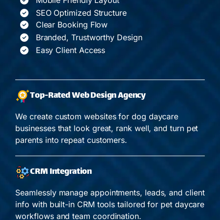
SEO Optimized Structure
Clear Booking Flow
Branded, Trustworthy Design
Easy Client Access
Top-Rated Web Design Agency
We create custom websites for dog daycare
businesses that look great, rank well, and turn pet
parents into repeat customers.
CRM Integration
Seamlessly manage appointments, leads, and client
info with built-in CRM tools tailored for pet daycare
workflows and team coordination.