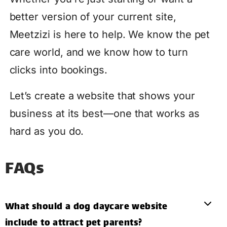
better version of your current site,
Meetzizi is here to help. We know the pet
care world, and we know how to turn
clicks into bookings.
Let’s create a website that shows your
business at its best—one that works as
hard as you do.
FAQs
What should a dog daycare website
include to attract pet parents?