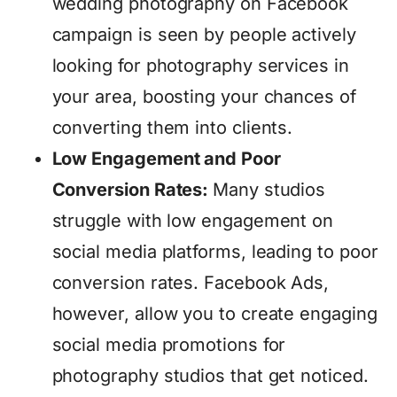
wedding photography on Facebook
campaign is seen by people actively
looking for photography services in
your area, boosting your chances of
converting them into clients.
Low Engagement and Poor
Conversion Rates:
Many studios
struggle with low engagement on
social media platforms, leading to poor
conversion rates. Facebook Ads,
however, allow you to create engaging
social media promotions for
photography studios that get noticed.