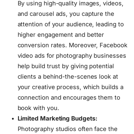
By using high-quality images, videos,
and carousel ads, you capture the
attention of your audience, leading to
higher engagement and better
conversion rates. Moreover, Facebook
video ads for photography businesses
help build trust by giving potential
clients a behind-the-scenes look at
your creative process, which builds a
connection and encourages them to
book with you.
Limited Marketing Budgets:
Photography studios often face the