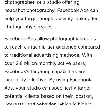
photographer, or a studio offering
headshot photography, Facebook Ads can
help you target people actively looking for
photography services.
Facebook Ads allow photography studios
to reach a much larger audience compared
to traditional advertising methods. With
over 2.8 billion monthly active users,
Facebook’s targeting capabilities are
incredibly effective. By using Facebook
Ads, your studio can specifically target
potential clients based on their location,
interests, and behavior, which is highly