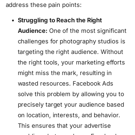
address these pain points:
Struggling to Reach the Right
Audience:
One of the most significant
challenges for photography studios is
targeting the right audience. Without
the right tools, your marketing efforts
might miss the mark, resulting in
wasted resources. Facebook Ads
solve this problem by allowing you to
precisely target your audience based
on location, interests, and behavior.
This ensures that your advertise