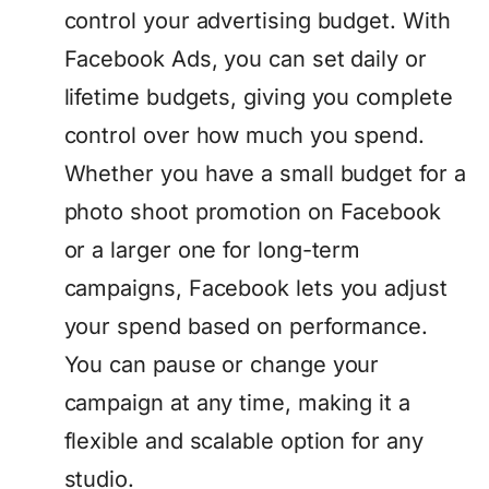
control your advertising budget. With
Facebook Ads, you can set daily or
lifetime budgets, giving you complete
control over how much you spend.
Whether you have a small budget for a
photo shoot promotion on Facebook
or a larger one for long-term
campaigns, Facebook lets you adjust
your spend based on performance.
You can pause or change your
campaign at any time, making it a
flexible and scalable option for any
studio.