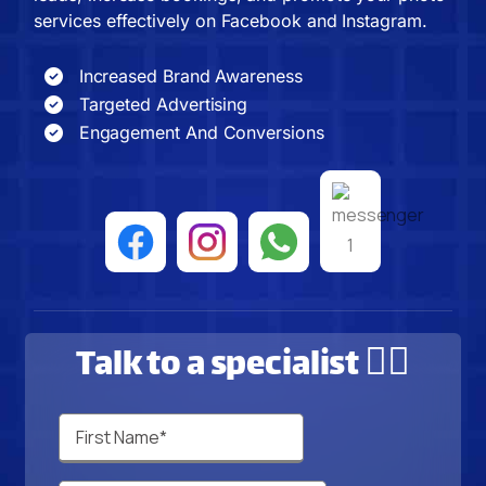
services effectively on Facebook and Instagram.
Increased Brand Awareness
Targeted Advertising
Engagement And Conversions
Talk to a specialist 🙋‍♂️