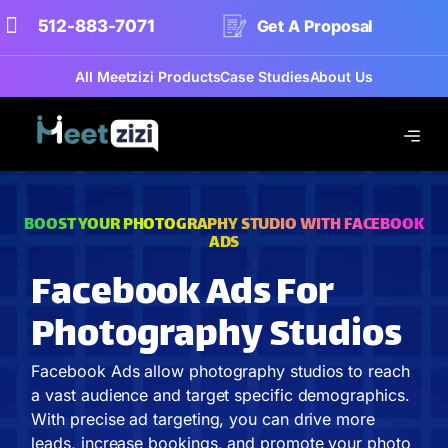
512-883-7071
Get A Proposal
All Meetzizi Products
Case Studies
About Us
BOOST YOUR PHOTOGRAPHY STUDIO WITH FACEBOOK
ADS
Facebook Ads For
Photography Studios
Facebook Ads allow photography studios to reach
a vast audience and target specific demographics.
With precise ad targeting, you can drive more
leads, increase bookings, and promote your photo