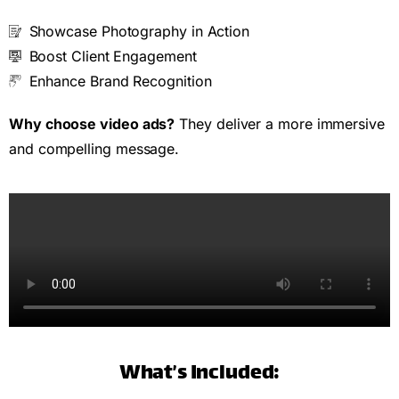
Showcase Photography in Action
Boost Client Engagement
Enhance Brand Recognition
Why choose video ads?
They deliver a more immersive
and compelling message.
What’s Included: