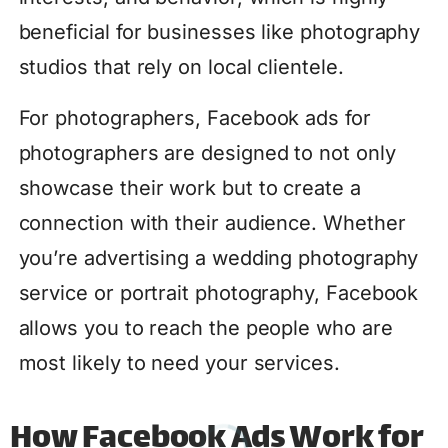
beneficial for businesses like photography
studios that rely on local clientele.
For photographers, Facebook ads for
photographers are designed to not only
showcase their work but to create a
connection with their audience. Whether
you’re advertising a wedding photography
service or portrait photography, Facebook
allows you to reach the people who are
most likely to need your services.
How Facebook Ads Work for