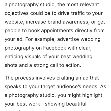
a photography studio, the most relevant
objectives could be to drive traffic to your
website, increase brand awareness, or get
people to book appointments directly from
your ad. For example, advertise wedding
photography on Facebook with clear,
enticing visuals of your best wedding
shots and a strong call to action.
The process involves crafting an ad that
speaks to your target audience’s needs. As
a photography studio, you might highlight
your best work—showing beautiful