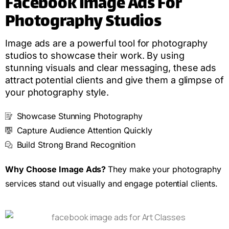
Facebook Image Ads For
Photography Studios
Image ads are a powerful tool for photography
studios to showcase their work. By using
stunning visuals and clear messaging, these ads
attract potential clients and give them a glimpse of
your photography style.
Showcase Stunning Photography
Capture Audience Attention Quickly
Build Strong Brand Recognition
Why Choose Image Ads?
They make your photography
services stand out visually and engage potential clients.