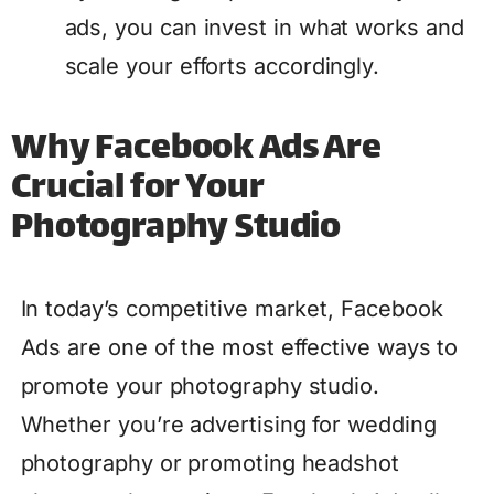
ads, you can invest in what works and
scale your efforts accordingly.
Why Facebook Ads Are
Crucial for Your
Photography Studio
In today’s competitive market, Facebook
Ads are one of the most effective ways to
promote your photography studio.
Whether you’re advertising for wedding
photography or promoting headshot