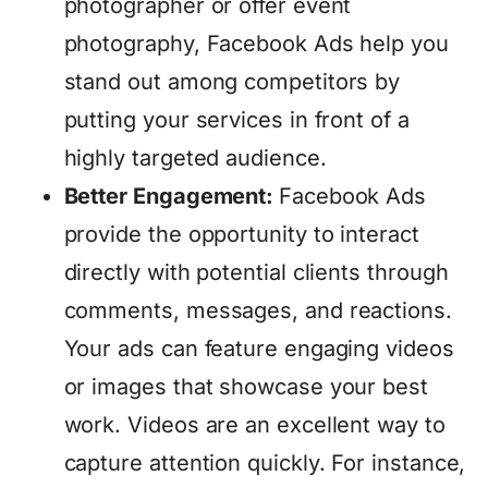
photographer or offer event
photography, Facebook Ads help you
stand out among competitors by
putting your services in front of a
highly targeted audience.
Better Engagement:
Facebook Ads
provide the opportunity to interact
directly with potential clients through
comments, messages, and reactions.
Your ads can feature engaging videos
or images that showcase your best
work. Videos are an excellent way to
capture attention quickly. For instance,