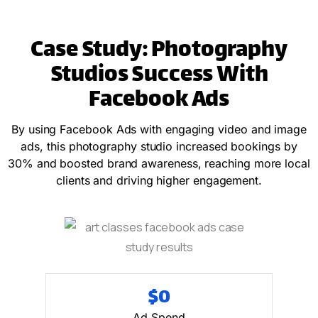
Case Study: Photography
Studios Success With
Facebook Ads
By using Facebook Ads with engaging video and image
ads, this photography studio increased bookings by
30% and boosted brand awareness, reaching more local
clients and driving higher engagement.
$
0
Ad Spend