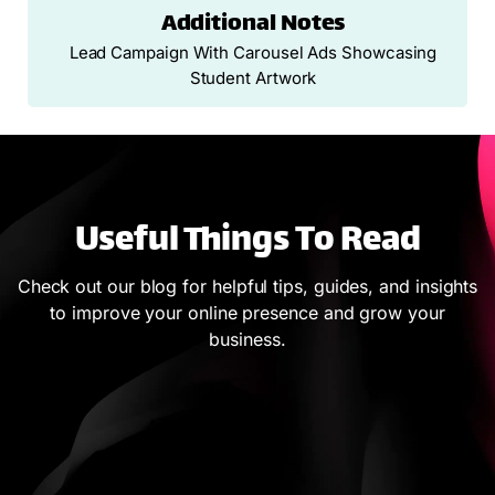
Additional Notes
Lead Campaign With Carousel Ads Showcasing
Student Artwork
Useful Things To Read
Check out our blog for helpful tips, guides, and insights
to improve your online presence and grow your
business.