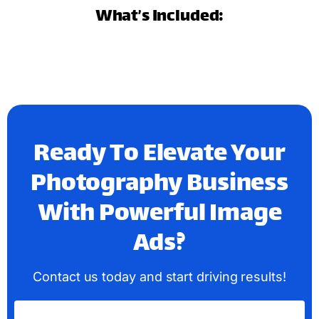
What’s Included:
Ready To Elevate Your
Photography Business
With Powerful Image
Ads?
Contact us today and start driving results!