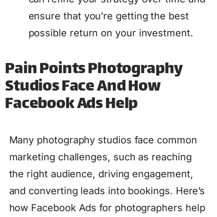
ensure that you’re getting the best
possible return on your investment.
Pain Points Photography
Studios Face And How
Facebook Ads Help
Many photography studios face common
marketing challenges, such as reaching
the right audience, driving engagement,
and converting leads into bookings. Here’s
how Facebook Ads for photographers help