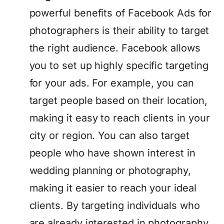
powerful benefits of Facebook Ads for
photographers is their ability to target
the right audience. Facebook allows
you to set up highly specific targeting
for your ads. For example, you can
target people based on their location,
making it easy to reach clients in your
city or region. You can also target
people who have shown interest in
wedding planning or photography,
making it easier to reach your ideal
clients. By targeting individuals who
are already interested in photography