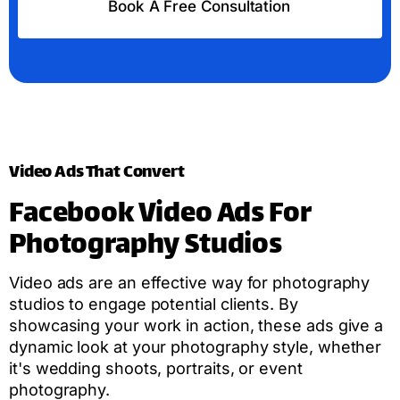
Book A Free Consultation
Video Ads That Convert
Facebook Video Ads For
Photography Studios
Video ads are an effective way for photography
studios to engage potential clients. By
showcasing your work in action, these ads give a
dynamic look at your photography style, whether
it's wedding shoots, portraits, or event
photography.