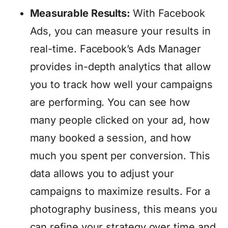
Measurable Results:
With Facebook
Ads, you can measure your results in
real-time. Facebook’s Ads Manager
provides in-depth analytics that allow
you to track how well your campaigns
are performing. You can see how
many people clicked on your ad, how
many booked a session, and how
much you spent per conversion. This
data allows you to adjust your
campaigns to maximize results. For a
photography business, this means you
can refine your strategy over time and