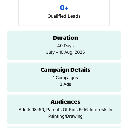
0
+
Qualified Leads
Duration
40 Days
July – 10 Aug, 2025
Campaign Details
1 Campaigns
3 Ads
Audiences
Adults 18–50, Parents Of Kids 6–16, Interests In
Painting/drawing