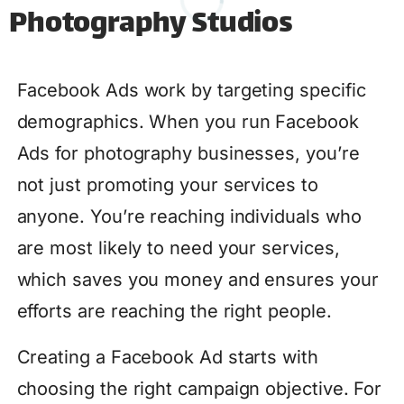
Photography Studios
Facebook Ads work by targeting specific
demographics. When you run Facebook
Ads for photography businesses, you’re
not just promoting your services to
anyone. You’re reaching individuals who
are most likely to need your services,
which saves you money and ensures your
efforts are reaching the right people.
Creating a Facebook Ad starts with
choosing the right campaign objective. For