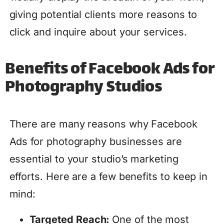
giving potential clients more reasons to
click and inquire about your services.
Benefits of Facebook Ads for
Photography Studios
There are many reasons why Facebook
Ads for photography businesses are
essential to your studio’s marketing
efforts. Here are a few benefits to keep in
mind:
Targeted Reach:
One of the most