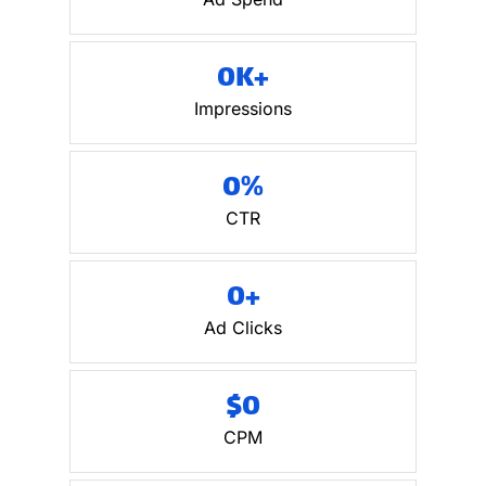
0
K+
Impressions
0
%
CTR
0
+
Ad Clicks
$
0
CPM