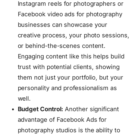
Instagram reels for photographers or
Facebook video ads for photography
businesses can showcase your
creative process, your photo sessions,
or behind-the-scenes content.
Engaging content like this helps build
trust with potential clients, showing
them not just your portfolio, but your
personality and professionalism as
well.
Budget Control:
Another significant
advantage of Facebook Ads for
photography studios is the ability to