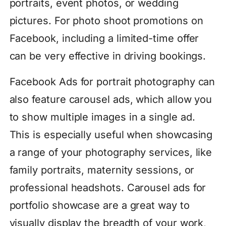
portraits, event photos, or wedding
pictures. For photo shoot promotions on
Facebook, including a limited-time offer
can be very effective in driving bookings.
Facebook Ads for portrait photography can
also feature carousel ads, which allow you
to show multiple images in a single ad.
This is especially useful when showcasing
a range of your photography services, like
family portraits, maternity sessions, or
professional headshots. Carousel ads for
portfolio showcase are a great way to
visually display the breadth of your work,