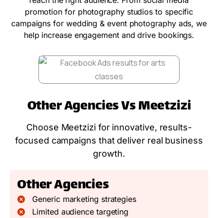
promotion for photography studios to specific
campaigns for wedding & event photography ads, we
help increase engagement and drive bookings.
Other Agencies Vs Meetzizi
Choose Meetzizi for innovative, results-
focused campaigns that deliver real business
growth.
Other Agencies
Generic marketing strategies
Limited audience targeting