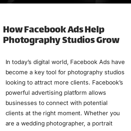
How Facebook Ads Help
Photography Studios Grow
In today’s digital world, Facebook Ads have
become a key tool for photography studios
looking to attract more clients. Facebook’s
powerful advertising platform allows
businesses to connect with potential
clients at the right moment. Whether you
are a wedding photographer, a portrait