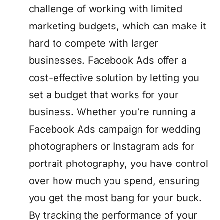
challenge of working with limited
marketing budgets, which can make it
hard to compete with larger
businesses. Facebook Ads offer a
cost-effective solution by letting you
set a budget that works for your
business. Whether you’re running a
Facebook Ads campaign for wedding
photographers or Instagram ads for
portrait photography, you have control
over how much you spend, ensuring
you get the most bang for your buck.
By tracking the performance of your