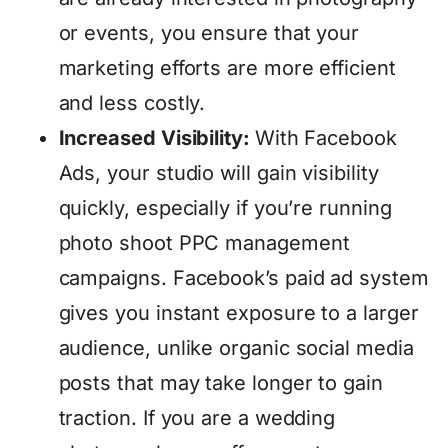
or events, you ensure that your
marketing efforts are more efficient
and less costly.
Increased Visibility:
With Facebook
Ads, your studio will gain visibility
quickly, especially if you’re running
photo shoot PPC management
campaigns. Facebook’s paid ad system
gives you instant exposure to a larger
audience, unlike organic social media
posts that may take longer to gain
traction. If you are a wedding