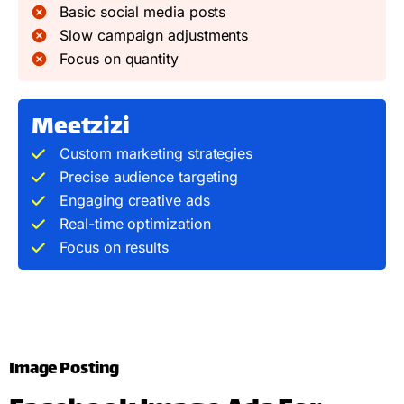
Basic social media posts
Slow campaign adjustments
Focus on quantity
Meetzizi
Custom marketing strategies
Precise audience targeting
Engaging creative ads
Real-time optimization
Focus on results
Image Posting