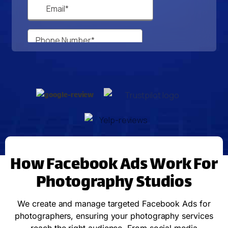
How Facebook Ads Work For
Photography Studios
We create and manage targeted Facebook Ads for
photographers, ensuring your photography services
reach the right audience. From social media