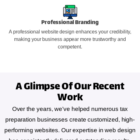
Professional Branding
A professional website design enhances your credibility,
making your business appear more trustworthy and
competent.
A Glimpse Of
Our Recent
Work
Over the years, we’ve helped numerous tax
preparation businesses create customized, high-
performing websites. Our expertise in web design