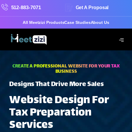
512-883-7071
Get A Proposal
All Meetzizi Products
Case Studies
About Us
CREATE A PROFESSIONAL WEBSITE FOR YOUR TAX
BUSINESS
Designs That Drive More Sales
Website Design For
Tax Preparation
Services