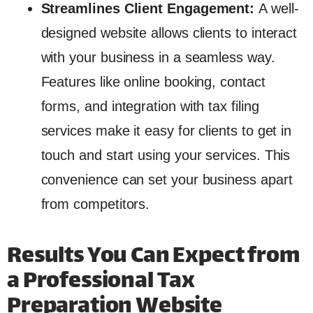
Streamlines Client Engagement:
A well-
designed website allows clients to interact
with your business in a seamless way.
Features like online booking, contact
forms, and integration with tax filing
services make it easy for clients to get in
touch and start using your services. This
convenience can set your business apart
from competitors.
Results You Can Expect from
a Professional Tax
Preparation Website