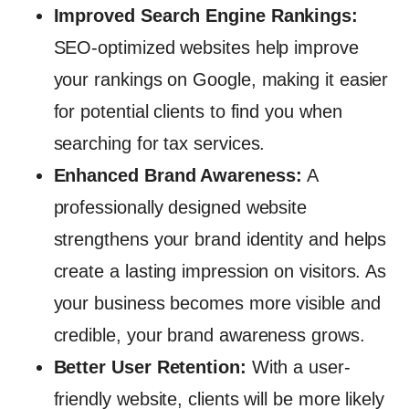
Improved Search Engine Rankings:
SEO-optimized websites help improve
your rankings on Google, making it easier
for potential clients to find you when
searching for tax services.
Enhanced Brand Awareness:
A
professionally designed website
strengthens your brand identity and helps
create a lasting impression on visitors. As
your business becomes more visible and
credible, your brand awareness grows.
Better User Retention:
With a user-
friendly website, clients will be more likely