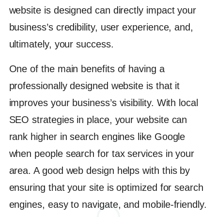
website is designed can directly impact your
business’s credibility, user experience, and,
ultimately, your success.
One of the main benefits of having a
professionally designed website is that it
improves your business’s visibility. With local
SEO strategies in place, your website can
rank higher in search engines like Google
when people search for tax services in your
area. A good web design helps with this by
ensuring that your site is optimized for search
engines, easy to navigate, and mobile-friendly.