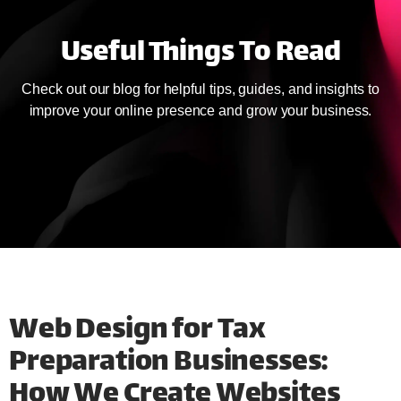
Useful Things To Read
Check out our blog for helpful tips, guides, and insights to
improve your online presence and grow your business.
Web Design for Tax
Preparation Businesses:
How We Create Websites