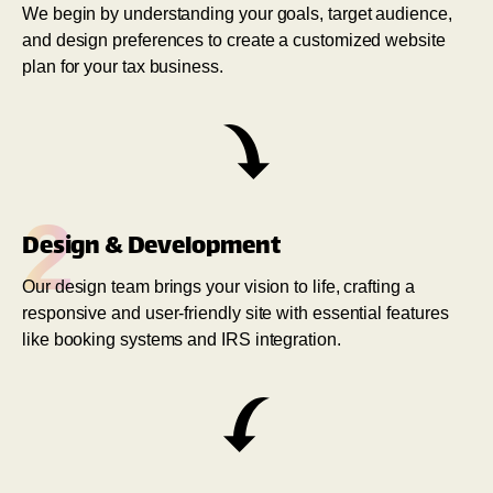
We begin by understanding your goals, target audience,
and design preferences to create a customized website
plan for your tax business.
2
Design & Development
Our design team brings your vision to life, crafting a
responsive and user-friendly site with essential features
like booking systems and IRS integration.