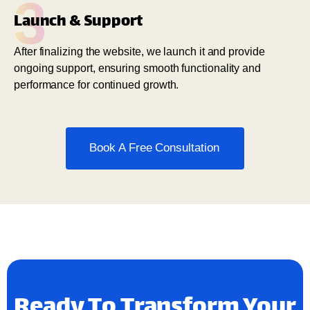
3
Launch & Support
After finalizing the website, we launch it and provide
ongoing support, ensuring smooth functionality and
performance for continued growth.
Book A Free Consultation
Ready To Transform Your