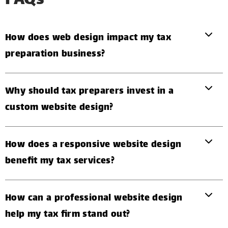
FAQs
How does web design impact my tax
preparation business?
Why should tax preparers invest in a
custom website design?
How does a responsive website design
benefit my tax services?
How can a professional website design
help my tax firm stand out?