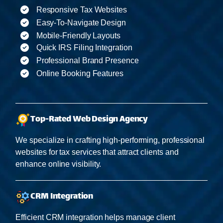
Responsive Tax Websites
Easy-To-Navigate Design
Mobile-Friendly Layouts
Quick IRS Filing Integration
Professional Brand Presence
Online Booking Features
Top-Rated Web Design Agency
We specialize in crafting high-performing, professional
websites for tax services that attract clients and
enhance online visibility.
CRM Integration
Efficient CRM integration helps manage client