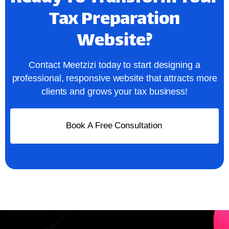
Tax Preparation
Website?
Contact Meetzizi today to start designing a
professional, responsive website that attracts more
clients and grows your tax business!
Book A Free Consultation