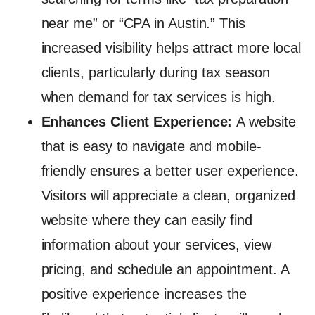
near me” or “CPA in Austin.” This
increased visibility helps attract more local
clients, particularly during tax season
when demand for tax services is high.
Enhances Client Experience:
A website
that is easy to navigate and mobile-
friendly ensures a better user experience.
Visitors will appreciate a clean, organized
website where they can easily find
information about your services, view
pricing, and schedule an appointment. A
positive experience increases the