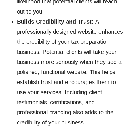
likelihood that potential clients will reach
out to you.
Builds Credibility and Trust:
A
professionally designed website enhances
the credibility of your tax preparation
business. Potential clients will take your
business more seriously when they see a
polished, functional website. This helps
establish trust and encourages them to
use your services. Including client
testimonials, certifications, and
professional branding also adds to the
credibility of your business.