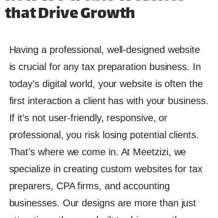
that Drive Growth
Having a professional, well-designed website
is crucial for any tax preparation business. In
today’s digital world, your website is often the
first interaction a client has with your business.
If it’s not user-friendly, responsive, or
professional, you risk losing potential clients.
That’s where we come in. At Meetzizi, we
specialize in creating custom websites for tax
preparers, CPA firms, and accounting
businesses. Our designs are more than just