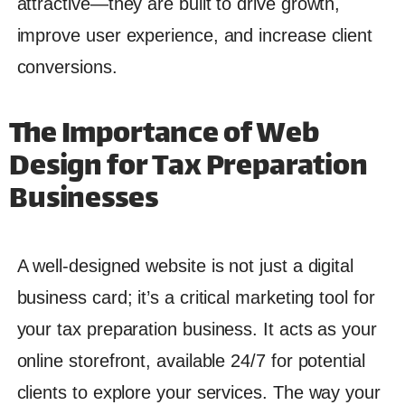
attractive—they are built to drive growth,
improve user experience, and increase client
conversions.
The Importance of Web
Design for Tax Preparation
Businesses
A well-designed website is not just a digital
business card; it’s a critical marketing tool for
your tax preparation business. It acts as your
online storefront, available 24/7 for potential
clients to explore your services. The way your