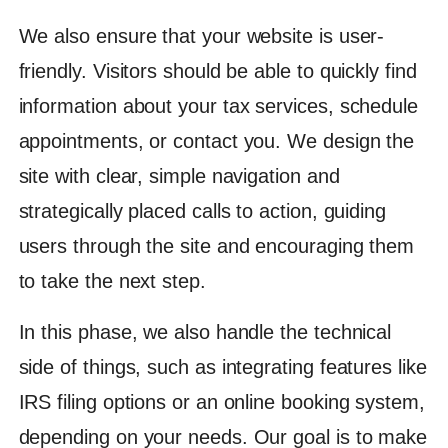
We also ensure that your website is user-
friendly. Visitors should be able to quickly find
information about your tax services, schedule
appointments, or contact you. We design the
site with clear, simple navigation and
strategically placed calls to action, guiding
users through the site and encouraging them
to take the next step.
In this phase, we also handle the technical
side of things, such as integrating features like
IRS filing options or an online booking system,
depending on your needs. Our goal is to make