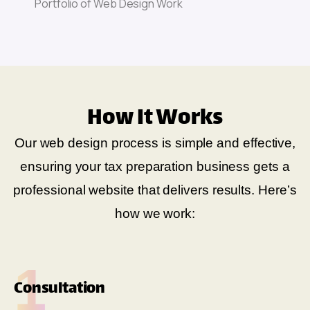
How It Works
Our web design process is simple and effective,
ensuring your tax preparation business gets a
professional website that delivers results. Here’s
how we work:
1
Consultation