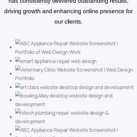
has consistently delivered outstanding results,
driving growth and enhancing online presence for
our clients.