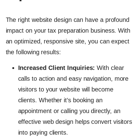
The right website design can have a profound
impact on your tax preparation business. With
an optimized, responsive site, you can expect
the following results:
Increased Client Inquiries:
With clear
calls to action and easy navigation, more
visitors to your website will become
clients. Whether it’s booking an
appointment or calling you directly, an
effective web design helps convert visitors
into paying clients.