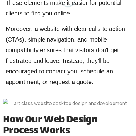
These elements make it easier for potential
clients to find you online.
Moreover, a website with clear calls to action
(CTAs), simple navigation, and mobile
compatibility ensures that visitors don’t get
frustrated and leave. Instead, they’ll be
encouraged to contact you, schedule an
appointment, or request a quote.
How Our Web Design
Process Works