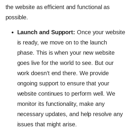
the website as efficient and functional as
possible.
Launch and Support:
Once your website
is ready, we move on to the launch
phase. This is when your new website
goes live for the world to see. But our
work doesn’t end there. We provide
ongoing support to ensure that your
website continues to perform well. We
monitor its functionality, make any
necessary updates, and help resolve any
issues that might arise.