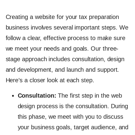
Creating a website for your tax preparation
business involves several important steps. We
follow a clear, effective process to make sure
we meet your needs and goals. Our three-
stage approach includes consultation, design
and development, and launch and support.
Here’s a closer look at each step.
Consultation:
The first step in the web
design process is the consultation. During
this phase, we meet with you to discuss
your business goals, target audience, and