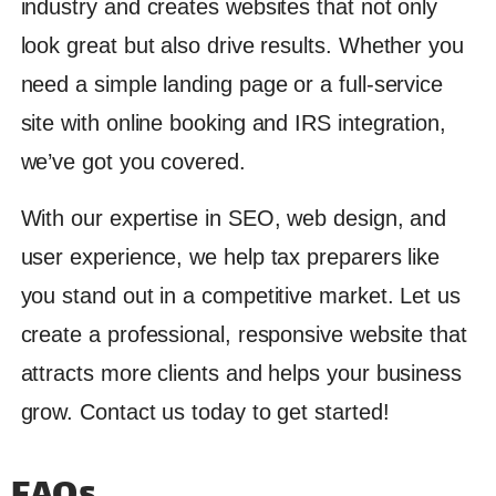
industry and creates websites that not only
look great but also drive results. Whether you
need a simple landing page or a full-service
site with online booking and IRS integration,
we’ve got you covered.
With our expertise in SEO, web design, and
user experience, we help tax preparers like
you stand out in a competitive market. Let us
create a professional, responsive website that
attracts more clients and helps your business
grow. Contact us today to get started!