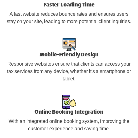
Faster Loading Time
A fast website reduces bounce rates and ensures users
stay on your site, leading to more potential client inquiries.
Mobile-Friendly Design
Responsive websites ensure that clients can access your
tax services from any device, whether it's a smartphone or
tablet.
Online Booking Integration
With an integrated online booking system, improving the
customer experience and saving time.