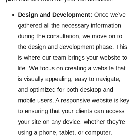
Design and Development:
Once we’ve
gathered all the necessary information
during the consultation, we move on to
the design and development phase. This
is where our team brings your website to
life. We focus on creating a website that
is visually appealing, easy to navigate,
and optimized for both desktop and
mobile users. A responsive website is key
to ensuring that your clients can access
your site on any device, whether they’re
using a phone, tablet, or computer.