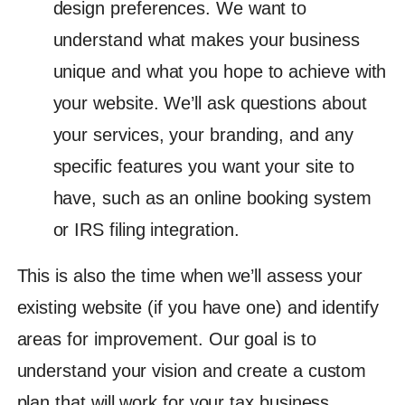
design preferences. We want to
understand what makes your business
unique and what you hope to achieve with
your website. We’ll ask questions about
your services, your branding, and any
specific features you want your site to
have, such as an online booking system
or IRS filing integration.
This is also the time when we’ll assess your
existing website (if you have one) and identify
areas for improvement. Our goal is to
understand your vision and create a custom
plan that will work for your tax business.