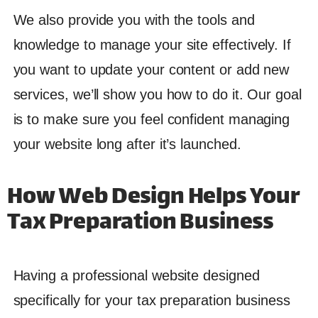
We also provide you with the tools and
knowledge to manage your site effectively. If
you want to update your content or add new
services, we’ll show you how to do it. Our goal
is to make sure you feel confident managing
your website long after it’s launched.
How Web Design Helps Your
Tax Preparation Business
Having a professional website designed
specifically for your tax preparation business