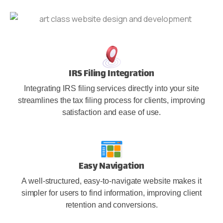
IRS Filing Integration
Integrating IRS filing services directly into your site
streamlines the tax filing process for clients, improving
satisfaction and ease of use.
Easy Navigation
A well-structured, easy-to-navigate website makes it
simpler for users to find information, improving client
retention and conversions.