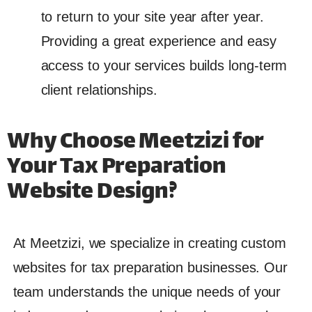
to return to your site year after year.
Providing a great experience and easy
access to your services builds long-term
client relationships.
Why Choose Meetzizi for
Your Tax Preparation
Website Design?
At Meetzizi, we specialize in creating custom
websites for tax preparation businesses. Our
team understands the unique needs of your