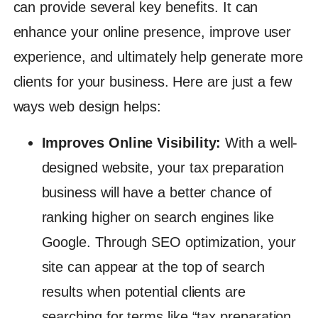
can provide several key benefits. It can
enhance your online presence, improve user
experience, and ultimately help generate more
clients for your business. Here are just a few
ways web design helps:
Improves Online Visibility:
With a well-
designed website, your tax preparation
business will have a better chance of
ranking higher on search engines like
Google. Through SEO optimization, your
site can appear at the top of search
results when potential clients are
searching for terms like “tax preparation