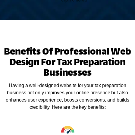
Benefits Of Professional Web
Design For Tax Preparation
Businesses
Having a well-designed website for your tax preparation
business not only improves your online presence but also
enhances user experience, boosts conversions, and builds
credibility. Here are the key benefits: