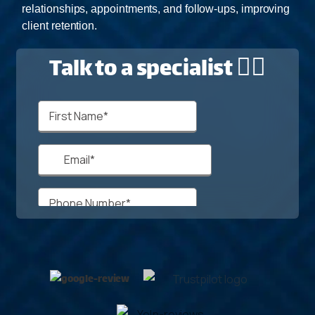
relationships, appointments, and follow-ups, improving
client retention.
Talk to a specialist 🙋‍♂️