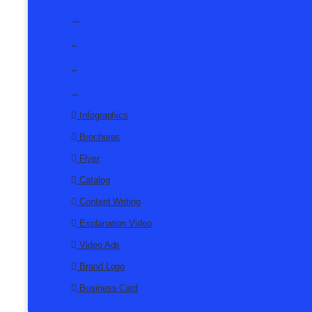
Explanation Video
Video Ads
Brand Logo
Business Card
Infographics
Brochures
Flyer
Catalog
Content Writing
Explanation Video
Video Ads
Brand Logo
Business Card