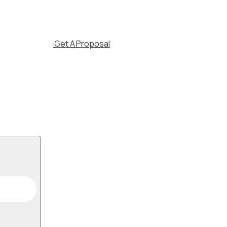
Get A Proposal