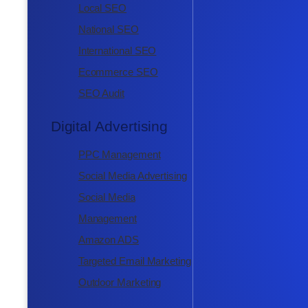
Local SEO
National SEO
International SEO
Ecommerce SEO
SEO Audit
Digital Advertising
PPC Management
Social Media Advertising
Social Media
Management
Amazon ADS
Targeted Email Marketing
Outdoor Marketing