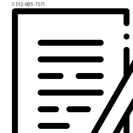
512-883-7071