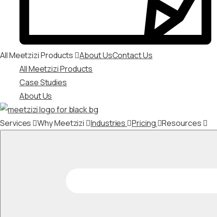
All Meetzizi Products
About Us
Contact Us
All Meetzizi Products
Case Studies
About Us
Services
Why Meetzizi
Industries
Pricing
Resources