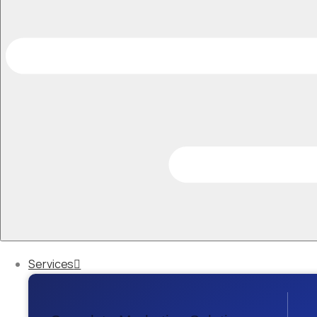
Services