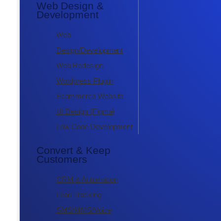
Web Design &
Development
Web
Design/Development
Web Redesign
Wordpress Plugin
Ecommerce Website
UI Design (Figma)
Low Code Development
Convert & Keep
Customers
CRM & Automation
Lead Tracking
SMS/MMS/Voice