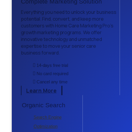
Complete Marketing Solution
Everything you need to unlock your business
potential. Find, convert, and keep more
customers with Home Care Marketing Pro’s
growth marketing programs. We offer
innovative technology and unmatched
expertise to move your senior care
business forward.
14-days free trial
No card required
Cancel any time
Learn More
Organic Search
Search Engine
Optimization