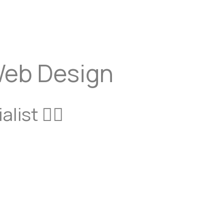
schedule a call
Get a proposal
Web Design
list 🙋‍♂️