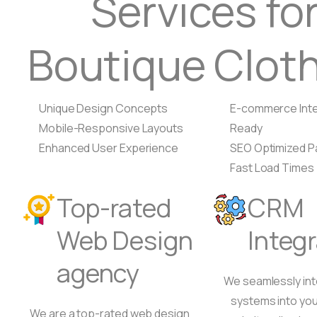
Services fo
Boutique Clot
Unique Design Concepts
E-commerce Inte
Mobile-Responsive Layouts
Ready
Enhanced User Experience
SEO Optimized 
Fast Load Times
Top-rated
CRM
Web Design
Integ
agency
We seamlessly in
systems into you
We are a top-rated web design