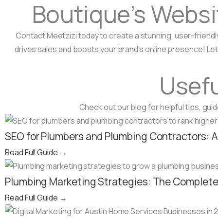
Boutique’s Websi
Contact Meetzizi today to create a stunning, user-friendl
drives sales and boosts your brand’s online presence! Let
Usefu
Check out our blog for helpful tips, gu
SEO for Plumbers and Plumbing Contractors: 
Read Full Guide
→
Plumbing Marketing Strategies: The Complete 
Read Full Guide
→