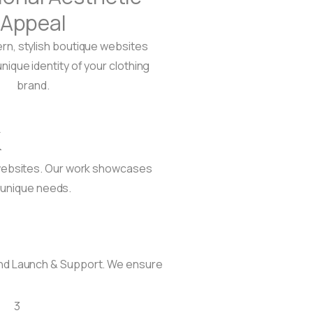
Appeal
n, stylish boutique websites
unique identity of your clothing
brand.
k
l websites. Our work showcases
 unique needs.
and Launch & Support. We ensure
3