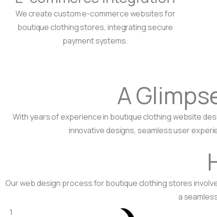
We create custom e-commerce websites for
boutique clothing stores, integrating secure
payment systems.
A Glimps
With years of experience in boutique clothing website des
innovative designs, seamless user experie
Our web design process for boutique clothing stores invol
a seamless 
1