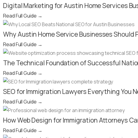
Digital Marketing for Austin Home Services Bu
Read Full Guide
→
Why Austin Home Service Businesses Should Pi
Read Full Guide
→
The Technical Foundation of Successful Nati
Read Full Guide
→
SEO for Immigration Lawyers Everything You N
Read Full Guide
→
How Web Design for Immigration Attorneys Can
Read Full Guide
→