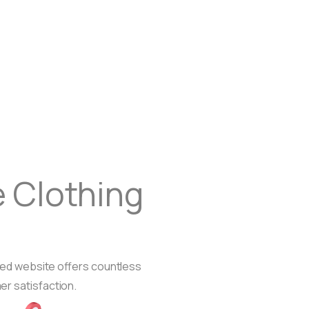
 Clothing
gned website offers countless
er satisfaction.