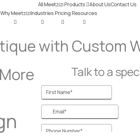
All Meetzizi Products
About Us
Contact Us
Why Meetzizi
Industries
Pricing
Resources
utique with Custom 
 More
Talk to a specia
gn