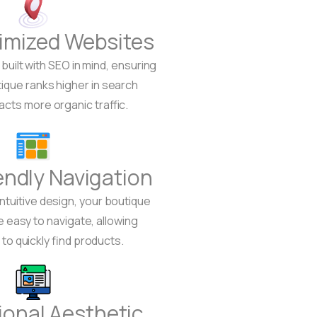
imized Websites
built with SEO in mind, ensuring
tique ranks higher in search
racts more organic traffic.
endly Navigation
intuitive design, your boutique
e easy to navigate, allowing
o quickly find products.
ional Aesthetic