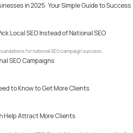
sinesses in 2025: Your Simple Guide to Success
ck Local SEO Instead of National SEO
onal SEO Campaigns
eed to Know to Get More Clients
 Help Attract More Clients