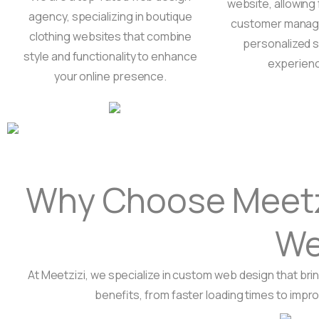
website, allowing 
agency, specializing in boutique
customer manag
clothing websites that combine
personalized 
style and functionality to enhance
experien
your online presence.
Why Choose Meetzi
We
At Meetzizi, we specialize in custom web design that brin
benefits, from faster loading times to impr