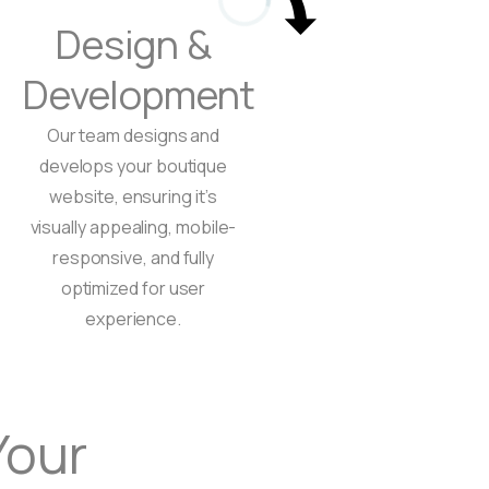
Design &
Development
Our team designs and
develops your boutique
website, ensuring it’s
visually appealing, mobile-
responsive, and fully
optimized for user
experience.
Book a free consultation
Your
Book a free consul