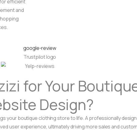
for efficient
ement and
shopping
ces.
zi for Your Boutique
bsite Design?
gs your boutique clothing store to life. A professionally desi
oved user experience, ultimately driving more sales and custom