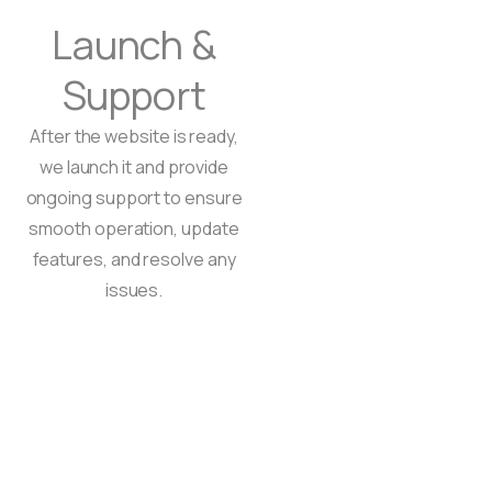
Launch &
Support
After the website is ready,
we launch it and provide
ongoing support to ensure
smooth operation, update
features, and resolve any
issues.
tation