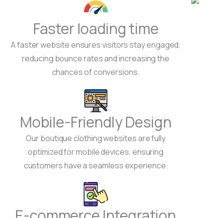
Faster loading time
A faster website ensures visitors stay engaged,
reducing bounce rates and increasing the
chances of conversions.
Mobile-Friendly Design
Our boutique clothing websites are fully
optimized for mobile devices, ensuring
customers have a seamless experience.
E-commerce Integration