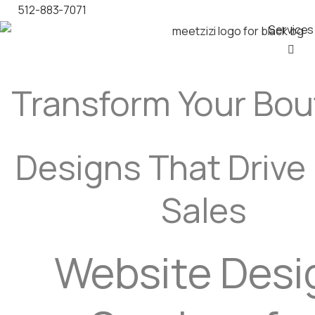
512-883-7071
Services
Transform Your Bo
Designs That Drive
Sales
Website Desi