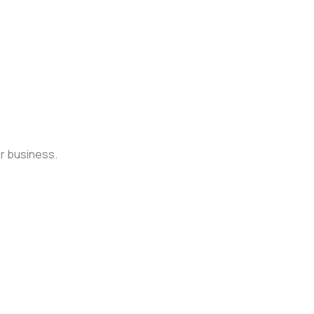
ur business.