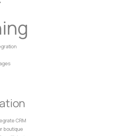
r
hing
gration
Pages
ration
tegrate CRM
r boutique