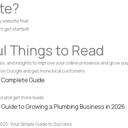
te?
y website that
's get started!
l Things to Read
ides, and insights to improve your online presence and grow yo
A Complete Guide
Guide to Growing a Plumbing Business in 2026