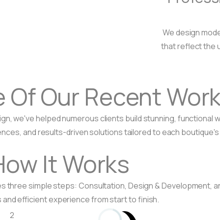
We design moder
that reflect the 
e Of
Our Recent Wor
ign, we've helped numerous clients build stunning, functiona
nces, and results-driven solutions tailored to each boutique's
How It Works
ves three simple steps: Consultation, Design & Development, 
and efficient experience from start to finish.
2