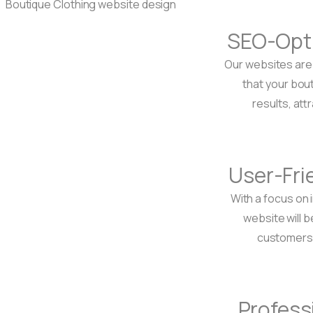
SEO-Opt
Our websites are 
that your bou
results, att
User-Fri
With a focus on 
website will b
customers t
Profess