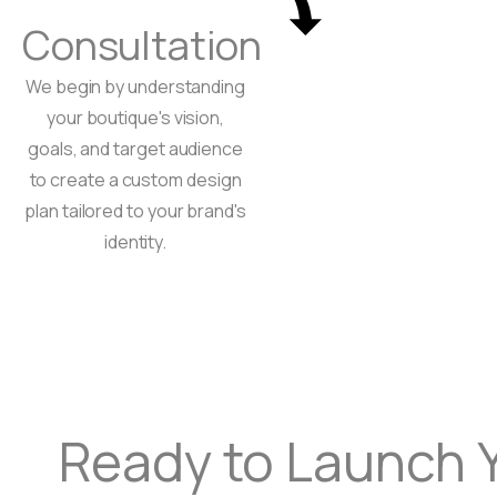
Consultation
We begin by understanding
your boutique's vision,
goals, and target audience
to create a custom design
plan tailored to your brand's
identity.
Ready to Launch 