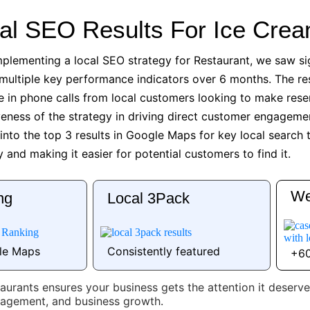
al SEO Results For Ice Cre
mplementing a local SEO strategy for Restaurant, we saw s
multiple key performance indicators over 6 months. The r
e in phone calls from local customers looking to make reser
veness of the strategy in driving direct customer engagemen
nto the top 3 results in Google Maps for key local search 
ty and making it easier for potential customers to find it.
We
ng
Local 3Pack
le Maps
Consistently featured
+60
taurants ensures your business gets the attention it deserv
engagement, and business growth.