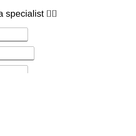
 specialist 🙋‍♂️