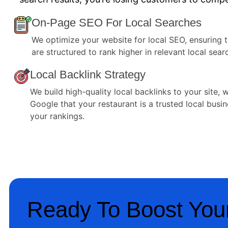
On-Page SEO For Local Searches
We optimize your website for local SEO, ensuring 
are structured to rank higher in relevant local sear
Local Backlink Strategy
We build high-quality local backlinks to your site, 
Google that your restaurant is a trusted local busi
your rankings.
Ready To Boost Your