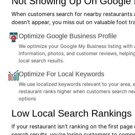
Not Showing Up On Google
When customers search for nearby restaurants 
doesn’t appear, you miss out on valuable foot tra
Optimize Google Business Profile
We optimize your Google My Business listing with 
information, photos, and customer reviews, helpin
local search results.
Optimize For Local Keywords
We use localized keywords relevant to your area, 
restaurant ranks higher when customers search ne
options
Low Local Search Rankings
If your restaurant isn’t ranking on the first page 
search results, you’re losing customers to compe