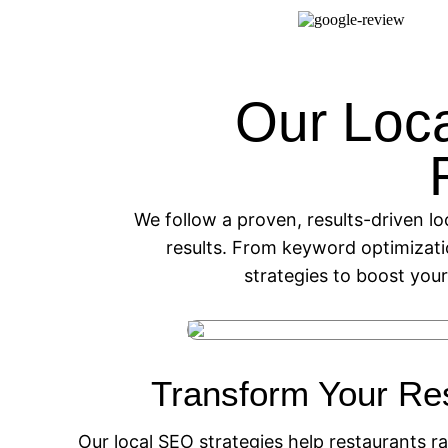
Our Loc
We follow a proven, results-driven lo
results. From keyword optimizat
strategies to boost your
Transform Your Re
Our local SEO strategies help restaurants ra