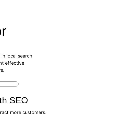
r
in local search
t effective
s.
ith SEO
attract more customers,