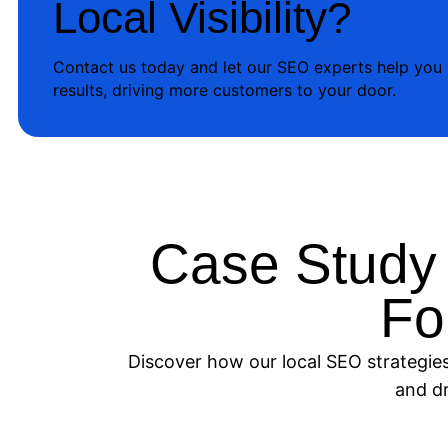
Local Visibility?
Contact us today and let our SEO experts help you
results, driving more customers to your door.
Case Study
Fo
Discover how our local SEO strategies 
and dr