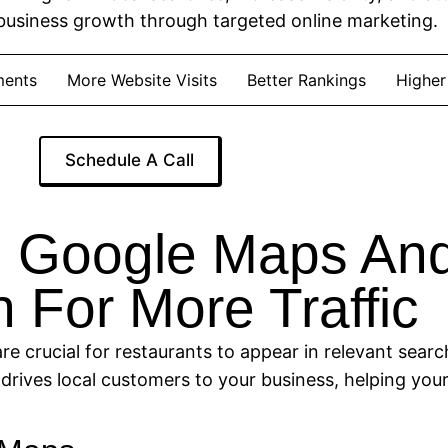
business growth through targeted online marketing.
ments
More Website Visits
Better Rankings
Higher
Schedule A Call
 Google Maps And
 For More Traffic
 crucial for restaurants to appear in relevant search
drives local customers to your business, helping you