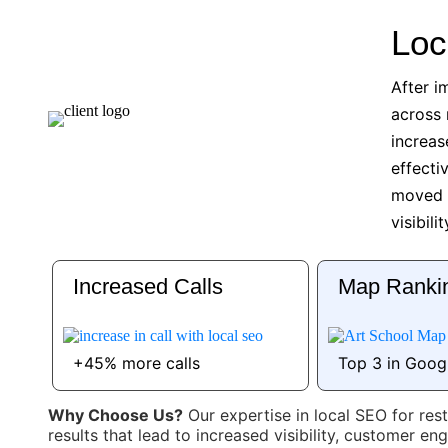
Loc
After i
across 
increas
effecti
moved i
visibili
Increased Calls
Map Ranki
+45% more calls
Top 3 in Goog
Why Choose Us?
Our expertise in local SEO for res
results that lead to increased visibility, customer 