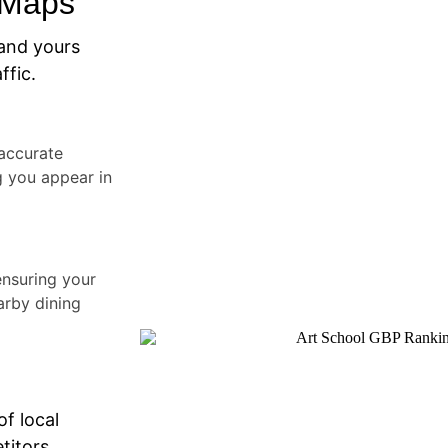
 Maps
and yours
ffic.
accurate
g you appear in
ensuring your
arby dining
of local
titors.