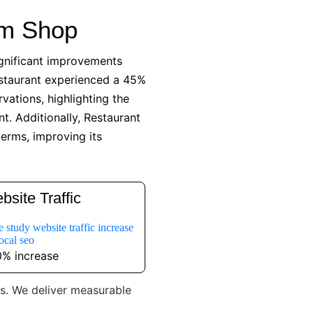
am Shop
ignificant improvements
estaurant experienced a 45%
vations, highlighting the
t. Additionally, Restaurant
terms, improving its
bsite Traffic
% increase
es. We deliver measurable