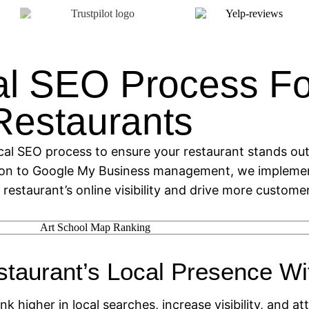
al SEO Process Fo
Restaurants
cal SEO process to ensure your restaurant stands out 
ion to Google My Business management, we implemen
 restaurant’s online visibility and drive more customer
staurant’s Local Presence W
nk higher in local searches, increase visibility, and 