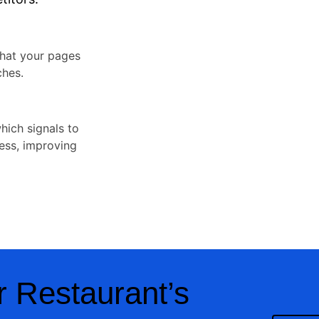
that your pages
ches.
which signals to
ness, improving
 Restaurant’s