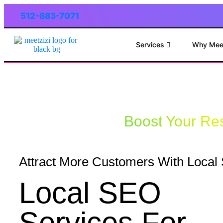
512-883-7071
Services
Why Mee
Boost Your Res
Attract More Customers With Loca
Local SEO
Services For