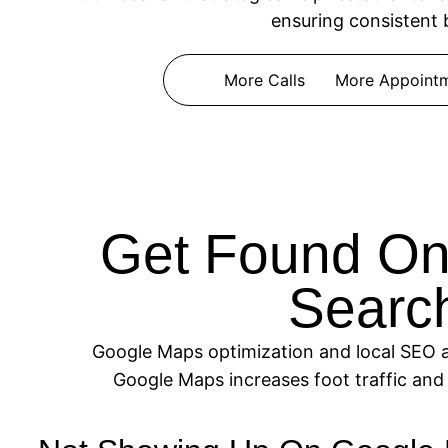
ensuring consistent 
More Calls
More Appoint
Get Found On
Search
Google Maps optimization and local SEO are
Google Maps increases foot traffic and 