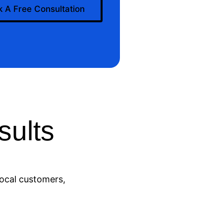
 A Free Consultation
ults
local customers,