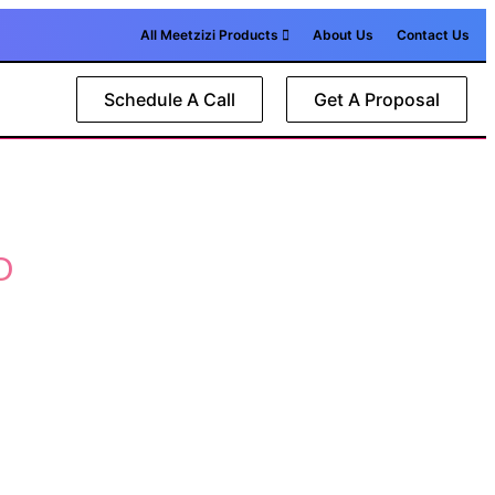
All Meetzizi Products
About Us
Contact Us
Schedule A Call
Get A Proposal
O