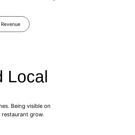
 Revenue
 Local
es. Being visible on
r restaurant grow.