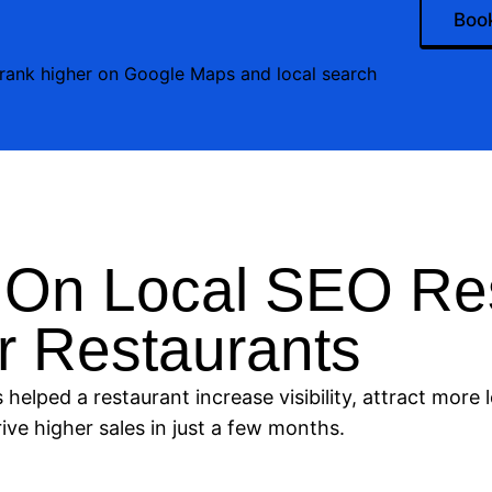
Book
 rank higher on Google Maps and local search
 On Local SEO Res
r Restaurants
helped a restaurant increase visibility, attract more 
ive higher sales in just a few months.