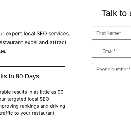
Talk to a
our expert local SEO services.
estaurant excel and attract
ue.
lts In 90 Days
ble results in as little as 90
our targeted local SEO
improving rankings and driving
raffic to your restaurant.