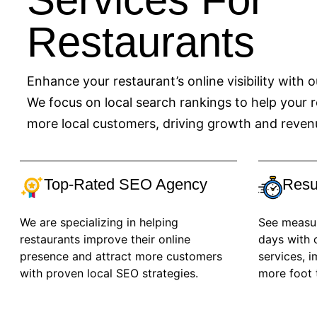
Restaurants
Enhance your restaurant’s online visibility with 
We focus on local search rankings to help your r
more local customers, driving growth and reven
Top-Rated SEO Agency
Resu
We are specializing in helping
See measura
restaurants improve their online
days with 
presence and attract more customers
services, 
with proven local SEO strategies.
more foot t