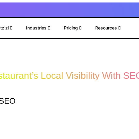
tzizi
Industries
Pricing
Resources
taurant’s Local Visibility With SE
l SEO