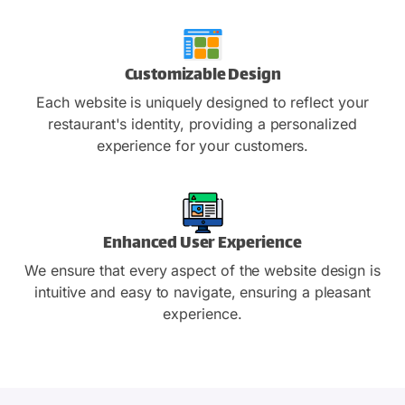
Customizable Design
Each website is uniquely designed to reflect your
restaurant's identity, providing a personalized
experience for your customers.
Enhanced User Experience
We ensure that every aspect of the website design is
intuitive and easy to navigate, ensuring a pleasant
experience.