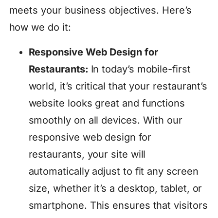
meets your business objectives. Here’s
how we do it:
Responsive Web Design for
Restaurants:
In today’s mobile-first
world, it’s critical that your restaurant’s
website looks great and functions
smoothly on all devices. With our
responsive web design for
restaurants, your site will
automatically adjust to fit any screen
size, whether it’s a desktop, tablet, or
smartphone. This ensures that visitors