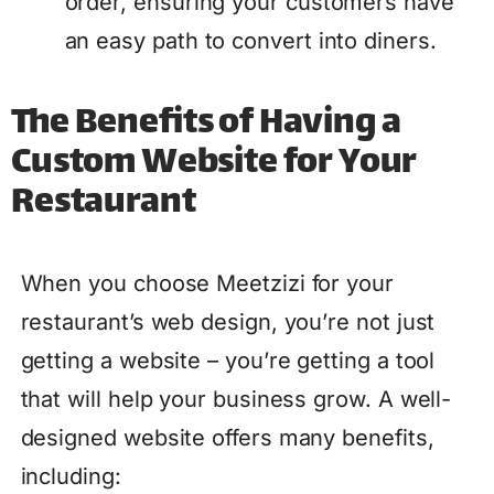
order, ensuring your customers have
an easy path to convert into diners.
The Benefits of Having a
Custom Website for Your
Restaurant
When you choose Meetzizi for your
restaurant’s web design, you’re not just
getting a website – you’re getting a tool
that will help your business grow. A well-
designed website offers many benefits,
including: