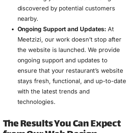
discovered by potential customers
nearby.
Ongoing Support and Updates:
At
Meetzizi, our work doesn’t stop after
the website is launched. We provide
ongoing support and updates to
ensure that your restaurant’s website
stays fresh, functional, and up-to-date
with the latest trends and
technologies.
The Results You Can Expect