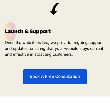
3
Launch & Support
Once the website is live, we provide ongoing support
and updates, ensuring that your website stays current
and effective in attracting customers.
Book A Free Consultation