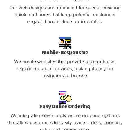
Our web designs are optimized for speed, ensuring
quick load times that keep potential customers
engaged and reduce bounce rates.
Mobile-Responsive
We create websites that provide a smooth user
experience on all devices, making it easy for
customers to browse.
Easy Online Ordering
We integrate user-friendly online ordering systems
that allow customers to easily place orders, boosting
sales and convenience.