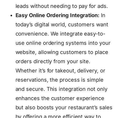
leads without needing to pay for ads.
Easy Online Ordering Integration:
In
today’s digital world, customers want
convenience. We integrate easy-to-
use online ordering systems into your
website, allowing customers to place
orders directly from your site.
Whether it’s for takeout, delivery, or
reservations, the process is simple
and secure. This integration not only
enhances the customer experience
but also boosts your restaurant’s sales
by offering a more efficient way to