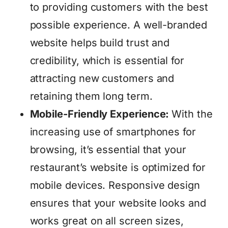
to providing customers with the best
possible experience. A well-branded
website helps build trust and
credibility, which is essential for
attracting new customers and
retaining them long term.
Mobile-Friendly Experience:
With the
increasing use of smartphones for
browsing, it’s essential that your
restaurant’s website is optimized for
mobile devices. Responsive design
ensures that your website looks and
works great on all screen sizes,