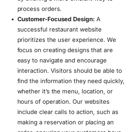
process orders.
Customer-Focused Design:
A
successful restaurant website
prioritizes the user experience. We
focus on creating designs that are
easy to navigate and encourage
interaction. Visitors should be able to
find the information they need quickly,
whether it’s the menu, location, or
hours of operation. Our websites
include clear calls to action, such as
making a reservation or placing an