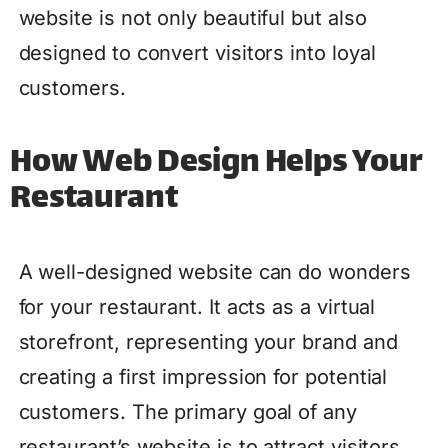
website is not only beautiful but also
designed to convert visitors into loyal
customers.
How Web Design Helps Your
Restaurant
A well-designed website can do wonders
for your restaurant. It acts as a virtual
storefront, representing your brand and
creating a first impression for potential
customers. The primary goal of any
restaurant’s website is to attract visitors,