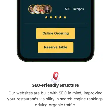
SEO-Friendly Structure
Our websites are built with SEO in mind, improving
your restaurant's visibility in search engine rankings,
driving organic traffic.