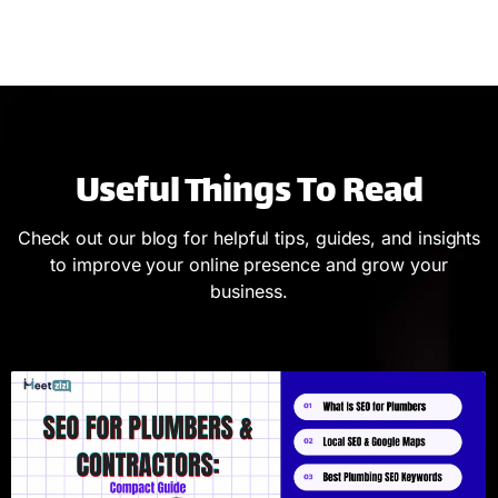
Useful Things To Read
Check out our blog for helpful tips, guides, and insights
to improve your online presence and grow your
business.