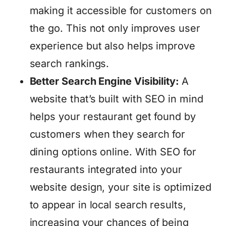
making it accessible for customers on
the go. This not only improves user
experience but also helps improve
search rankings.
Better Search Engine Visibility:
A
website that’s built with SEO in mind
helps your restaurant get found by
customers when they search for
dining options online. With SEO for
restaurants integrated into your
website design, your site is optimized
to appear in local search results,
increasing your chances of being