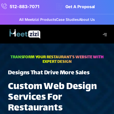
512-883-7071
Get A Proposal
All Meetzizi Products
Case Studies
About Us
TRANSFORM YOUR RESTAURANT’S WEBSITE WITH
EXPERT DESIGN
Designs That Drive More Sales
Custom Web Design
Services For
Restaurants