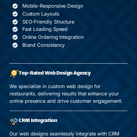
Mobile-Responsive Design
Custom Layouts
SEO-Friendly Structure
Fast Loading Speed
Online Ordering Integration
Brand Consistency
Top-Rated Web Design Agency
We specialize in custom web design for
restaurants, delivering results that enhance your
online presence and drive customer engagement.
CRM Integration
Our web designs seamlessly integrate with CRM