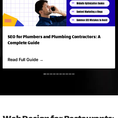
SEO for Plumbers and Plumbing Contractors: A
Complete Guide
Read Full Guide
→