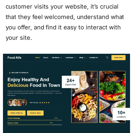
customer visits your website, it’s crucial
that they feel welcomed, understand what
you offer, and find it easy to interact with
your site.