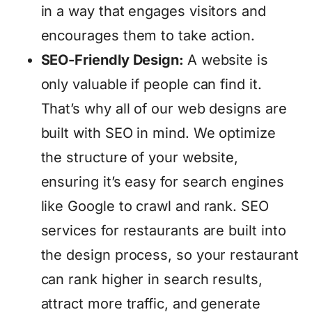
in a way that engages visitors and
encourages them to take action.
SEO-Friendly Design:
A website is
only valuable if people can find it.
That’s why all of our web designs are
built with SEO in mind. We optimize
the structure of your website,
ensuring it’s easy for search engines
like Google to crawl and rank. SEO
services for restaurants are built into
the design process, so your restaurant
can rank higher in search results,
attract more traffic, and generate