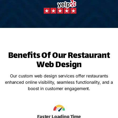
Benefits Of Our Restaurant
Web Design
Our custom web design services offer restaurants
enhanced online visibility, seamless functionality, and a
boost in customer engagement.
Faster Loading Time