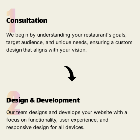
1
Consultation
We begin by understanding your restaurant's goals,
target audience, and unique needs, ensuring a custom
design that aligns with your vision.
2
Design & Development
Our team designs and develops your website with a
focus on functionality, user experience, and
responsive design for all devices.