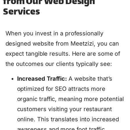
from Our Web Design
Services
When you invest in a professionally
designed website from Meetzizi, you can
expect tangible results. Here are some of
the outcomes our clients typically see:
Increased Traffic:
A website that’s
optimized for SEO attracts more
organic traffic, meaning more potential
customers visiting your restaurant
online. This translates into increased
awareness and more foot traffic.