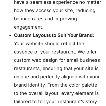
have a seamless experience no matter
how they access your site, reducing
bounce rates and improving
engagement.
Custom Layouts to Suit Your Brand:
Your website should reflect the
essence of your restaurant. We offer
custom web design for small business
restaurants, ensuring that your site is
unique and perfectly aligned with your
brand identity. From the color palette
to the overall layout, every element is
tailored to tell your restaurant’s story