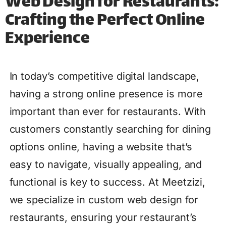
Web Design for Restaurants:
Crafting the Perfect Online
Experience
In today’s competitive digital landscape,
having a strong online presence is more
important than ever for restaurants. With
customers constantly searching for dining
options online, having a website that’s
easy to navigate, visually appealing, and
functional is key to success. At Meetzizi,
we specialize in custom web design for
restaurants, ensuring your restaurant’s