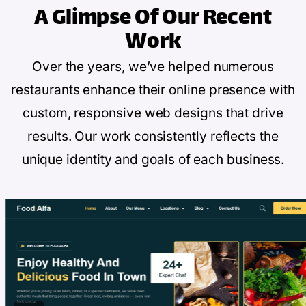
A Glimpse Of
Our Recent
Work
Over the years, we’ve helped numerous
restaurants enhance their online presence with
custom, responsive web designs that drive
results. Our work consistently reflects the
unique identity and goals of each business.