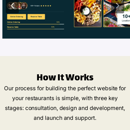
How It Works
Our process for building the perfect website for
your restaurants is simple, with three key
stages: consultation, design and development,
and launch and support.