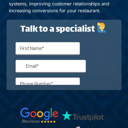
systems, improving customer relationships and
increasing conversions for your restaurant.
Talk to a specialist