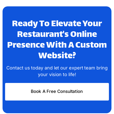
Ready To Elevate Your
Restaurant's Online
Presence With A Custom
Website?
Contact us today and let our expert team bring
your vision to life!
Book A Free Consultation