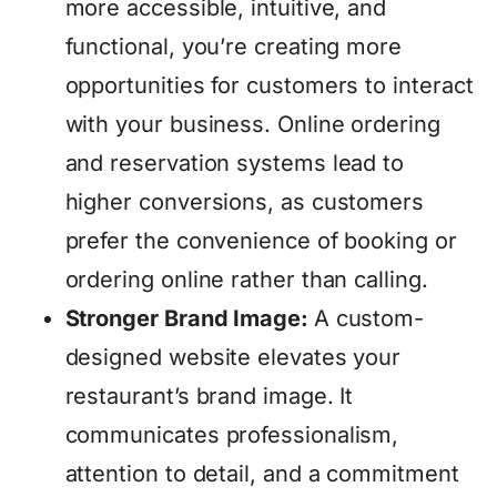
more accessible, intuitive, and
functional, you’re creating more
opportunities for customers to interact
with your business. Online ordering
and reservation systems lead to
higher conversions, as customers
prefer the convenience of booking or
ordering online rather than calling.
Stronger Brand Image:
A custom-
designed website elevates your
restaurant’s brand image. It
communicates professionalism,
attention to detail, and a commitment