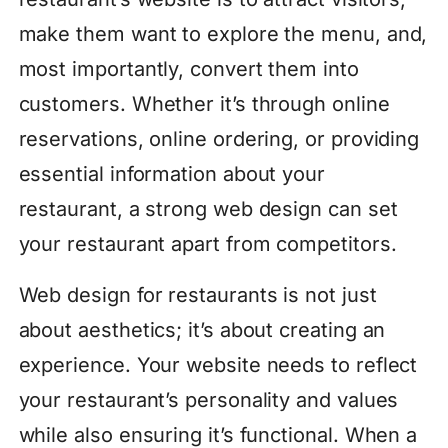
make them want to explore the menu, and,
most importantly, convert them into
customers. Whether it’s through online
reservations, online ordering, or providing
essential information about your
restaurant, a strong web design can set
your restaurant apart from competitors.
Web design for restaurants is not just
about aesthetics; it’s about creating an
experience. Your website needs to reflect
your restaurant’s personality and values
while also ensuring it’s functional. When a