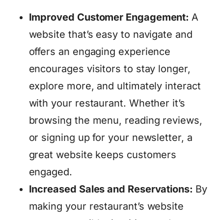
Improved Customer Engagement:
A
website that’s easy to navigate and
offers an engaging experience
encourages visitors to stay longer,
explore more, and ultimately interact
with your restaurant. Whether it’s
browsing the menu, reading reviews,
or signing up for your newsletter, a
great website keeps customers
engaged.
Increased Sales and Reservations:
By
making your restaurant’s website