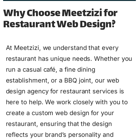
Why Choose Meetzizi for
Restaurant Web Design?
At Meetzizi, we understand that every
restaurant has unique needs. Whether you
run a casual café, a fine dining
establishment, or a BBQ joint, our web
design agency for restaurant services is
here to help. We work closely with you to
create a custom web design for your
restaurant, ensuring that the design
reflects your brand’s personality and