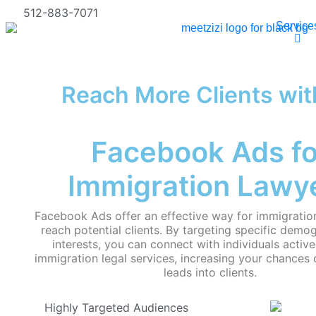
512-883-7071
Service
Reach More Clients wit
Facebook Ads fo
Immigration Lawy
Facebook Ads offer an effective way for immigration
reach potential clients. By targeting specific demo
interests, you can connect with individuals active
immigration legal services, increasing your chances 
leads into clients.
Highly Targeted Audiences