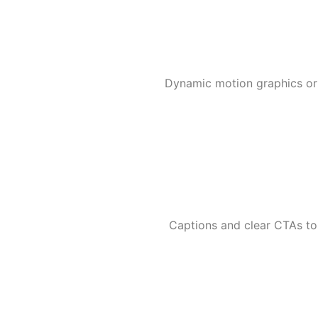
Dynamic motion graphics or r
Captions and clear CTAs to