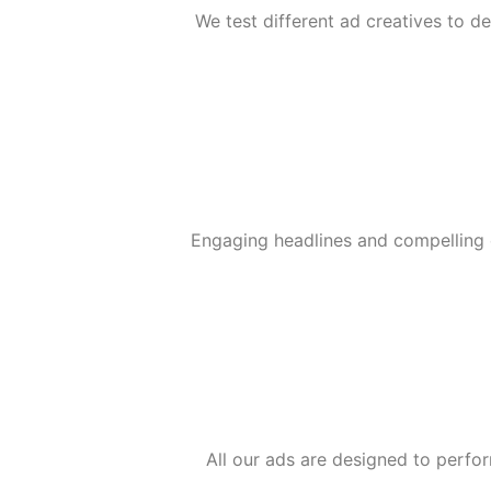
We test different ad creatives to 
Engaging headlines and compelling 
All our ads are designed to perfor