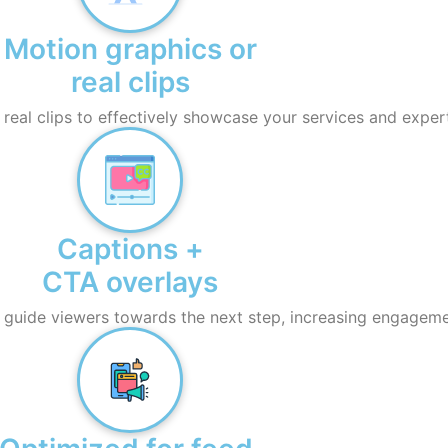
Motion graphics or
real clips
eal clips to effectively showcase your services and expert
Captions +
CTA overlays
 guide viewers towards the next step, increasing engageme