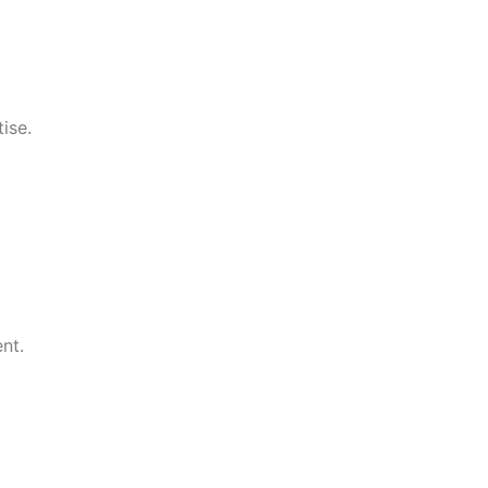
ise.
nt.