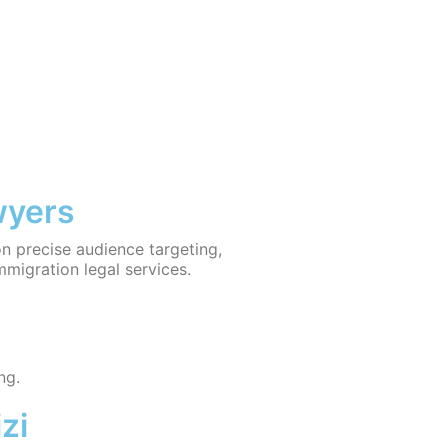
wyers
on precise audience targeting,
mmigration legal services.
ng.
zi