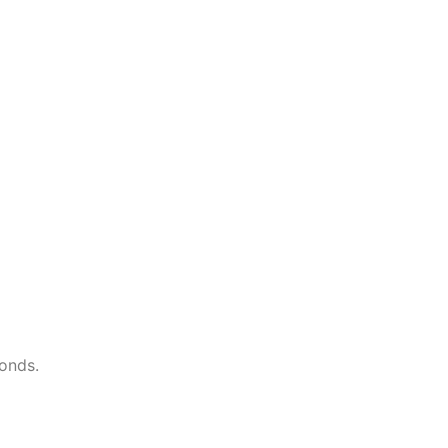
onds.