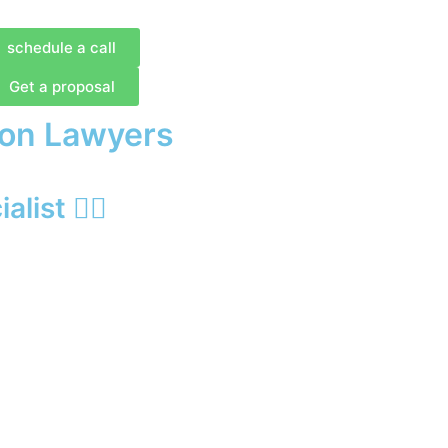
schedule a call
Get a proposal
ion Lawyers
list 🙋‍♂️