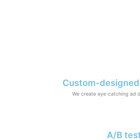
Custom-designed ad
We create eye-catching ad d
A/B test