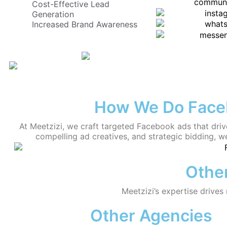
Cost-Effective Lead
Generation
Increased Brand Awareness
How We Do Faceb
At Meetzizi, we craft targeted Facebook ads that driv
compelling ad creatives, and strategic bidding, we
Other
Meetzizi’s expertise drives
Other Agencies