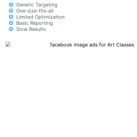
Generic Targeting
One-size-fits-all
Limited Optimization
Basic Reporting
Slow Results