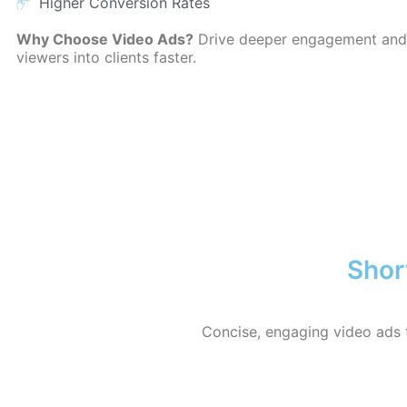
Higher Conversion Rates
Why Choose Video Ads?
Drive deeper engagement and
viewers into clients faster.
Shor
Concise, engaging video ads 