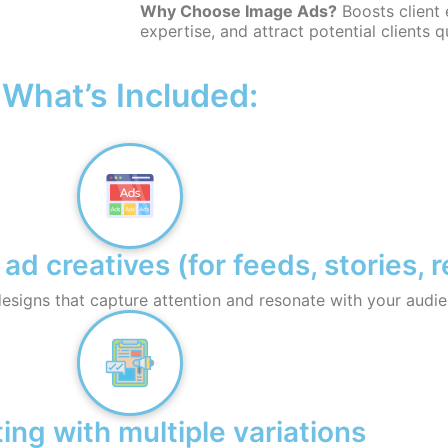
Why Choose Image Ads?
Boosts client
expertise, and attract potential clients q
What’s Included:
 creatives (for feeds, stories, r
esigns that capture attention and resonate with your audie
ing with multiple variations