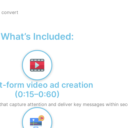
 convert
What’s Included:
t-form video ad creation
(0:15–0:60)
that capture attention and deliver key messages within sec