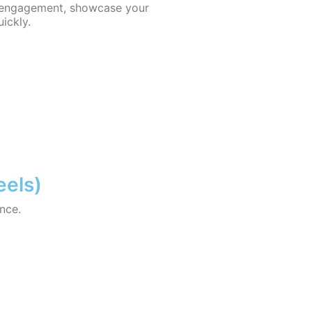
 engagement, showcase your
uickly.
eels)
nce.