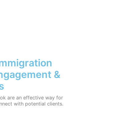
Immigration
Engagement &
s
ok are an effective way for
nnect with potential clients.