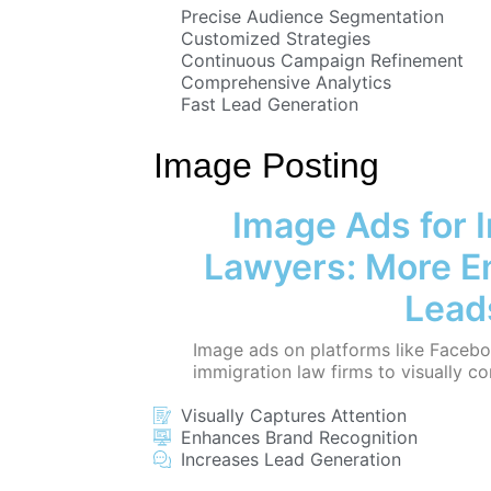
Precise Audience Segmentation
Customized Strategies
Continuous Campaign Refinement
Comprehensive Analytics
Fast Lead Generation
Image Posting
Image Ads for 
Lawyers: More 
Lead
Image ads on platforms like Facebo
immigration law firms to visually co
Visually Captures Attention
Enhances Brand Recognition
Increases Lead Generation