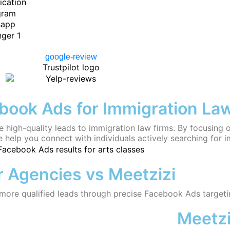
ook Ads for Immigration La
e high-quality leads to immigration law firms. By focusing 
 help you connect with individuals actively searching for i
 Agencies vs Meetzizi
 more qualified leads through precise Facebook Ads targeti
Meetzi