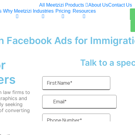
All Meetzizi Products
About Us
Contact Us
s
Why Meetzizi
Industries
Pricing
Resources
h Facebook Ads for Immigrat
r
Talk to a specia
ers
 law firms to
graphics and
ly seeking
of converting