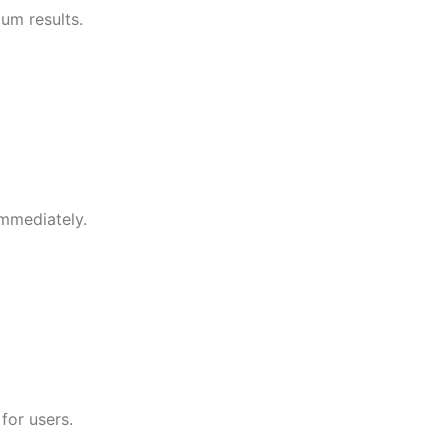
um results.
immediately.
for users.