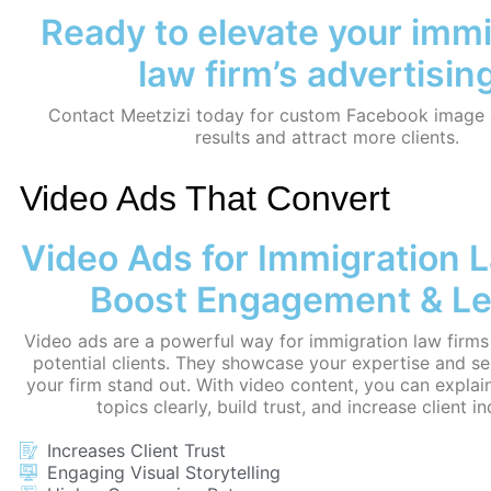
Ready to elevate your imm
law firm’s advertisin
Contact Meetzizi today for custom Facebook image a
results and attract more clients.
Video Ads That Convert
Video Ads for Immigration 
Boost Engagement & L
Video ads are a powerful way for immigration law firms
potential clients. They showcase your expertise and se
your firm stand out. With video content, you can explai
topics clearly, build trust, and increase client in
Increases Client Trust
Engaging Visual Storytelling