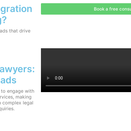
igration
Book a free consu
g?
ds that drive
Lawyers:
eads
 to engage with
rvices, making
n complex legal
quiries.