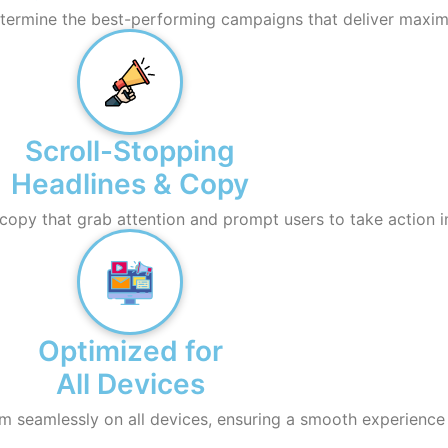
determine the best-performing campaigns that deliver maxim
Scroll-Stopping
Headlines & Copy
copy that grab attention and prompt users to take action 
Optimized for
All Devices
m seamlessly on all devices, ensuring a smooth experience 