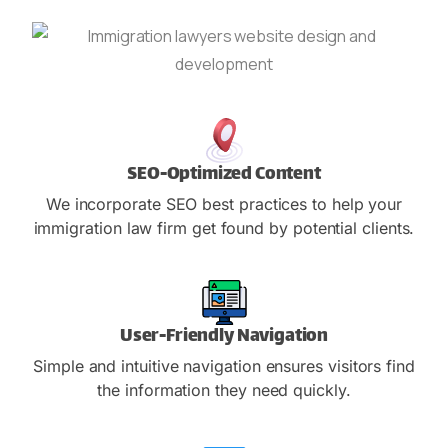
SEO-Optimized Content
We incorporate SEO best practices to help your
immigration law firm get found by potential clients.
User-Friendly Navigation
Simple and intuitive navigation ensures visitors find
the information they need quickly.