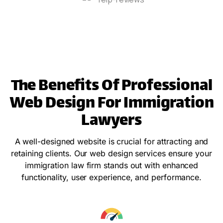
The Benefits Of Professional
Web Design For Immigration
Lawyers
A well-designed website is crucial for attracting and
retaining clients. Our web design services ensure your
immigration law firm stands out with enhanced
functionality, user experience, and performance.