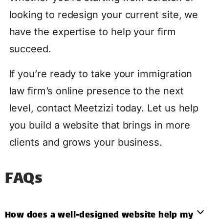
looking to redesign your current site, we
have the expertise to help your firm
succeed.
If you’re ready to take your immigration
law firm’s online presence to the next
level, contact Meetzizi today. Let us help
you build a website that brings in more
clients and grows your business.
FAQs
How does a well-designed website help my