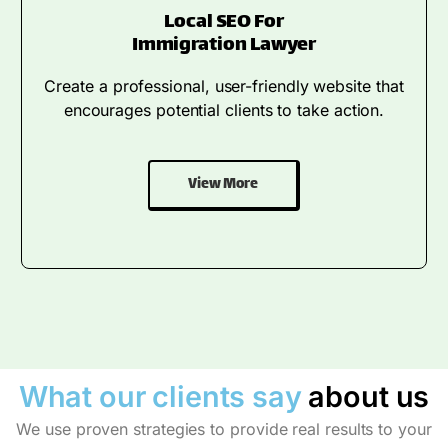
Local SEO For
Immigration Lawyer
Create a professional, user-friendly website that
encourages potential clients to take action.
View More
What our clients say
about us
We use proven strategies to provide real results to your