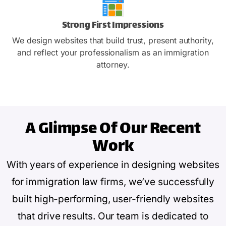
Strong First Impressions
We design websites that build trust, present authority,
and reflect your professionalism as an immigration
attorney.
A Glimpse Of
Our Recent
Work
With years of experience in designing websites
for immigration law firms, we’ve successfully
built high-performing, user-friendly websites
that drive results. Our team is dedicated to