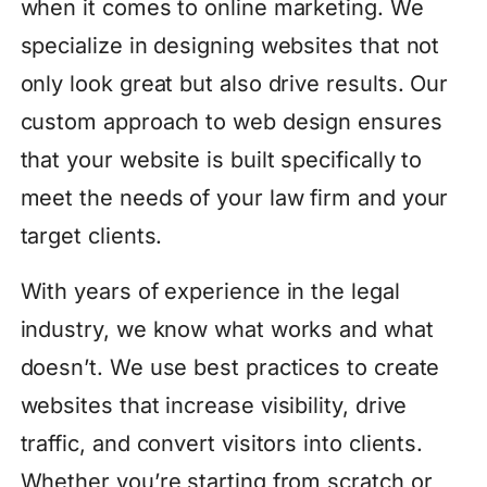
when it comes to online marketing. We
specialize in designing websites that not
only look great but also drive results. Our
custom approach to web design ensures
that your website is built specifically to
meet the needs of your law firm and your
target clients.
With years of experience in the legal
industry, we know what works and what
doesn’t. We use best practices to create
websites that increase visibility, drive
traffic, and convert visitors into clients.
Whether you’re starting from scratch or