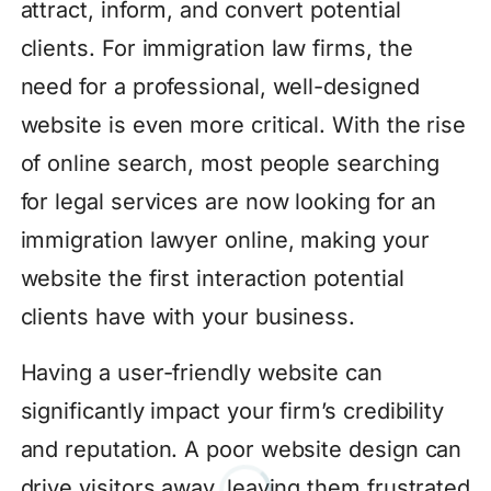
attract, inform, and convert potential
clients. For immigration law firms, the
need for a professional, well-designed
website is even more critical. With the rise
of online search, most people searching
for legal services are now looking for an
immigration lawyer online, making your
website the first interaction potential
clients have with your business.
Having a user-friendly website can
significantly impact your firm’s credibility
and reputation. A poor website design can
drive visitors away, leaving them frustrated