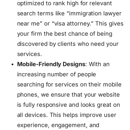
optimized to rank high for relevant
search terms like “immigration lawyer
near me” or “visa attorney.” This gives
your firm the best chance of being
discovered by clients who need your
services.
Mobile-Friendly Designs
: With an
increasing number of people
searching for services on their mobile
phones, we ensure that your website
is fully responsive and looks great on
all devices. This helps improve user
experience, engagement, and