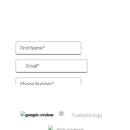
systems, enhancing your client management
process and improving lead conversion rates.
Talk to a specialist 🙋‍♂️