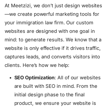
At Meetzizi, we don’t just design websites
—we create powerful marketing tools for
your immigration law firm. Our custom
websites are designed with one goal in
mind: to generate results. We know that a
website is only effective if it drives traffic,
captures leads, and converts visitors into
clients. Here’s how we help:
SEO Optimization
: All of our websites
are built with SEO in mind. From the
initial design phase to the final
product, we ensure your website is