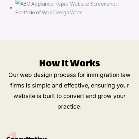
How It Works
Our web design process for immigration law
firms is simple and effective, ensuring your
website is built to convert and grow your
practice.