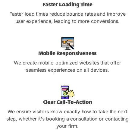
Faster Loading Time
Faster load times reduce bounce rates and improve
user experience, leading to more conversions.
Mobile Responsiveness
We create mobile-optimized websites that offer
seamless experiences on all devices.
Clear Call-To-Action
We ensure visitors know exactly how to take the next
step, whether it's booking a consultation or contacting
your firm.