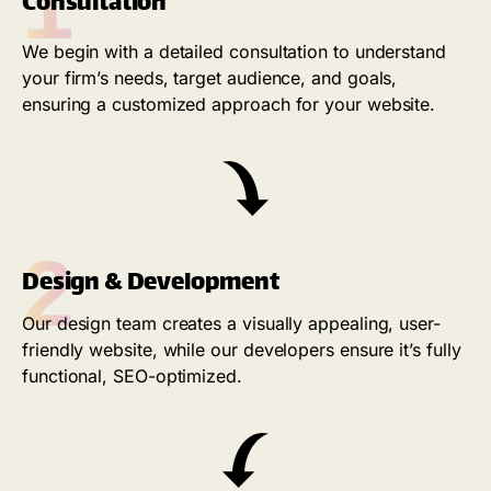
1
Consultation
We begin with a detailed consultation to understand
your firm’s needs, target audience, and goals,
ensuring a customized approach for your website.
2
Design & Development
Our design team creates a visually appealing, user-
friendly website, while our developers ensure it’s fully
functional, SEO-optimized.