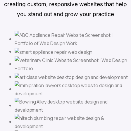
creating custom, responsive websites that help
you stand out and grow your practice