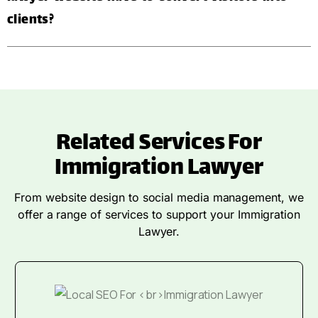
clients?
Related Services For
Immigration Lawyer
From website design to social media management, we
offer a range of services to support your Immigration
Lawyer.