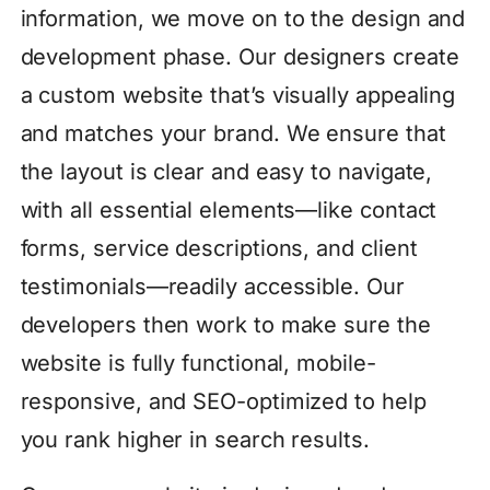
information, we move on to the design and
development phase. Our designers create
a custom website that’s visually appealing
and matches your brand. We ensure that
the layout is clear and easy to navigate,
with all essential elements—like contact
forms, service descriptions, and client
testimonials—readily accessible. Our
developers then work to make sure the
website is fully functional, mobile-
responsive, and SEO-optimized to help
you rank higher in search results.