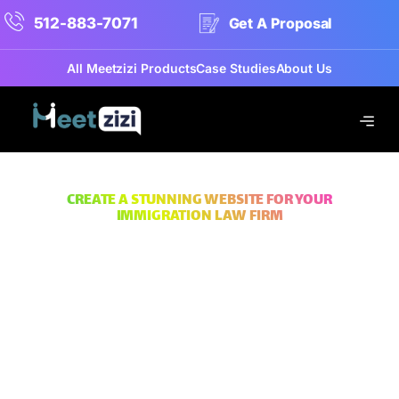
512-883-7071
Get A Proposal
All Meetzizi Products
Case Studies
About Us
CREATE A STUNNING WEBSITE FOR YOUR
IMMIGRATION LAW FIRM
Build A Powerful Online Presence
Immigration Lawyer
Website Design
Services