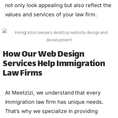
not only look appealing but also reflect the
values and services of your law firm.
How Our Web Design
Services Help Immigration
Law Firms
At Meetzizi, we understand that every
immigration law firm has unique needs.
That’s why we specialize in providing