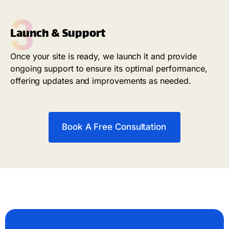
3
Launch & Support
Once your site is ready, we launch it and provide
ongoing support to ensure its optimal performance,
offering updates and improvements as needed.
Book A Free Consultation