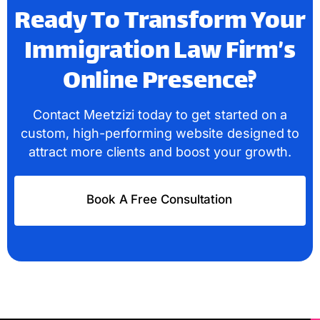
Ready To Transform Your
Immigration Law Firm’s
Online Presence?
Contact Meetzizi today to get started on a
custom, high-performing website designed to
attract more clients and boost your growth.
Book A Free Consultation