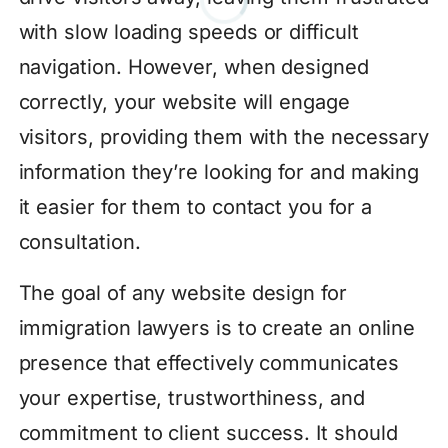
with slow loading speeds or difficult
navigation. However, when designed
correctly, your website will engage
visitors, providing them with the necessary
information they’re looking for and making
it easier for them to contact you for a
consultation.
The goal of any website design for
immigration lawyers is to create an online
presence that effectively communicates
your expertise, trustworthiness, and
commitment to client success. It should