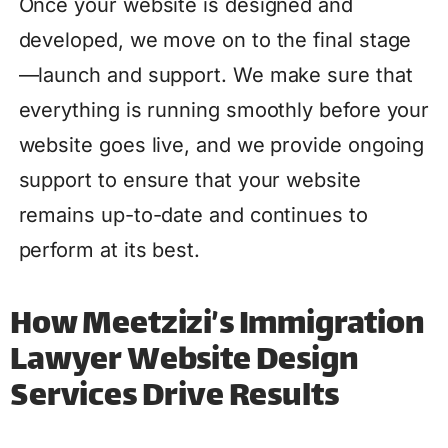
Once your website is designed and
developed, we move on to the final stage
—launch and support. We make sure that
everything is running smoothly before your
website goes live, and we provide ongoing
support to ensure that your website
remains up-to-date and continues to
perform at its best.
How Meetzizi’s Immigration
Lawyer Website Design
Services Drive Results