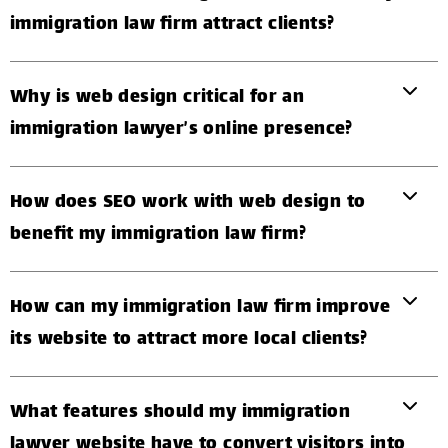
immigration law firm attract clients?
Why is web design critical for an
immigration lawyer’s online presence?
How does SEO work with web design to
benefit my immigration law firm?
How can my immigration law firm improve
its website to attract more local clients?
What features should my immigration
lawyer website have to convert visitors into