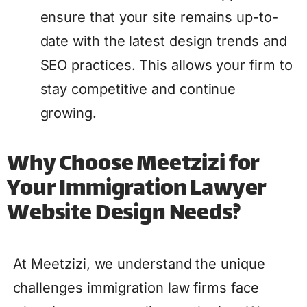
ensure that your site remains up-to-
date with the latest design trends and
SEO practices. This allows your firm to
stay competitive and continue
growing.
Why Choose Meetzizi for
Your Immigration Lawyer
Website Design Needs?
At Meetzizi, we understand the unique
challenges immigration law firms face