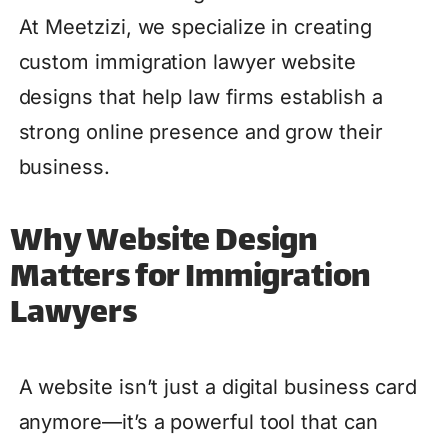
At Meetzizi, we specialize in creating
custom immigration lawyer website
designs that help law firms establish a
strong online presence and grow their
business.
Why Website Design
Matters for Immigration
Lawyers
A website isn’t just a digital business card
anymore—it’s a powerful tool that can