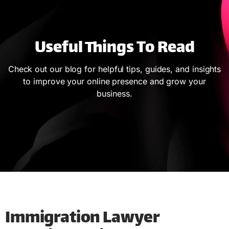
Useful Things To Read
Check out our blog for helpful tips, guides, and insights
to improve your online presence and grow your
business.
Immigration Lawyer