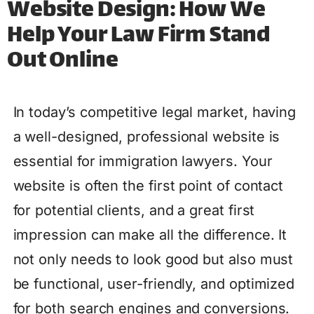
Website Design: How We
Help Your Law Firm Stand
Out Online
In today’s competitive legal market, having
a well-designed, professional website is
essential for immigration lawyers. Your
website is often the first point of contact
for potential clients, and a great first
impression can make all the difference. It
not only needs to look good but also must
be functional, user-friendly, and optimized
for both search engines and conversions.