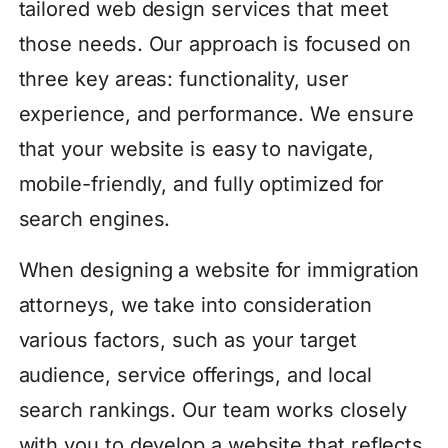
tailored web design services that meet
those needs. Our approach is focused on
three key areas: functionality, user
experience, and performance. We ensure
that your website is easy to navigate,
mobile-friendly, and fully optimized for
search engines.
When designing a website for immigration
attorneys, we take into consideration
various factors, such as your target
audience, service offerings, and local
search rankings. Our team works closely
with you to develop a website that reflects