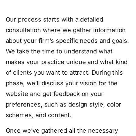
Our process starts with a detailed
consultation where we gather information
about your firm’s specific needs and goals.
We take the time to understand what
makes your practice unique and what kind
of clients you want to attract. During this
phase, we’ll discuss your vision for the
website and get feedback on your
preferences, such as design style, color
schemes, and content.
Once we’ve gathered all the necessary