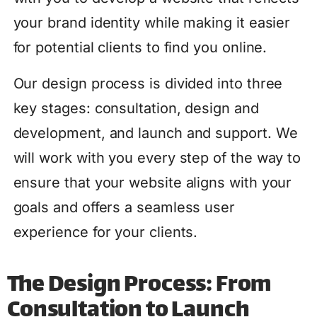
your brand identity while making it easier
for potential clients to find you online.
Our design process is divided into three
key stages: consultation, design and
development, and launch and support. We
will work with you every step of the way to
ensure that your website aligns with your
goals and offers a seamless user
experience for your clients.
The Design Process: From
Consultation to Launch