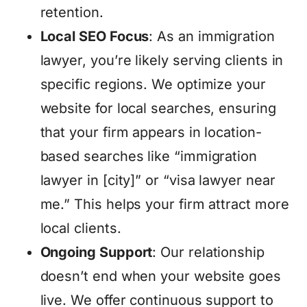
retention.
Local SEO Focus
: As an immigration
lawyer, you’re likely serving clients in
specific regions. We optimize your
website for local searches, ensuring
that your firm appears in location-
based searches like “immigration
lawyer in [city]” or “visa lawyer near
me.” This helps your firm attract more
local clients.
Ongoing Support
: Our relationship
doesn’t end when your website goes
live. We offer continuous support to