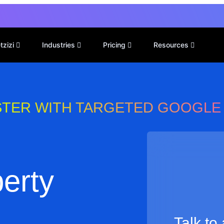
tzizi
Industries
Pricing
Resources
STER WITH TARGETED GOOGLE
perty
Talk to a