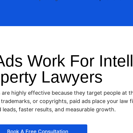
ds Work For Intell
perty Lawyers
s are highly effective because they target people at
s, trademarks, or copyrights, paid ads place your law
ed leads, faster results, and measurable growth.
Book A Free Consultation