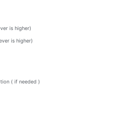
er is higher)
ver is higher)
ion ( if needed )