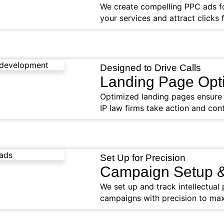
We create compelling PPC ads for
your services and attract clicks 
Designed to Drive Calls
Landing Page Opti
Optimized landing pages ensure v
IP law firms take action and cont
Set Up for Precision
Campaign Setup &
We set up and track intellectua
campaigns with precision to max