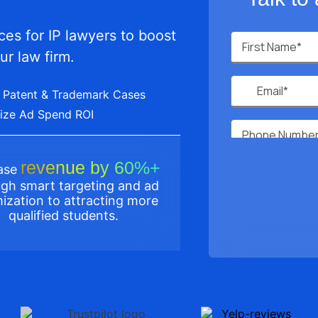
es for IP lawyers to boost
ur law firm.
 Patent & Trademark Cases
ize Ad Spend ROI
revenue by 60%+
ease
gh smart targeting and ad
ization to attracting more
qualified students.