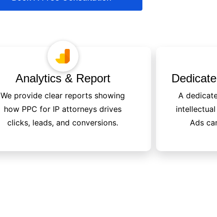
Analytics & Report
Dedicat
We provide clear reports showing
A dedicate
how PPC for IP attorneys drives
intellectua
clicks, leads, and conversions.
Ads ca