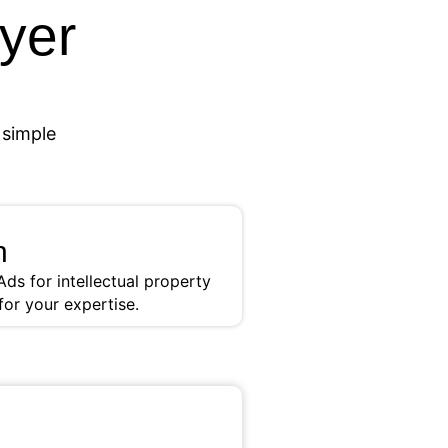
wyer
 simple
h
ds for intellectual property
for your expertise.