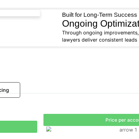
Built for Long-Term Success
Ongoing Optimizat
Through ongoing improvements, o
lawyers deliver consistent leads 
cing
Price per acco