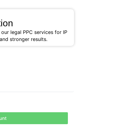
ion
ur legal PPC services for IP
and stronger results.
unt