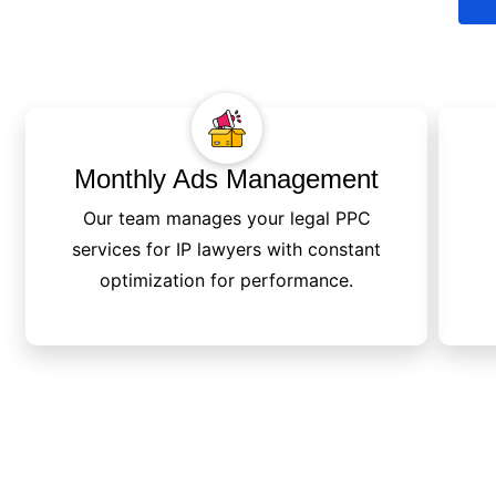
Monthly Ads Management
Our team manages your legal PPC
services for IP lawyers with constant
optimization for performance.