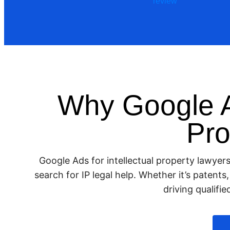
Why Google A
Pro
Google Ads for intellectual property lawyer
search for IP legal help. Whether it’s patent
driving qualifi