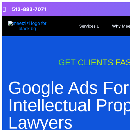
512-883-7071
Services
Why Mee
GET CLIENTS FA
Google Ads For
Intellectual Pro
Lawyers