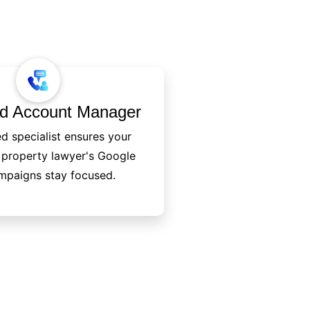
ed Account Manager
d specialist ensures your
l property lawyer's Google
mpaigns stay focused.