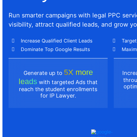
Run smarter campaigns with legal PPC servic
visibility, attract qualified leads, and grow yo
Increase Qualified Client Leads
Target
Dominate Top Google Results
Maxim
5X more
Generate up to
Incr
throu
leads
with targeted Ads that
optim
reach the student enrollments
for IP Lawyer.