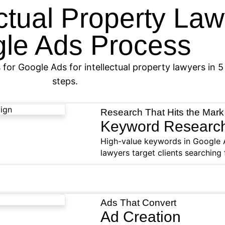
ectual Property La
le Ads Process
 for Google Ads for intellectual property lawyers in 5
steps.
Research That Hits the Mark
Keyword Researc
High-value keywords in Google A
lawyers target clients searching 
Ads That Convert
Ad Creation