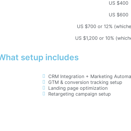
US $400
US $600
US $700 or 12% (whichev
US $1,200 or 10% (whiche
What setup includes
CRM Integration + Marketing Automat
GTM & conversion tracking setup
Landing page optimization
Retargeting campaign setup