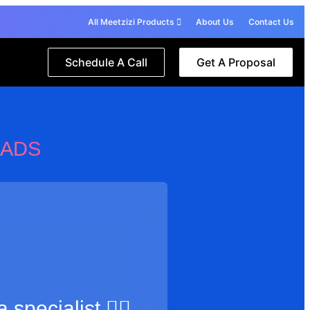
All Meetzizi Products
About Us
Contact Us
Schedule A Call
Get A Proposal
 ADS
 specialist 🙋‍♂️