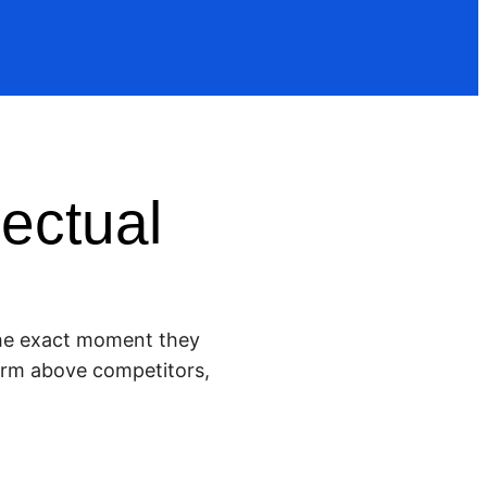
ectual
 the exact moment they
 firm above competitors,