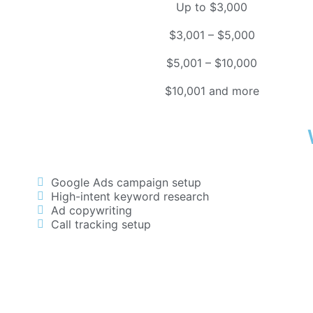
Up to $3,000
$3,001 – $5,000
$5,001 – $10,000
$10,001 and more
Google Ads campaign setup
High-intent keyword research
Ad copywriting
Call tracking setup