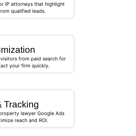
 IP attorneys that highlight
from qualified leads.
mization
isitors from paid search for
act your firm quickly.
 Tracking
l property lawyer Google Ads
imize reach and ROI.