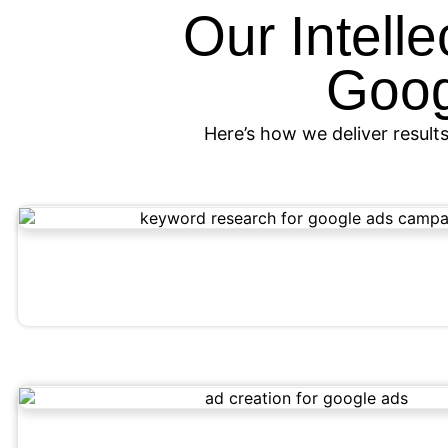
Our Intell
Goog
Here’s how we deliver results