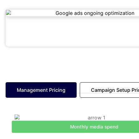
Management Pricing
Campaign Setup Pri
Monthly media spend