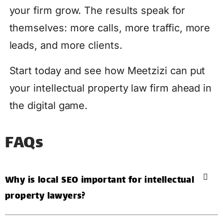
your firm grow. The results speak for
themselves: more calls, more traffic, more
leads, and more clients.
Start today and see how Meetzizi can put
your intellectual property law firm ahead in
the digital game.
FAQs
Why is local SEO important for intellectual
property lawyers?