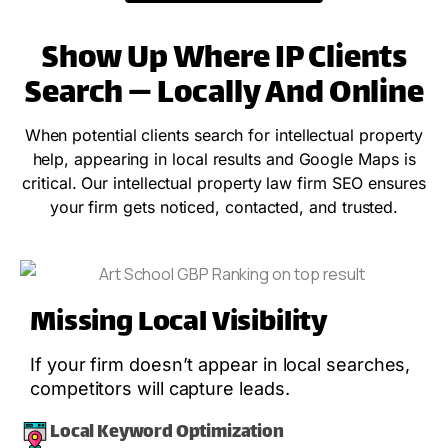
Show Up Where IP Clients
Search — Locally And Online
When potential clients search for intellectual property
help, appearing in local results and Google Maps is
critical. Our intellectual property law firm SEO ensures
your firm gets noticed, contacted, and trusted.
Missing Local Visibility
If your firm doesn’t appear in local searches,
competitors will capture leads.
Local Keyword Optimization