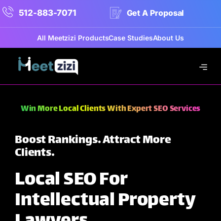
512-883-7071
Get A Proposal
All Meetzizi Products
Case Studies
About Us
Win More Local Clients With Expert SEO Services
Boost Rankings. Attract More
Clients.
Local SEO For
Intellectual Property