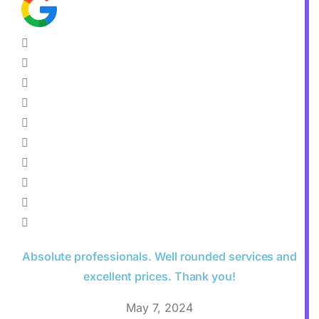
Absolute professionals. Well rounded services and
excellent prices. Thank you!
May 7, 2024