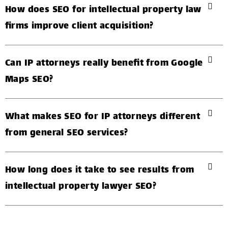
How does SEO for intellectual property law
firms improve client acquisition?
Can IP attorneys really benefit from Google
Maps SEO?
What makes SEO for IP attorneys different
from general SEO services?
How long does it take to see results from
intellectual property lawyer SEO?