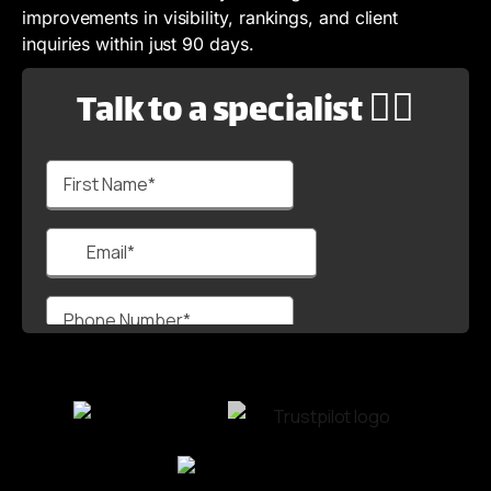
improvements in visibility, rankings, and client
inquiries within just 90 days.
Talk to a specialist 🙋‍♂️