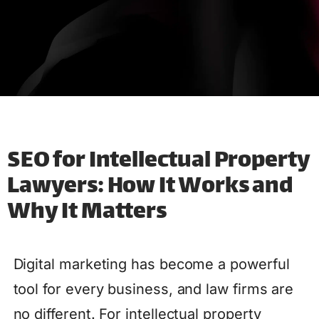
SEO for Intellectual Property
Lawyers: How It Works and
Why It Matters
Digital marketing has become a powerful
tool for every business, and law firms are
no different. For intellectual property