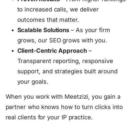
to increased calls, we deliver
outcomes that matter.
Scalable Solutions
– As your firm
grows, our SEO grows with you.
Client-Centric Approach
–
Transparent reporting, responsive
support, and strategies built around
your goals.
When you work with Meetzizi, you gain a
partner who knows how to turn clicks into
real clients for your IP practice.