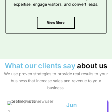
expertise, engage visitors, and convert leads.
View More
What our clients say
about us
We use proven strategies to provide real results to your
business that increase sales and revenue to your
business.
Jun