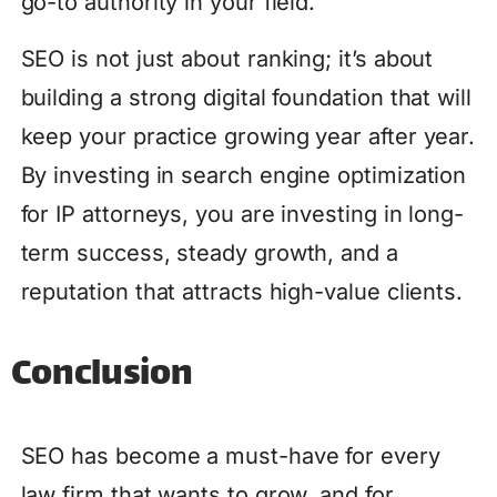
go-to authority in your field.
SEO is not just about ranking; it’s about
building a strong digital foundation that will
keep your practice growing year after year.
By investing in search engine optimization
for IP attorneys, you are investing in long-
term success, steady growth, and a
reputation that attracts high-value clients.
Conclusion
SEO has become a must-have for every
law firm that wants to grow, and for