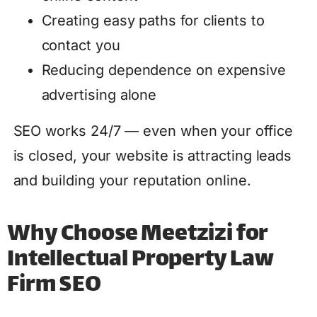
Creating easy paths for clients to
contact you
Reducing dependence on expensive
advertising alone
SEO works 24/7 — even when your office
is closed, your website is attracting leads
and building your reputation online.
Why Choose Meetzizi for
Intellectual Property Law
Firm SEO