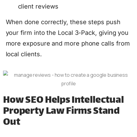
client reviews
When done correctly, these steps push
your firm into the Local 3-Pack, giving you
more exposure and more phone calls from
local clients.
How SEO Helps Intellectual
Property Law Firms Stand
Out