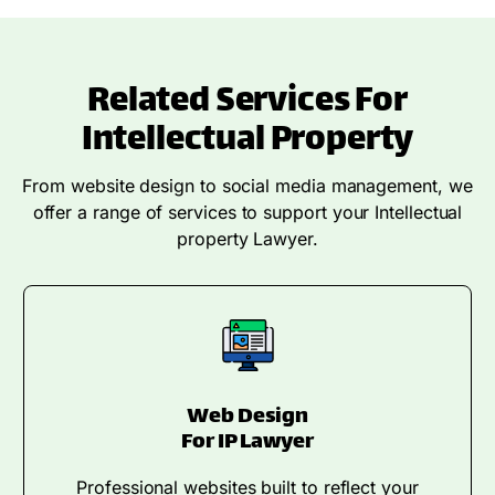
Related Services For
Intellectual Property
From website design to social media management, we
offer a range of services to support your Intellectual
property Lawyer.
Web Design
For IP Lawyer
Professional websites built to reflect your