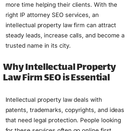
more time helping their clients. With the
right IP attorney SEO services, an
intellectual property law firm can attract
steady leads, increase calls, and become a
trusted name in its city.
Why Intellectual Property
Law Firm SEO is Essential
Intellectual property law deals with
patents, trademarks, copyrights, and ideas
that need legal protection. People looking
for these services often go online first,