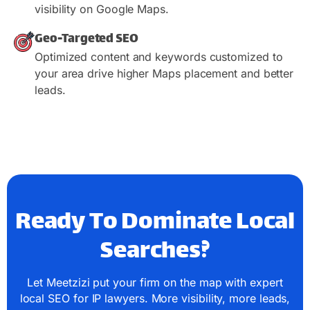
visibility on Google Maps.
Geo-Targeted SEO
Optimized content and keywords customized to
your area drive higher Maps placement and better
leads.
Ready To Dominate Local
Searches?
Let Meetzizi put your firm on the map with expert
local SEO for IP lawyers. More visibility, more leads,