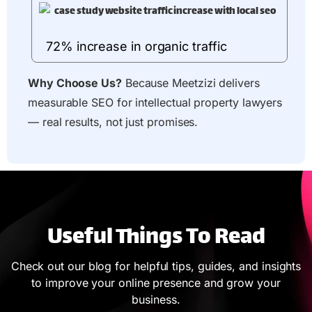
72% increase in organic traffic
Why Choose Us?
Because Meetzizi delivers
measurable SEO for intellectual property lawyers
— real results, not just promises.
Useful Things To Read
Check out our blog for helpful tips, guides, and insights
to improve your online presence and grow your
business.