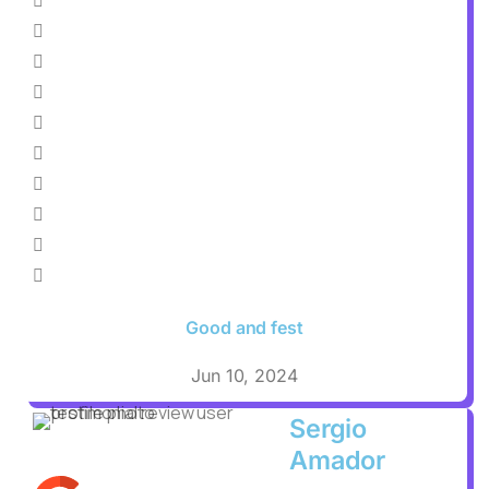
Good and fest
Jun 10, 2024
Sergio
Amador