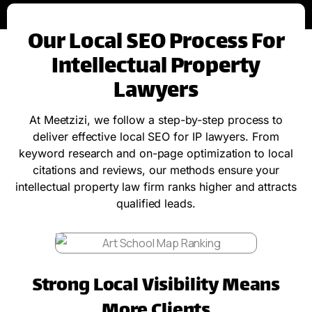
Our Local SEO Process For
Intellectual Property
Lawyers
At Meetzizi, we follow a step-by-step process to
deliver effective local SEO for IP lawyers. From
keyword research and on-page optimization to local
citations and reviews, our methods ensure your
intellectual property law firm ranks higher and attracts
qualified leads.
Strong Local Visibility Means
More Clients