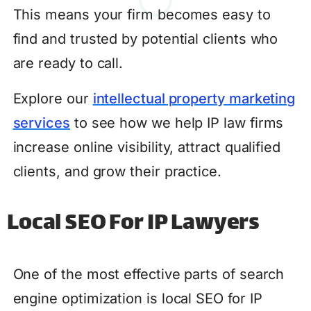
This means your firm becomes easy to
find and trusted by potential clients who
are ready to call.
Explore our
intellectual property marketing
services
to see how we help IP law firms
increase online visibility, attract qualified
clients, and grow their practice.
Local SEO For IP Lawyers
One of the most effective parts of search
engine optimization is local SEO for IP