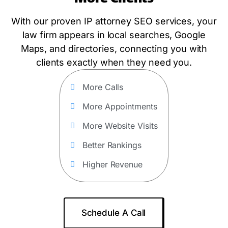
With our proven IP attorney SEO services, your
law firm appears in local searches, Google
Maps, and directories, connecting you with
clients exactly when they need you.
More Calls
More Appointments
More Website Visits
Better Rankings
Higher Revenue
Schedule A Call