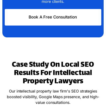
more clients.
Book A Free Consultation
Case Study On Local SEO
Results For Intellectual
Property Lawyers
Our intellectual property law firm's SEO strategies
boosted visibility, Google Maps presence, and high-
value consultations.