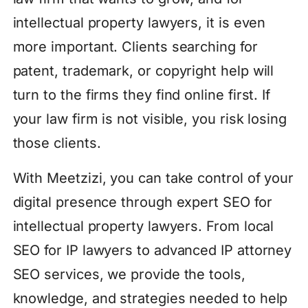
intellectual property lawyers, it is even
more important. Clients searching for
patent, trademark, or copyright help will
turn to the firms they find online first. If
your law firm is not visible, you risk losing
those clients.
With Meetzizi, you can take control of your
digital presence through expert SEO for
intellectual property lawyers. From local
SEO for IP lawyers to advanced IP attorney
SEO services, we provide the tools,
knowledge, and strategies needed to help