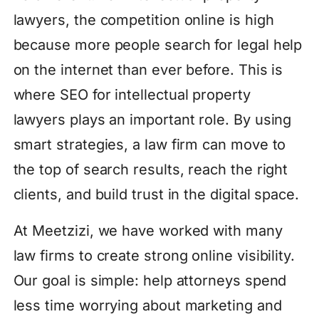
lawyers, the competition online is high
because more people search for legal help
on the internet than ever before. This is
where SEO for intellectual property
lawyers plays an important role. By using
smart strategies, a law firm can move to
the top of search results, reach the right
clients, and build trust in the digital space.
At Meetzizi, we have worked with many
law firms to create strong online visibility.
Our goal is simple: help attorneys spend
less time worrying about marketing and