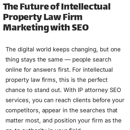
The Future of Intellectual
Property Law Firm
Marketing with SEO
The digital world keeps changing, but one
thing stays the same — people search
online for answers first. For intellectual
property law firms, this is the perfect
chance to stand out. With IP attorney SEO
services, you can reach clients before your
competitors, appear in the searches that
matter most, and position your firm as the