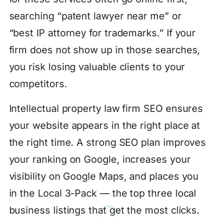
searching “patent lawyer near me” or
“best IP attorney for trademarks.” If your
firm does not show up in those searches,
you risk losing valuable clients to your
competitors.
Intellectual property law firm SEO ensures
your website appears in the right place at
the right time. A strong SEO plan improves
your ranking on Google, increases your
visibility on Google Maps, and places you
in the Local 3-Pack — the top three local
business listings that get the most clicks.