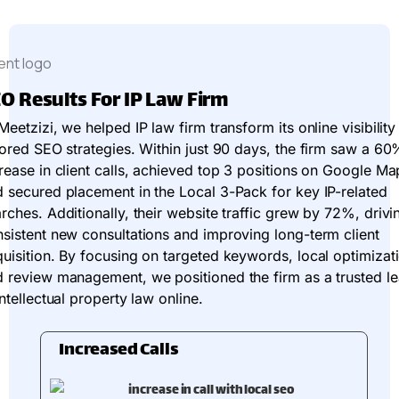
O Results For IP Law Firm
Meetzizi, we helped IP law firm transform its online visibility
lored SEO strategies. Within just 90 days, the firm saw a 60
rease in client calls, achieved top 3 positions on Google Ma
 secured placement in the Local 3-Pack for key IP-related
rches. Additionally, their website traffic grew by 72%, drivi
sistent new consultations and improving long-term client
uisition. By focusing on targeted keywords, local optimizat
 review management, we positioned the firm as a trusted l
intellectual property law online.
Increased Calls