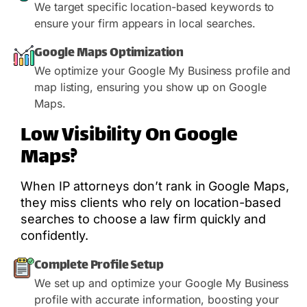
We target specific location-based keywords to
ensure your firm appears in local searches.
Google Maps Optimization
We optimize your Google My Business profile and
map listing, ensuring you show up on Google
Maps.
Low Visibility On Google
Maps?
When IP attorneys don’t rank in Google Maps,
they miss clients who rely on location-based
searches to choose a law firm quickly and
confidently.
Complete Profile Setup
We set up and optimize your Google My Business
profile with accurate information, boosting your