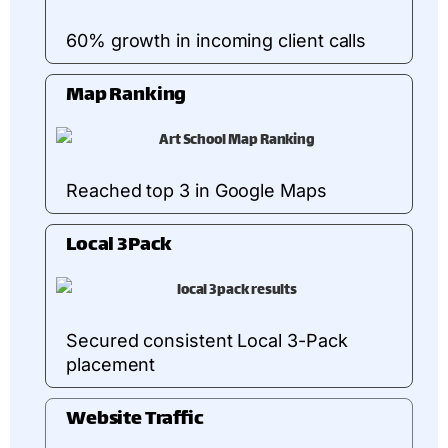
60% growth in incoming client calls
Map Ranking
Reached top 3 in Google Maps
Local 3Pack
Secured consistent Local 3-Pack
placement
Website Traffic