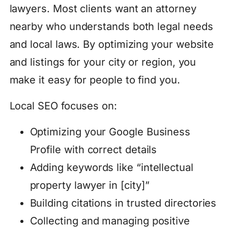
lawyers. Most clients want an attorney
nearby who understands both legal needs
and local laws. By optimizing your website
and listings for your city or region, you
make it easy for people to find you.
Local SEO focuses on:
Optimizing your Google Business
Profile with correct details
Adding keywords like “intellectual
property lawyer in [city]”
Building citations in trusted directories
Collecting and managing positive