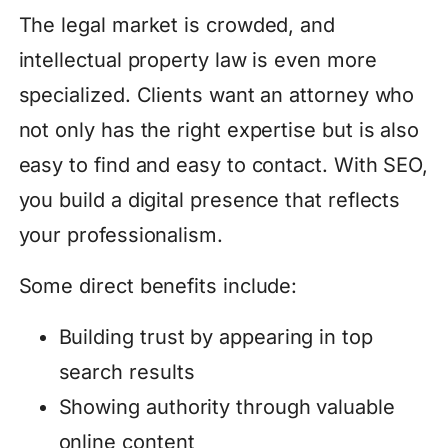
The legal market is crowded, and
intellectual property law is even more
specialized. Clients want an attorney who
not only has the right expertise but is also
easy to find and easy to contact. With SEO,
you build a digital presence that reflects
your professionalism.
Some direct benefits include:
Building trust by appearing in top
search results
Showing authority through valuable
online content