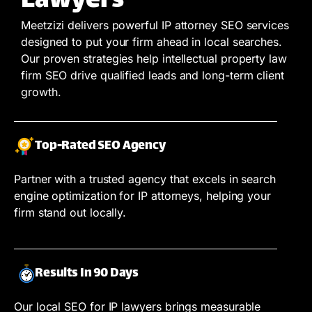
Lawyers
Meetzizi delivers powerful IP attorney SEO services
designed to put your firm ahead in local searches.
Our proven strategies help intellectual property law
firm SEO drive qualified leads and long-term client
growth.
Top-Rated SEO Agency
Partner with a trusted agency that excels in search
engine optimization for IP attorneys, helping your
firm stand out locally.
Results In 90 Days
Our local SEO for IP lawyers brings measurable