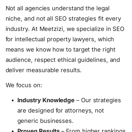
Not all agencies understand the legal
niche, and not all SEO strategies fit every
industry. At Meetzizi, we specialize in SEO
for intellectual property lawyers, which
means we know how to target the right
audience, respect ethical guidelines, and
deliver measurable results.
We focus on:
Industry Knowledge
– Our strategies
are designed for attorneys, not
generic businesses.
Proven Results
– From higher rankings