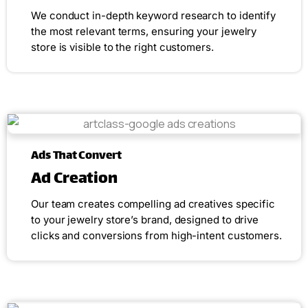
We conduct in-depth keyword research to identify
the most relevant terms, ensuring your jewelry
store is visible to the right customers.
Ads That Convert
Ad Creation
Our team creates compelling ad creatives specific
to your jewelry store’s brand, designed to drive
clicks and conversions from high-intent customers.