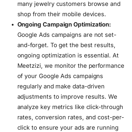
many jewelry customers browse and
shop from their mobile devices.
Ongoing Campaign Optimization:
Google Ads campaigns are not set-
and-forget. To get the best results,
ongoing optimization is essential. At
Meetzizi, we monitor the performance
of your Google Ads campaigns
regularly and make data-driven
adjustments to improve results. We
analyze key metrics like click-through
rates, conversion rates, and cost-per-
click to ensure your ads are running