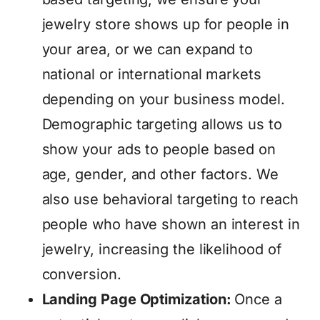
jewelry store shows up for people in
your area, or we can expand to
national or international markets
depending on your business model.
Demographic targeting allows us to
show your ads to people based on
age, gender, and other factors. We
also use behavioral targeting to reach
people who have shown an interest in
jewelry, increasing the likelihood of
conversion.
Landing Page Optimization:
Once a