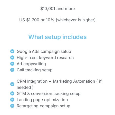
$10,001 and more
US $1,200 or 10% (whichever is higher)
What setup includes
Google Ads campaign setup
High-intent keyword research
Ad copywriting
Call tracking setup
CRM Integration + Marketing Automation ( if
needed )
GTM & conversion tracking setup
Landing page optimization
Retargeting campaign setup