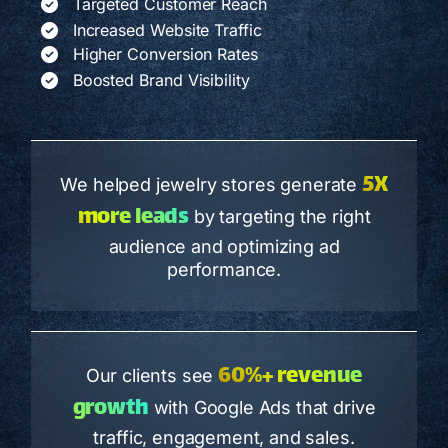
Targeted Customer Reach
Increased Website Traffic
Higher Conversion Rates
Boosted Brand Visibility
5X
We helped jewelry stores generate
more leads
by targeting the right
audience and optimizing ad
performance.
60%+ revenue
Our clients see
growth
with Google Ads that drive
traffic, engagement, and sales.