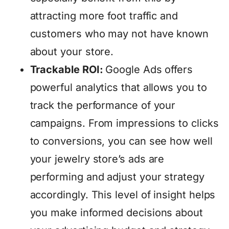
attracting more foot traffic and
customers who may not have known
about your store.
Trackable ROI:
Google Ads offers
powerful analytics that allows you to
track the performance of your
campaigns. From impressions to clicks
to conversions, you can see how well
your jewelry store’s ads are
performing and adjust your strategy
accordingly. This level of insight helps
you make informed decisions about