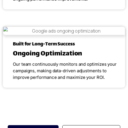
Built for Long-Term Success
Ongoing Optimization
Our team continuously monitors and optimizes your
campaigns, making data-driven adjustments to
improve performance and maximize your ROI.