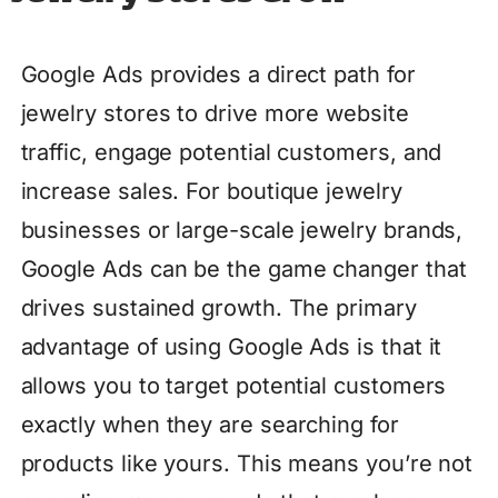
Google Ads provides a direct path for
jewelry stores to drive more website
traffic, engage potential customers, and
increase sales. For boutique jewelry
businesses or large-scale jewelry brands,
Google Ads can be the game changer that
drives sustained growth. The primary
advantage of using Google Ads is that it
allows you to target potential customers
exactly when they are searching for
products like yours. This means you’re not