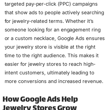
targeted pay-per-click (PPC) campaigns
that show ads to people actively searching
for jewelry-related terms. Whether it’s
someone looking for an engagement ring
or a custom necklace, Google Ads ensures
your jewelry store is visible at the right
time to the right audience. This makes it
easier for jewelry stores to reach high-
intent customers, ultimately leading to
more conversions and increased revenue.
How Google Ads Help
Jewelry Stores Grow