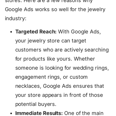
stores. Here are a few reasons why
Google Ads works so well for the jewelry
industry:
Targeted Reach:
With Google Ads,
your jewelry store can target
customers who are actively searching
for products like yours. Whether
someone is looking for wedding rings,
engagement rings, or custom
necklaces, Google Ads ensures that
your store appears in front of those
potential buyers.
Immediate Results:
One of the main