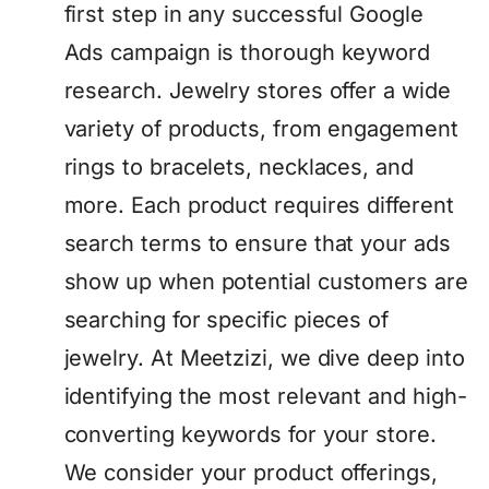
first step in any successful Google
Ads campaign is thorough keyword
research. Jewelry stores offer a wide
variety of products, from engagement
rings to bracelets, necklaces, and
more. Each product requires different
search terms to ensure that your ads
show up when potential customers are
searching for specific pieces of
jewelry. At Meetzizi, we dive deep into
identifying the most relevant and high-
converting keywords for your store.
We consider your product offerings,