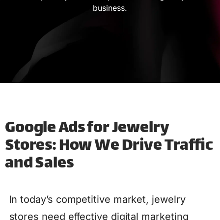
business.
Google Ads for Jewelry
Stores: How We Drive Traffic
and Sales
In today’s competitive market, jewelry
stores need effective digital marketing