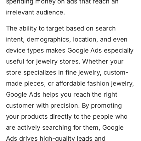
spending money on ads that reach an
irrelevant audience.
The ability to target based on search
intent, demographics, location, and even
device types makes Google Ads especially
useful for jewelry stores. Whether your
store specializes in fine jewelry, custom-
made pieces, or affordable fashion jewelry,
Google Ads helps you reach the right
customer with precision. By promoting
your products directly to the people who
are actively searching for them, Google
Ads drives high-quality leads and