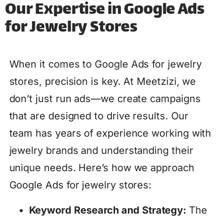
Our Expertise in Google Ads
for Jewelry Stores
When it comes to Google Ads for jewelry
stores, precision is key. At Meetzizi, we
don’t just run ads—we create campaigns
that are designed to drive results. Our
team has years of experience working with
jewelry brands and understanding their
unique needs. Here’s how we approach
Google Ads for jewelry stores:
Keyword Research and Strategy:
The