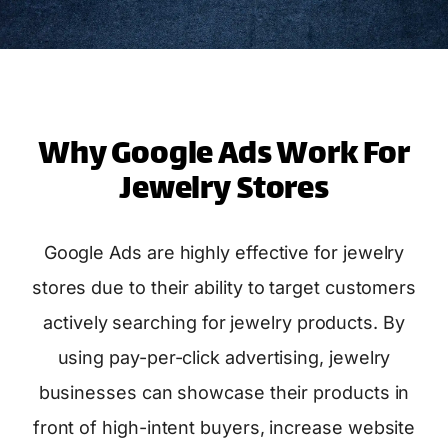
Why Google Ads Work For
Jewelry Stores
Google Ads are highly effective for jewelry
stores due to their ability to target customers
actively searching for jewelry products. By
using pay-per-click advertising, jewelry
businesses can showcase their products in
front of high-intent buyers, increase website