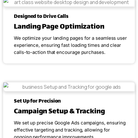
Designed to Drive Calls
Landing Page Optimization
We optimize your landing pages for a seamless user
experience, ensuring fast loading times and clear
calls-to-action that encourage purchases.
Set Up for Precision
Campaign Setup & Tracking
We set up precise Google Ads campaigns, ensuring
effective targeting and tracking, allowing for
ongoing performance improvements.