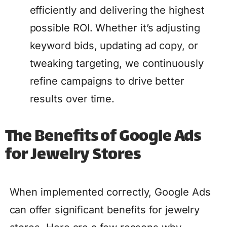
efficiently and delivering the highest
possible ROI. Whether it’s adjusting
keyword bids, updating ad copy, or
tweaking targeting, we continuously
refine campaigns to drive better
results over time.
The Benefits of Google Ads
for Jewelry Stores
When implemented correctly, Google Ads
can offer significant benefits for jewelry