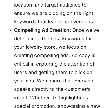
location, and target audience to
ensure we are bidding on the right
keywords that lead to conversions.
Compelling Ad Creation:
Once we’ve
determined the best keywords for
your jewelry store, we focus on
creating compelling ads. Ad copy is
critical in capturing the attention of
users and getting them to click on
your ads. We ensure that every ad
speaks directly to the customer’s
intent. Whether it’s highlighting a
special promotion, showcasing a new