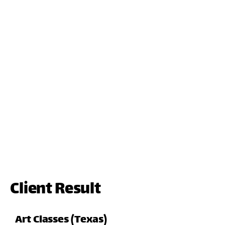
Client Result
Art Classes (Texas)