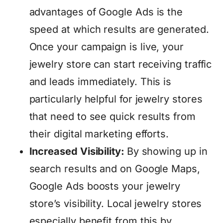
advantages of Google Ads is the
speed at which results are generated.
Once your campaign is live, your
jewelry store can start receiving traffic
and leads immediately. This is
particularly helpful for jewelry stores
that need to see quick results from
their digital marketing efforts.
Increased Visibility:
By showing up in
search results and on Google Maps,
Google Ads boosts your jewelry
store’s visibility. Local jewelry stores
especially benefit from this by