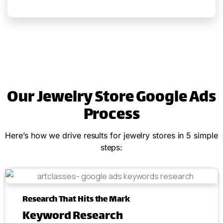
Our Jewelry Store Google Ads
Process
Here’s how we drive results for jewelry stores in 5 simple
steps:
Research That Hits the Mark
Keyword Research