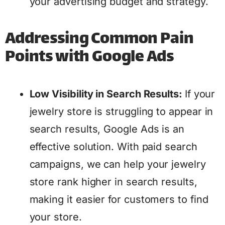
your advertising budget and strategy.
Addressing Common Pain
Points with Google Ads
Low Visibility in Search Results:
If your
jewelry store is struggling to appear in
search results, Google Ads is an
effective solution. With paid search
campaigns, we can help your jewelry
store rank higher in search results,
making it easier for customers to find
your store.