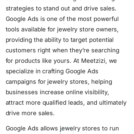
strategies to stand out and drive sales.
Google Ads is one of the most powerful
tools available for jewelry store owners,
providing the ability to target potential
customers right when they’re searching
for products like yours. At Meetzizi, we
specialize in crafting Google Ads
campaigns for jewelry stores, helping
businesses increase online visibility,
attract more qualified leads, and ultimately
drive more sales.
Google Ads allows jewelry stores to run