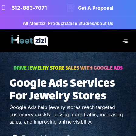
512-883-7071
Get A Proposal
All Meetzizi Products
Case Studies
About Us
DRIVE JEWELRY STORE SALES WITH GOOGLE ADS
Google Ads Services
For Jewelry Stores
Google Ads help jewelry stores reach targeted
customers quickly, driving more traffic, increasing
sales, and improving online visibility.