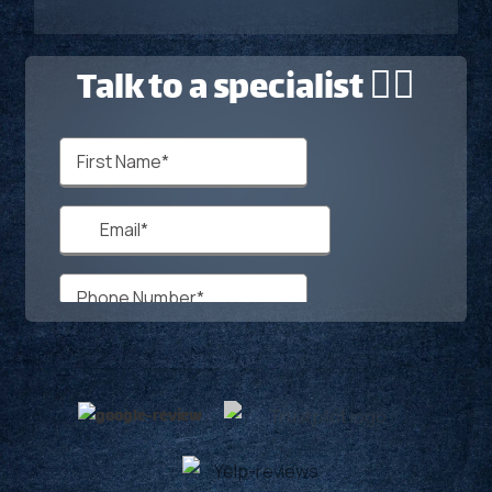
Talk to a specialist 🙋‍♂️