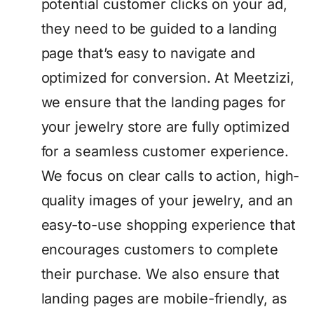
potential customer clicks on your ad,
they need to be guided to a landing
page that’s easy to navigate and
optimized for conversion. At Meetzizi,
we ensure that the landing pages for
your jewelry store are fully optimized
for a seamless customer experience.
We focus on clear calls to action, high-
quality images of your jewelry, and an
easy-to-use shopping experience that
encourages customers to complete
their purchase. We also ensure that
landing pages are mobile-friendly, as