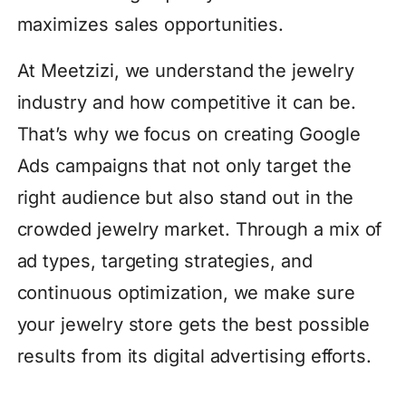
maximizes sales opportunities.
At Meetzizi, we understand the jewelry
industry and how competitive it can be.
That’s why we focus on creating Google
Ads campaigns that not only target the
right audience but also stand out in the
crowded jewelry market. Through a mix of
ad types, targeting strategies, and
continuous optimization, we make sure
your jewelry store gets the best possible
results from its digital advertising efforts.