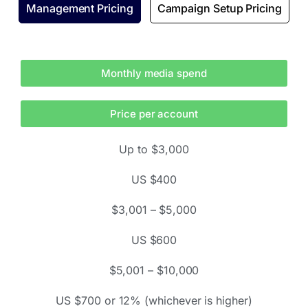
Management Pricing
Campaign Setup Pricing
Monthly media spend
Price per account
Up to $3,000
US $400
$3,001 – $5,000
US $600
$5,001 – $10,000
US $700 or 12% (whichever is higher)