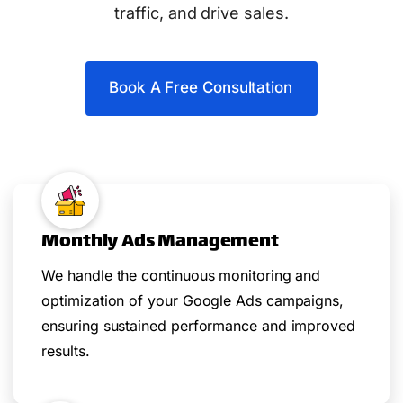
traffic, and drive sales.
Book A Free Consultation
Monthly Ads Management
We handle the continuous monitoring and
optimization of your Google Ads campaigns,
ensuring sustained performance and improved
results.