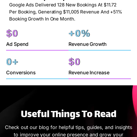
Google Ads Delivered 128 New Bookings At $11.72
Per Booking, Generating $11,005 Revenue And +51%
Booking Growth In One Month.
$
0
+
0
%
Ad Spend
Revenue Growth
0
+
$
0
Conversions
Revenue Increase
Useful Things To Read
Check out our blog for helpful tips, guides, and insights
to improve your online presence and grow your