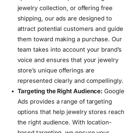
jewelry collection, or offering free
shipping, our ads are designed to
attract potential customers and guide
them toward making a purchase. Our
team takes into account your brand’s
voice and ensures that your jewelry
store’s unique offerings are
represented clearly and compellingly.
Targeting the Right Audience:
Google
Ads provides a range of targeting
options that help jewelry stores reach
the right audience. With location-
based targeting, we ensure your