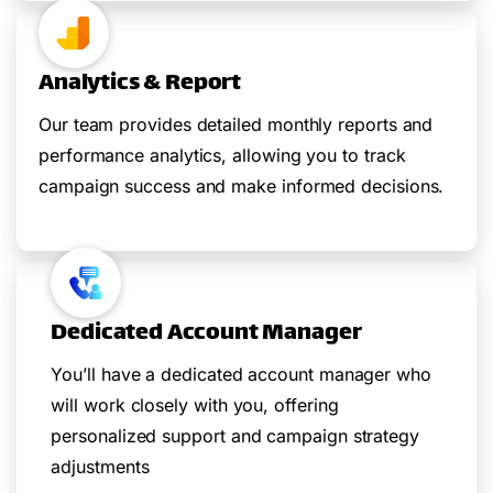
Analytics & Report
Our team provides detailed monthly reports and
performance analytics, allowing you to track
campaign success and make informed decisions.
Dedicated Account Manager
You’ll have a dedicated account manager who
will work closely with you, offering
personalized support and campaign strategy
adjustments