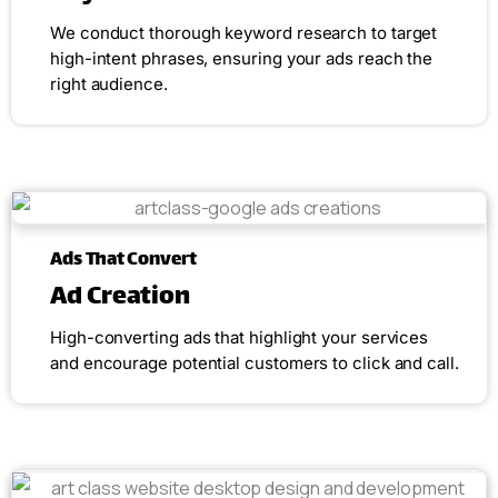
We conduct thorough keyword research to target
high-intent phrases, ensuring your ads reach the
right audience.
Ads That Convert
Ad Creation
High-converting ads that highlight your services
and encourage potential customers to click and call.