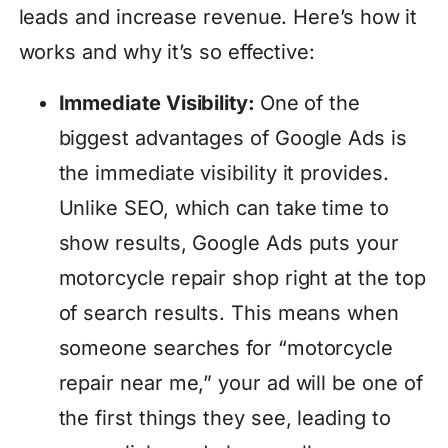
leads and increase revenue. Here’s how it
works and why it’s so effective:
Immediate Visibility:
One of the
biggest advantages of Google Ads is
the immediate visibility it provides.
Unlike SEO, which can take time to
show results, Google Ads puts your
motorcycle repair shop right at the top
of search results. This means when
someone searches for “motorcycle
repair near me,” your ad will be one of
the first things they see, leading to