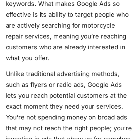
keywords. What makes Google Ads so
effective is its ability to target people who
are actively searching for motorcycle
repair services, meaning you’re reaching
customers who are already interested in
what you offer.
Unlike traditional advertising methods,
such as flyers or radio ads, Google Ads
lets you reach potential customers at the
exact moment they need your services.
You’re not spending money on broad ads
that may not reach the right people; you’re