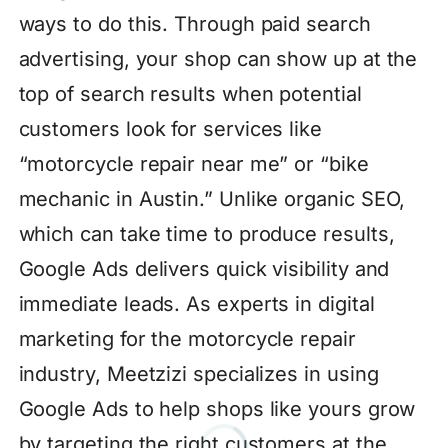
ways to do this. Through paid search
advertising, your shop can show up at the
top of search results when potential
customers look for services like
“motorcycle repair near me” or “bike
mechanic in Austin.” Unlike organic SEO,
which can take time to produce results,
Google Ads delivers quick visibility and
immediate leads. As experts in digital
marketing for the motorcycle repair
industry, Meetzizi specializes in using
Google Ads to help shops like yours grow
by targeting the right customers at the