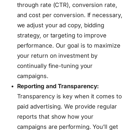
through rate (CTR), conversion rate,
and cost per conversion. If necessary,
we adjust your ad copy, bidding
strategy, or targeting to improve
performance. Our goal is to maximize
your return on investment by
continually fine-tuning your
campaigns.
Reporting and Transparency:
Transparency is key when it comes to
paid advertising. We provide regular
reports that show how your
campaigns are performing. You’ll get