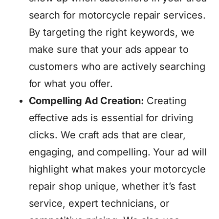
search for motorcycle repair services.
By targeting the right keywords, we
make sure that your ads appear to
customers who are actively searching
for what you offer.
Compelling Ad Creation:
Creating
effective ads is essential for driving
clicks. We craft ads that are clear,
engaging, and compelling. Your ad will
highlight what makes your motorcycle
repair shop unique, whether it’s fast
service, expert technicians, or