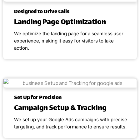
Designed to Drive Calls
Landing Page Optimization
We optimize the landing page for a seamless user
experience, making it easy for visitors to take
action.
Set Up for Precision
Campaign Setup & Tracking
We set up your Google Ads campaigns with precise
targeting, and track performance to ensure results.