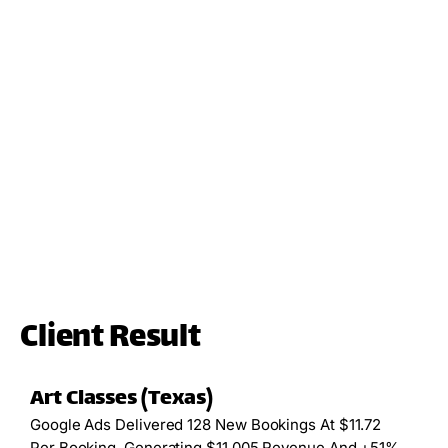
Client Result
Art Classes (Texas)
Google Ads Delivered 128 New Bookings At $11.72
Per Booking, Generating $11,005 Revenue And +51%