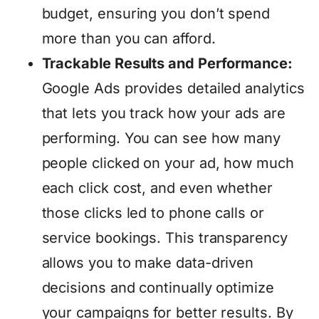
budget, ensuring you don’t spend
more than you can afford.
Trackable Results and Performance:
Google Ads provides detailed analytics
that lets you track how your ads are
performing. You can see how many
people clicked on your ad, how much
each click cost, and even whether
those clicks led to phone calls or
service bookings. This transparency
allows you to make data-driven
decisions and continually optimize
your campaigns for better results. By