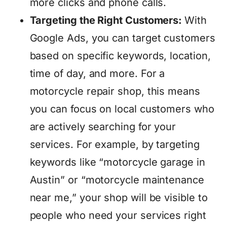
more clicks and phone calls.
Targeting the Right Customers:
With
Google Ads, you can target customers
based on specific keywords, location,
time of day, and more. For a
motorcycle repair shop, this means
you can focus on local customers who
are actively searching for your
services. For example, by targeting
keywords like “motorcycle garage in
Austin” or “motorcycle maintenance
near me,” your shop will be visible to
people who need your services right