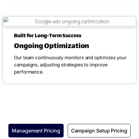
Built for Long-Term Success
Ongoing Optimization
Our team continuously monitors and optimizes your
campaigns, adjusting strategies to improve
performance.
Management Pricing
Campaign Setup Pricing