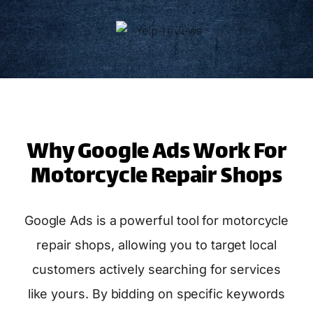
Why Google Ads Work For
Motorcycle Repair Shops
Google Ads is a powerful tool for motorcycle
repair shops, allowing you to target local
customers actively searching for services
like yours. By bidding on specific keywords