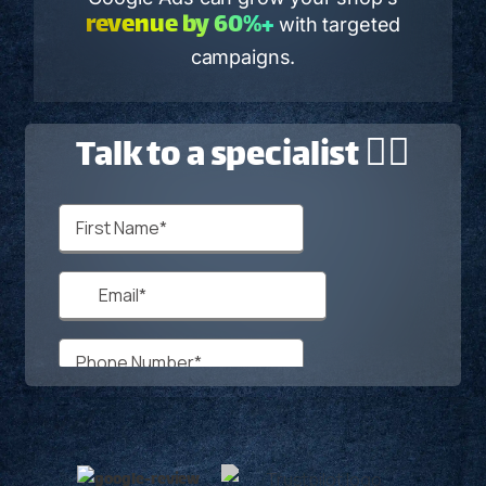
revenue by 60%+
with targeted
campaigns.
Talk to a specialist 🙋‍♂️