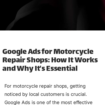
Google Ads for Motorcycle
Repair Shops: How It Works
and Why It’s Essential
For motorcycle repair shops, getting
noticed by local customers is crucial.
Google Ads is one of the most effective