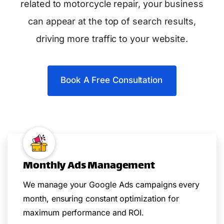
related to motorcycle repair, your business
can appear at the top of search results,
driving more traffic to your website.
Book A Free Consultation
Monthly Ads Management
We manage your Google Ads campaigns every
month, ensuring constant optimization for
maximum performance and ROI.