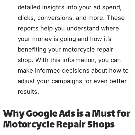
detailed insights into your ad spend,
clicks, conversions, and more. These
reports help you understand where
your money is going and how it’s
benefiting your motorcycle repair
shop. With this information, you can
make informed decisions about how to
adjust your campaigns for even better
results.
Why Google Ads is a Must for
Motorcycle Repair Shops