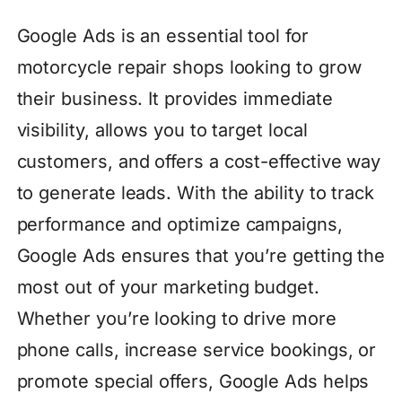
Google Ads is an essential tool for
motorcycle repair shops looking to grow
their business. It provides immediate
visibility, allows you to target local
customers, and offers a cost-effective way
to generate leads. With the ability to track
performance and optimize campaigns,
Google Ads ensures that you’re getting the
most out of your marketing budget.
Whether you’re looking to drive more
phone calls, increase service bookings, or
promote special offers, Google Ads helps