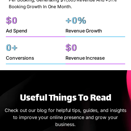
Booking Growth In One Month.
$
0
+
0
%
Ad Spend
Revenue Growth
0
+
$
0
Conversions
Revenue Increase
Useful Things To Read
Check out our blog for helpful tips, guides, and insights
to improve your online presence and grow your
business.