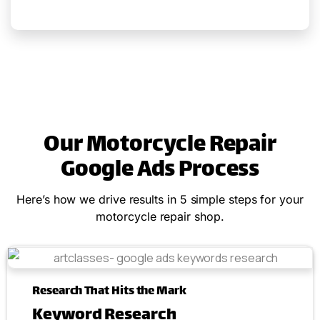
Our Motorcycle Repair
Google Ads Process
Here’s how we drive results in 5 simple steps for your
motorcycle repair shop.
Research That Hits the Mark
Keyword Research