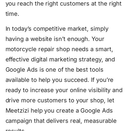
you reach the right customers at the right
time.
In today’s competitive market, simply
having a website isn’t enough. Your
motorcycle repair shop needs a smart,
effective digital marketing strategy, and
Google Ads is one of the best tools
available to help you succeed. If you’re
ready to increase your online visibility and
drive more customers to your shop, let
Meetzizi help you create a Google Ads
campaign that delivers real, measurable