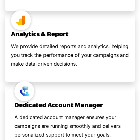
Analytics & Report
We provide detailed reports and analytics, helping
you track the performance of your campaigns and
make data-driven decisions.
Dedicated Account Manager
A dedicated account manager ensures your
campaigns are running smoothly and delivers
personalized support to meet your goals.