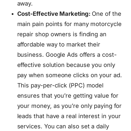
away.
Cost-Effective Marketing:
One of the
main pain points for many motorcycle
repair shop owners is finding an
affordable way to market their
business. Google Ads offers a cost-
effective solution because you only
pay when someone clicks on your ad.
This pay-per-click (PPC) model
ensures that you’re getting value for
your money, as you’re only paying for
leads that have a real interest in your
services. You can also set a daily