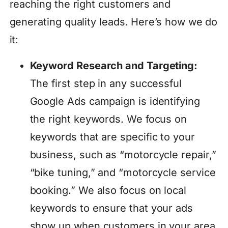
reaching the right customers and
generating quality leads. Here’s how we do
it:
Keyword Research and Targeting:
The first step in any successful
Google Ads campaign is identifying
the right keywords. We focus on
keywords that are specific to your
business, such as “motorcycle repair,”
“bike tuning,” and “motorcycle service
booking.” We also focus on local
keywords to ensure that your ads
show up when customers in your area