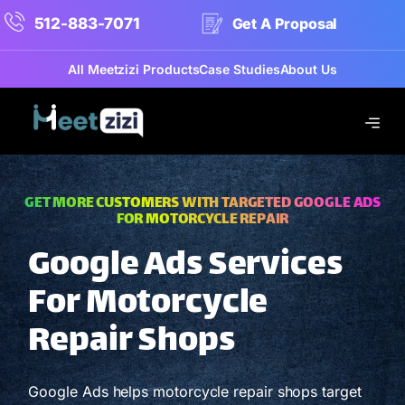
512-883-7071
Get A Proposal
All Meetzizi Products
Case Studies
About Us
GET MORE CUSTOMERS WITH TARGETED GOOGLE ADS
FOR MOTORCYCLE REPAIR
Google Ads Services
For Motorcycle
Repair Shops
Google Ads helps motorcycle repair shops target