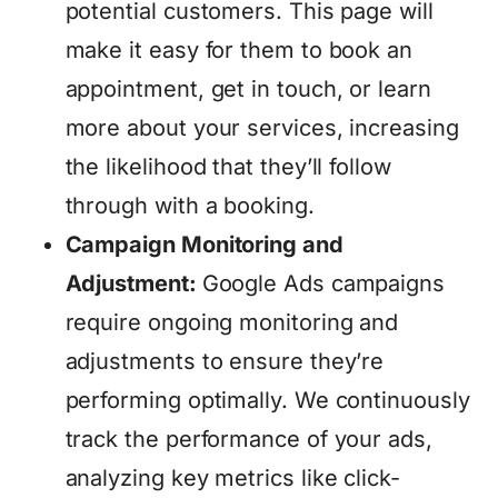
potential customers. This page will
make it easy for them to book an
appointment, get in touch, or learn
more about your services, increasing
the likelihood that they’ll follow
through with a booking.
Campaign Monitoring and
Adjustment:
Google Ads campaigns
require ongoing monitoring and
adjustments to ensure they’re
performing optimally. We continuously
track the performance of your ads,
analyzing key metrics like click-