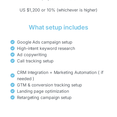
US $1,200 or 10% (whichever is higher)
What setup includes
Google Ads campaign setup
High-intent keyword research
Ad copywriting
Call tracking setup
CRM Integration + Marketing Automation ( if
needed )
GTM & conversion tracking setup
Landing page optimization
Retargeting campaign setup