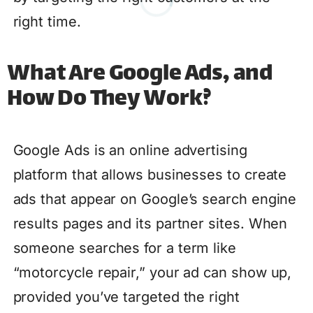
right time.
What Are Google Ads, and
How Do They Work?
Google Ads is an online advertising
platform that allows businesses to create
ads that appear on Google’s search engine
results pages and its partner sites. When
someone searches for a term like
“motorcycle repair,” your ad can show up,
provided you’ve targeted the right