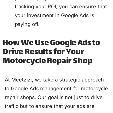
tracking your ROI, you can ensure that
your investment in Google Ads is
paying off.
How We Use Google Ads to
Drive Results for Your
Motorcycle Repair Shop
At Meetzizi, we take a strategic approach
to Google Ads management for motorcycle
repair shops. Our goal is not just to drive
traffic but to ensure that your ads are