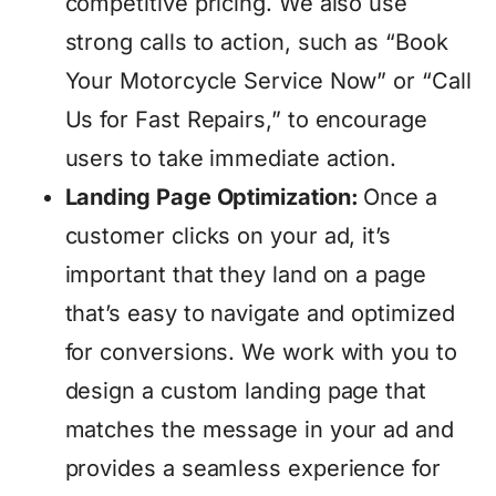
competitive pricing. We also use
strong calls to action, such as “Book
Your Motorcycle Service Now” or “Call
Us for Fast Repairs,” to encourage
users to take immediate action.
Landing Page Optimization:
Once a
customer clicks on your ad, it’s
important that they land on a page
that’s easy to navigate and optimized
for conversions. We work with you to
design a custom landing page that
matches the message in your ad and
provides a seamless experience for