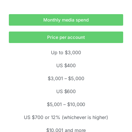
Monthly media spend
Price per account
Up to $3,000
US $400
$3,001 – $5,000
US $600
$5,001 – $10,000
US $700 or 12% (whichever is higher)
$10,001 and more