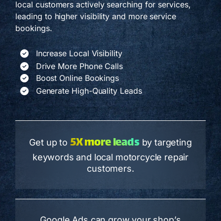
local customers actively searching for services,
leading to higher visibility and more service
bookings.
Increase Local Visibility
Drive More Phone Calls
Boost Online Bookings
Generate High-Quality Leads
5X more leads
Get up to
by targeting
keywords and local motorcycle repair
customers.
Google Ads can grow your shop’s