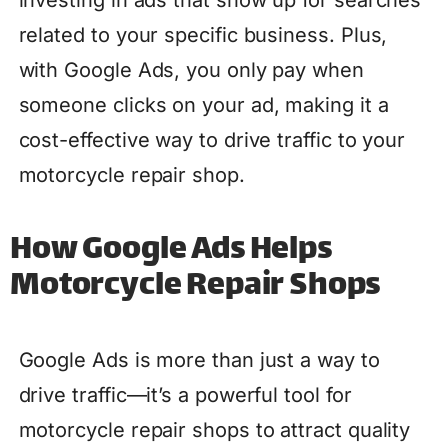
investing in ads that show up for searches
related to your specific business. Plus,
with Google Ads, you only pay when
someone clicks on your ad, making it a
cost-effective way to drive traffic to your
motorcycle repair shop.
How Google Ads Helps
Motorcycle Repair Shops
Google Ads is more than just a way to
drive traffic—it’s a powerful tool for
motorcycle repair shops to attract quality