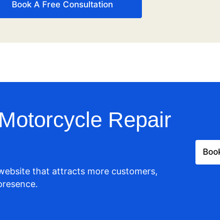
Book A Free Consultation
Motorcycle Repair
Book
 website that attracts more customers,
presence.