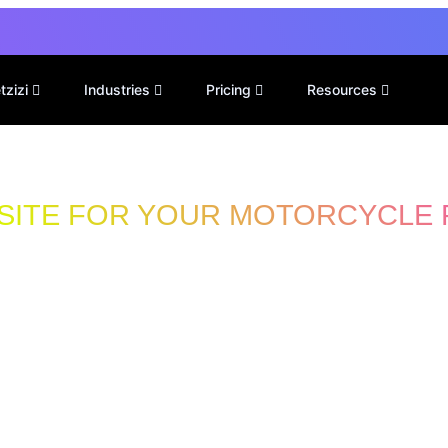
tzizi
Industries
Pricing
Resources
SITE FOR YOUR MOTORCYCLE 
 For
air Shops
Talk to a