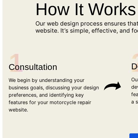
How It Works
Our web design process ensures that
website. It’s simple, effective, and 
1
D
Consultation
Ou
We begin by understanding your
de
business goals, discussing your design
fe
preferences, and identifying key
a 
features for your motorcycle repair
website.