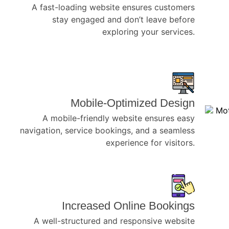
A fast-loading website ensures customers
stay engaged and don’t leave before
exploring your services.
Mobile-Optimized Design
A mobile-friendly website ensures easy
navigation, service bookings, and a seamless
experience for visitors.
Increased Online Bookings
A well-structured and responsive website