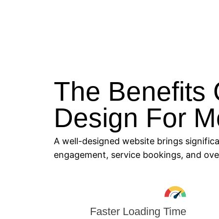
The Benefits 
Design For M
A well-designed website brings signific
engagement, service bookings, and overa
Faster Loading Time