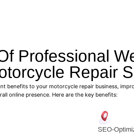
Of Professional W
otorcycle Repair 
ant benefits to your motorcycle repair business, imp
ll online presence. Here are the key benefits:
SEO-Optimiz