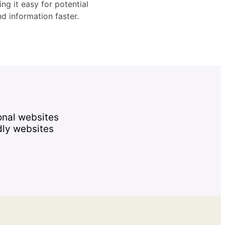
ng it easy for potential
d information faster.
onal websites
dly websites