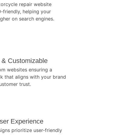
orcycle repair website
-friendly, helping your
igher on search engines.
l & Customizable
om websites ensuring a
k that aligns with your brand
stomer trust.
ser Experience
gns prioritize user-friendly