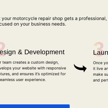
 your motorcycle repair shop gets a professional,
focused on your business needs.
2
3
esign & Development
Laun
r team creates a custom design,
Once yo
velops your website with responsive
it live 
atures, and ensures it’s optimized for
make su
seamless user experience.
and per