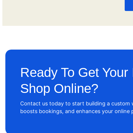
Ready To Get Your 
Shop Online?
Contact us today to start building a custom
boosts bookings, and enhances your online 