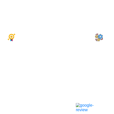
Attract More Customers
SEO-O
Increase Online Bookings
Profes
Mobile-Friendly Designs
Fast &
Top-Rated Web Design Agency
CRM Int
We’re a top-rated web design agency
We integr
excelling in custom websites for
manage cu
motorcycle repair shops. Our designs
leads, an
drive traffic and conversions.
repair bus