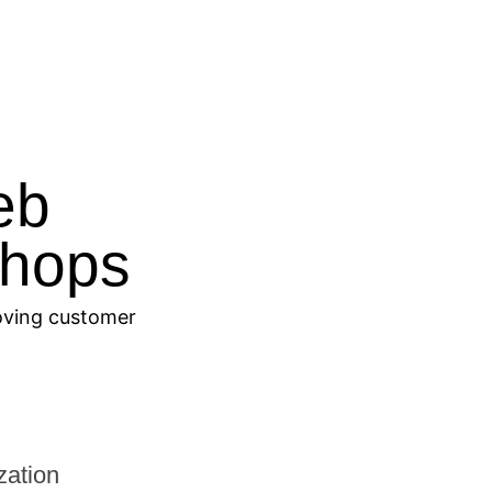
eb
Shops
roving customer
ation