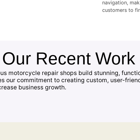
navigation, maki
customers to fin
f
Our Recent Work
us motorcycle repair shops build stunning, functi
es our commitment to creating custom, user-frien
crease business growth.