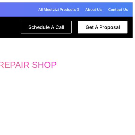
All Meetzizi Products
About Us
Contact Us
Schedule A Call
Get A Proposal
REPAIR SHOP
 specialist 🙋‍♂️