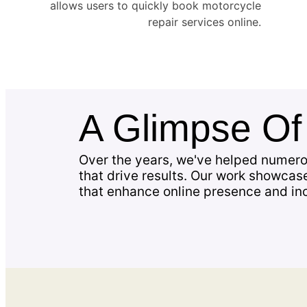
allows users to quickly book motorcycle
repair services online.
A Glimpse O
Over the years, we've helped numero
that drive results. Our work showcas
that enhance online presence and in