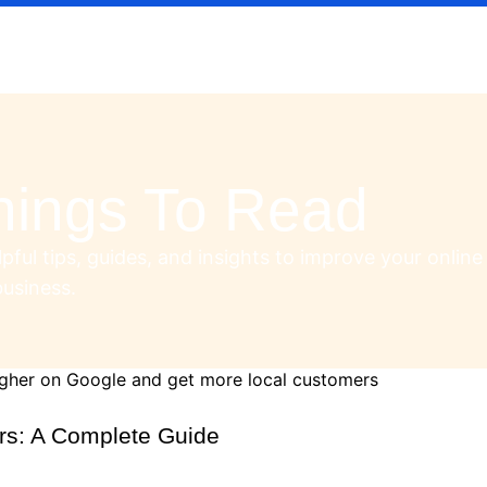
hings To Read
pful tips, guides, and insights to improve your online
usiness.
rs: A Complete Guide