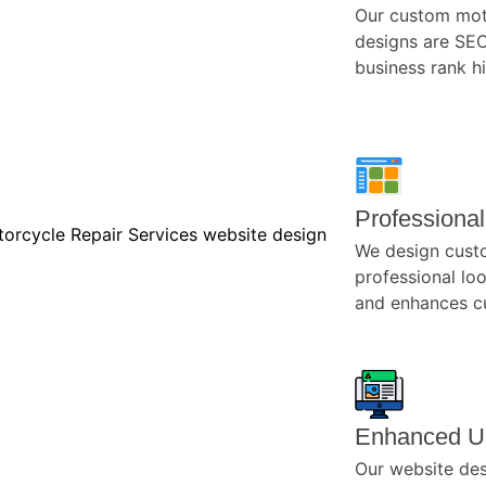
Our custom mot
designs are SEO
business rank h
Professiona
We design cust
professional loo
and enhances cu
Enhanced U
Our website desi