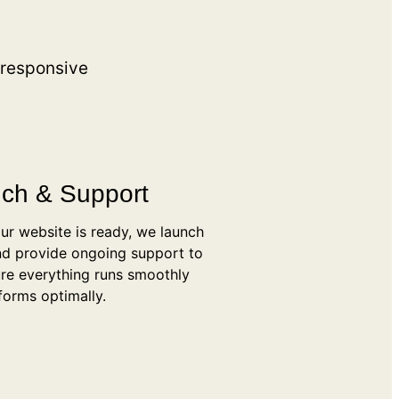
 responsive
ch & Support
ur website is ready, we launch
and provide ongoing support to
re everything runs smoothly
forms optimally.