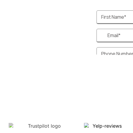
ptimized Websites
sional & Customizable
 Responsive Design
egration
ate CRM systems to help
stomer interactions, track
d streamline your motorcycle
iness operations.