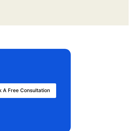
 A Free Consultation