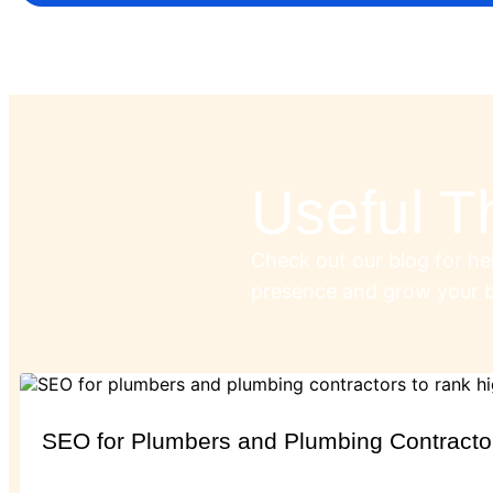
Useful T
Check out our blog for hel
presence and grow your b
SEO for Plumbers and Plumbing Contracto