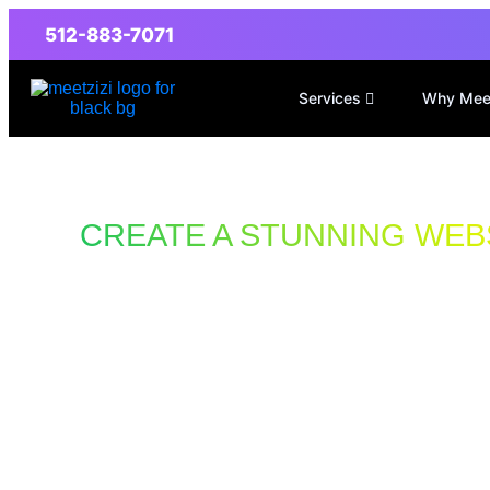
512-883-7071
Services
Why Mee
CREATE A STUNNING WEB
Designs That Drive More Sales
Website Design
Motorcycle Rep