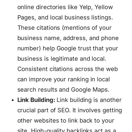
online directories like Yelp, Yellow
Pages, and local business listings.
These citations (mentions of your
business name, address, and phone
number) help Google trust that your
business is legitimate and local.
Consistent citations across the web
can improve your ranking in local
search results and Google Maps.
Link Building:
Link building is another
crucial part of SEO. It involves getting
other websites to link back to your
site. High-quality backlinks act as a