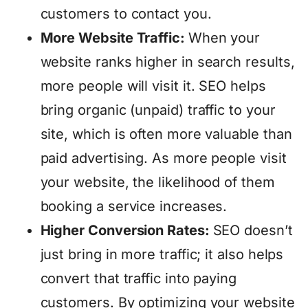
customers to contact you.
More Website Traffic:
When your
website ranks higher in search results,
more people will visit it. SEO helps
bring organic (unpaid) traffic to your
site, which is often more valuable than
paid advertising. As more people visit
your website, the likelihood of them
booking a service increases.
Higher Conversion Rates:
SEO doesn’t
just bring in more traffic; it also helps
convert that traffic into paying
customers. By optimizing your website