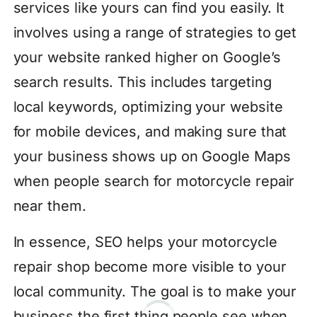
services like yours can find you easily. It
involves using a range of strategies to get
your website ranked higher on Google’s
search results. This includes targeting
local keywords, optimizing your website
for mobile devices, and making sure that
your business shows up on Google Maps
when people search for motorcycle repair
near them.
In essence, SEO helps your motorcycle
repair shop become more visible to your
local community. The goal is to make your
business the first thing people see when