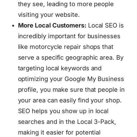
they see, leading to more people
visiting your website.
More Local Customers:
Local SEO is
incredibly important for businesses
like motorcycle repair shops that
serve a specific geographic area. By
targeting local keywords and
optimizing your Google My Business
profile, you make sure that people in
your area can easily find your shop.
SEO helps you show up in local
searches and in the Local 3-Pack,
making it easier for potential