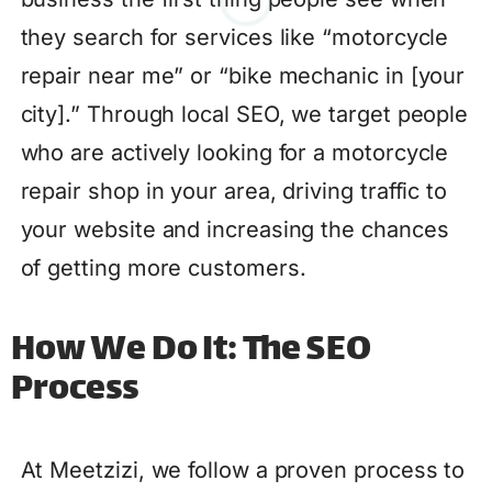
they search for services like “motorcycle
repair near me” or “bike mechanic in [your
city].” Through local SEO, we target people
who are actively looking for a motorcycle
repair shop in your area, driving traffic to
your website and increasing the chances
of getting more customers.
How We Do It: The SEO
Process
At Meetzizi, we follow a proven process to