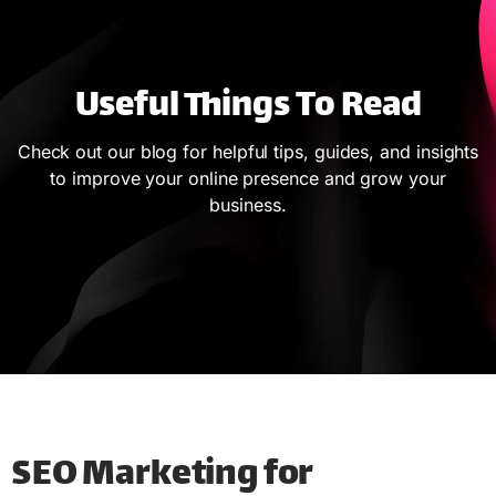
Useful Things To Read
Check out our blog for helpful tips, guides, and insights
to improve your online presence and grow your
business.
SEO Marketing for