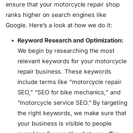
ensure that your motorcycle repair shop
ranks higher on search engines like
Google. Here’s a look at how we do it:
Keyword Research and Optimization:
We begin by researching the most
relevant keywords for your motorcycle
repair business. These keywords
include terms like “motorcycle repair
SEO,” “SEO for bike mechanics,” and
“motorcycle service SEO.” By targeting
the right keywords, we make sure that
your business is visible to people