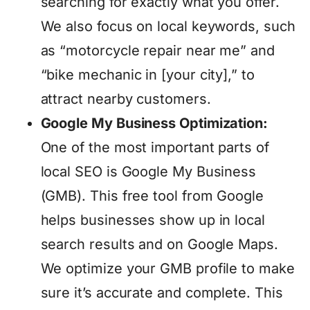
searching for exactly what you offer.
We also focus on local keywords, such
as “motorcycle repair near me” and
“bike mechanic in [your city],” to
attract nearby customers.
Google My Business Optimization:
One of the most important parts of
local SEO is Google My Business
(GMB). This free tool from Google
helps businesses show up in local
search results and on Google Maps.
We optimize your GMB profile to make
sure it’s accurate and complete. This