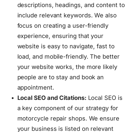
descriptions, headings, and content to
include relevant keywords. We also
focus on creating a user-friendly
experience, ensuring that your
website is easy to navigate, fast to
load, and mobile-friendly. The better
your website works, the more likely
people are to stay and book an
appointment.
Local SEO and Citations:
Local SEO is
a key component of our strategy for
motorcycle repair shops. We ensure
your business is listed on relevant