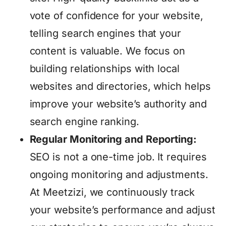
vote of confidence for your website,
telling search engines that your
content is valuable. We focus on
building relationships with local
websites and directories, which helps
improve your website’s authority and
search engine ranking.
Regular Monitoring and Reporting:
SEO is not a one-time job. It requires
ongoing monitoring and adjustments.
At Meetzizi, we continuously track
your website’s performance and adjust