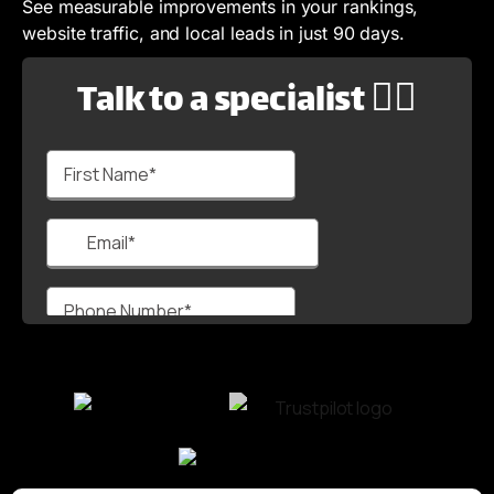
See measurable improvements in your rankings,
website traffic, and local leads in just 90 days.
Talk to a specialist 🙋‍♂️