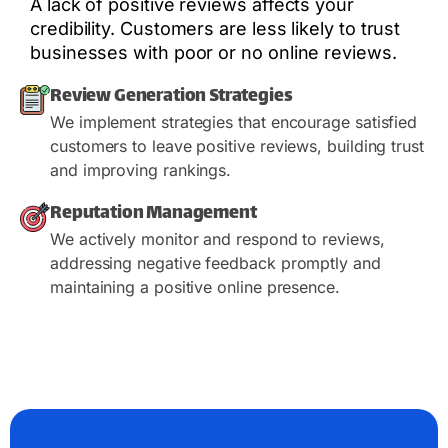
A lack of positive reviews affects your
credibility. Customers are less likely to trust
businesses with poor or no online reviews.
Review Generation Strategies
We implement strategies that encourage satisfied
customers to leave positive reviews, building trust
and improving rankings.
Reputation Management
We actively monitor and respond to reviews,
addressing negative feedback promptly and
maintaining a positive online presence.