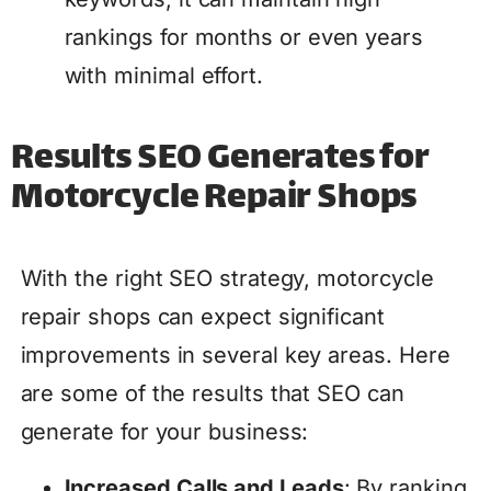
rankings for months or even years
with minimal effort.
Results SEO Generates for
Motorcycle Repair Shops
With the right SEO strategy, motorcycle
repair shops can expect significant
improvements in several key areas. Here
are some of the results that SEO can
generate for your business:
Increased Calls and Leads
: By ranking