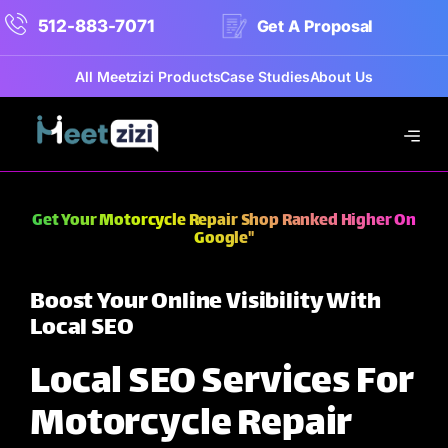
512-883-7071
Get A Proposal
All Meetzizi Products
Case Studies
About Us
Get Your Motorcycle Repair Shop Ranked Higher On
Google"
Boost Your Online Visibility With
Local SEO
Local SEO Services For
Motorcycle Repair