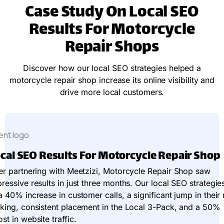
Case Study On Local SEO
Results For Motorcycle
Repair Shops
Discover how our local SEO strategies helped a
motorcycle repair shop increase its online visibility and
drive more local customers.
cal SEO Results For Motorcycle Repair Shop
er partnering with Meetzizi, Motorcycle Repair Shop saw
ressive results in just three months. Our local SEO strategie
a 40% increase in customer calls, a significant jump in thei
king, consistent placement in the Local 3-Pack, and a 50%
st in website traffic.