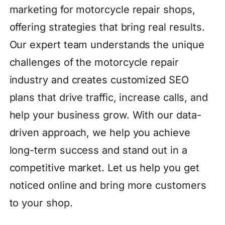
marketing for motorcycle repair shops,
offering strategies that bring real results.
Our expert team understands the unique
challenges of the motorcycle repair
industry and creates customized SEO
plans that drive traffic, increase calls, and
help your business grow. With our data-
driven approach, we help you achieve
long-term success and stand out in a
competitive market. Let us help you get
noticed online and bring more customers
to your shop.