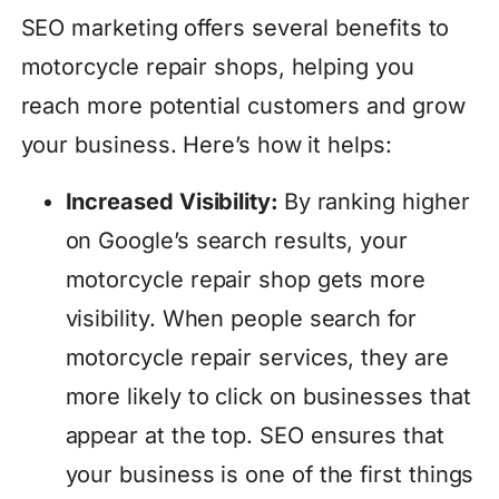
SEO marketing offers several benefits to
motorcycle repair shops, helping you
reach more potential customers and grow
your business. Here’s how it helps:
Increased Visibility:
By ranking higher
on Google’s search results, your
motorcycle repair shop gets more
visibility. When people search for
motorcycle repair services, they are
more likely to click on businesses that
appear at the top. SEO ensures that
your business is one of the first things