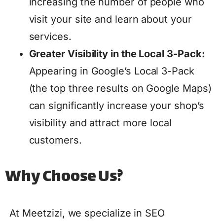
increasing the number of people who
visit your site and learn about your
services.
Greater Visibility in the Local 3-Pack:
Appearing in Google’s Local 3-Pack
(the top three results on Google Maps)
can significantly increase your shop’s
visibility and attract more local
customers.
Why Choose Us?
At Meetzizi, we specialize in SEO