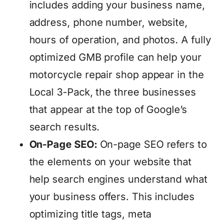
includes adding your business name,
address, phone number, website,
hours of operation, and photos. A fully
optimized GMB profile can help your
motorcycle repair shop appear in the
Local 3-Pack, the three businesses
that appear at the top of Google’s
search results.
On-Page SEO:
On-page SEO refers to
the elements on your website that
help search engines understand what
your business offers. This includes
optimizing title tags, meta