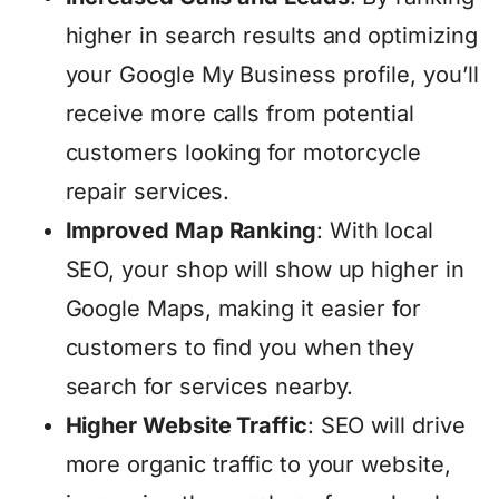
higher in search results and optimizing
your Google My Business profile, you’ll
receive more calls from potential
customers looking for motorcycle
repair services.
Improved Map Ranking
: With local
SEO, your shop will show up higher in
Google Maps, making it easier for
customers to find you when they
search for services nearby.
Higher Website Traffic
: SEO will drive
more organic traffic to your website,