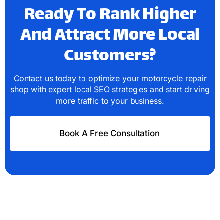
Ready To Rank Higher
And Attract More Local
Customers?
Contact us today to optimize your motorcycle repair
shop with expert local SEO strategies and start driving
more traffic to your business.
Book A Free Consultation