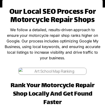
Our Local SEO Process For
Motorcycle Repair Shops
We follow a detailed, results-driven approach to
ensure your motorcycle repair shop ranks higher on
Google. Our process includes optimizing Google My
Business, using local keywords, and ensuring accurate
local listings to increase visibility and drive traffic to
your business.
Rank Your Motorcycle Repair
Shop Locally And Get Found
Faster