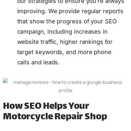
our strategies to ensure you’re always
improving. We provide regular reports
that show the progress of your SEO
campaign, including increases in
website traffic, higher rankings for
target keywords, and more phone
calls and leads.
How SEO Helps Your
Motorcycle Repair Shop