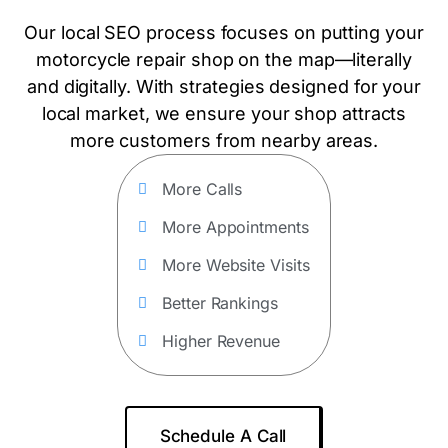
Our local SEO process focuses on putting your
motorcycle repair shop on the map—literally
and digitally. With strategies designed for your
local market, we ensure your shop attracts
more customers from nearby areas.
More Calls
More Appointments
More Website Visits
Better Rankings
Higher Revenue
Schedule A Call