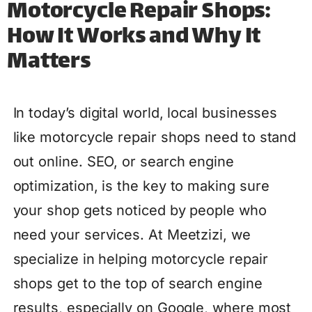
Motorcycle Repair Shops:
How It Works and Why It
Matters
In today’s digital world, local businesses
like motorcycle repair shops need to stand
out online. SEO, or search engine
optimization, is the key to making sure
your shop gets noticed by people who
need your services. At Meetzizi, we
specialize in helping motorcycle repair
shops get to the top of search engine
results, especially on Google, where most