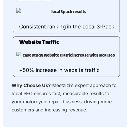
Consistent ranking in the Local 3-Pack.
Website Traffic
+50% increase in website traffic
Why Choose Us?
Meetzizi’s expert approach to
local SEO ensures fast, measurable results for
your motorcycle repair business, driving more
customers and increasing revenue.