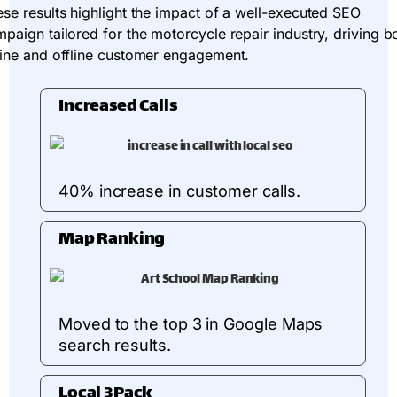
se results highlight the impact of a well-executed SEO
paign tailored for the motorcycle repair industry, driving b
ine and offline customer engagement.
Increased Calls
40% increase in customer calls.
Map Ranking
Moved to the top 3 in Google Maps
search results.
Local 3Pack