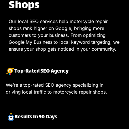
Shops
Our local SEO services help motorcycle repair
shops rank higher on Google, bringing more
customers to your business. From optimizing
Google My Business to local keyword targeting, we
ensure your shop gets noticed in your community.
Top-Rated SEO Agency
We’re a top-rated SEO agency specializing in
driving local traffic to motorcycle repair shops.
Results In 90 Days