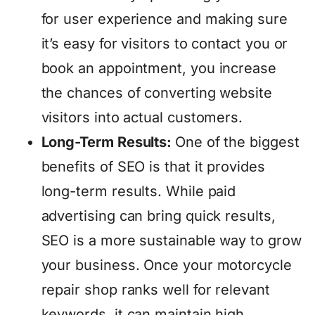
for user experience and making sure
it’s easy for visitors to contact you or
book an appointment, you increase
the chances of converting website
visitors into actual customers.
Long-Term Results:
One of the biggest
benefits of SEO is that it provides
long-term results. While paid
advertising can bring quick results,
SEO is a more sustainable way to grow
your business. Once your motorcycle
repair shop ranks well for relevant
keywords, it can maintain high