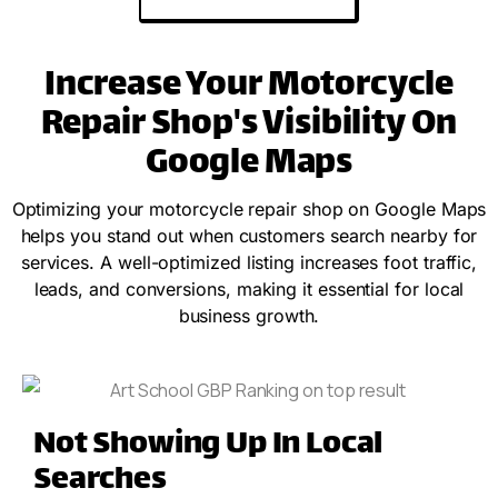
Increase Your Motorcycle
Repair Shop's Visibility On
Google Maps
Optimizing your motorcycle repair shop on Google Maps
helps you stand out when customers search nearby for
services. A well-optimized listing increases foot traffic,
leads, and conversions, making it essential for local
business growth.
Not Showing Up In Local
Searches