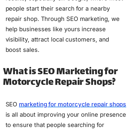
people start their search for a nearby
repair shop. Through SEO marketing, we
help businesses like yours increase
visibility, attract local customers, and
boost sales.
What is SEO Marketing for
Motorcycle Repair Shops?
SEO
marketing for motorcycle repair shops
is all about improving your online presence
to ensure that people searching for