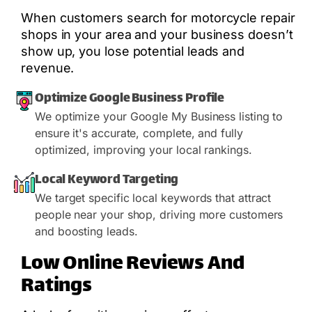
When customers search for motorcycle repair
shops in your area and your business doesn’t
show up, you lose potential leads and
revenue.
Optimize Google Business Profile
We optimize your Google My Business listing to
ensure it's accurate, complete, and fully
optimized, improving your local rankings.
Local Keyword Targeting
We target specific local keywords that attract
people near your shop, driving more customers
and boosting leads.
Low Online Reviews And
Ratings